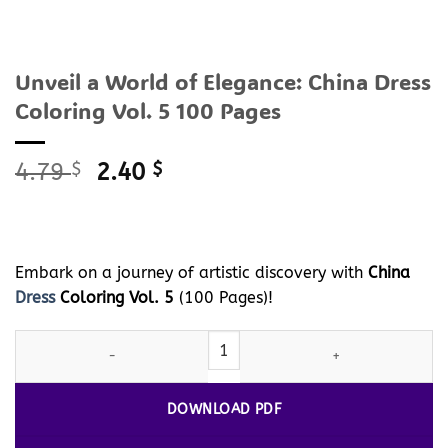
Unveil a World of Elegance: China Dress
Coloring Vol. 5 100 Pages
Original
Current
4.79
$
2.40
$
price
price
was:
is:
4.79 $.
2.40 $.
Embark on a journey of artistic discovery with
China
Dress
Coloring Vol. 5
(100 Pages)!
Unveil a World of Elegance: China
Dress
Coloring Vol. 5 100 Page
DOWNLOAD PDF