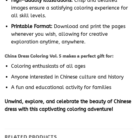
High-Quality Illustrations:
Crisp and detailed
images ensure a satisfying coloring experience for
all skill levels.
Printable Format:
Download and print the pages
whenever you wish, allowing for creative
exploration anytime, anywhere.
China Dress Coloring Vol. 5 makes a perfect gift for:
Coloring enthusiasts of all ages
Anyone interested in Chinese culture and history
A fun and educational activity for families
Unwind, explore, and celebrate the beauty of Chinese
dress with this captivating coloring adventure!
RELATED PRODUCTS