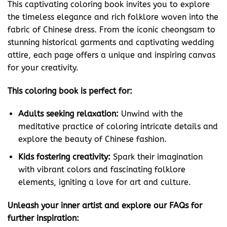
This captivating coloring book invites you to explore
the timeless elegance and rich folklore woven into the
fabric of Chinese dress. From the iconic cheongsam to
stunning historical garments and captivating wedding
attire, each page offers a unique and inspiring canvas
for your creativity.
This coloring book is perfect for:
Adults seeking relaxation:
Unwind with the
meditative practice of coloring intricate details and
explore the beauty of Chinese fashion.
Kids fostering creativity:
Spark their imagination
with vibrant colors and fascinating folklore
elements, igniting a love for art and culture.
Unleash your inner artist and explore our FAQs for
further inspiration: