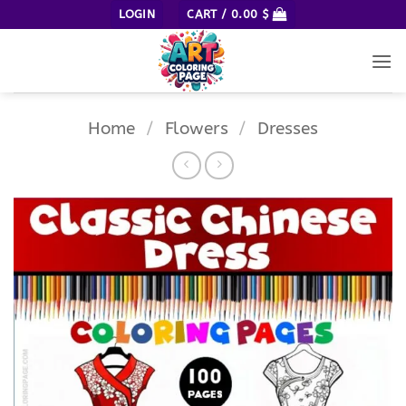
Skip
LOGIN
CART /
0.00
$
to
content
Home
/
Flowers
/
Dresses