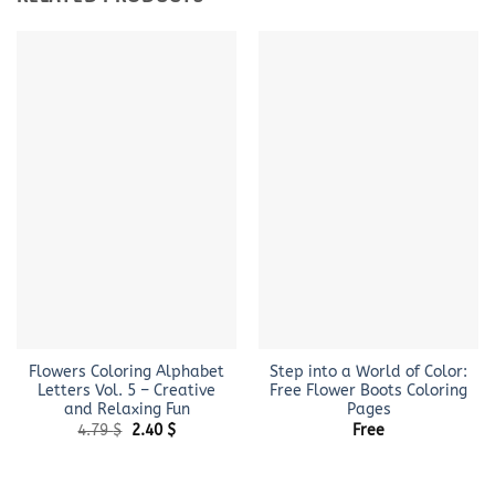
Flowers Coloring Alphabet
Step into a World of Color:
Letters Vol. 5 – Creative
Free Flower Boots Coloring
and Relaxing Fun
Pages
Original
Current
4.79
$
2.40
$
Free
price
price
was:
is:
4.79 $.
2.40 $.