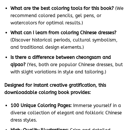
What are the best coloring tools for this book?
(We
recommend colored pencils, gel pens, or
watercolors for optimal results.)
What can I learn from coloring Chinese dresses?
(Discover historical periods, cultural symbolism,
and traditional design elements.)
Is there a difference between cheongsam and
qipao?
(Yes, both are popular Chinese dresses, but
with slight variations in style and tailoring.)
Designed for instant creative gratification, this
downloadable coloring book provides:
100 Unique Coloring Pages:
Immerse yourself in a
diverse collection of elegant and folkloric Chinese
dress styles.