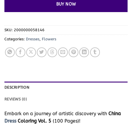
BUY NOW
SKU:
2000000058146
Categories:
Dresses
,
Flowers
DESCRIPTION
REVIEWS (0)
Embark on a journey of artistic discovery with
China
Dress
Coloring Vol. 5
(100 Pages)!