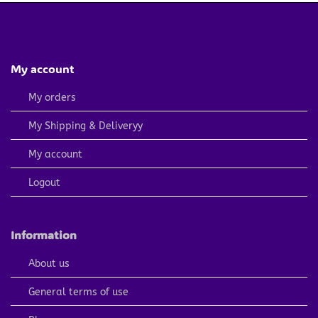
My account
My orders
My Shipping & Deliveryy
My account
Logout
Information
About us
General terms of use