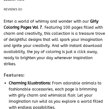
REVIEWS (0)
Enter a world of whimsy and wonder with our
Girly
Coloring Pages Vol 7
. Featuring 100 pages filled with
charm and creativity, this collection is a treasure trove
of delightful designs that will spark your imagination
and ignite your creativity. And with instant download
availability, the joy of coloring is just a click away,
ready to brighten your day whenever inspiration
strikes.
Features:
Charming Illustrations:
From adorable animals to
fashionable accessories, each page is brimming
with girly charm and whimsical flair. Let your
imagination run wild as you explore a world filled
with endless possibilities.