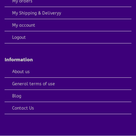
My orders
My Shipping & Deliveryy
My account
Logout
Information
About us
General terms of use
Blog
Contact Us