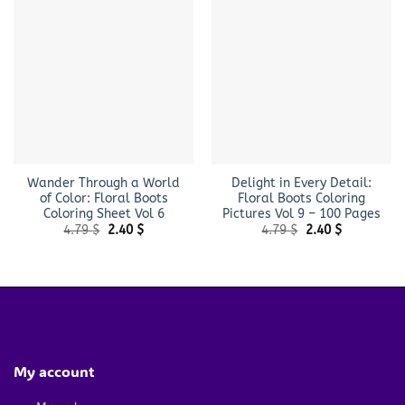
Wander Through a World
Delight in Every Detail:
of Color: Floral Boots
Floral Boots Coloring
Coloring Sheet Vol 6
Pictures Vol 9 – 100 Pages
Original
Current
Original
Current
4.79
$
2.40
$
4.79
$
2.40
$
price
price
price
price
was:
is:
was:
is:
4.79 $.
2.40 $.
4.79 $.
2.40 $.
My account