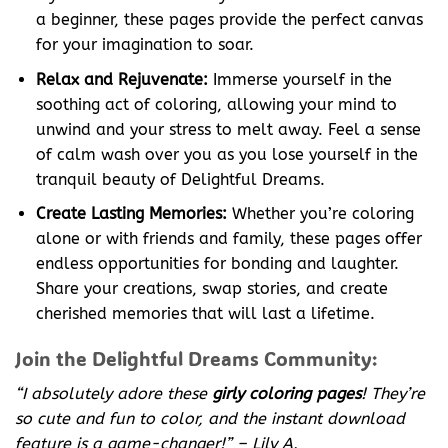
a beginner, these pages provide the perfect canvas
for your imagination to soar.
Relax and Rejuvenate:
Immerse yourself in the
soothing act of coloring, allowing your mind to
unwind and your stress to melt away. Feel a sense
of calm wash over you as you lose yourself in the
tranquil beauty of Delightful Dreams.
Create Lasting Memories:
Whether you’re coloring
alone or with friends and family, these pages offer
endless opportunities for bonding and laughter.
Share your creations, swap stories, and create
cherished memories that will last a lifetime.
Join the Delightful Dreams Community:
“I absolutely adore these
girly coloring pages
! They’re
so cute and fun to color, and the instant download
feature is a game-changer!” – Lily A.