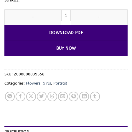
Delightful Dreams: Girly Coloring Pages Vol 7 quantity
DOWNLOAD PDF
BUY NOW
SKU:
2000000039558
Categories:
Flowers
,
Girls
,
Portrait
DESCRIPTION