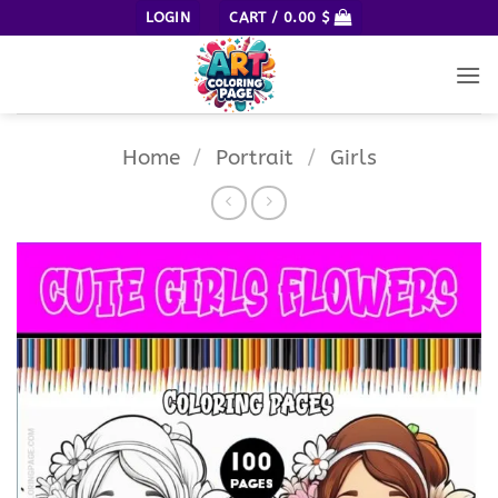
Skip
LOGIN
CART /
0.00
$
to
content
Home
/
Portrait
/
Girls