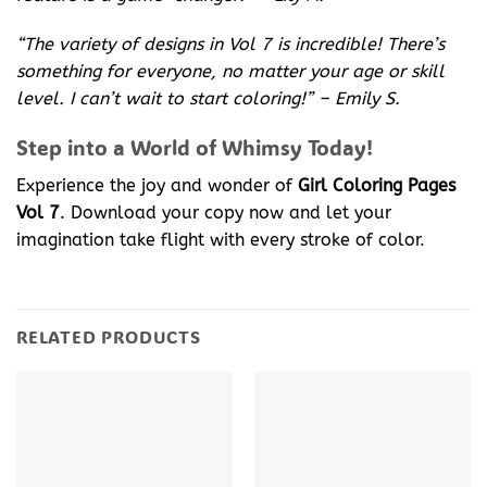
“The variety of designs in Vol 7 is incredible! There’s
something for everyone, no matter your age or skill
level. I can’t wait to start coloring!” – Emily S.
Step into a World of Whimsy Today!
Experience the joy and wonder of
Girl Coloring Pages
Vol 7
. Download your copy now and let your
imagination take flight with every stroke of color.
RELATED PRODUCTS