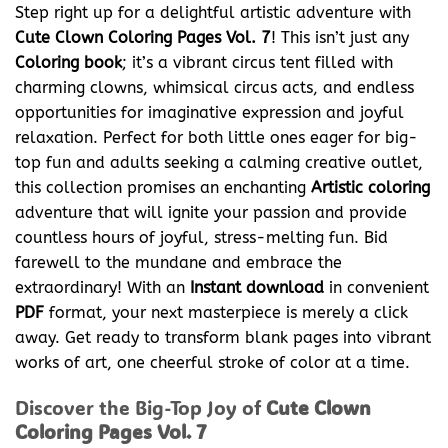
Step right up for a delightful artistic adventure with
Cute Clown Coloring Pages Vol. 7
! This isn’t just any
Coloring book
; it’s a vibrant circus tent filled with
charming clowns, whimsical circus acts, and endless
opportunities for imaginative expression and joyful
relaxation. Perfect for both little ones eager for big-
top fun and adults seeking a calming creative outlet,
this collection promises an enchanting
Artistic coloring
adventure that will ignite your passion and provide
countless hours of joyful, stress-melting fun. Bid
farewell to the mundane and embrace the
extraordinary! With an
Instant download
in convenient
PDF
format, your next masterpiece is merely a click
away. Get ready to transform blank pages into vibrant
works of art, one cheerful stroke of color at a time.
Discover the Big-Top Joy of
Cute Clown
Coloring Pages Vol. 7