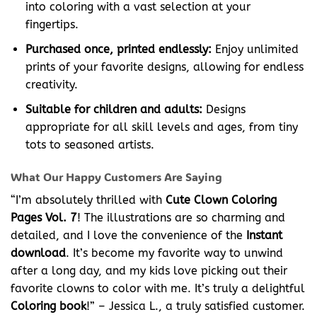
into coloring with a vast selection at your
fingertips.
Purchased once, printed endlessly:
Enjoy unlimited
prints of your favorite designs, allowing for endless
creativity.
Suitable for children and adults:
Designs
appropriate for all skill levels and ages, from tiny
tots to seasoned artists.
What Our Happy Customers Are Saying
“I’m absolutely thrilled with
Cute Clown Coloring
Pages Vol. 7
! The illustrations are so charming and
detailed, and I love the convenience of the
Instant
download
. It’s become my favorite way to unwind
after a long day, and my kids love picking out their
favorite clowns to color with me. It’s truly a delightful
Coloring book
!” – Jessica L., a truly satisfied customer.