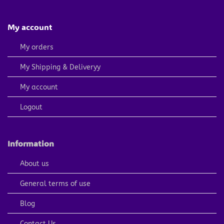
My account
My orders
My Shipping & Deliveryy
My account
Logout
Information
About us
General terms of use
Blog
Contact Us