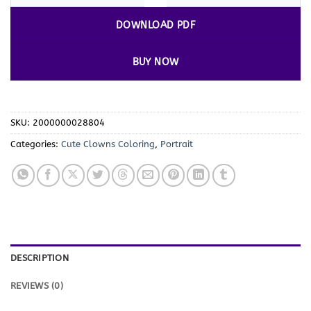
DOWNLOAD PDF
BUY NOW
SKU:
2000000028804
Categories:
Cute Clowns Coloring
,
Portrait
DESCRIPTION
REVIEWS (0)