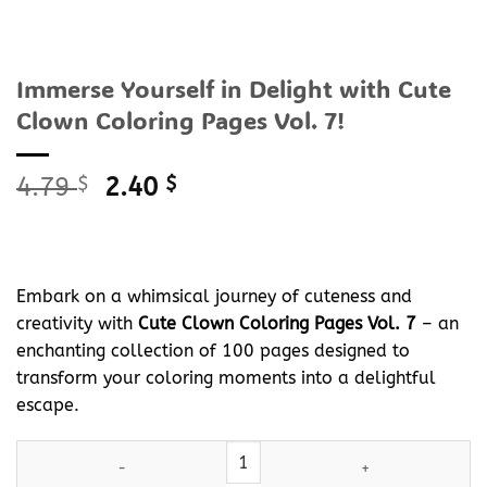
Immerse Yourself in Delight with Cute
Clown Coloring Pages Vol. 7!
Original
Current
4.79
$
2.40
$
price
price
was:
is:
4.79 $.
2.40 $.
Embark on a whimsical journey of cuteness and
creativity with
Cute Clown Coloring Pages Vol. 7
– an
enchanting collection of 100 pages designed to
transform your coloring moments into a delightful
escape.
Immerse Yourself in Delight with Cute Clown Coloring Pages Vol. 