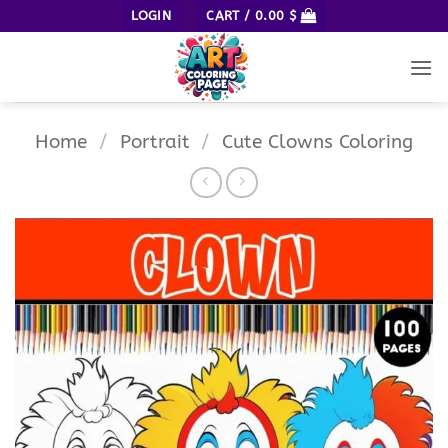
Skip
LOGIN
CART /
0.00
$
to
content
Home
/
Portrait
/
Cute Clowns Coloring