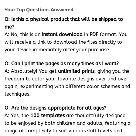
Your Top Questions Answered
Q: Is this a physical product that will be shipped to
me?
A: No, this is an
Instant download
in
PDF
format. You
will receive a link to download the files directly to
your device immediately after your purchase.
Q: Can I print the pages as many times as I want?
A: Absolutely! You get
unlimited prints
, giving you the
freedom to color your favorite designs over and over
again, experimenting with different color schemes and
techniques.
Q: Are the designs appropriate for all ages?
A: Yes, the
100 templates
are thoughtfully designed
to be enjoyed by both children and adults, featuring a
range of complexity to suit various skill levels and