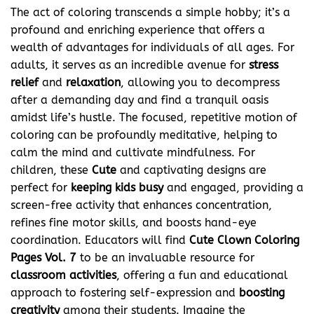
The act of coloring transcends a simple hobby; it’s a
profound and enriching experience that offers a
wealth of advantages for individuals of all ages. For
adults, it serves as an incredible avenue for
stress
relief
and
relaxation
, allowing you to decompress
after a demanding day and find a tranquil oasis
amidst life’s hustle. The focused, repetitive motion of
coloring can be profoundly meditative, helping to
calm the mind and cultivate mindfulness. For
children, these
Cute
and captivating designs are
perfect for
keeping kids busy
and engaged, providing a
screen-free activity that enhances concentration,
refines fine motor skills, and boosts hand-eye
coordination. Educators will find
Cute Clown Coloring
Pages Vol. 7
to be an invaluable resource for
classroom activities
, offering a fun and educational
approach to fostering self-expression and
boosting
creativity
among their students. Imagine the