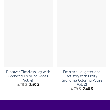
Discover Timeless Joy with
Embrace Laughter and
Grandpa Coloring Pages
Artistry with Crazy
Vol. 4!
Grandma Coloring Pages
Vol. 2!
Original
Current
4.79
$
2.40
$
price
price
Original
Current
4.79
$
2.40
$
was:
is:
price
price
4.79 $.
2.40 $.
was:
is:
4.79 $.
2.40 $.