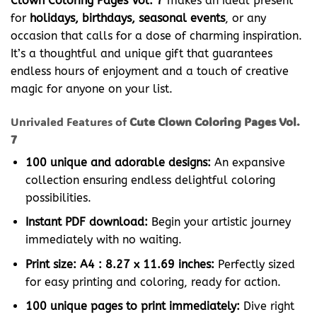
Clown Coloring Pages Vol. 7
makes an ideal present
for
holidays, birthdays, seasonal events
, or any
occasion that calls for a dose of charming inspiration.
It’s a thoughtful and unique gift that guarantees
endless hours of enjoyment and a touch of creative
magic for anyone on your list.
Unrivaled Features of
Cute Clown Coloring Pages Vol.
7
100 unique and adorable designs:
An expansive
collection ensuring endless delightful coloring
possibilities.
Instant PDF download:
Begin your artistic journey
immediately with no waiting.
Print size: A4 : 8.27 x 11.69 inches:
Perfectly sized
for easy printing and coloring, ready for action.
100 unique pages to print immediately:
Dive right