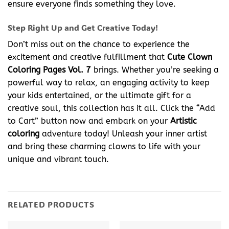
ensure everyone finds something they love.
Step Right Up and Get Creative Today!
Don’t miss out on the chance to experience the
excitement and creative fulfillment that
Cute Clown
Coloring Pages Vol. 7
brings. Whether you’re seeking a
powerful way to relax, an engaging activity to keep
your kids entertained, or the ultimate gift for a
creative soul, this collection has it all. Click the “Add
to Cart” button now and embark on your
Artistic
coloring
adventure today! Unleash your inner artist
and bring these charming clowns to life with your
unique and vibrant touch.
RELATED PRODUCTS