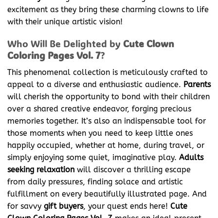
excitement as they bring these charming clowns to life
with their unique artistic vision!
Who Will Be Delighted by
Cute Clown
Coloring Pages Vol. 7
?
This phenomenal collection is meticulously crafted to
appeal to a diverse and enthusiastic audience.
Parents
will cherish the opportunity to bond with their children
over a shared creative endeavor, forging precious
memories together. It’s also an indispensable tool for
those moments when you need to keep little ones
happily occupied, whether at home, during travel, or
simply enjoying some quiet, imaginative play.
Adults
seeking relaxation
will discover a thrilling escape
from daily pressures, finding solace and artistic
fulfillment on every beautifully illustrated page. And
for savvy
gift buyers
, your quest ends here!
Cute