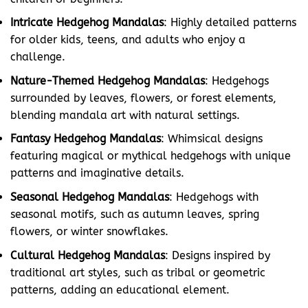
Intricate Hedgehog Mandalas
: Highly detailed patterns
for older kids, teens, and adults who enjoy a
challenge.
Nature-Themed Hedgehog Mandalas
: Hedgehogs
surrounded by leaves, flowers, or forest elements,
blending mandala art with natural settings.
Fantasy Hedgehog Mandalas
: Whimsical designs
featuring magical or mythical hedgehogs with unique
patterns and imaginative details.
Seasonal Hedgehog Mandalas
: Hedgehogs with
seasonal motifs, such as autumn leaves, spring
flowers, or winter snowflakes.
Cultural Hedgehog Mandalas
: Designs inspired by
traditional art styles, such as tribal or geometric
patterns, adding an educational element.