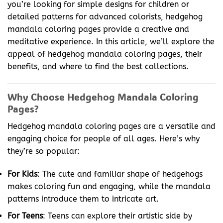
you’re looking for simple designs for children or
detailed patterns for advanced colorists, hedgehog
mandala coloring pages provide a creative and
meditative experience. In this article, we’ll explore the
appeal of hedgehog mandala coloring pages, their
benefits, and where to find the best collections.
Why Choose Hedgehog Mandala Coloring
Pages?
Hedgehog mandala coloring pages are a versatile and
engaging choice for people of all ages. Here’s why
they’re so popular:
For Kids
: The cute and familiar shape of hedgehogs
makes coloring fun and engaging, while the mandala
patterns introduce them to intricate art.
For Teens
: Teens can explore their artistic side by