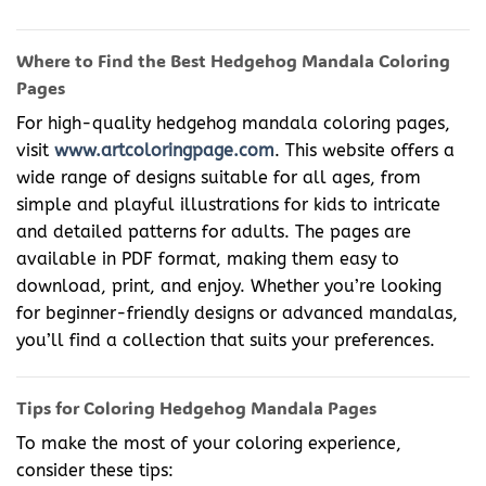
Where to Find the Best Hedgehog Mandala Coloring
Pages
For high-quality hedgehog mandala coloring pages,
visit
www.artcoloringpage.com
. This website offers a
wide range of designs suitable for all ages, from
simple and playful illustrations for kids to intricate
and detailed patterns for adults. The pages are
available in PDF format, making them easy to
download, print, and enjoy. Whether you’re looking
for beginner-friendly designs or advanced mandalas,
you’ll find a collection that suits your preferences.
Tips for Coloring Hedgehog Mandala Pages
To make the most of your coloring experience,
consider these tips: