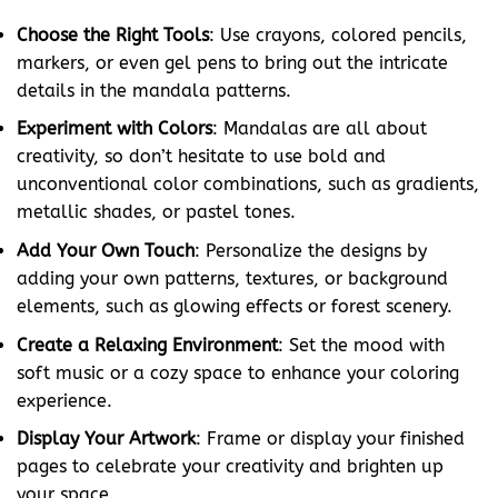
Choose the Right Tools
: Use crayons, colored pencils,
markers, or even gel pens to bring out the intricate
details in the mandala patterns.
Experiment with Colors
: Mandalas are all about
creativity, so don’t hesitate to use bold and
unconventional color combinations, such as gradients,
metallic shades, or pastel tones.
Add Your Own Touch
: Personalize the designs by
adding your own patterns, textures, or background
elements, such as glowing effects or forest scenery.
Create a Relaxing Environment
: Set the mood with
soft music or a cozy space to enhance your coloring
experience.
Display Your Artwork
: Frame or display your finished
pages to celebrate your creativity and brighten up
your space.