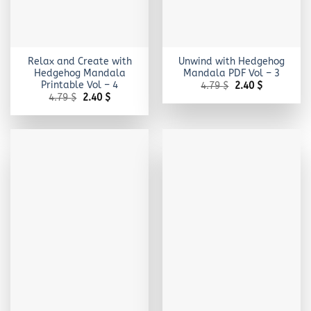
Relax and Create with
Unwind with Hedgehog
Hedgehog Mandala
Mandala PDF Vol – 3
Printable Vol – 4
Original
Current
4.79
$
2.40
$
price
price
Original
Current
4.79
$
2.40
$
was:
is:
price
price
4.79 $.
2.40 $.
was:
is:
4.79 $.
2.40 $.