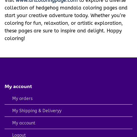
Visit
www.artcoloringpage.com
to explore a diverse
collection of hedgehog mandala coloring pages and
start your creative adventure today. Whether you’re
coloring for fun, relaxation, or artistic exploration,
these pages are sure to inspire and delight. Happy
coloring!
My account
My orders
My Shipping & Deliveryy
My account
Logout