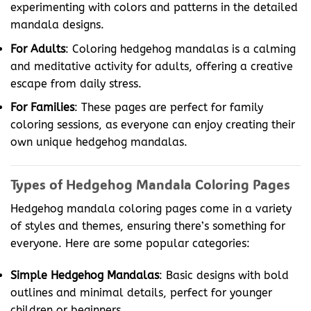
experimenting with colors and patterns in the detailed
mandala designs.
For Adults
: Coloring hedgehog mandalas is a calming
and meditative activity for adults, offering a creative
escape from daily stress.
For Families
: These pages are perfect for family
coloring sessions, as everyone can enjoy creating their
own unique hedgehog mandalas.
Types of Hedgehog Mandala Coloring Pages
Hedgehog mandala coloring pages come in a variety
of styles and themes, ensuring there’s something for
everyone. Here are some popular categories:
Simple Hedgehog Mandalas
: Basic designs with bold
outlines and minimal details, perfect for younger
children or beginners.