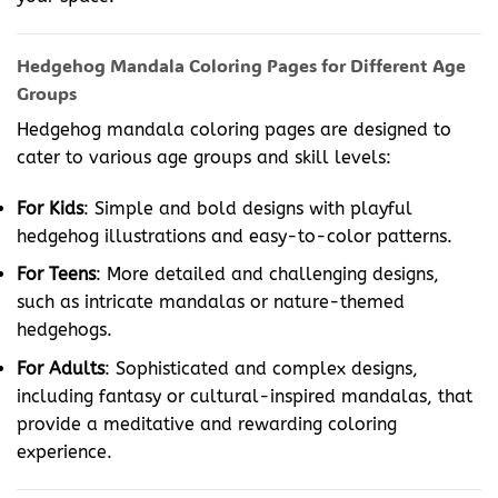
Hedgehog Mandala Coloring Pages for Different Age
Groups
Hedgehog mandala coloring pages are designed to
cater to various age groups and skill levels:
For Kids
: Simple and bold designs with playful
hedgehog illustrations and easy-to-color patterns.
For Teens
: More detailed and challenging designs,
such as intricate mandalas or nature-themed
hedgehogs.
For Adults
: Sophisticated and complex designs,
including fantasy or cultural-inspired mandalas, that
provide a meditative and rewarding coloring
experience.