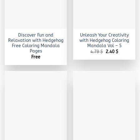
Discover Fun and
Unleash Your Creativity
Relaxation with Hedgehog
with Hedgehog Coloring
Free Coloring Mandala
Mandala Vol – 5
Pages
Original
Current
4.79
$
2.40
$
price
price
Free
was:
is:
4.79 $.
2.40 $.