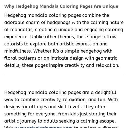
Why Hedgehog Mandala Coloring Pages Are Unique
Hedgehog mandala coloring pages combine the
adorable charm of hedgehogs with the calming nature
of mandalas, creating a unique and engaging coloring
experience. Unlike other themes, these pages allow
colorists to explore both artistic expression and
mindfulness. Whether it’s a simple hedgehog with
floral patterns or an intricate design with geometric
details, these pages inspire creativity and relaxation.
Hedgehog mandala coloring pages are a delightful
way to combine creativity, relaxation, and fun. With
designs for all ages and skill levels, they offer
something for everyone, from kids just starting their
artistic journey to adults seeking a calming escape.