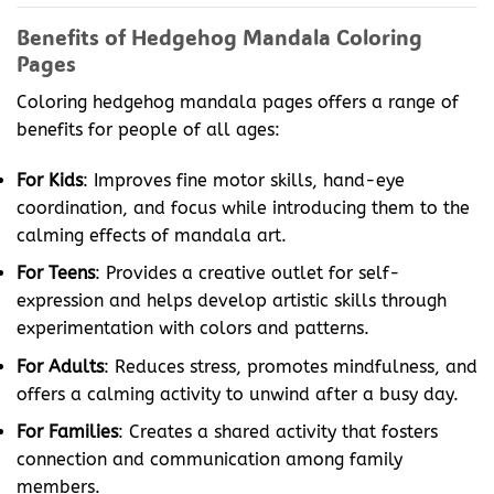
Benefits of Hedgehog Mandala Coloring
Pages
Coloring hedgehog mandala pages offers a range of
benefits for people of all ages:
For Kids
: Improves fine motor skills, hand-eye
coordination, and focus while introducing them to the
calming effects of mandala art.
For Teens
: Provides a creative outlet for self-
expression and helps develop artistic skills through
experimentation with colors and patterns.
For Adults
: Reduces stress, promotes mindfulness, and
offers a calming activity to unwind after a busy day.
For Families
: Creates a shared activity that fosters
connection and communication among family
members.