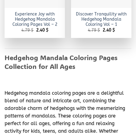
Experience Joy with
Discover Tranquility with
Hedgehog Mandala
Hedgehog Mandala
Coloring Pages Vol – 2
Coloring Vol – 1
Original
Current
Original
Current
4.79
$
2.40
$
4.79
$
2.40
$
price
price
price
price
was:
is:
was:
is:
4.79 $.
2.40 $.
4.79 $.
2.40 $.
Hedgehog Mandala Coloring Pages
Collection for All Ages
Hedgehog mandala coloring pages are a delightful
blend of nature and intricate art, combining the
adorable charm of hedgehogs with the mesmerizing
patterns of mandalas. These coloring pages are
perfect for all ages, offering a fun and relaxing
activity for kids, teens, and adults alike. Whether