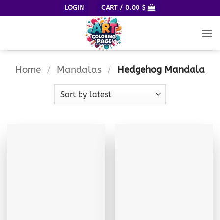
Skip
LOGIN
CART /
0.00
$
to
content
Home
/
Mandalas
/
Hedgehog Mandala