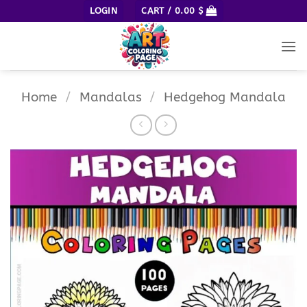
Skip
LOGIN
CART /
0.00
$
to
content
Home
/
Mandalas
/
Hedgehog Mandala