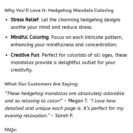
Why You’ll Love It: Hedgehog Mandala Coloring
Stress Relief
: Let the charming hedgehog designs
soothe your mind and reduce stress.
Mindful Coloring
: Focus on each intricate pattern,
enhancing your mindfulness and concentration.
Creative Fun
: Perfect for colorists of all ages, these
mandalas provide a delightful outlet for your
creativity.
What Our Customers Are Saying:
“These hedgehog mandalas are absolutely adorable
and so relaxing to color!”
– Megan T.
“I love how
detailed and unique each page is. It’s perfect for my
evening relaxation.”
– Sarah P.
FAQs: