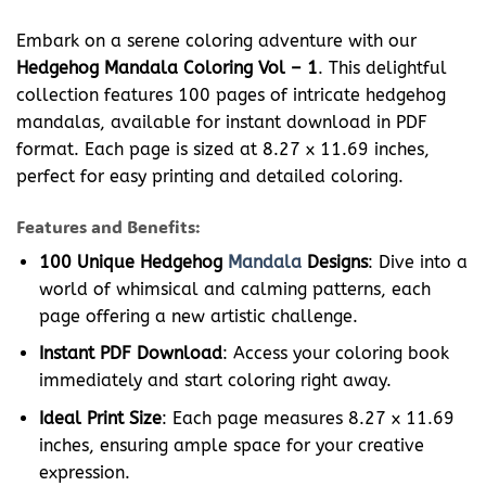
Embark on a serene coloring adventure with our
Hedgehog Mandala Coloring Vol – 1
. This delightful
collection features 100 pages of intricate hedgehog
mandalas, available for instant download in PDF
format. Each page is sized at 8.27 x 11.69 inches,
perfect for easy printing and detailed coloring.
Features and Benefits:
100 Unique Hedgehog
Mandala
Designs
: Dive into a
world of whimsical and calming patterns, each
page offering a new artistic challenge.
Instant PDF Download
: Access your coloring book
immediately and start coloring right away.
Ideal Print Size
: Each page measures 8.27 x 11.69
inches, ensuring ample space for your creative
expression.