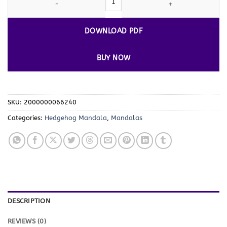
DOWNLOAD PDF
BUY NOW
SKU:
2000000066240
Categories:
Hedgehog Mandala
,
Mandalas
DESCRIPTION
REVIEWS (0)