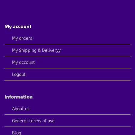
My account
My orders
My Shipping & Deliveryy
My account
Logout
Information
About us
General terms of use
Blog