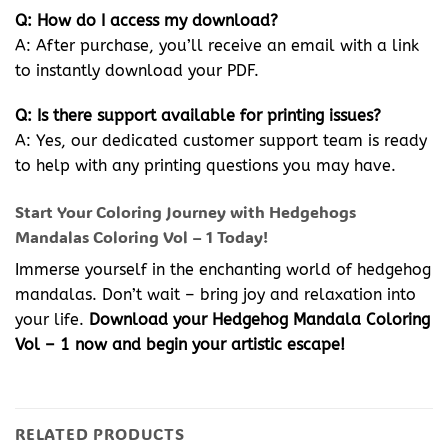
Q: How do I access my download?
A: After purchase, you’ll receive an email with a link
to instantly download your PDF.
Q: Is there support available for printing issues?
A: Yes, our dedicated customer support team is ready
to help with any printing questions you may have.
Start Your Coloring Journey with Hedgehogs
Mandalas Coloring Vol – 1 Today!
Immerse yourself in the enchanting world of hedgehog
mandalas. Don’t wait – bring joy and relaxation into
your life.
Download your Hedgehog Mandala Coloring
Vol – 1 now and begin your artistic escape!
RELATED PRODUCTS