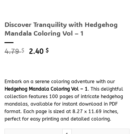
Discover Tranquility with Hedgehog
Mandala Coloring Vol – 1
Original
Current
4.79
$
2.40
$
price
price
was:
is:
4.79 $.
2.40 $.
Embark on a serene coloring adventure with our
Hedgehog Mandala Coloring Vol – 1
. This delightful
collection features 100 pages of intricate hedgehog
mandalas, available for instant download in PDF
format. Each page is sized at 8.27 x 11.69 inches,
perfect for easy printing and detailed coloring.
Discover Tranquility with Hedgehog Mandala Coloring Vol - 1 qu