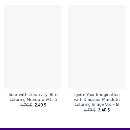
Soar with Creativity: Bird
Ignite Your Imagination
Coloring Mandala VOL 5
with Dinosaur Mandala
Coloring Image Vol – 6!
Original
Current
4.79
$
2.40
$
price
price
Original
Current
4.79
$
2.40
$
was:
is:
price
price
4.79 $.
2.40 $.
was:
is:
4.79 $.
2.40 $.