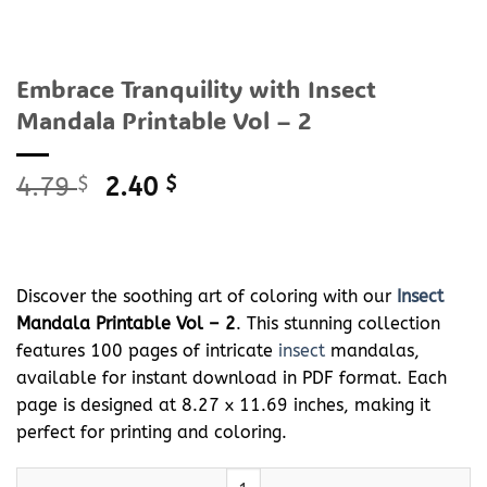
Embrace Tranquility with Insect
Mandala Printable Vol – 2
Original
Current
4.79
$
2.40
$
price
price
was:
is:
4.79 $.
2.40 $.
Discover the soothing art of coloring with our
Insect
Mandala Printable Vol – 2
. This stunning collection
features 100 pages of intricate
insect
mandalas,
available for instant download in PDF format. Each
page is designed at 8.27 x 11.69 inches, making it
perfect for printing and coloring.
Embrace Tranquility with
Insect
Mandala Printable Vol - 2 quant