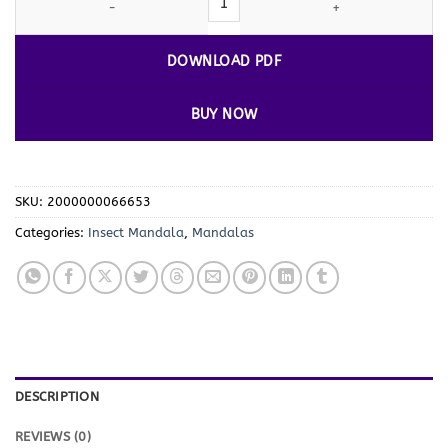
DOWNLOAD PDF
BUY NOW
SKU:
2000000066653
Categories:
Insect Mandala
,
Mandalas
DESCRIPTION
REVIEWS (0)