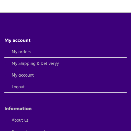
was:
is:
4.79 $.
2.40 $.
My account
My orders
My Shipping & Deliveryy
My account
Logout
Information
About us