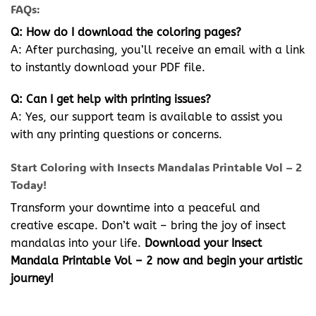
FAQs:
Q: How do I download the coloring pages?
A: After purchasing, you’ll receive an email with a link
to instantly download your PDF file.
Q: Can I get help with printing issues?
A: Yes, our support team is available to assist you
with any printing questions or concerns.
Start Coloring with Insects Mandalas Printable Vol – 2
Today!
Transform your downtime into a peaceful and
creative escape. Don’t wait – bring the joy of insect
mandalas into your life.
Download your Insect
Mandala Printable Vol – 2 now and begin your artistic
journey!