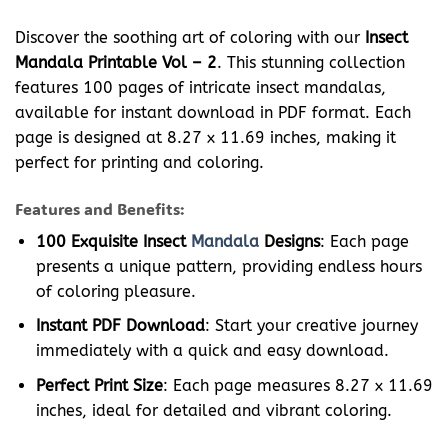
Discover the soothing art of coloring with our
Insect
Mandala Printable Vol – 2
. This stunning collection
features 100 pages of intricate insect mandalas,
available for instant download in PDF format. Each
page is designed at 8.27 x 11.69 inches, making it
perfect for printing and coloring.
Features and Benefits:
100 Exquisite Insect
Mandala
Designs
: Each page
presents a unique pattern, providing endless hours
of coloring pleasure.
Instant PDF Download
: Start your creative journey
immediately with a quick and easy download.
Perfect Print Size
: Each page measures 8.27 x 11.69
inches, ideal for detailed and vibrant coloring.