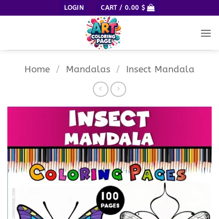
Skip
LOGIN
CART /
0.00
$
to
content
Home
/
Mandalas
/
Insect Mandala