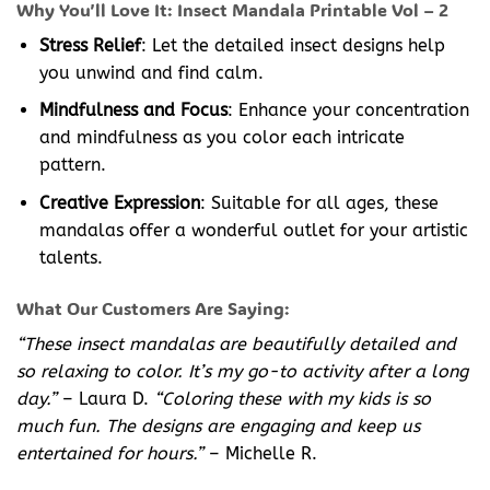
Why You’ll Love It: Insect Mandala Printable Vol – 2
Stress Relief
: Let the detailed insect designs help
you unwind and find calm.
Mindfulness and Focus
: Enhance your concentration
and mindfulness as you color each intricate
pattern.
Creative Expression
: Suitable for all ages, these
mandalas offer a wonderful outlet for your artistic
talents.
What Our Customers Are Saying:
“These insect mandalas are beautifully detailed and
so relaxing to color. It’s my go-to activity after a long
day.”
– Laura D.
“Coloring these with my kids is so
much fun. The designs are engaging and keep us
entertained for hours.”
– Michelle R.