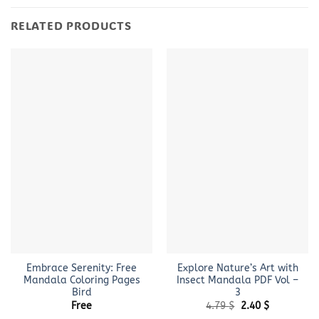
RELATED PRODUCTS
Embrace Serenity: Free
Explore Nature’s Art with
Mandala Coloring Pages
Insect Mandala PDF Vol –
Bird
3
Original
Current
Free
4.79
$
2.40
$
price
price