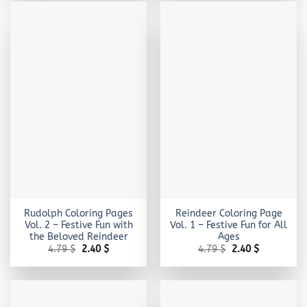
Rudolph Coloring Pages
Reindeer Coloring Page
Vol. 2 – Festive Fun with
Vol. 1 – Festive Fun for All
the Beloved Reindeer
Ages
Original
Current
Original
Current
4.79
$
2.40
$
4.79
$
2.40
$
price
price
price
price
was:
is:
was:
is:
4.79 $.
2.40 $.
4.79 $.
2.40 $.