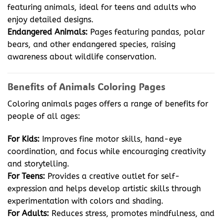
featuring animals, ideal for teens and adults who
enjoy detailed designs.
Endangered Animals:
Pages featuring pandas, polar
bears, and other endangered species, raising
awareness about wildlife conservation.
Benefits of Animals Coloring Pages
Coloring animals pages offers a range of benefits for
people of all ages:
For Kids:
Improves fine motor skills, hand-eye
coordination, and focus while encouraging creativity
and storytelling.
For Teens:
Provides a creative outlet for self-
expression and helps develop artistic skills through
experimentation with colors and shading.
For Adults:
Reduces stress, promotes mindfulness, and