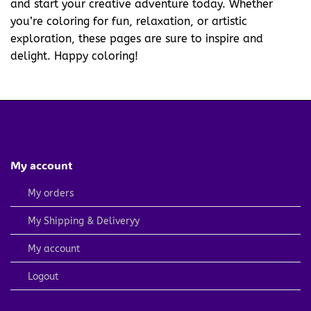
and start your creative adventure today. Whether
you’re coloring for fun, relaxation, or artistic
exploration, these pages are sure to inspire and
delight. Happy coloring!
My account
My orders
My Shipping & Deliveryy
My account
Logout