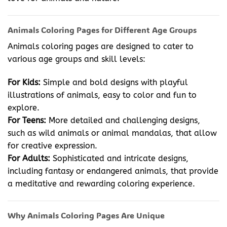
Animals Coloring Pages for Different Age Groups
Animals coloring pages are designed to cater to
various age groups and skill levels:
For Kids:
Simple and bold designs with playful
illustrations of animals, easy to color and fun to
explore.
For Teens:
More detailed and challenging designs,
such as wild animals or animal mandalas, that allow
for creative expression.
For Adults:
Sophisticated and intricate designs,
including fantasy or endangered animals, that provide
a meditative and rewarding coloring experience.
Why Animals Coloring Pages Are Unique