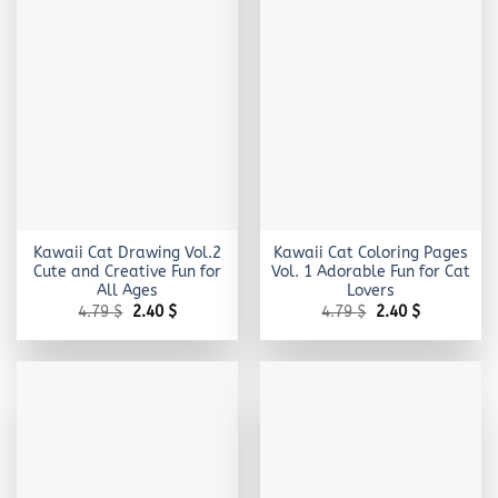
Kawaii Cat Drawing Vol.2
Kawaii Cat Coloring Pages
Cute and Creative Fun for
Vol. 1 Adorable Fun for Cat
All Ages
Lovers
Original
Current
Original
Current
4.79
$
2.40
$
4.79
$
2.40
$
price
price
price
price
was:
is:
was:
is:
4.79 $.
2.40 $.
4.79 $.
2.40 $.