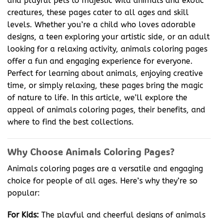
and playful pets to majestic wild animals and exotic
creatures, these pages cater to all ages and skill
levels. Whether you’re a child who loves adorable
designs, a teen exploring your artistic side, or an adult
looking for a relaxing activity, animals coloring pages
offer a fun and engaging experience for everyone.
Perfect for learning about animals, enjoying creative
time, or simply relaxing, these pages bring the magic
of nature to life. In this article, we’ll explore the
appeal of animals coloring pages, their benefits, and
where to find the best collections.
Why Choose Animals Coloring Pages?
Animals coloring pages are a versatile and engaging
choice for people of all ages. Here’s why they’re so
popular:
For Kids:
The playful and cheerful designs of animals