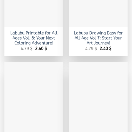
Labubu Printable for All
Labubu Drawing Easy for
Ages Vol. 8: Your Next
All Age Vol 7: Start Your
Coloring Adventure!
Art Journey!
Original
Current
Original
Current
4.79
$
2.40
$
4.79
$
2.40
$
price
price
price
price
was:
is:
was:
is:
4.79 $.
2.40 $.
4.79 $.
2.40 $.