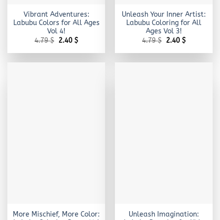
Vibrant Adventures:
Unleash Your Inner Artist:
Labubu Colors for All Ages
Labubu Coloring for All
Vol 4!
Ages Vol 3!
Original
Current
Original
Current
4.79
$
2.40
$
4.79
$
2.40
$
price
price
price
price
was:
is:
was:
is:
4.79 $.
2.40 $.
4.79 $.
2.40 $.
More Mischief, More Color:
Unleash Imagination: