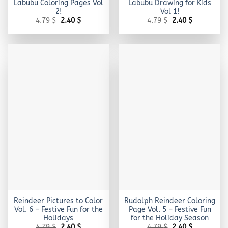
Labubu Coloring Pages Vol
Labubu Drawing for Kids
2!
Vol 1!
Original
Current
Original
Current
4.79
$
2.40
$
4.79
$
2.40
$
price
price
price
price
was:
is:
was:
is:
4.79 $.
2.40 $.
4.79 $.
2.40 $.
Reindeer Pictures to Color
Rudolph Reindeer Coloring
Vol. 6 – Festive Fun for the
Page Vol. 5 – Festive Fun
Holidays
for the Holiday Season
Original
Current
Original
Current
4.79
$
2.40
$
4.79
$
2.40
$