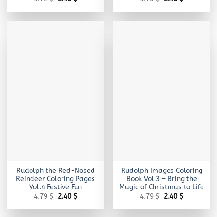
price
price
price
price
was:
is:
was:
is:
4.79 $.
2.40 $.
4.79 $.
2.40 $.
Rudolph the Red-Nosed
Rudolph Images Coloring
Reindeer Coloring Pages
Book Vol.3 – Bring the
Vol.4 Festive Fun
Magic of Christmas to Life
Original
Current
Original
Current
4.79
$
2.40
$
4.79
$
2.40
$
price
price
price
price
was:
is:
was:
is:
4.79 $.
2.40 $.
4.79 $.
2.40 $.