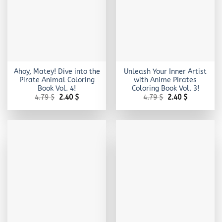
Ahoy, Matey! Dive into the
Unleash Your Inner Artist
Pirate Animal Coloring
with Anime Pirates
Book Vol. 4!
Coloring Book Vol. 3!
Original
Current
Original
Current
4.79
$
2.40
$
4.79
$
2.40
$
price
price
price
price
was:
is:
was:
is:
4.79 $.
2.40 $.
4.79 $.
2.40 $.