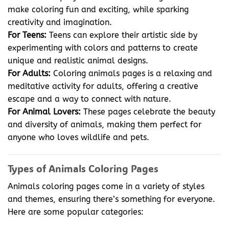
make coloring fun and exciting, while sparking
creativity and imagination.
For Teens:
Teens can explore their artistic side by
experimenting with colors and patterns to create
unique and realistic animal designs.
For Adults:
Coloring animals pages is a relaxing and
meditative activity for adults, offering a creative
escape and a way to connect with nature.
For Animal Lovers:
These pages celebrate the beauty
and diversity of animals, making them perfect for
anyone who loves wildlife and pets.
Types of Animals Coloring Pages
Animals coloring pages come in a variety of styles
and themes, ensuring there’s something for everyone.
Here are some popular categories: