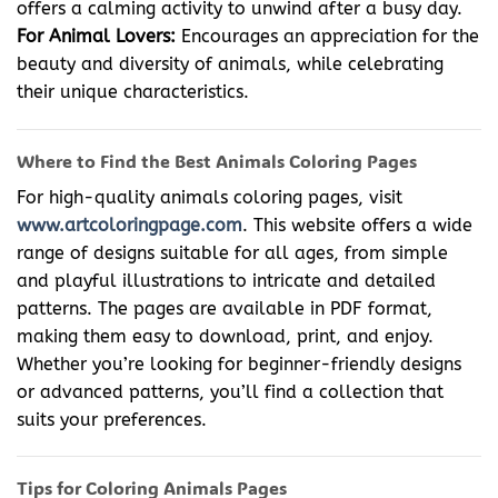
offers a calming activity to unwind after a busy day.
For Animal Lovers:
Encourages an appreciation for the
beauty and diversity of animals, while celebrating
their unique characteristics.
Where to Find the Best Animals Coloring Pages
For high-quality animals coloring pages, visit
www.artcoloringpage.com
. This website offers a wide
range of designs suitable for all ages, from simple
and playful illustrations to intricate and detailed
patterns. The pages are available in PDF format,
making them easy to download, print, and enjoy.
Whether you’re looking for beginner-friendly designs
or advanced patterns, you’ll find a collection that
suits your preferences.
Tips for Coloring Animals Pages