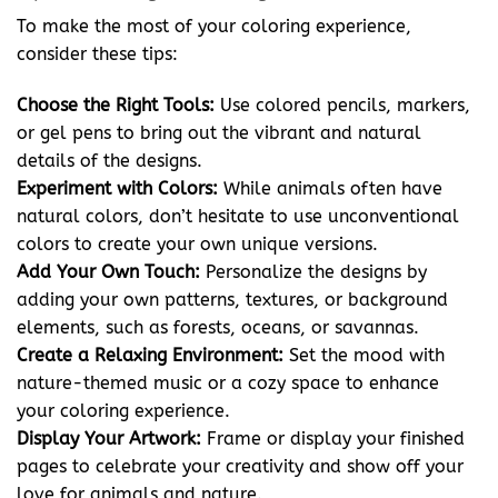
To make the most of your coloring experience,
consider these tips:
Choose the Right Tools:
Use colored pencils, markers,
or gel pens to bring out the vibrant and natural
details of the designs.
Experiment with Colors:
While animals often have
natural colors, don’t hesitate to use unconventional
colors to create your own unique versions.
Add Your Own Touch:
Personalize the designs by
adding your own patterns, textures, or background
elements, such as forests, oceans, or savannas.
Create a Relaxing Environment:
Set the mood with
nature-themed music or a cozy space to enhance
your coloring experience.
Display Your Artwork:
Frame or display your finished
pages to celebrate your creativity and show off your
love for animals and nature.