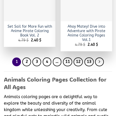
Set Sail for More Fun with
Ahoy Matey! Dive into
Anime Pirate Coloring
Adventure with Pirate
Book Vol. 2
Anime Coloring Pages
Vol.1
Original
Current
4.79
$
2.40
$
price
price
Original
Current
4.79
$
2.40
$
was:
is:
price
price
4.79 $.
2.40 $.
was:
is:
4.79 $.
2.40 $.
1
2
3
4
…
11
12
13
Animals Coloring Pages Collection for
All Ages
Animals coloring pages are a delightful way to
explore the beauty and diversity of the animal
kingdom while unleashing your creativity. From cute