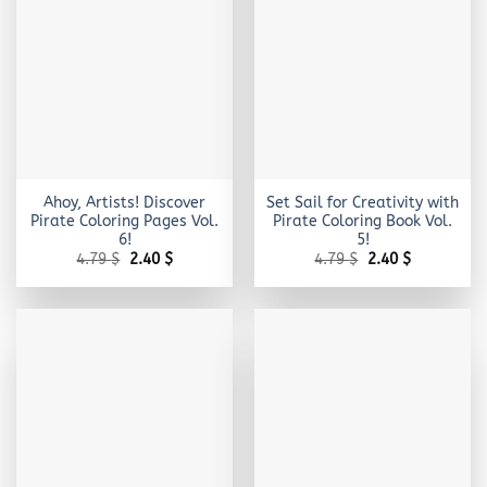
Ahoy, Artists! Discover
Set Sail for Creativity with
Pirate Coloring Pages Vol.
Pirate Coloring Book Vol.
6!
5!
Original
Current
Original
Current
4.79
$
2.40
$
4.79
$
2.40
$
price
price
price
price
was:
is:
was:
is:
4.79 $.
2.40 $.
4.79 $.
2.40 $.