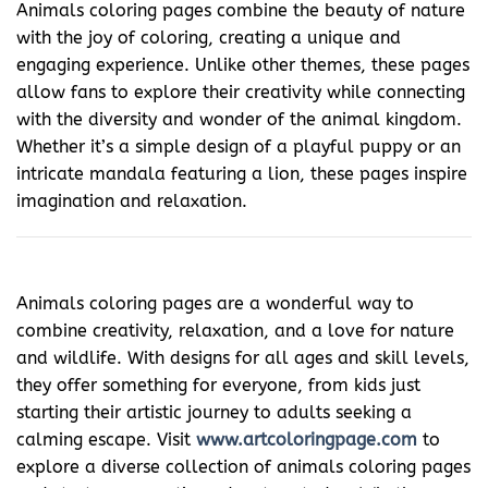
Animals coloring pages combine the beauty of nature
with the joy of coloring, creating a unique and
engaging experience. Unlike other themes, these pages
allow fans to explore their creativity while connecting
with the diversity and wonder of the animal kingdom.
Whether it’s a simple design of a playful puppy or an
intricate mandala featuring a lion, these pages inspire
imagination and relaxation.
Animals coloring pages are a wonderful way to
combine creativity, relaxation, and a love for nature
and wildlife. With designs for all ages and skill levels,
they offer something for everyone, from kids just
starting their artistic journey to adults seeking a
calming escape. Visit
www.artcoloringpage.com
to
explore a diverse collection of animals coloring pages