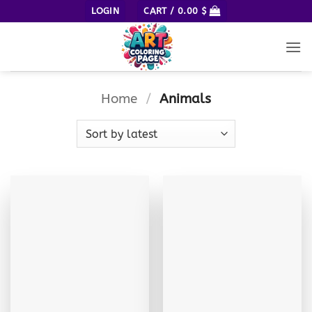
Skip
LOGIN
CART /
0.00
$
to
content
Home
/
Animals