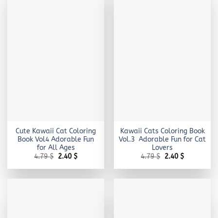
Cute Kawaii Cat Coloring
Kawaii Cats Coloring Book
Book Vol4 Adorable Fun
Vol.3 Adorable Fun for Cat
for All Ages
Lovers
Original
Current
Original
Current
4.79
$
2.40
$
4.79
$
2.40
$
price
price
price
price
was:
is:
was:
is:
4.79 $.
2.40 $.
4.79 $.
2.40 $.