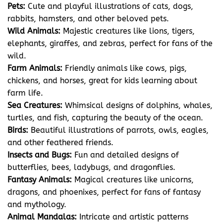
Pets:
Cute and playful illustrations of cats, dogs,
rabbits, hamsters, and other beloved pets.
Wild Animals:
Majestic creatures like lions, tigers,
elephants, giraffes, and zebras, perfect for fans of the
wild.
Farm Animals:
Friendly animals like cows, pigs,
chickens, and horses, great for kids learning about
farm life.
Sea Creatures:
Whimsical designs of dolphins, whales,
turtles, and fish, capturing the beauty of the ocean.
Birds:
Beautiful illustrations of parrots, owls, eagles,
and other feathered friends.
Insects and Bugs:
Fun and detailed designs of
butterflies, bees, ladybugs, and dragonflies.
Fantasy Animals:
Magical creatures like unicorns,
dragons, and phoenixes, perfect for fans of fantasy
and mythology.
Animal Mandalas:
Intricate and artistic patterns