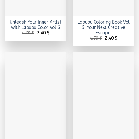
Unleash Your Inner Artist
Labubu Coloring Book Vol
with Labubu Color Vol 6
5: Your Next Creative
Escape!
Original
Current
4.79
$
2.40
$
price
price
Original
Current
4.79
$
2.40
$
was:
is:
price
price
4.79 $.
2.40 $.
was:
is:
4.79 $.
2.40 $.