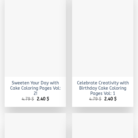
Sweeten Your Day with
Celebrate Creativity with
Cake Coloring Pages Vol:
Birthday Cake Coloring
2!
Pages Vol: 1
Original
Current
Original
Current
4.79
$
2.40
$
4.79
$
2.40
$
price
price
price
price
was:
is:
was:
is:
4.79 $.
2.40 $.
4.79 $.
2.40 $.