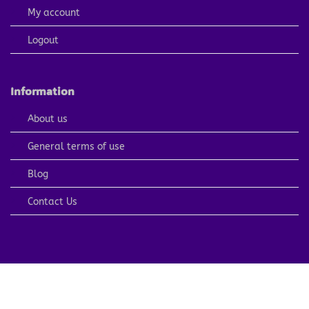
My account
Logout
Information
About us
General terms of use
Blog
Contact Us
PayPal
Visa
MasterCard
American
Apple
Express
Pay