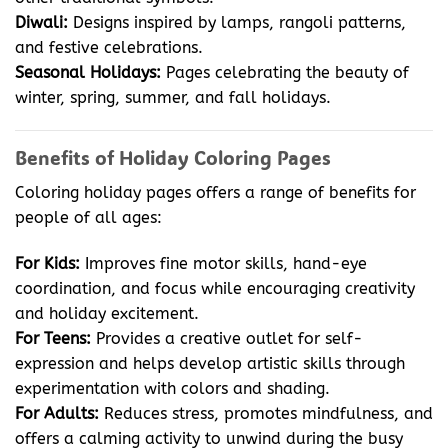
Diwali:
Designs inspired by lamps, rangoli patterns,
and festive celebrations.
Seasonal Holidays:
Pages celebrating the beauty of
winter, spring, summer, and fall holidays.
Benefits of Holiday Coloring Pages
Coloring holiday pages offers a range of benefits for
people of all ages:
For Kids:
Improves fine motor skills, hand-eye
coordination, and focus while encouraging creativity
and holiday excitement.
For Teens:
Provides a creative outlet for self-
expression and helps develop artistic skills through
experimentation with colors and shading.
For Adults:
Reduces stress, promotes mindfulness, and
offers a calming activity to unwind during the busy