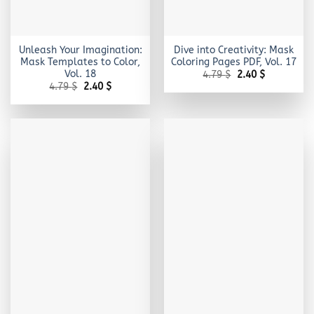
Unleash Your Imagination:
Dive into Creativity: Mask
Mask Templates to Color,
Coloring Pages PDF, Vol. 17
Vol. 18
Original
Current
4.79
$
2.40
$
price
price
Original
Current
4.79
$
2.40
$
was:
is:
price
price
4.79 $.
2.40 $.
was:
is:
4.79 $.
2.40 $.