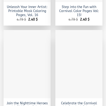
Unleash Your Inner Artist:
Step into the Fun with
Printable Mask Coloring
Carnival Color Pages Vol:
Pages, Vol. 16
15!
Original
Current
Original
Current
4.79
$
2.40
$
4.79
$
2.40
$
price
price
price
price
was:
is:
was:
is:
4.79 $.
2.40 $.
4.79 $.
2.40 $.
Join the Nighttime Heroes
Celebrate the Carnival