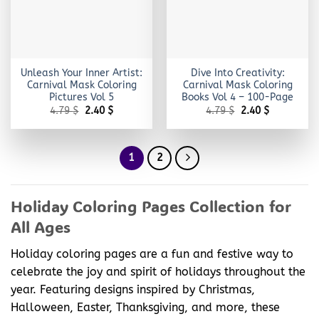
Unleash Your Inner Artist:
Dive Into Creativity:
Carnival Mask Coloring
Carnival Mask Coloring
Pictures Vol 5
Books Vol 4 – 100-Page
Original
Current
Original
Current
4.79
$
2.40
$
4.79
$
2.40
$
price
price
price
price
was:
is:
was:
is:
4.79 $.
2.40 $.
4.79 $.
2.40 $.
1
2
Holiday Coloring Pages Collection for
All Ages
Holiday coloring pages are a fun and festive way to
celebrate the joy and spirit of holidays throughout the
year. Featuring designs inspired by Christmas,
Halloween, Easter, Thanksgiving, and more, these