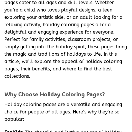
pages cater to all ages and skill levels. Whether
you’re a child who loves playful designs, a teen
exploring your artistic side, or an adult looking for a
relaxing activity, holiday coloring pages offer a
delightful and engaging experience for everyone.
Perfect for family activities, classroom projects, or
simply getting into the holiday spirit, these pages bring
the magic and traditions of holidays to life. In this
article, we’ll explore the appeal of holiday coloring
pages, their benefits, and where to find the best
collections.
Why Choose Holiday Coloring Pages?
Holiday coloring pages are a versatile and engaging
choice for people of all ages. Here’s why they’re so
popular: