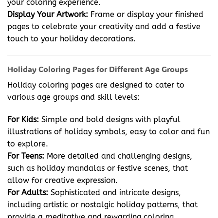
your coloring experience.
Display Your Artwork:
Frame or display your finished
pages to celebrate your creativity and add a festive
touch to your holiday decorations.
Holiday Coloring Pages for Different Age Groups
Holiday coloring pages are designed to cater to
various age groups and skill levels:
For Kids:
Simple and bold designs with playful
illustrations of holiday symbols, easy to color and fun
to explore.
For Teens:
More detailed and challenging designs,
such as holiday mandalas or festive scenes, that
allow for creative expression.
For Adults:
Sophisticated and intricate designs,
including artistic or nostalgic holiday patterns, that
provide a meditative and rewarding coloring