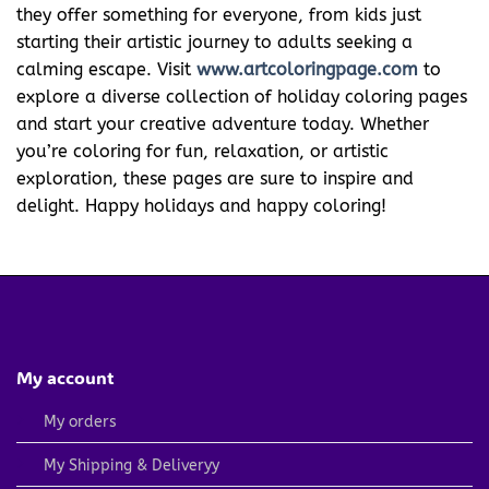
they offer something for everyone, from kids just
starting their artistic journey to adults seeking a
calming escape. Visit
www.artcoloringpage.com
to
explore a diverse collection of holiday coloring pages
and start your creative adventure today. Whether
you’re coloring for fun, relaxation, or artistic
exploration, these pages are sure to inspire and
delight. Happy holidays and happy coloring!
My account
My orders
My Shipping & Deliveryy