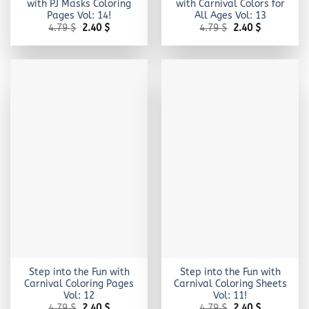
with PJ Masks Coloring
with Carnival Colors for
Pages Vol: 14!
All Ages Vol: 13
Original
Current
Original
Current
4.79
$
2.40
$
4.79
$
2.40
$
price
price
price
price
was:
is:
was:
is:
4.79 $.
2.40 $.
4.79 $.
2.40 $.
Step into the Fun with
Step into the Fun with
Carnival Coloring Pages
Carnival Coloring Sheets
Vol: 12
Vol: 11!
Original
Current
Original
Current
4.79
$
2.40
$
4.79
$
2.40
$