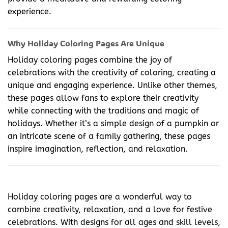
experience.
Why Holiday Coloring Pages Are Unique
Holiday coloring pages combine the joy of
celebrations with the creativity of coloring, creating a
unique and engaging experience. Unlike other themes,
these pages allow fans to explore their creativity
while connecting with the traditions and magic of
holidays. Whether it’s a simple design of a pumpkin or
an intricate scene of a family gathering, these pages
inspire imagination, reflection, and relaxation.
Holiday coloring pages are a wonderful way to
combine creativity, relaxation, and a love for festive
celebrations. With designs for all ages and skill levels,