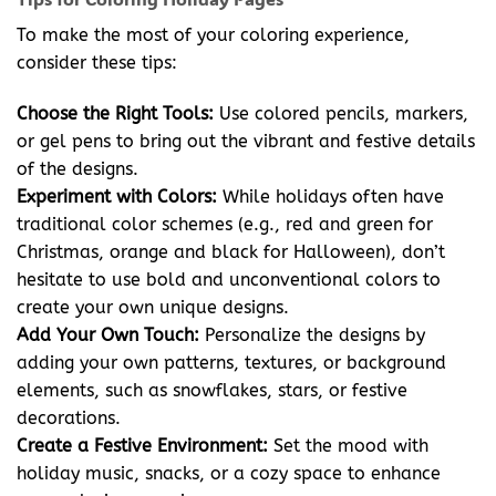
To make the most of your coloring experience,
consider these tips:
Choose the Right Tools:
Use colored pencils, markers,
or gel pens to bring out the vibrant and festive details
of the designs.
Experiment with Colors:
While holidays often have
traditional color schemes (e.g., red and green for
Christmas, orange and black for Halloween), don’t
hesitate to use bold and unconventional colors to
create your own unique designs.
Add Your Own Touch:
Personalize the designs by
adding your own patterns, textures, or background
elements, such as snowflakes, stars, or festive
decorations.
Create a Festive Environment:
Set the mood with
holiday music, snacks, or a cozy space to enhance