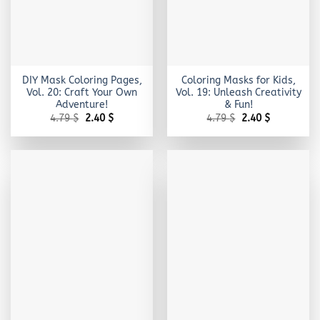
DIY Mask Coloring Pages,
Coloring Masks for Kids,
Vol. 20: Craft Your Own
Vol. 19: Unleash Creativity
Adventure!
& Fun!
Original
Current
Original
Current
4.79
$
2.40
$
4.79
$
2.40
$
price
price
price
price
was:
is:
was:
is:
4.79 $.
2.40 $.
4.79 $.
2.40 $.