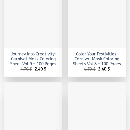
Journey Into Creativity:
Color Your Festivities:
Carnival Mask Coloring
Carnival Mask Coloring
Sheet Vol 9 – 100 Pages
Sheets Vol 8 – 100 Pages
Original
Current
Original
Current
4.79
$
2.40
$
4.79
$
2.40
$
price
price
price
price
was:
is:
was:
is:
4.79 $.
2.40 $.
4.79 $.
2.40 $.