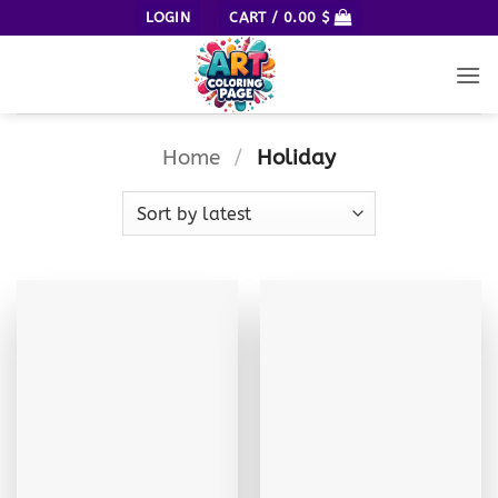
Skip
LOGIN
CART /
0.00
$
to
content
Home
/
Holiday