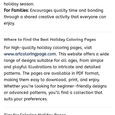
holiday season.
For Families:
Encourages quality time and bonding
through a shared creative activity that everyone can
enjoy.
Where to Find the Best Holiday Coloring Pages
For high-quality holiday coloring pages, visit
www.artcoloringpage.com
. This website offers a wide
range of designs suitable for all ages, from simple
and playful illustrations to intricate and detailed
patterns. The pages are available in PDF format,
making them easy to download, print, and enjoy.
Whether you’re looking for beginner-friendly designs
or advanced patterns, you’ll find a collection that
suits your preferences.
Tips for Coloring Holiday Pages