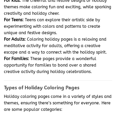
For Kids:
The cheerful and festive designs of holiday
themes make coloring fun and exciting, while sparking
creativity and holiday cheer.
For Teens:
Teens can explore their artistic side by
experimenting with colors and patterns to create
unique and festive designs.
For Adults:
Coloring holiday pages is a relaxing and
meditative activity for adults, offering a creative
escape and a way to connect with the holiday spirit.
For Families:
These pages provide a wonderful
opportunity for families to bond over a shared
creative activity during holiday celebrations.
Types of Holiday Coloring Pages
Holiday coloring pages come in a variety of styles and
themes, ensuring there’s something for everyone. Here
are some popular categories: