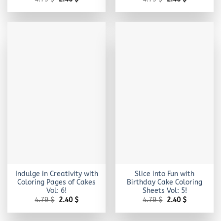
price
price
price
price
was:
is:
was:
is:
4.79 $.
2.40 $.
4.79 $.
2.40 $.
Indulge in Creativity with
Slice into Fun with
Coloring Pages of Cakes
Birthday Cake Coloring
Vol: 6!
Sheets Vol: 5!
Original
Current
Original
Current
4.79
$
2.40
$
4.79
$
2.40
$
price
price
price
price
was:
is:
was:
is:
4.79 $.
2.40 $.
4.79 $.
2.40 $.