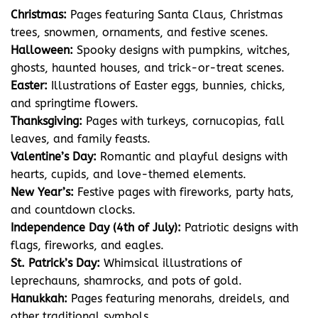
Christmas:
Pages featuring Santa Claus, Christmas
trees, snowmen, ornaments, and festive scenes.
Halloween:
Spooky designs with pumpkins, witches,
ghosts, haunted houses, and trick-or-treat scenes.
Easter:
Illustrations of Easter eggs, bunnies, chicks,
and springtime flowers.
Thanksgiving:
Pages with turkeys, cornucopias, fall
leaves, and family feasts.
Valentine’s Day:
Romantic and playful designs with
hearts, cupids, and love-themed elements.
New Year’s:
Festive pages with fireworks, party hats,
and countdown clocks.
Independence Day (4th of July):
Patriotic designs with
flags, fireworks, and eagles.
St. Patrick’s Day:
Whimsical illustrations of
leprechauns, shamrocks, and pots of gold.
Hanukkah:
Pages featuring menorahs, dreidels, and
other traditional symbols.