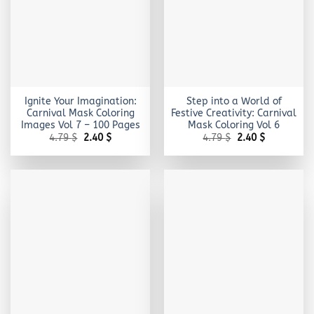
Ignite Your Imagination:
Step into a World of
Carnival Mask Coloring
Festive Creativity: Carnival
Images Vol 7 – 100 Pages
Mask Coloring Vol 6
Original
Current
Original
Current
4.79
$
2.40
$
4.79
$
2.40
$
price
price
price
price
was:
is:
was:
is:
4.79 $.
2.40 $.
4.79 $.
2.40 $.