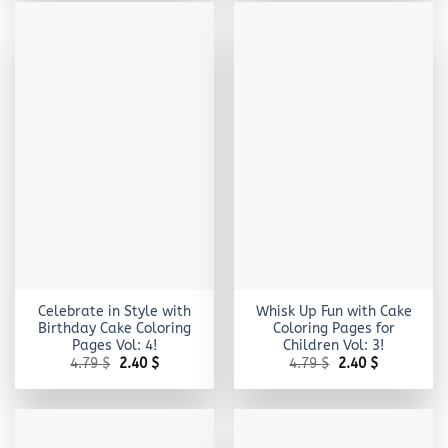
Celebrate in Style with
Whisk Up Fun with Cake
Birthday Cake Coloring
Coloring Pages for
Pages Vol: 4!
Children Vol: 3!
Original
Current
Original
Current
4.79
$
2.40
$
4.79
$
2.40
$
price
price
price
price
was:
is:
was:
is:
4.79 $.
2.40 $.
4.79 $.
2.40 $.