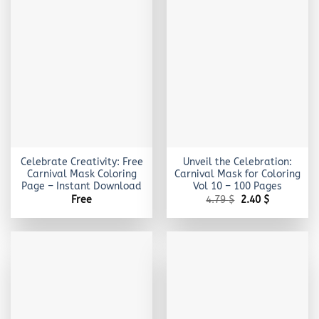
Celebrate Creativity: Free
Unveil the Celebration:
Carnival Mask Coloring
Carnival Mask for Coloring
Page – Instant Download
Vol 10 – 100 Pages
Original
Current
Free
4.79
$
2.40
$
price
price
was:
is:
4.79 $.
2.40 $.