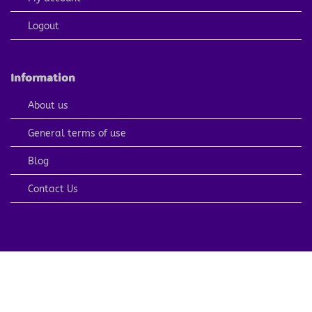
Logout
Information
About us
General terms of use
Blog
Contact Us
PayPal
Visa
MasterCard
American
Apple
Express
Pay
Copyright 2026 ©
ARTCOLORINGPAGE