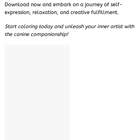
Download now and embark on a journey of self-
expression, relaxation, and creative fulfillment.
Start coloring today and unleash your inner artist with
the canine companionship!