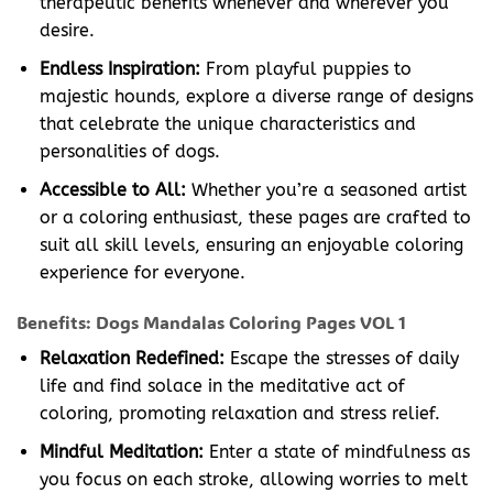
therapeutic benefits whenever and wherever you
desire.
Endless Inspiration:
From playful puppies to
majestic hounds, explore a diverse range of designs
that celebrate the unique characteristics and
personalities of dogs.
Accessible to All:
Whether you’re a seasoned artist
or a coloring enthusiast, these pages are crafted to
suit all skill levels, ensuring an enjoyable coloring
experience for everyone.
Benefits: Dogs Mandalas Coloring Pages VOL 1
Relaxation Redefined:
Escape the stresses of daily
life and find solace in the meditative act of
coloring, promoting relaxation and stress relief.
Mindful Meditation:
Enter a state of mindfulness as
you focus on each stroke, allowing worries to melt