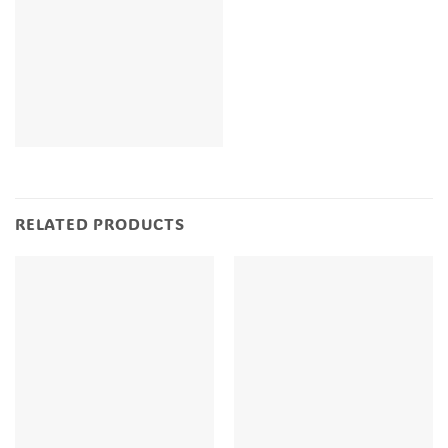
RELATED PRODUCTS