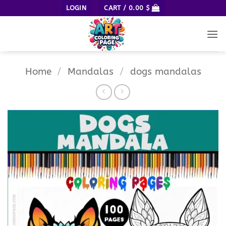
Skip
LOGIN
CART /
0.00
$
to
content
Home
/
Mandalas
/
dogs mandalas