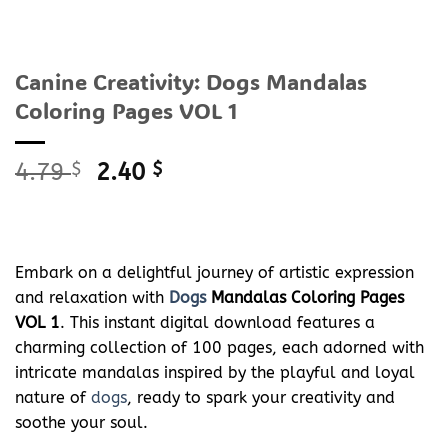
Canine Creativity: Dogs Mandalas
Coloring Pages VOL 1
Original
Current
4.79
$
2.40
$
price
price
was:
is:
4.79 $.
2.40 $.
Embark on a delightful journey of artistic expression
and relaxation with
Dogs
Mandalas Coloring Pages
VOL 1
. This instant digital download features a
charming collection of 100 pages, each adorned with
intricate mandalas inspired by the playful and loyal
nature of
dogs
, ready to spark your creativity and
soothe your soul.