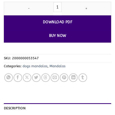
Canine Creativity:
Dogs
Mandalas Coloring Pages VOL 1 quantity
DOWNLOAD PDF
BUY NOW
SKU:
2000000053547
Categories:
dogs mandalas
,
Mandalas
DESCRIPTION