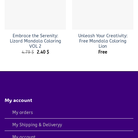
Embrace the Serenity:
Unleash Your Creativity:
Lizard Mandala Coloring
Free Mandala Coloring
VOL 2
Lion
Original
Current
4.79
$
2.40
$
Free
price
price
was:
is:
4.79 $.
2.40 $.
My account
My orders
My Shipping & Deliveryy
My account