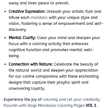
away and inner peace to prevail.
Creative Expression:
Unleash your artistic flair and
infuse each
mandala
with your unique style and
vision, fostering a sense of empowerment and self-
discovery.
Mental Clarity:
Clear your mind and sharpen your
focus with a calming activity that enhances
cognitive function and promotes mental well-
being.
Connection with Nature:
Celebrate the beauty of
the natural world and deepen your appreciation
for our canine companions with these enchanting
designs that capture their playful spirit and
unwavering loyalty.
Experience the joy of
coloring and let your creativity
flourish with Dogs Mandalas Coloring Pages
VOL 1
.