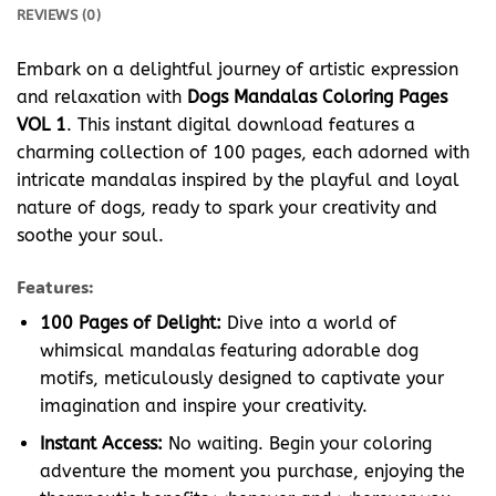
REVIEWS (0)
Embark on a delightful journey of artistic expression
and relaxation with
Dogs Mandalas Coloring Pages
VOL 1
. This instant digital download features a
charming collection of 100 pages, each adorned with
intricate mandalas inspired by the playful and loyal
nature of dogs, ready to spark your creativity and
soothe your soul.
Features:
100 Pages of Delight:
Dive into a world of
whimsical mandalas featuring adorable dog
motifs, meticulously designed to captivate your
imagination and inspire your creativity.
Instant Access:
No waiting. Begin your coloring
adventure the moment you purchase, enjoying the