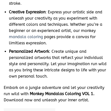
stroke.
Creative Expression
: Express your artistic side and
unleash your creativity as you experiment with
different colors and techniques. Whether you’re a
beginner or an experienced artist, our monkey
mandala coloring
pages provide a canvas for
limitless expression.
Personalized Artwork
: Create unique and
personalized artworks that reflect your individual
style and personality. Let your imagination run wild
as you bring these intricate designs to life with your
own personal touch.
Embark on a jungle adventure and let your creativity
run wild with
Monkey Mandalas Coloring VOL 1.
Download now and unleash your inner artist.