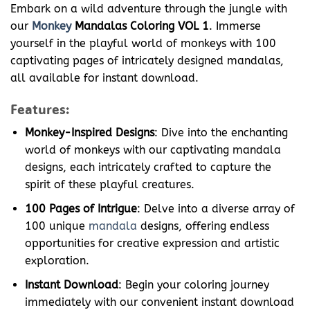
Embark on a wild adventure through the jungle with
our
Monkey
Mandalas Coloring VOL 1
. Immerse
yourself in the playful world of monkeys with 100
captivating pages of intricately designed mandalas,
all available for instant download.
Features:
Monkey-Inspired Designs
: Dive into the enchanting
world of monkeys with our captivating mandala
designs, each intricately crafted to capture the
spirit of these playful creatures.
100 Pages of Intrigue
: Delve into a diverse array of
100 unique
mandala
designs, offering endless
opportunities for creative expression and artistic
exploration.
Instant Download
: Begin your coloring journey
immediately with our convenient instant download