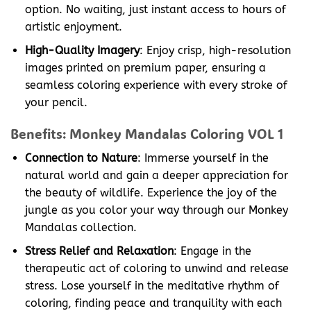
option. No waiting, just instant access to hours of
artistic enjoyment.
High-Quality Imagery
: Enjoy crisp, high-resolution
images printed on premium paper, ensuring a
seamless coloring experience with every stroke of
your pencil.
Benefits: Monkey Mandalas Coloring VOL 1
Connection to Nature
: Immerse yourself in the
natural world and gain a deeper appreciation for
the beauty of wildlife. Experience the joy of the
jungle as you color your way through our Monkey
Mandalas collection.
Stress Relief and Relaxation
: Engage in the
therapeutic act of coloring to unwind and release
stress. Lose yourself in the meditative rhythm of
coloring, finding peace and tranquility with each