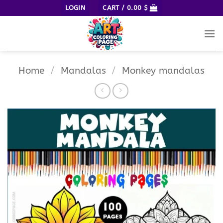
Skip
LOGIN
CART /
0.00
$
to
content
Home
/
Mandalas
/
Monkey mandalas