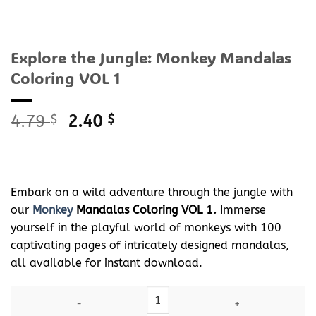
Explore the Jungle: Monkey Mandalas
Coloring VOL 1
Original
Current
4.79
$
2.40
$
price
price
was:
is:
4.79 $.
2.40 $.
Embark on a wild adventure through the jungle with
our
Monkey
Mandalas Coloring VOL 1.
Immerse
yourself in the playful world of monkeys with 100
captivating pages of intricately designed mandalas,
all available for instant download.
Explore the Jungle:
Monkey
Mandalas Coloring VOL 1 quantity