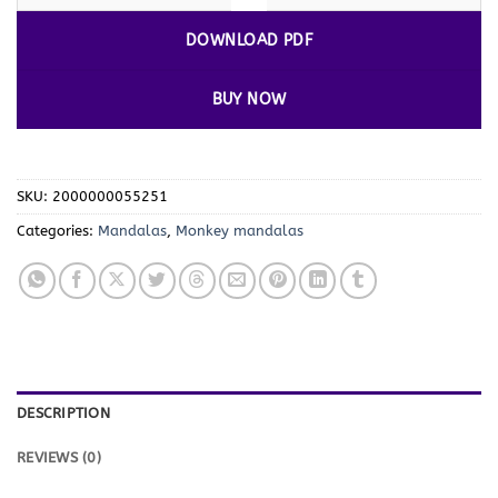
DOWNLOAD PDF
BUY NOW
SKU:
2000000055251
Categories:
Mandalas
,
Monkey mandalas
DESCRIPTION
REVIEWS (0)