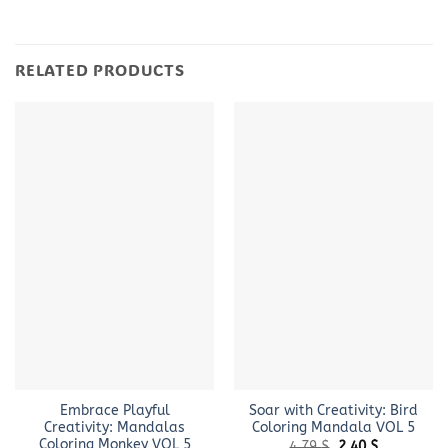
RELATED PRODUCTS
Embrace Playful
Soar with Creativity: Bird
Creativity: Mandalas
Coloring Mandala VOL 5
Coloring Monkey VOL 5
Original
Current
4.79
$
2.40
$