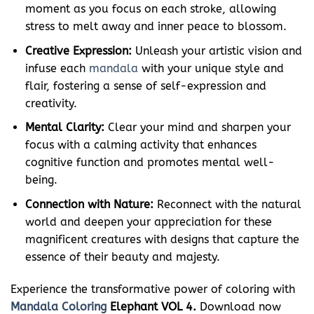
moment as you focus on each stroke, allowing
stress to melt away and inner peace to blossom.
Creative Expression:
Unleash your artistic vision and
infuse each
mandala
with your unique style and
flair, fostering a sense of self-expression and
creativity.
Mental Clarity:
Clear your mind and sharpen your
focus with a calming activity that enhances
cognitive function and promotes mental well-
being.
Connection with Nature:
Reconnect with the natural
world and deepen your appreciation for these
magnificent creatures with designs that capture the
essence of their beauty and majesty.
Experience the transformative power of coloring with
Mandala Coloring
Elephant VOL 4.
Download now