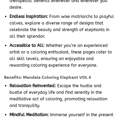
therapeutic benefits whenever and wherever you
desire.
Endless Inspiration:
From wise matriarchs to playful
calves, explore a diverse range of designs that
celebrate the beauty and strength of elephants in
all their splendor.
Accessible to All:
Whether you’re an experienced
artist or a coloring enthusiast, these pages cater to
all skill levels, ensuring an enjoyable and
rewarding coloring experience for everyone.
Benefits: Mandala Coloring Elephant VOL 4
Relaxation Reinvented:
Escape the hustle and
bustle of everyday life and find serenity in the
meditative act of coloring, promoting relaxation
and tranquility.
Mindful Meditation:
Immerse yourself in the present