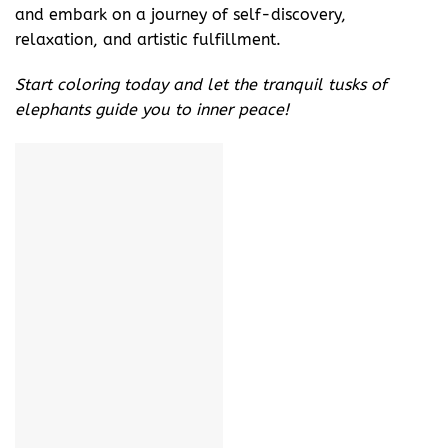
and embark on a journey of self-discovery,
relaxation, and artistic fulfillment.
Start coloring today and let the tranquil tusks of
elephants guide you to inner peace!