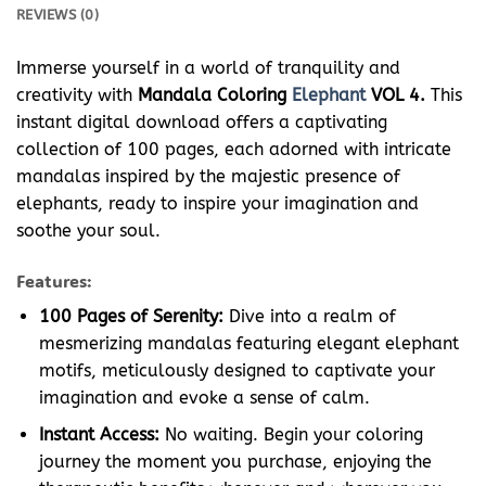
REVIEWS (0)
Immerse yourself in a world of tranquility and
creativity with
Mandala Coloring
Elephant
VOL 4.
This
instant digital download offers a captivating
collection of 100 pages, each adorned with intricate
mandalas inspired by the majestic presence of
elephants, ready to inspire your imagination and
soothe your soul.
Features:
100 Pages of Serenity:
Dive into a realm of
mesmerizing mandalas featuring elegant elephant
motifs, meticulously designed to captivate your
imagination and evoke a sense of calm.
Instant Access:
No waiting. Begin your coloring
journey the moment you purchase, enjoying the