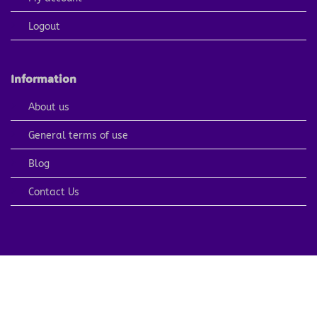
Logout
Information
About us
General terms of use
Blog
Contact Us
PayPal
Visa
MasterCard
American
Apple
Express
Pay
Copyright 2026 ©
ARTCOLORINGPAGE