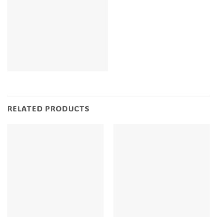
RELATED PRODUCTS