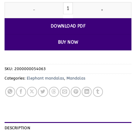
Tranquil Tusks: Mandala Coloring
Elephant
VOL 4 quantity
DOWNLOAD PDF
BUY NOW
SKU:
2000000054063
Categories:
Elephant mandalas
,
Mandalas
DESCRIPTION