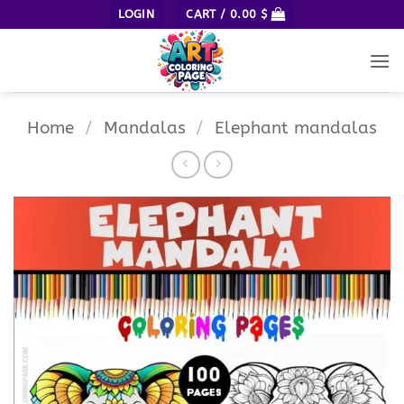
Skip
LOGIN
CART /
0.00
$
to
content
Home
/
Mandalas
/
Elephant mandalas