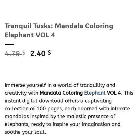
Tranquil Tusks: Mandala Coloring
Elephant VOL 4
Original
Current
4.79
$
2.40
$
price
price
was:
is:
4.79 $.
2.40 $.
Immerse yourself in a world of tranquility and
creativity with
Mandala Coloring
Elephant
VOL 4.
This
instant digital download offers a captivating
collection of 100 pages, each adorned with intricate
mandalas inspired by the majestic presence of
elephants, ready to inspire your imagination and
soothe your soul.