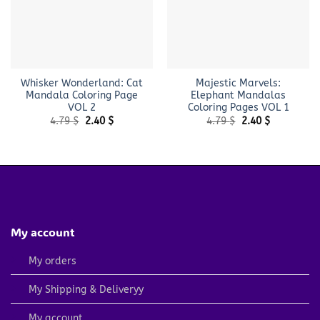
Whisker Wonderland: Cat
Majestic Marvels:
Mandala Coloring Page
Elephant Mandalas
VOL 2
Coloring Pages VOL 1
Original
Current
Original
Current
4.79
$
2.40
$
4.79
$
2.40
$
price
price
price
price
was:
is:
was:
is:
4.79 $.
2.40 $.
4.79 $.
2.40 $.
My account
My orders
My Shipping & Deliveryy
My account