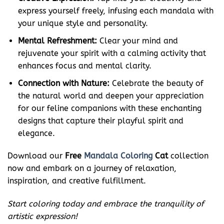
express yourself freely, infusing each mandala with
your unique style and personality.
Mental Refreshment:
Clear your mind and
rejuvenate your spirit with a calming activity that
enhances focus and mental clarity.
Connection with Nature:
Celebrate the beauty of
the natural world and deepen your appreciation
for our feline companions with these enchanting
designs that capture their playful spirit and
elegance.
Download our
Free
Mandala Coloring
Cat
collection
now and embark on a journey of relaxation,
inspiration, and creative fulfillment.
Start coloring today and embrace the tranquility of
artistic expression!