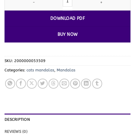
DOWNLOAD PDF
BUY NOW
SKU:
2000000053509
Categories:
cats mandalas
,
Mandalas
DESCRIPTION
REVIEWS (0)