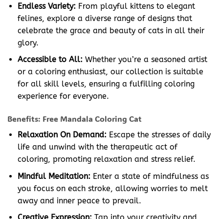
Endless Variety:
From playful kittens to elegant
felines, explore a diverse range of designs that
celebrate the grace and beauty of cats in all their
glory.
Accessible to All:
Whether you’re a seasoned artist
or a coloring enthusiast, our collection is suitable
for all skill levels, ensuring a fulfilling coloring
experience for everyone.
Benefits: Free Mandala Coloring Cat
Relaxation On Demand:
Escape the stresses of daily
life and unwind with the therapeutic act of
coloring, promoting relaxation and stress relief.
Mindful Meditation:
Enter a state of mindfulness as
you focus on each stroke, allowing worries to melt
away and inner peace to prevail.
Creative Expression:
Tap into your creativity and