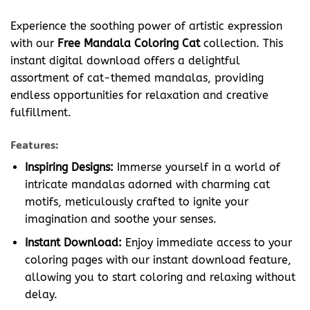
Experience the soothing power of artistic expression
with our
Free Mandala Coloring Cat
collection. This
instant digital download offers a delightful
assortment of cat-themed mandalas, providing
endless opportunities for relaxation and creative
fulfillment.
Features:
Inspiring Designs:
Immerse yourself in a world of
intricate mandalas adorned with charming cat
motifs, meticulously crafted to ignite your
imagination and soothe your senses.
Instant Download:
Enjoy immediate access to your
coloring pages with our instant download feature,
allowing you to start coloring and relaxing without
delay.