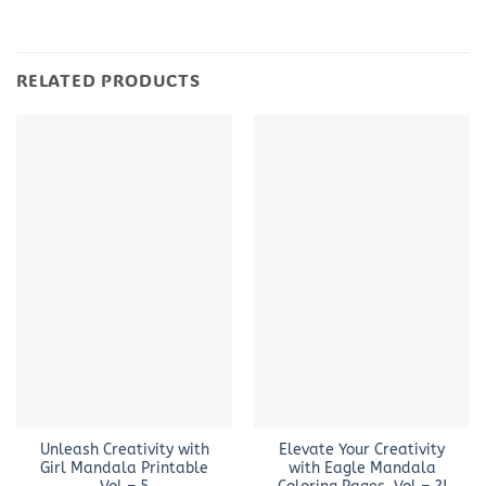
RELATED PRODUCTS
Unleash Creativity with
Elevate Your Creativity
Girl Mandala Printable
with Eagle Mandala