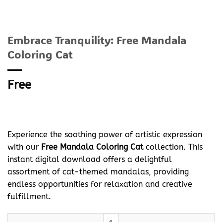
Embrace Tranquility: Free Mandala
Coloring Cat
Free
Experience the soothing power of artistic expression
with our
Free Mandala Coloring Cat
collection. This
instant digital download offers a delightful
assortment of cat-themed mandalas, providing
endless opportunities for relaxation and creative
fulfillment.
Embrace Tranquility: Free Mandala Coloring Cat quantity