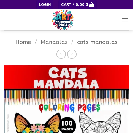
Skip
LOGIN
CART /
0.00
$
to
content
Home
/
Mandalas
/
cats mandalas