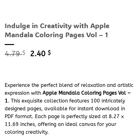
Indulge in Creativity with Apple
Mandala Coloring Pages Vol – 1
Original
Current
4.79
$
2.40
$
price
price
was:
is:
4.79 $.
2.40 $.
Experience the perfect blend of relaxation and artistic
expression with
Apple Mandala Coloring Pages Vol –
1
. This exquisite collection features 100 intricately
designed pages, available for instant download in
PDF format. Each page is perfectly sized at 8.27 x
11.69 inches, offering an ideal canvas for your
coloring creativity.