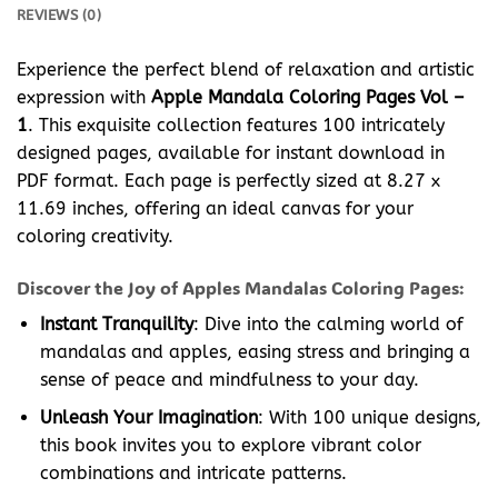
REVIEWS (0)
Experience the perfect blend of relaxation and artistic
expression with
Apple Mandala Coloring Pages Vol –
1
. This exquisite collection features 100 intricately
designed pages, available for instant download in
PDF format. Each page is perfectly sized at 8.27 x
11.69 inches, offering an ideal canvas for your
coloring creativity.
Discover the Joy of Apples Mandalas Coloring Pages:
Instant Tranquility
: Dive into the calming world of
mandalas and apples, easing stress and bringing a
sense of peace and mindfulness to your day.
Unleash Your Imagination
: With 100 unique designs,
this book invites you to explore vibrant color
combinations and intricate patterns.