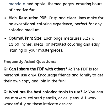
mandala
and apple-themed pages, ensuring hours
of creative fun.
High-Resolution PDF
: Crisp and clear lines make for
an exceptional coloring experience, perfect for any
coloring medium.
Optimal Print Size
: Each page measures 8.27 x
11.69 inches, ideal for detailed coloring and easy
framing of your masterpieces.
Frequently Asked Questions:
Q: Can I share the PDF with others?
A: The PDF is for
personal use only. Encourage friends and family to get
their own copy and join in the fun!
Q: What are the best coloring tools to use?
A: You can
use markers, colored pencils, or gel pens. All work
wonderfully on these intricate designs.