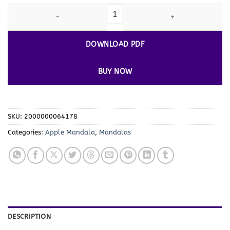
Indulge in Creativity with Apple Mandala Coloring Pages Vol - 1
DOWNLOAD PDF
BUY NOW
SKU:
2000000064178
Categories:
Apple Mandala
,
Mandalas
DESCRIPTION