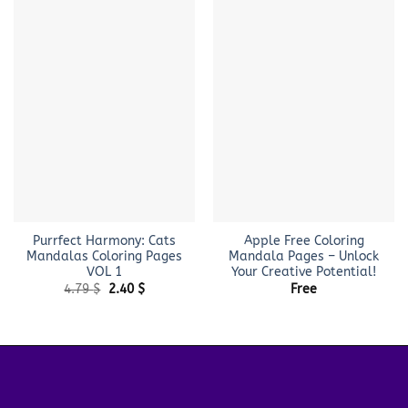
Purrfect Harmony: Cats
Apple Free Coloring
Mandalas Coloring Pages
Mandala Pages – Unlock
VOL 1
Your Creative Potential!
Original
Current
4.79
$
2.40
$
Free
price
price
was:
is:
4.79 $.
2.40 $.