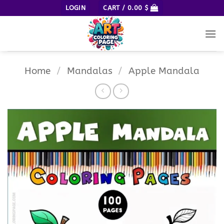
Skip
LOGIN
CART /
0.00
$
to
content
Home
/
Mandalas
/
Apple Mandala