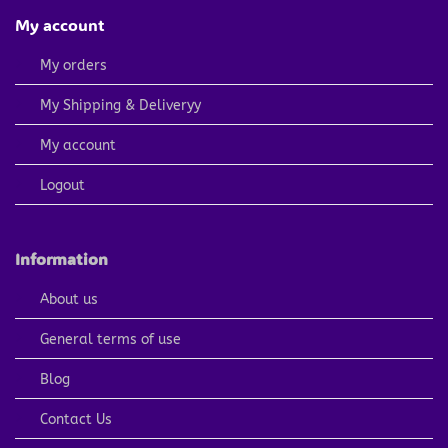
My account
My orders
My Shipping & Deliveryy
My account
Logout
Information
About us
General terms of use
Blog
Contact Us