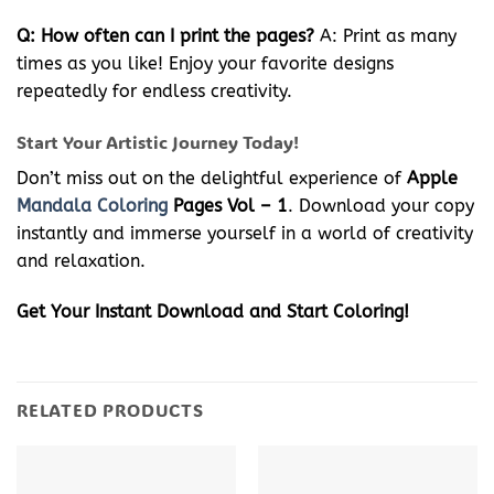
Q: How often can I print the pages?
A: Print as many
times as you like! Enjoy your favorite designs
repeatedly for endless creativity.
Start Your Artistic Journey Today!
Don’t miss out on the delightful experience of
Apple
Mandala Coloring
Pages Vol – 1
. Download your copy
instantly and immerse yourself in a world of creativity
and relaxation.
Get Your Instant Download and Start Coloring!
RELATED PRODUCTS