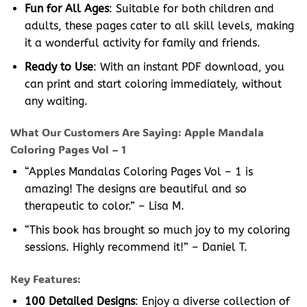
Fun for All Ages
: Suitable for both children and
adults, these pages cater to all skill levels, making
it a wonderful activity for family and friends.
Ready to Use
: With an instant PDF download, you
can print and start coloring immediately, without
any waiting.
What Our Customers Are Saying: Apple Mandala
Coloring Pages Vol – 1
“Apples Mandalas Coloring Pages Vol – 1 is
amazing! The designs are beautiful and so
therapeutic to color.” – Lisa M.
“This book has brought so much joy to my coloring
sessions. Highly recommend it!” – Daniel T.
Key Features:
100 Detailed Designs
: Enjoy a diverse collection of