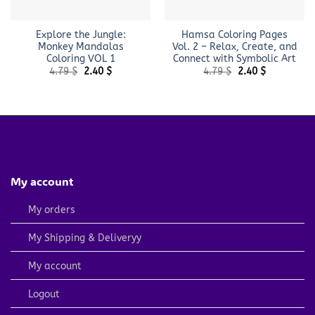
Explore the Jungle:
Hamsa Coloring Pages
Monkey Mandalas
Vol. 2 – Relax, Create, and
Coloring VOL 1
Connect with Symbolic Art
Original
Current
Original
Current
4.79
$
2.40
$
4.79
$
2.40
$
price
price
price
price
was:
is:
was:
is:
4.79 $.
2.40 $.
4.79 $.
2.40 $.
My account
My orders
My Shipping & Deliveryy
My account
Logout