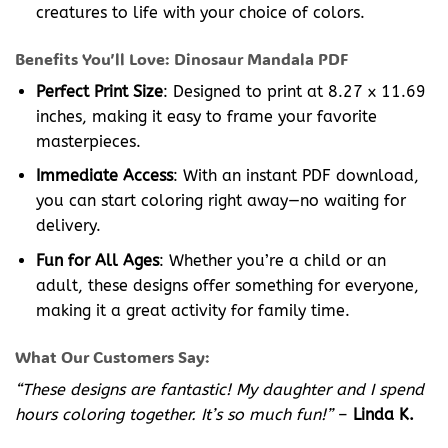
creatures to life with your choice of colors.
Benefits You’ll Love: Dinosaur Mandala PDF
Perfect Print Size
: Designed to print at 8.27 x 11.69
inches, making it easy to frame your favorite
masterpieces.
Immediate Access
: With an instant PDF download,
you can start coloring right away—no waiting for
delivery.
Fun for All Ages
: Whether you’re a child or an
adult, these designs offer something for everyone,
making it a great activity for family time.
What Our Customers Say:
“These designs are fantastic! My daughter and I spend
hours coloring together. It’s so much fun!”
–
Linda K.