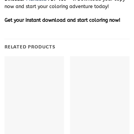
now and start your coloring adventure today!
Get your instant download and start coloring now!
RELATED PRODUCTS