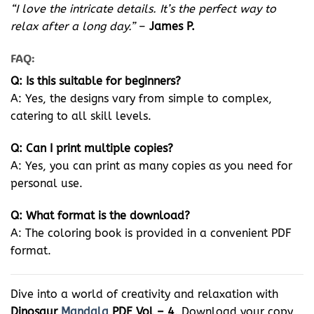
“I love the intricate details. It’s the perfect way to
relax after a long day.”
–
James P.
FAQ:
Q: Is this suitable for beginners?
A: Yes, the designs vary from simple to complex,
catering to all skill levels.
Q: Can I print multiple copies?
A: Yes, you can print as many copies as you need for
personal use.
Q: What format is the download?
A: The coloring book is provided in a convenient PDF
format.
Dive into a world of creativity and relaxation with
Dinosaur
Mandala
PDF Vol – 4
. Download your copy