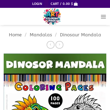
Skip
LOGIN
CART /
0.00
$
to
content
Home
/
Mandalas
/
Dinosaur Mandala