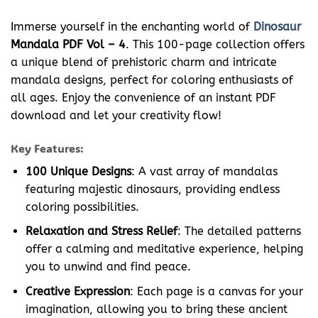
Immerse yourself in the enchanting world of
Dinosaur
Mandala PDF Vol – 4
. This 100-page collection offers
a unique blend of prehistoric charm and intricate
mandala designs, perfect for coloring enthusiasts of
all ages. Enjoy the convenience of an instant PDF
download and let your creativity flow!
Key Features:
100 Unique Designs
: A vast array of mandalas
featuring majestic dinosaurs, providing endless
coloring possibilities.
Relaxation and Stress Relief
: The detailed patterns
offer a calming and meditative experience, helping
you to unwind and find peace.
Creative Expression
: Each page is a canvas for your
imagination, allowing you to bring these ancient