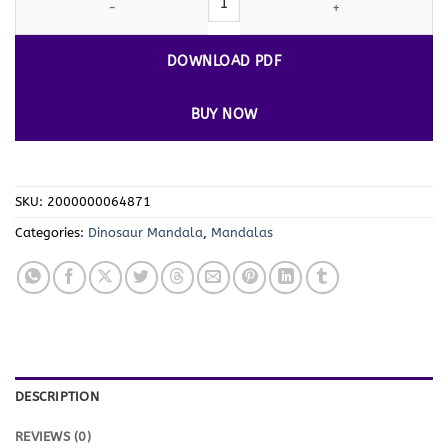
DOWNLOAD PDF
BUY NOW
SKU:
2000000064871
Categories:
Dinosaur Mandala
,
Mandalas
DESCRIPTION
REVIEWS (0)