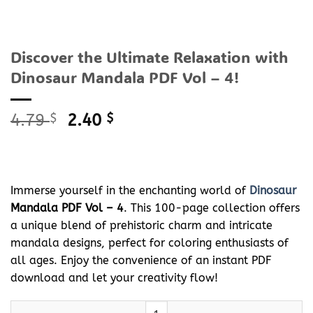
Discover the Ultimate Relaxation with
Dinosaur Mandala PDF Vol – 4!
Original
Current
4.79
$
2.40
$
price
price
was:
is:
4.79 $.
2.40 $.
Immerse yourself in the enchanting world of
Dinosaur
Mandala PDF Vol – 4
. This 100-page collection offers
a unique blend of prehistoric charm and intricate
mandala designs, perfect for coloring enthusiasts of
all ages. Enjoy the convenience of an instant PDF
download and let your creativity flow!
Discover the Ultimate Relaxation with
Dinosaur
Mandala PDF Vol