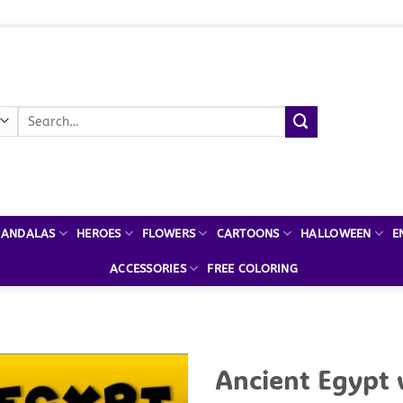
Search
for:
ANDALAS
HEROES
FLOWERS
CARTOONS
HALLOWEEN
E
ACCESSORIES
FREE COLORING
Ancient Egypt 