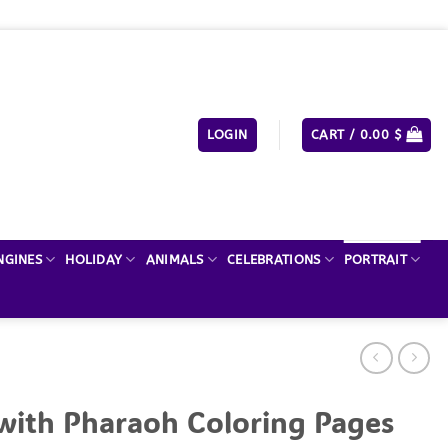
LOGIN
CART /
0.00
$
NGINES
HOLIDAY
ANIMALS
CELEBRATIONS
PORTRAIT
with Pharaoh Coloring Pages