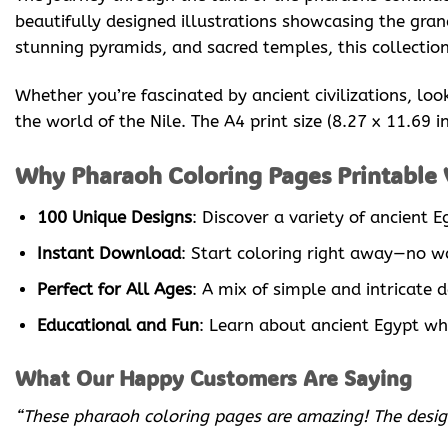
beautifully designed illustrations showcasing the gra
stunning pyramids, and sacred temples, this collection 
Whether you’re fascinated by ancient civilizations, loo
the world of the Nile. The A4 print size (8.27 x 11.69 
Why Pharaoh Coloring Pages Printable V
100 Unique Designs
: Discover a variety of ancient
Instant Download
: Start coloring right away—no wa
Perfect for All Ages
: A mix of simple and intricate 
Educational and Fun
: Learn about ancient Egypt whi
What Our Happy Customers Are Saying
“These pharaoh coloring pages are amazing! The designs 