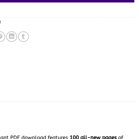
t
nstant PDF download features
100 all-new pages
of