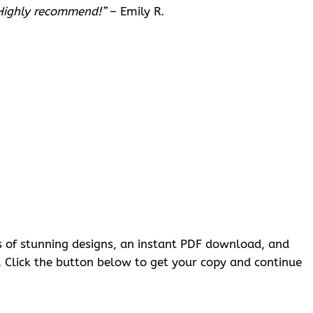
 Highly recommend!”
– Emily R.
ges of stunning designs, an instant PDF download, and
g. Click the button below to get your copy and continue