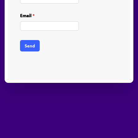
Email
*
Send
PayPal
Stripe
Visa
American
Visa
Express
Electron