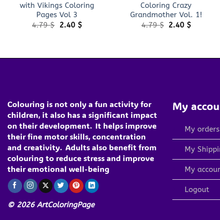
with Vikings Coloring
Coloring Crazy
Pages Vol 3
Grandmother Vol. 1!
Original
Current
Original
Current
4.79
$
2.40
$
4.79
$
2.40
$
price
price
price
price
was:
is:
was:
is:
4.79 $.
2.40 $.
4.79 $.
2.40 $.
Colouring is not only a fun activity for
My accou
children, it also has a significant impact
on their development.
It helps improve
My orders
their fine motor skills, concentration
and creativity.
Adults also benefit from
My Shippi
colouring to reduce stress and improve
their emotional well-being
My accou
Logout
© 2026 ArtColoringPage