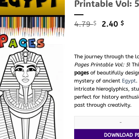
Printable Vol: 5
Original
Curr
4.79
2.40
$
$
price
pric
was:
is:
4.79 $.
2.40
The journey through the l
Pages Printable Vol: 5
! T
pages
of beautifully desi
mystery of ancient
Egypt
.
intricate hieroglyphics, s
perfect for history enthus
past through creativity.
Ancient
Egypt
with Pharaoh Co
DOWNLOAD P