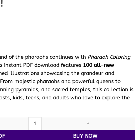
!
ent
e
 $.
and of the pharaohs continues with
Pharaoh Coloring
his instant PDF download features
100 all-new
gned illustrations showcasing the grandeur and
 From majestic pharaohs and powerful queens to
tunning pyramids, and sacred temples, this collection is
iasts, kids, teens, and adults who love to explore the
loring Pages Printable Vol: 5! quantity
DF
BUY NOW