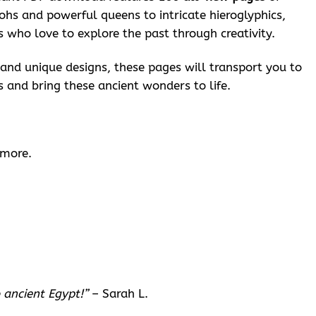
ohs and powerful queens to intricate hieroglyphics,
ts who love to explore the past through creativity.
d and unique designs, these pages will transport you to
s and bring these ancient wonders to life.
 more.
 ancient Egypt!”
– Sarah L.