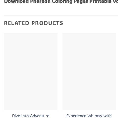
Download Pharaoh Coloring Pages Printable Vo
RELATED PRODUCTS
+
+
Dive into Adventure
Experience Whimsy with