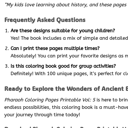
“My kids love learning about history, and these pages
Frequently Asked Questions
Are these designs suitable for young children?
Yes! The book includes a mix of simple and detailed 
Can I print these pages multiple times?
Absolutely! You can print your favorite designs as 
Is this coloring book good for group activities?
Definitely! With 100 unique pages, it’s perfect for c
Ready to Explore the Wonders of Ancient 
Pharaoh Coloring Pages Printable Vol: 5
is here to bri
endless possibilities, this coloring book is a must-ha
your journey through time today!