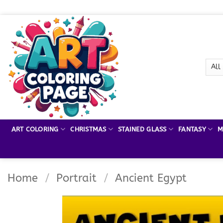
Skip
to
content
ART COLORING
CHRISTMAS
STAINED GLASS
FANTASY
M
Home
/
Portrait
/
Ancient Egypt