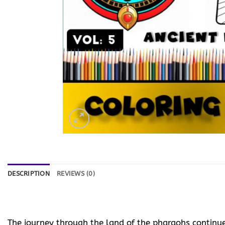
DESCRIPTION
REVIEWS (0)
The journey through the land of the pharaohs continu