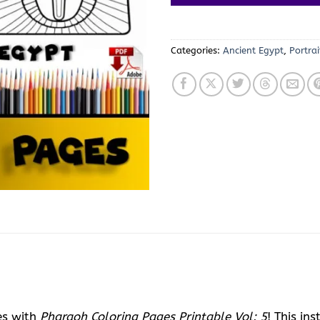
Categories:
Ancient Egypt
,
Portrai
es with
Pharaoh Coloring Pages Printable Vol: 5
! This i