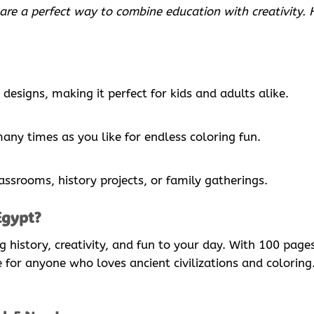
 are a perfect way to combine education with creativity.
designs, making it perfect for kids and adults alike.
many times as you like for endless coloring fun.
lassrooms, history projects, or family gatherings.
Egypt?
ng history, creativity, and fun to your day. With 100 pa
ve for anyone who loves ancient civilizations and colorin