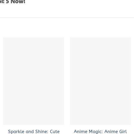
l: 5 Now!
+
+
Sparkle and Shine: Cute
Anime Magic: Anime Girl