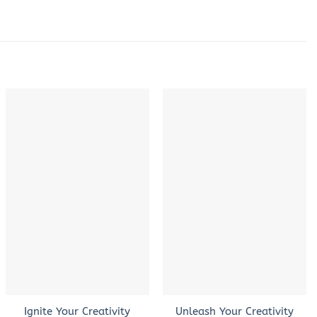
+
+
Ignite Your Creativity
Unleash Your Creativity