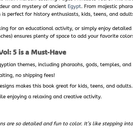
ndeur and mystery of ancient
Egypt
. From majestic phara
is perfect for history enthusiasts, kids, teens, and adul
king for an educational activity, or simply enjoy detaile
inches) ensures plenty of space to add your favorite color
ol: 5 is a Must-Have
 Egyptian themes, including pharaohs, gods, temples, and
iting, no shipping fees!
designs makes this book great for kids, teens, and adults.
le enjoying a relaxing and creative activity.
are so detailed and fun to color. It’s like stepping into