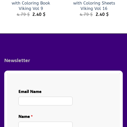
with Coloring Book
with Coloring Sheets
Viking Vol 9
Viking Vol 16
Original
Current
Original
Current
4.79
$
2.40
$
4.79
$
2.40
$
price
price
price
price
was:
is:
was:
is:
4.79 $.
2.40 $.
4.79 $.
2.40 $.
Newsletter
Email Name
Name
*