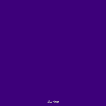
SiteMap