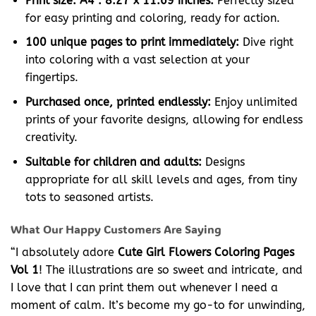
Print size: A4 : 8.27 x 11.69 inches:
Perfectly sized
for easy printing and coloring, ready for action.
100 unique pages to print immediately:
Dive right
into coloring with a vast selection at your
fingertips.
Purchased once, printed endlessly:
Enjoy unlimited
prints of your favorite designs, allowing for endless
creativity.
Suitable for children and adults:
Designs
appropriate for all skill levels and ages, from tiny
tots to seasoned artists.
What Our Happy Customers Are Saying
“I absolutely adore
Cute Girl Flowers Coloring Pages
Vol 1
! The illustrations are so sweet and intricate, and
I love that I can print them out whenever I need a
moment of calm. It’s become my go-to for unwinding,