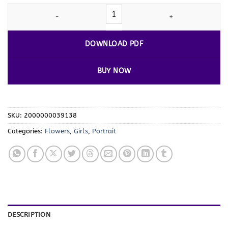
Introducing: Blossoming Joy - Cute Girl
Flowers Coloring Pages
Vo
DOWNLOAD PDF
BUY NOW
SKU:
2000000039138
Categories:
Flowers
,
Girls
,
Portrait
DESCRIPTION