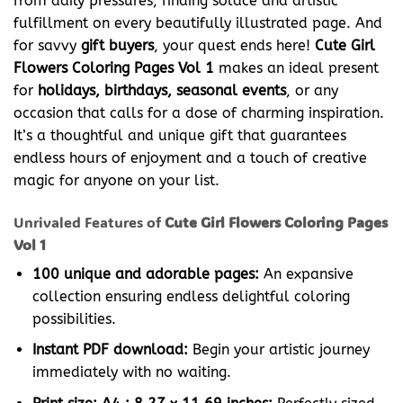
from daily pressures, finding solace and artistic
fulfillment on every beautifully illustrated page. And
for savvy
gift buyers
, your quest ends here!
Cute Girl
Flowers Coloring Pages Vol 1
makes an ideal present
for
holidays, birthdays, seasonal events
, or any
occasion that calls for a dose of charming inspiration.
It’s a thoughtful and unique gift that guarantees
endless hours of enjoyment and a touch of creative
magic for anyone on your list.
Unrivaled Features of
Cute Girl Flowers Coloring Pages
Vol 1
100 unique and adorable pages:
An expansive
collection ensuring endless delightful coloring
possibilities.
Instant PDF download:
Begin your artistic journey
immediately with no waiting.