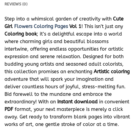
REVIEWS (0)
Step into a whimsical garden of creativity with
Cute
Girl
Flowers Coloring Pages
Vol 1
! This isn’t just any
Coloring book
; it’s a delightful escape into a world
where charming girls and beautiful blossoms
intertwine, offering endless opportunities for artistic
expression and serene relaxation. Designed for both
budding young artists and seasoned adult colorists,
this collection promises an enchanting
Artistic coloring
adventure that will spark your imagination and
deliver countless hours of joyful, stress-melting fun.
Bid farewell to the mundane and embrace the
extraordinary! With an
Instant download
in convenient
PDF
format, your next masterpiece is merely a click
away. Get ready to transform blank pages into vibrant
works of art, one gentle stroke of color at a time.