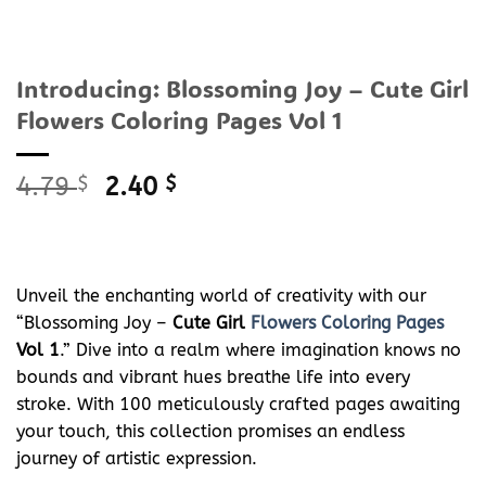
Introducing: Blossoming Joy – Cute Girl
Flowers Coloring Pages Vol 1
Original
Current
4.79
$
2.40
$
price
price
was:
is:
4.79 $.
2.40 $.
Unveil the enchanting world of creativity with our
“Blossoming Joy –
Cute Girl
Flowers Coloring Pages
Vol 1
.” Dive into a realm where imagination knows no
bounds and vibrant hues breathe life into every
stroke. With 100 meticulously crafted pages awaiting
your touch, this collection promises an endless
journey of artistic expression.