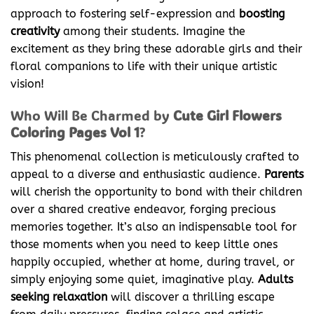
approach to fostering self-expression and
boosting
creativity
among their students. Imagine the
excitement as they bring these adorable girls and their
floral companions to life with their unique artistic
vision!
Who Will Be Charmed by
Cute Girl Flowers
Coloring Pages Vol 1
?
This phenomenal collection is meticulously crafted to
appeal to a diverse and enthusiastic audience.
Parents
will cherish the opportunity to bond with their children
over a shared creative endeavor, forging precious
memories together. It’s also an indispensable tool for
those moments when you need to keep little ones
happily occupied, whether at home, during travel, or
simply enjoying some quiet, imaginative play.
Adults
seeking relaxation
will discover a thrilling escape