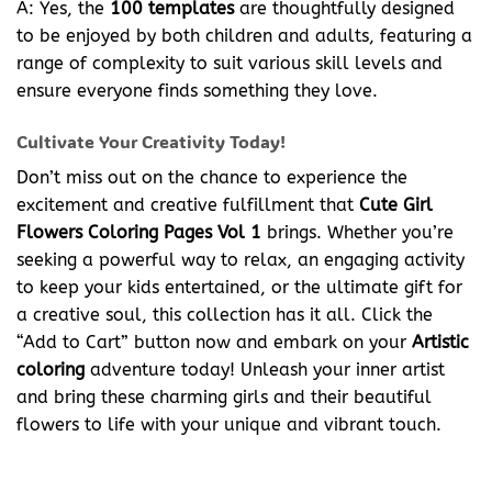
A: Yes, the
100 templates
are thoughtfully designed
to be enjoyed by both children and adults, featuring a
range of complexity to suit various skill levels and
ensure everyone finds something they love.
Cultivate Your Creativity Today!
Don’t miss out on the chance to experience the
excitement and creative fulfillment that
Cute Girl
Flowers Coloring Pages Vol 1
brings. Whether you’re
seeking a powerful way to relax, an engaging activity
to keep your kids entertained, or the ultimate gift for
a creative soul, this collection has it all. Click the
“Add to Cart” button now and embark on your
Artistic
coloring
adventure today! Unleash your inner artist
and bring these charming girls and their beautiful
flowers to life with your unique and vibrant touch.