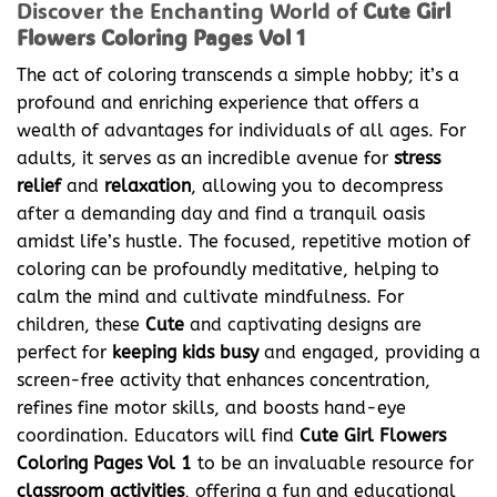
Discover the Enchanting World of
Cute Girl
Flowers Coloring Pages Vol 1
The act of coloring transcends a simple hobby; it’s a
profound and enriching experience that offers a
wealth of advantages for individuals of all ages. For
adults, it serves as an incredible avenue for
stress
relief
and
relaxation
, allowing you to decompress
after a demanding day and find a tranquil oasis
amidst life’s hustle. The focused, repetitive motion of
coloring can be profoundly meditative, helping to
calm the mind and cultivate mindfulness. For
children, these
Cute
and captivating designs are
perfect for
keeping kids busy
and engaged, providing a
screen-free activity that enhances concentration,
refines fine motor skills, and boosts hand-eye
coordination. Educators will find
Cute Girl Flowers
Coloring Pages Vol 1
to be an invaluable resource for
classroom activities
, offering a fun and educational