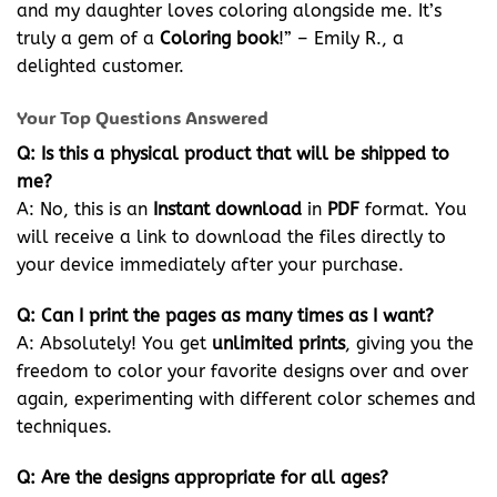
and my daughter loves coloring alongside me. It’s
truly a gem of a
Coloring book
!” – Emily R., a
delighted customer.
Your Top Questions Answered
Q: Is this a physical product that will be shipped to
me?
A: No, this is an
Instant download
in
PDF
format. You
will receive a link to download the files directly to
your device immediately after your purchase.
Q: Can I print the pages as many times as I want?
A: Absolutely! You get
unlimited prints
, giving you the
freedom to color your favorite designs over and over
again, experimenting with different color schemes and
techniques.
Q: Are the designs appropriate for all ages?