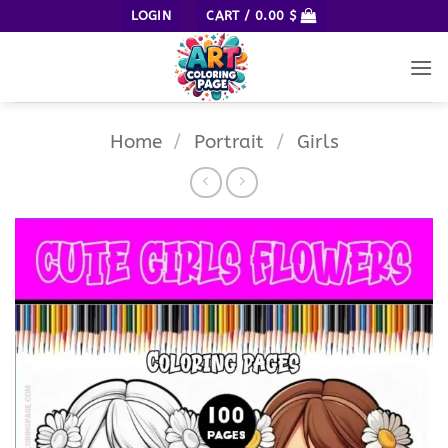
Skip
LOGIN
CART /
0.00
$
to
content
Home
/
Portrait
/
Girls