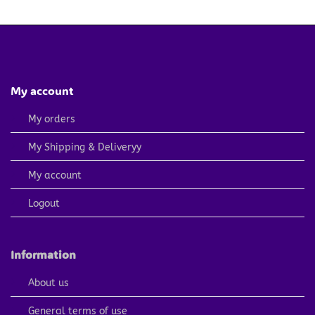
4.79 $.
2.40 $.
My account
My orders
My Shipping & Deliveryy
My account
Logout
Information
About us
General terms of use