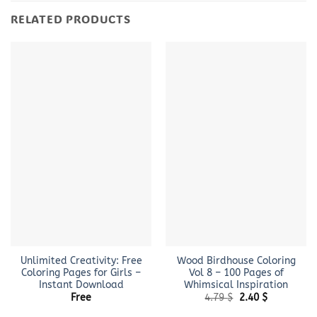
RELATED PRODUCTS
Unlimited Creativity: Free
Wood Birdhouse Coloring
Coloring Pages for Girls –
Vol 8 – 100 Pages of
Instant Download
Whimsical Inspiration
Original
Current
Free
4.79
$
2.40
$
price
price
was:
is: