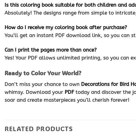
Is this coloring book suitable for both children and ad
Absolutely! The designs range from simple to intricate
How do I receive my coloring book after purchase?
You’ll get an instant PDF download link, so you can s
Can I print the pages more than once?
Yes! Your PDF allows unlimited printing, so you can ex
Ready to Color Your World?
Don’t miss your chance to own
Decorations for Bird H
whimsy. Download your
PDF
today and discover the j
soar and create masterpieces you’ll cherish forever!
RELATED PRODUCTS