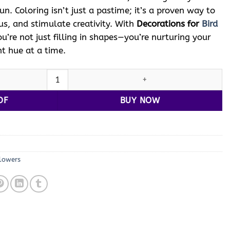
fun. Coloring isn’t just a pastime; it’s a proven way to
us, and stimulate creativity. With
Decorations for
Bird
ou’re not just filling in shapes—you’re nurturing your
nt hue at a time.
oloring Vol 12: 100 Whimsical Designs quantity
DF
BUY NOW
lowers