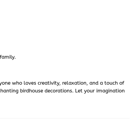
family.
one who loves creativity, relaxation, and a touch of
hanting birdhouse decorations. Let your imagination