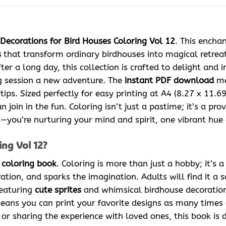
Decorations for Bird Houses Coloring Vol 12
. This encha
s
that transform ordinary birdhouses into magical retreat
ter a long day, this collection is crafted to delight and i
ng session a new adventure. The
instant PDF download
me
tips. Sized perfectly for easy printing at A4 (8.27 x 11.6
n join in the fun. Coloring isn’t just a pastime; it’s a p
pes—you’re nurturing your mind and spirit, one vibrant hue 
ng Vol 12?
l
coloring book
. Coloring is more than just a hobby; it’s 
ration, and sparks the imagination. Adults will find it a 
eaturing
cute sprites
and whimsical birdhouse decorations
ans you can print your favorite designs as many times as
or sharing the experience with loved ones, this book is d