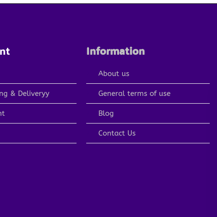
nt
Information
About us
ng & Deliveryy
General terms of use
nt
Blog
Contact Us