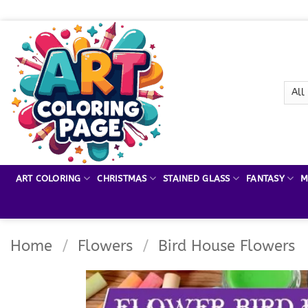
Skip
to
content
ART COLORING
CHRISTMAS
STAINED GLASS
FANTASY
M
Home
/
Flowers
/
Bird House Flowers