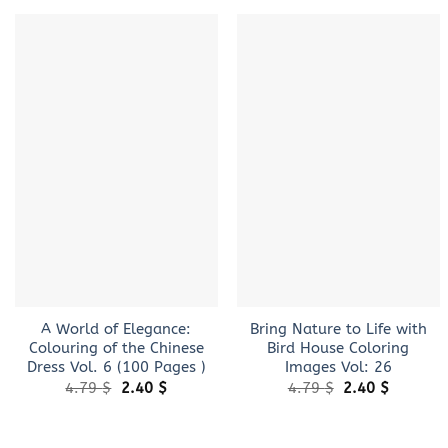
+
+
A World of Elegance:
Bring Nature to Life with
Colouring of the Chinese
Bird House Coloring
Dress Vol. 6 (100 Pages )
Images Vol: 26
Original
Current
Original
Current
4.79
$
2.40
$
4.79
$
2.40
$
price
price
price
price
was:
is:
was:
is:
4.79 $.
2.40 $.
4.79 $.
2.40 $.