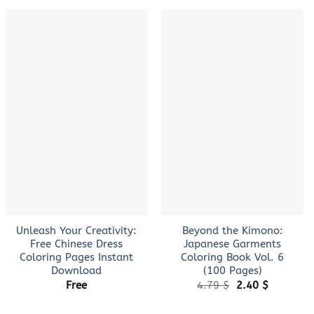
+
+
Unleash Your Creativity:
Beyond the Kimono:
Free Chinese Dress
Japanese Garments
Coloring Pages Instant
Coloring Book Vol. 6
Download
(100 Pages)
Original
Current
Free
4.79
$
2.40
$
price
price
was:
is: