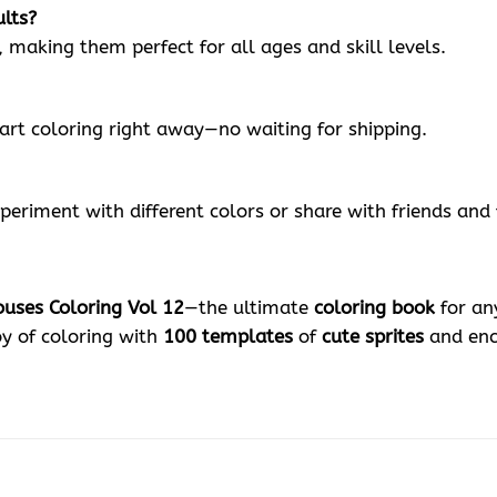
ults?
, making them perfect for all ages and skill levels.
tart coloring right away—no waiting for shipping.
periment with different colors or share with friends and 
ouses Coloring Vol 12
—the ultimate
coloring book
for any
oy of coloring with
100 templates
of
cute sprites
and enc