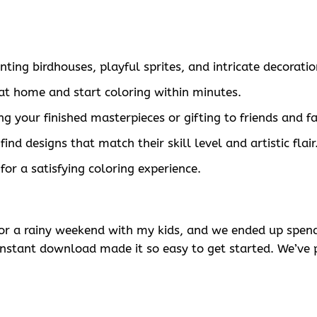
ing birdhouses, playful sprites, and intricate decoratio
t home and start coloring within minutes.
ing your finished masterpieces or gifting to friends and f
ind designs that match their skill level and artistic flair
for a satisfying coloring experience.
for a rainy weekend with my kids, and we ended up spend
instant download made it so easy to get started. We’ve 