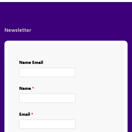
4.79 $.
2.40 $.
Newsletter
Name Email
Name
*
Email
*