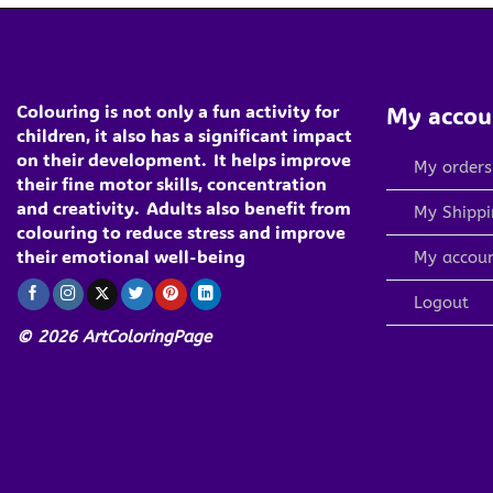
Colouring is not only a fun activity for
My accou
children, it also has a significant impact
on their development.
It helps improve
My orders
their fine motor skills, concentration
and creativity.
Adults also benefit from
My Shippi
colouring to reduce stress and improve
their emotional well-being
My accou
Logout
© 2026 ArtColoringPage