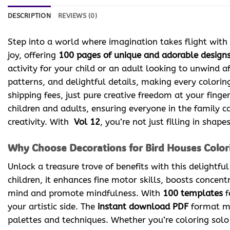
DESCRIPTION
REVIEWS (0)
Step into a world where imagination takes flight with
joy, offering
100 pages of unique and adorable design
activity for your child or an adult looking to unwind af
patterns, and delightful details, making every colori
shipping fees, just pure creative freedom at your finger
children and adults, ensuring everyone in the family ca
creativity. With
Vol 12
, you’re not just filling in sha
Why Choose Decorations for Bird Houses Colori
Unlock a treasure trove of benefits with this delightfu
children, it enhances fine motor skills, boosts concent
mind and promote mindfulness. With
100 templates
f
your artistic side. The
instant download PDF
format me
palettes and techniques. Whether you’re coloring solo 