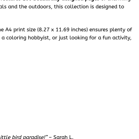
ls and the outdoors, this collection is designed to
e A4 print size (8.27 x 11.69 inches) ensures plenty of
 coloring hobbyist, or just looking for a fun activity,
ttle bird paradise!”
– Sarah L.