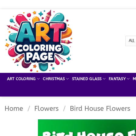
Skip
to
content
ART COLORING
CHRISTMAS
STAINED GLASS
FANTASY
M
Home
/
Flowers
/
Bird House Flowers