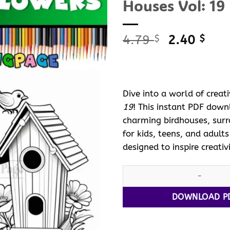
Houses Vol: 19
Original
Curr
4.79
2.40
$
$
price
pric
was:
is:
4.79 $.
2.40
Dive into a world of creat
19
! This instant PDF dow
charming birdhouses, surro
for kids, teens, and adult
designed to inspire creativ
Celebrate Nature with Colori
DOWNLOAD P