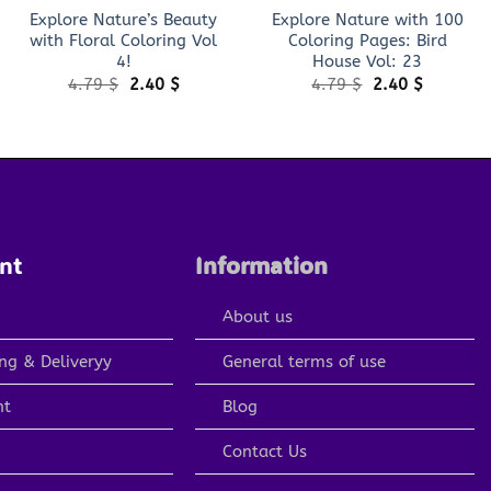
Explore Nature’s Beauty
Explore Nature with 100
with Floral Coloring Vol
Coloring Pages: Bird
4!
House Vol: 23
Original
Current
Original
Current
4.79
$
2.40
$
4.79
$
2.40
$
price
price
price
price
was:
is:
was:
is:
4.79 $.
2.40 $.
4.79 $.
2.40 $.
nt
Information
About us
ng & Deliveryy
General terms of use
nt
Blog
Contact Us