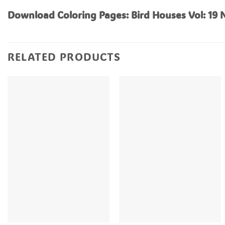
Download Coloring Pages: Bird Houses Vol: 19
RELATED PRODUCTS
+
+