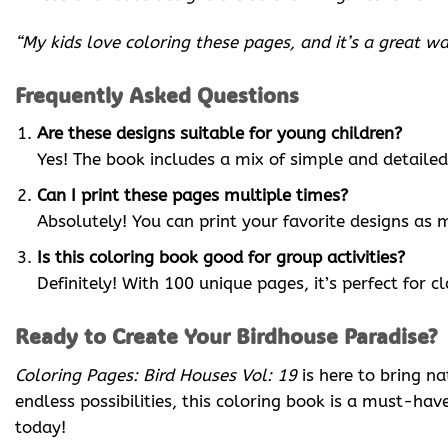
“My kids love coloring these pages, and it’s a great 
Frequently Asked Questions
Are these designs suitable for young children?
Yes! The book includes a mix of simple and detailed 
Can I print these pages multiple times?
Absolutely! You can print your favorite designs as 
Is this coloring book good for group activities?
Definitely! With 100 unique pages, it’s perfect for 
Ready to Create Your Birdhouse Paradise?
Coloring Pages: Bird Houses Vol: 19
is here to bring n
endless possibilities, this coloring book is a must-ha
today!