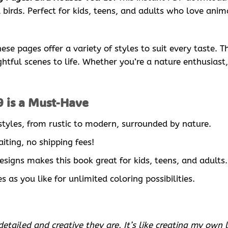
birds. Perfect for kids, teens, and adults who love anima
se pages offer a variety of styles to suit every taste. Th
tful scenes to life. Whether you’re a nature enthusiast, a
9 is a Must-Have
 styles, from rustic to modern, surrounded by nature.
iting, no shipping fees!
designs makes this book great for kids, teens, and adults.
 as you like for unlimited coloring possibilities.
tailed and creative they are. It’s like creating my own li