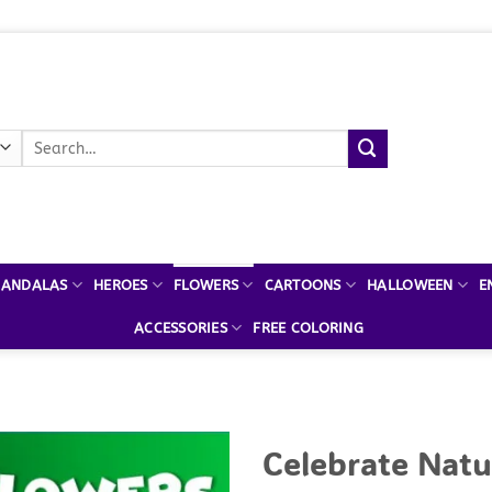
Search
for:
ANDALAS
HEROES
FLOWERS
CARTOONS
HALLOWEEN
E
ACCESSORIES
FREE COLORING
Celebrate Natu