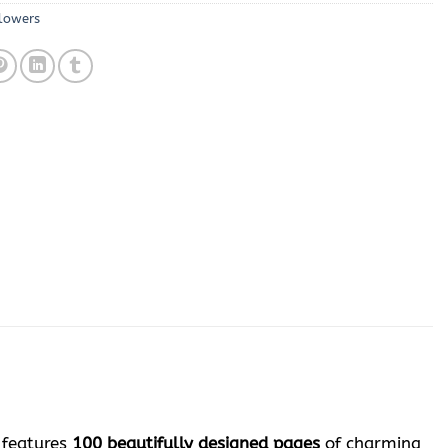
lowers
 features
100 beautifully designed pages
of charming