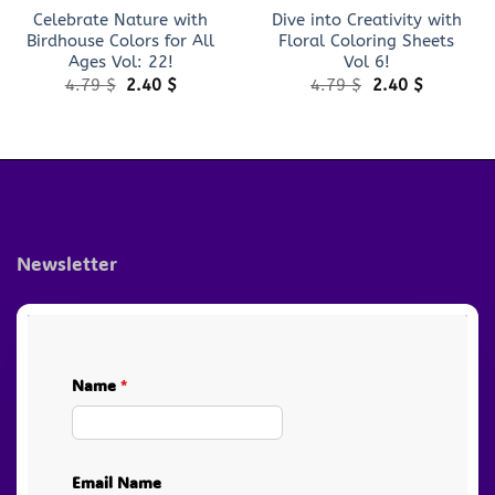
Celebrate Nature with
Dive into Creativity with
Birdhouse Colors for All
Floral Coloring Sheets
Ages Vol: 22!
Vol 6!
Original
Current
Original
Current
4.79
$
2.40
$
4.79
$
2.40
$
price
price
price
price
was:
is:
was:
is:
4.79 $.
2.40 $.
4.79 $.
2.40 $.
Newsletter
Name
*
Email Name