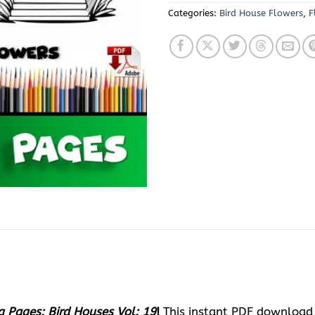
Categories:
Bird House Flowers
,
F
g Pages: Bird Houses Vol: 19
!
This instant PDF download