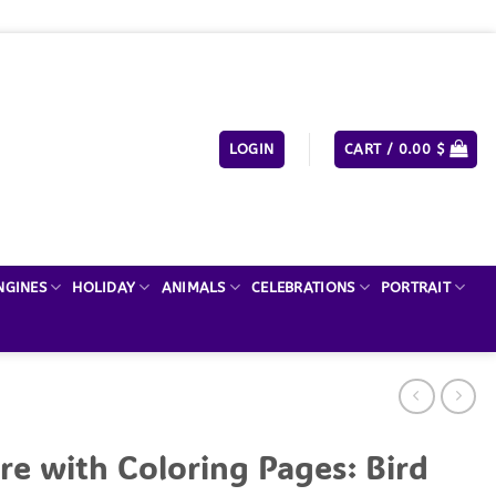
LOGIN
CART /
0.00
$
NGINES
HOLIDAY
ANIMALS
CELEBRATIONS
PORTRAIT
re with Coloring Pages: Bird