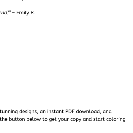
end!”
– Emily R.
.
f stunning designs, an instant PDF download, and
k the button below to get your copy and start coloring