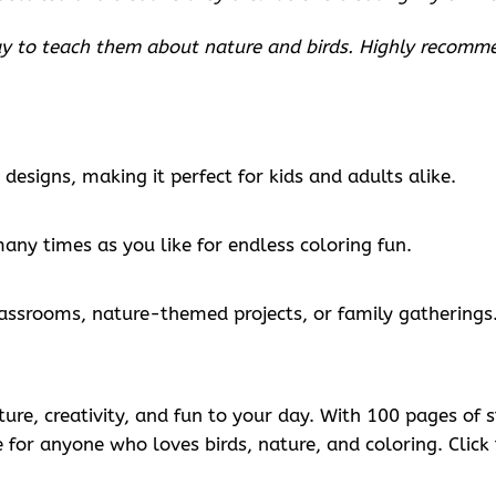
way to teach them about nature and birds. Highly recomm
designs, making it perfect for kids and adults alike.
many times as you like for endless coloring fun.
classrooms, nature-themed projects, or family gatherings
ature, creativity, and fun to your day. With 100 pages o
ve for anyone who loves birds, nature, and coloring. Clic