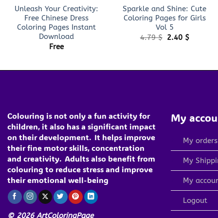
Unleash Your Creativity:
Sparkle and Shine: Cute
Free Chinese Dress
Coloring Pages for Girls
Coloring Pages Instant
Vol 5
Download
Original
Current
4.79
$
2.40
$
price
price
Free
was:
is:
4.79 $.
2.40 $.
Colouring is not only a fun activity for
My accou
children, it also has a significant impact
on their development.
It helps improve
My orders
their fine motor skills, concentration
and creativity.
Adults also benefit from
My Shippi
colouring to reduce stress and improve
their emotional well-being
My accou
Logout
© 2026 ArtColoringPage