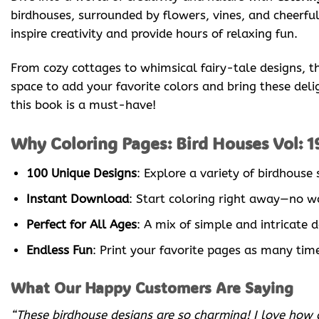
birdhouses, surrounded by flowers, vines, and cheerful 
inspire creativity and provide hours of relaxing fun.
From cozy cottages to whimsical fairy-tale designs, the
space to add your favorite colors and bring these deligh
this book is a must-have!
Why Coloring Pages: Bird Houses Vol: 1
100 Unique Designs
: Explore a variety of birdhouse
Instant Download
: Start coloring right away—no wa
Perfect for All Ages
: A mix of simple and intricate 
Endless Fun
: Print your favorite pages as many times
What Our Happy Customers Are Saying
“These birdhouse designs are so charming! I love how de