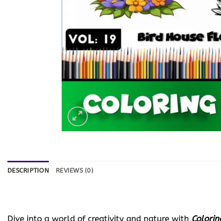
DESCRIPTION
REVIEWS (0)
Dive into a world of creativity and nature with
Colorin