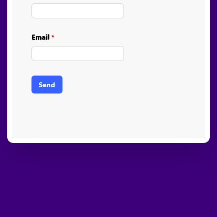
Email
*
Send
PayPal
Stripe
Visa
American
Visa
Express
Electron