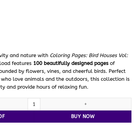
ent
e
 $.
ivity and nature with
Coloring Pages: Bird Houses Vol:
nload features
100 beautifully designed pages
of
unded by flowers, vines, and cheerful birds. Perfect
s who love animals and the outdoors, this collection is
ity and provide hours of relaxing fun.
ng Pages: Bird Houses Vol: 19 quantity
DF
BUY NOW