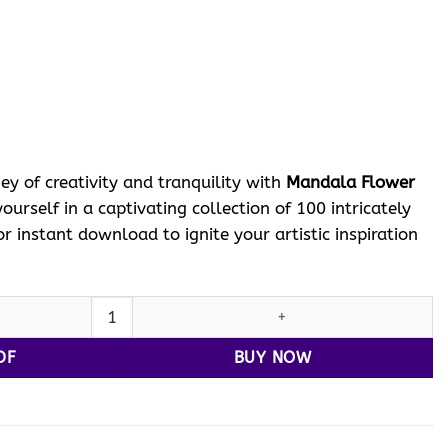
ent
e
 $.
ey of creativity and tranquility with
Mandala Flower
urself in a captivating collection of 100 intricately
r instant download to ignite your artistic inspiration
la Flower Coloring VOL 3 quantity
DF
BUY NOW