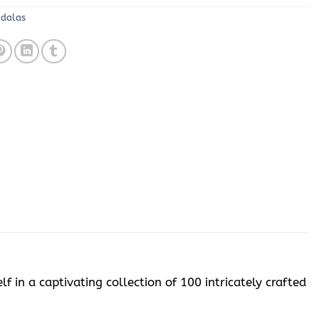
ndalas
 in a captivating collection of 100 intricately crafted