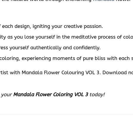
 each design, igniting your creative passion.
ty as you lose yourself in the meditative process of colo
ess yourself authentically and confidently.
 coloring, experiencing moments of pure bliss with each 
 artist with Mandala Flower Colouring VOL 3. Download 
d your
Mandala Flower Coloring VOL 3
today!