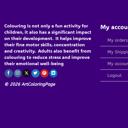
Colouring is not only a fun activity for
My accou
children, it also has a significant impact
on their development.
It helps improve
My orders
their fine motor skills, concentration
and creativity.
Adults also benefit from
My Shippi
colouring to reduce stress and improve
their emotional well-being
My accou
Logout
© 2026 ArtColoringPage