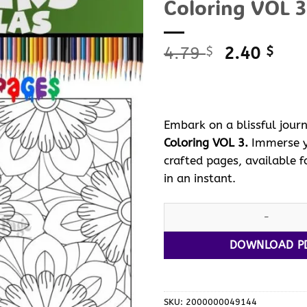
Coloring VOL 3
Original
Curr
4.79
2.40
$
$
price
pric
was:
is:
4.79 $.
2.40
Embark on a blissful journ
Coloring VOL 3.
Immerse yo
crafted pages, available fo
in an instant.
Discover Serenity with Manda
DOWNLOAD P
SKU:
2000000049144