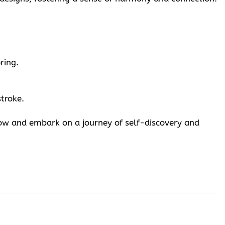
ring.
stroke.
now and embark on a journey of self-discovery and