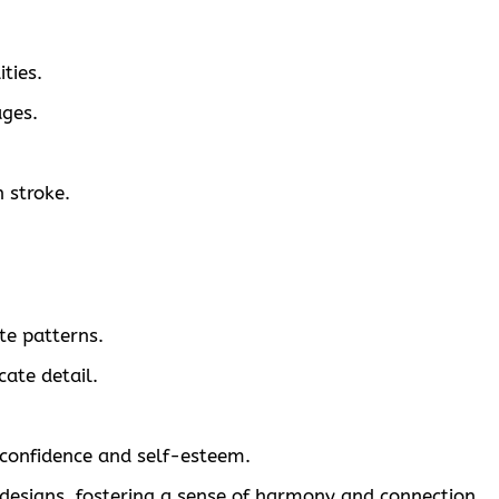
ties.
ages.
 stroke.
te patterns.
ate detail.
 confidence and self-esteem.
designs, fostering a sense of harmony and connection.