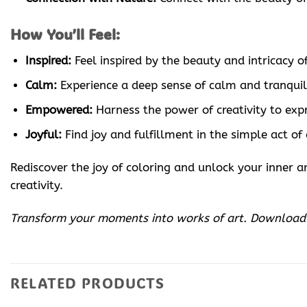
How You’ll Feel:
Inspired:
Feel inspired by the beauty and intricacy of
Calm:
Experience a deep sense of calm and tranquili
Empowered:
Harness the power of creativity to expr
Joyful:
Find joy and fulfillment in the simple act of
Rediscover the joy of coloring and unlock your inner
creativity.
Transform your moments into works of art. Downloa
RELATED PRODUCTS