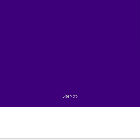
SiteMap
PayPal
Visa
MasterCard
American
Apple
Express
Pay
Copyright 2026 ©
ARTCOLORINGPAGE