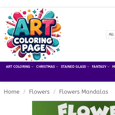
Skip
to
content
ART COLORING
CHRISTMAS
STAINED GLASS
FANTASY
M
Home
/
Flowers
/
Flowers Mandalas