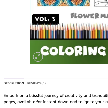
DESCRIPTION
REVIEWS (0)
Embark on a blissful journey of creativity and tranquil
pages, available for instant download to ignite your art