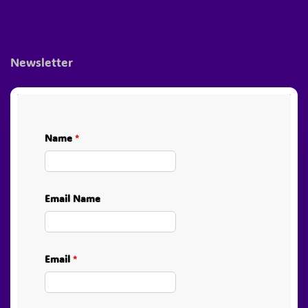
Newsletter
Name
*
Email Name
Email
*