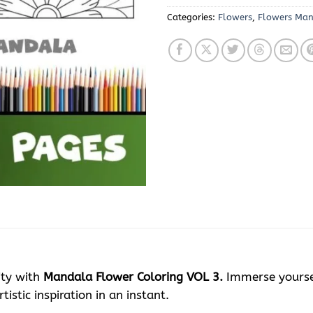
Categories:
Flowers
,
Flowers Ma
ity with
Mandala Flower Coloring VOL 3.
Immerse yourself
istic inspiration in an instant.