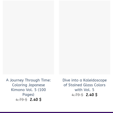
+
+
A Journey Through Time:
Dive into a Kaleidoscope
Coloring Japanese
of Stained Glass Colors
Kimono Vol. 5 (100
with Vol. 5
Pages)
Original
Current
4.79
$
2.40
$
price
price
Original
Current
4.79
$
2.40
$
was:
is:
price
price
4.79 $.
2.40 $.
was:
is:
4.79 $.
2.40 $.