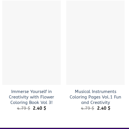
+
+
Immerse Yourself in
Musical Instruments
Creativity with Flower
Coloring Pages Vol.1 Fun
Coloring Book Vol 3!
and Creativity
Original
Current
Original
Current
4.79
$
2.40
$
4.79
$
2.40
$
price
price
price
price
was:
is:
was:
is:
4.79 $.
2.40 $.
4.79 $.
2.40 $.