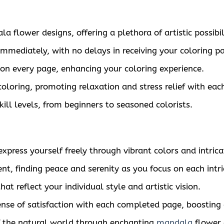
flower designs, offering a plethora of artistic possibili
immediately, with no delays in receiving your coloring p
s on every page, enhancing your coloring experience.
coloring, promoting relaxation and stress relief with each
skill levels, from beginners to seasoned colorists.
press yourself freely through vibrant colors and intrica
, finding peace and serenity as you focus on each intric
t reflect your individual style and artistic vision.
nse of satisfaction with each completed page, boosting
 the natural world through enchanting
mandala
flower 