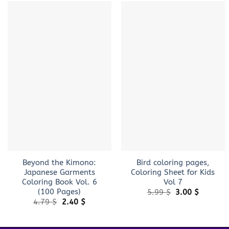
+
+
Beyond the Kimono:
Bird coloring pages,
Japanese Garments
Coloring Sheet for Kids
Coloring Book Vol. 6
Vol 7
(100 Pages)
Original
Current
5.99
$
3.00
$
price
price
Original
Current
4.79
$
2.40
$
was:
is:
price
price
5.99 $.
3.00 $.
was:
is:
4.79 $.
2.40 $.