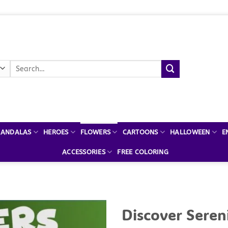
Search
for:
ANDALAS
HEROES
FLOWERS
CARTOONS
HALLOWEEN
E
ACCESSORIES
FREE COLORING
Discover Seren