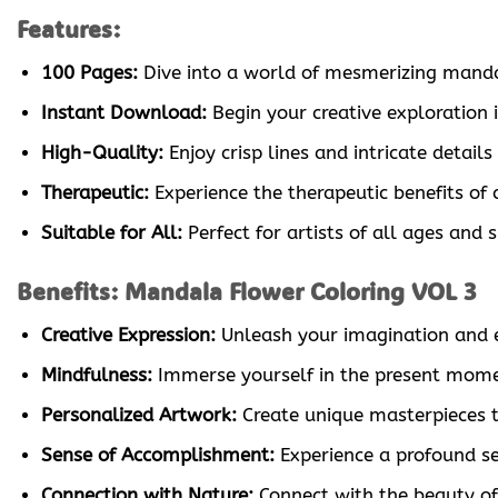
Features:
100 Pages:
Dive into a world of mesmerizing mandala 
Instant Download:
Begin your creative exploration 
High-Quality:
Enjoy crisp lines and intricate detail
Therapeutic:
Experience the therapeutic benefits of 
Suitable for All:
Perfect for artists of all ages and 
Benefits: Mandala Flower Coloring VOL 3
Creative Expression:
Unleash your imagination and ex
Mindfulness:
Immerse yourself in the present moment
Personalized Artwork:
Create unique masterpieces tha
Sense of Accomplishment:
Experience a profound se
Connection with Nature:
Connect with the beauty of