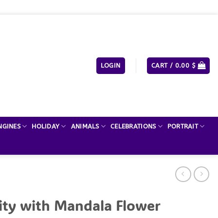
LOGIN
CART /
0.00
$
NGINES
HOLIDAY
ANIMALS
CELEBRATIONS
PORTRAIT
ity with Mandala Flower