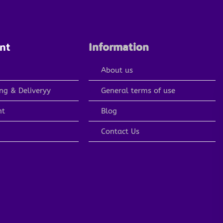
nt
Information
About us
ng & Deliveryy
General terms of use
nt
Blog
Contact Us