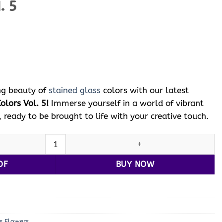
. 5
ent
e
 $.
ng beauty of
stained glass
colors with our latest
olors Vol. 5!
Immerse yourself in a world of vibrant
, ready to be brought to life with your creative touch.
tained Glass
Colors with Vol. 5 quantity
DF
BUY NOW
s Flowers