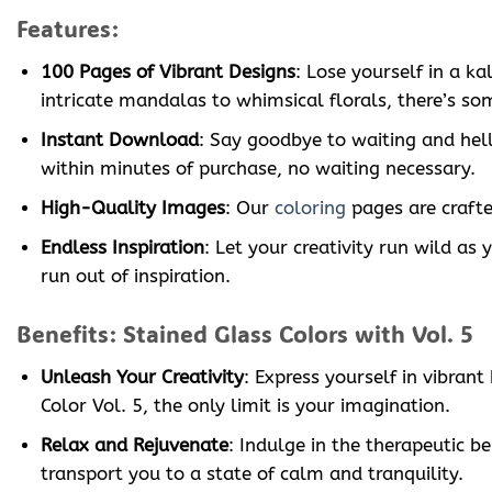
Features:
100 Pages of Vibrant Designs
: Lose yourself in a k
intricate mandalas to whimsical florals, there’s som
Instant Download
: Say goodbye to waiting and hell
within minutes of purchase, no waiting necessary.
High-Quality Images
: Our
coloring
pages are crafted
Endless Inspiration
: Let your creativity run wild as
run out of inspiration.
Benefits: Stained Glass Colors with Vol. 5
Unleash Your Creativity
: Express yourself in vibran
Color Vol. 5, the only limit is your imagination.
Relax and Rejuvenate
: Indulge in the therapeutic be
transport you to a state of calm and tranquility.