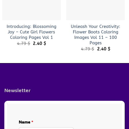
+
+
Introducing: Blossoming
Unleash Your Creativity:
Joy – Cute Girl Flowers
Flower Boots Coloring
Coloring Pages Vol 1
Images Vol 11 – 100
Pages
Original
Current
4.79
$
2.40
$
price
price
Original
Current
4.79
$
2.40
$
was:
is:
price
price
4.79 $.
2.40 $.
was:
is:
4.79 $.
2.40 $.
Newsletter
Name
*