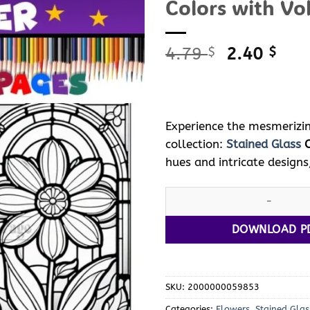
Colors with Vol
Original
Curr
4.79
2.40
$
$
price
pric
was:
is:
4.79 $.
2.40
Experience the mesmerizi
collection:
Stained Glass
C
hues and intricate designs
Dive into a Kaleidoscope of
S
DOWNLOAD P
SKU:
2000000059853
Categories:
Flowers
,
Stained Glas