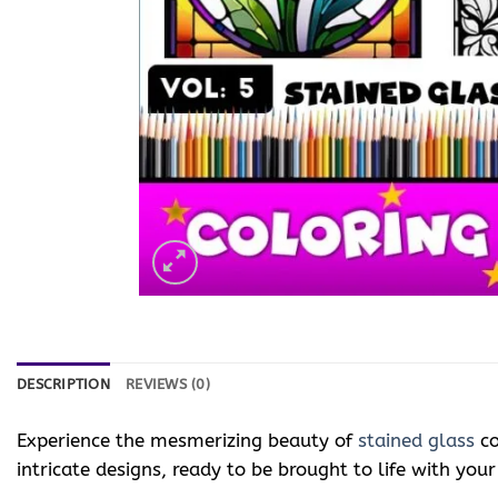
DESCRIPTION
REVIEWS (0)
Experience the mesmerizing beauty of
stained glass
co
intricate designs, ready to be brought to life with your