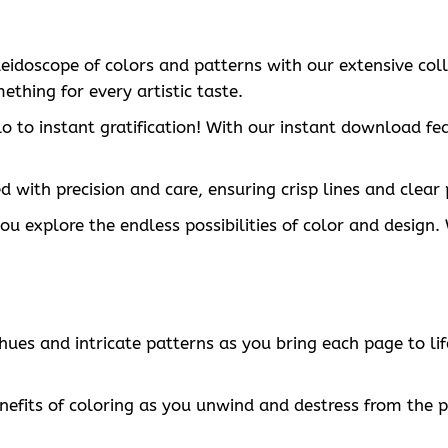
aleidoscope of colors and patterns with our extensive col
ething for every artistic taste.
o to instant gratification! With our instant download fe
 with precision and care, ensuring crisp lines and clear 
 you explore the endless possibilities of color and desig
t hues and intricate patterns as you bring each page to 
nefits of coloring as you unwind and destress from the pr