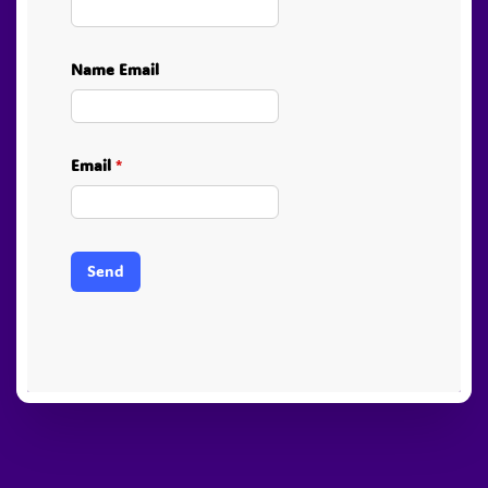
Name Email
Email
*
Send
PayPal
Stripe
Visa
American
Visa
Express
Electron