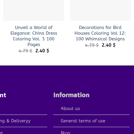
+
+
Unveil a World of
Decorations for Bird
Elegance: China Dress
Houses Coloring Vol 12:
Coloring Vol. 5 100
100 Whimsical Designs
Pages
Original
Current
4.79
$
2.40
$
price
price
Original
Current
4.79
$
2.40
$
was:
is:
price
price
4.79 $.
2.40 $.
was:
is:
4.79 $.
2.40 $.
nt
Information
About us
ng & Deliveryy
General terms of use
nt
Blog