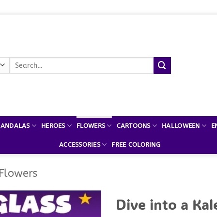
Search
for:
ANDALAS
HEROES
FLOWERS
CARTOONS
HALLOWEEN
E
ACCESSORIES
FREE COLORING
 Flowers
Dive into a Kal