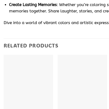
Create Lasting Memories
: Whether you’re coloring 
memories together. Share laughter, stories, and cre
Dive into a world of vibrant colors and artistic expres
RELATED PRODUCTS