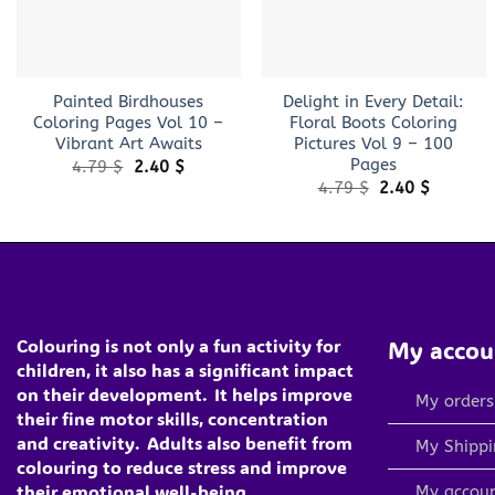
+
+
Painted Birdhouses
Delight in Every Detail:
Coloring Pages Vol 10 –
Floral Boots Coloring
Vibrant Art Awaits
Pictures Vol 9 – 100
Pages
Original
Current
4.79
$
2.40
$
price
price
Original
Current
4.79
$
2.40
$
was:
is:
price
price
4.79 $.
2.40 $.
was:
is:
4.79 $.
2.40 $.
Colouring is not only a fun activity for
My accou
children, it also has a significant impact
on their development.
It helps improve
My orders
their fine motor skills, concentration
and creativity.
Adults also benefit from
My Shippi
colouring to reduce stress and improve
their emotional well-being
My accou