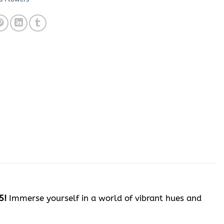
5!
Immerse yourself in a world of vibrant hues and