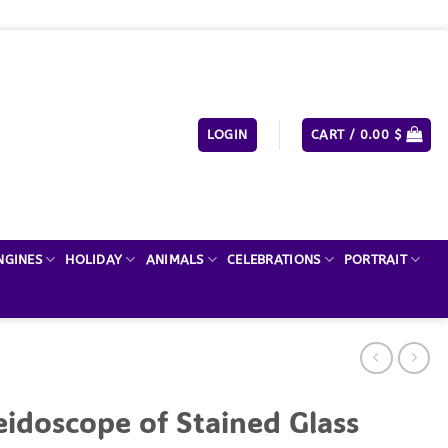
LOGIN
CART /
0.00
$
NGINES
HOLIDAY
ANIMALS
CELEBRATIONS
PORTRAIT
eidoscope of Stained Glass