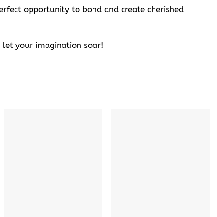
perfect opportunity to bond and create cherished
let your imagination soar!