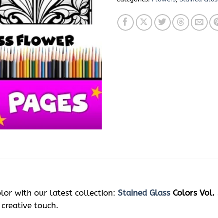
lor with our latest collection:
Stained Glass
Colors Vol. 
 creative touch.