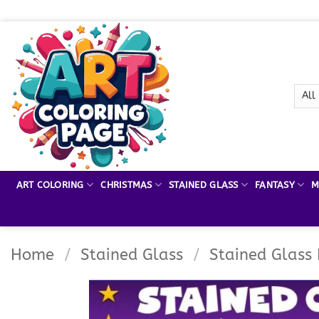
Skip
to
content
ART COLORING
CHRISTMAS
STAINED GLASS
FANTASY
M
Home
/
Stained Glass
/
Stained Glass