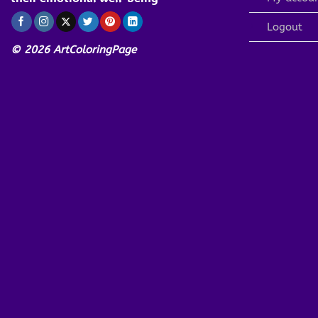
Logout
© 2026 ArtColoringPage