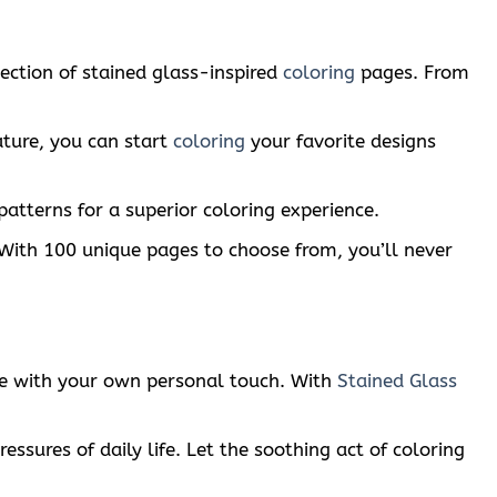
lection of stained glass-inspired
coloring
pages. From
ature, you can start
coloring
your favorite designs
patterns for a superior coloring experience.
n. With 100 unique pages to choose from, you’ll never
life with your own personal touch. With
Stained Glass
essures of daily life. Let the soothing act of coloring