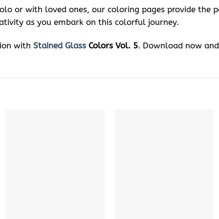
solo or with loved ones, our coloring pages provide the 
ativity as you embark on this colorful journey.
sion with
Stained Glass
Colors Vol. 5
. Download now and 