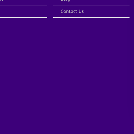
Contact Us