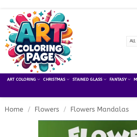
Skip
to
content
ART COLORING
CHRISTMAS
STAINED GLASS
FANTASY
M
Home
/
Flowers
/
Flowers Mandalas