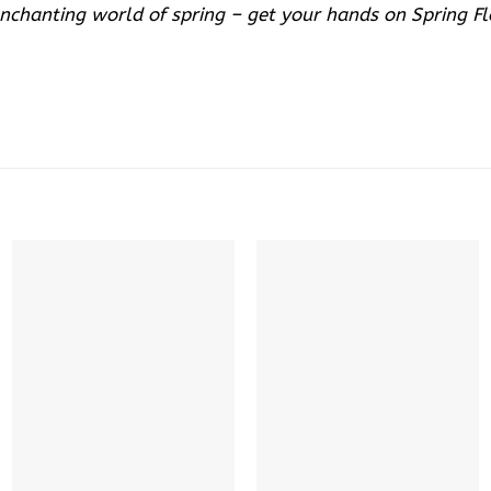
enchanting world of spring – get your hands on Spring F