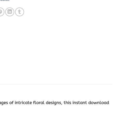
ges of intricate floral designs, this instant download