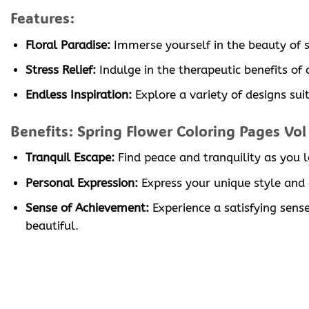
Features:
Floral Paradise:
Immerse yourself in the beauty of sp
Stress Relief:
Indulge in the therapeutic benefits of
Endless Inspiration:
Explore a variety of designs suit
Benefits: Spring Flower Coloring Pages Vol
Tranquil Escape:
Find peace and tranquility as you l
Personal Expression:
Express your unique style and c
Sense of Achievement:
Experience a satisfying sen
beautiful.