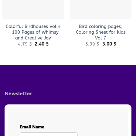
+
+
Colorful Birdhouses Vol 4
Bird coloring pages,
– 100 Pages of Whimsy
Coloring Sheet for Kids
and Creative Joy
Vol 7
Original
Current
Original
Current
4.79
$
2.40
$
5.99
$
3.00
$
price
price
price
price
was:
is:
was:
is:
4.79 $.
2.40 $.
5.99 $.
3.00 $.
Newsletter
Email Name