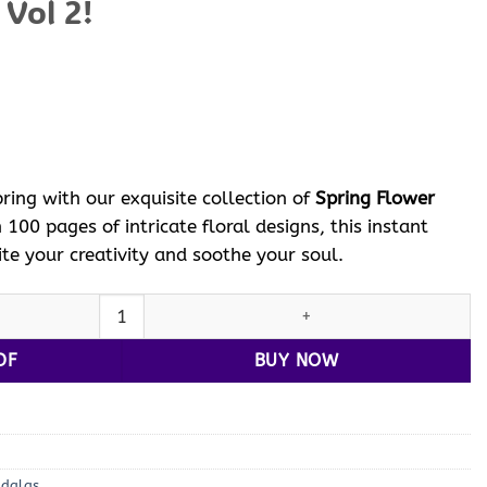
 Vol 2!
ent
e
 $.
ring with our exquisite collection of
Spring Flower
h 100 pages of intricate floral designs, this instant
te your creativity and soothe your soul.
pring Flower Coloring Pages Vol 2! quantity
DF
BUY NOW
ndalas