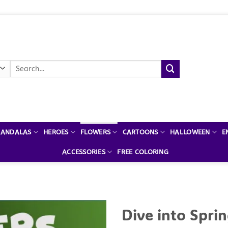
Search
for:
ANDALAS
HEROES
FLOWERS
CARTOONS
HALLOWEEN
E
ACCESSORIES
FREE COLORING
Dive into Sprin