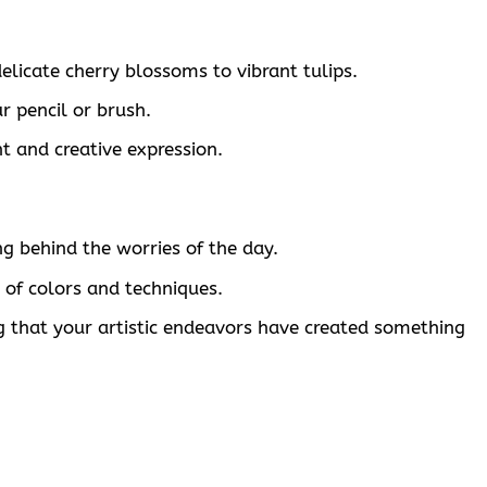
elicate cherry blossoms to vibrant tulips.
r pencil or brush.
nt and creative expression.
ng behind the worries of the day.
 of colors and techniques.
 that your artistic endeavors have created something