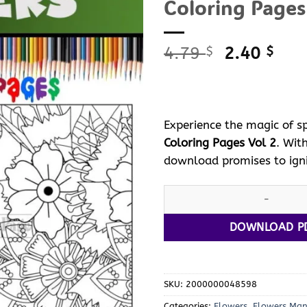
Coloring Pages
Original
Curr
4.79
2.40
$
$
price
pric
was:
is:
4.79 $.
2.40
Experience the magic of sp
Coloring Pages Vol 2
. Wit
download promises to igni
Dive into Spring Bliss with S
DOWNLOAD P
SKU:
2000000048598
Categories:
Flowers
,
Flowers Ma