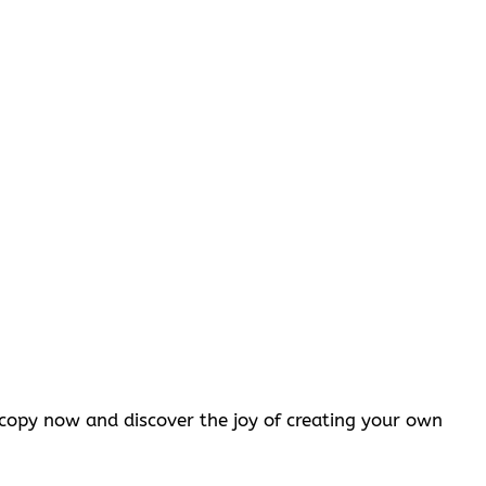
opy now and discover the joy of creating your own