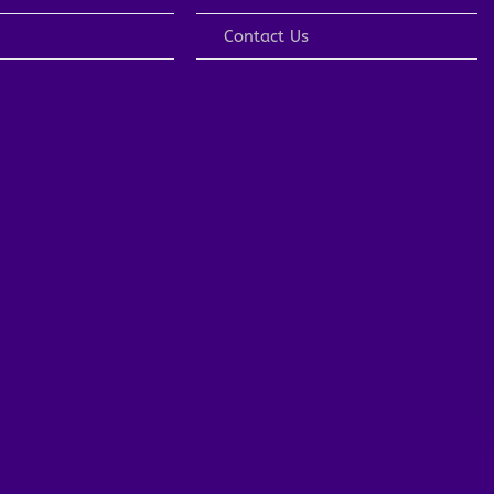
Contact Us