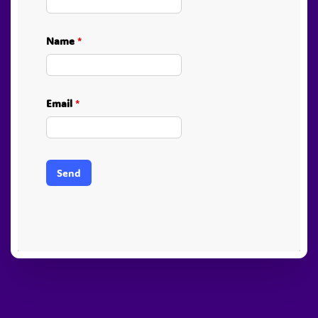
Name
*
Email
*
Send
PayPal
Stripe
Visa
American
Visa
Express
Electron