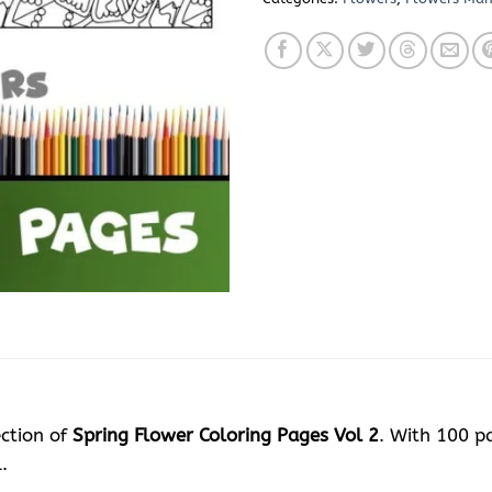
ection of
Spring Flower Coloring Pages Vol 2
. With 100 pa
.