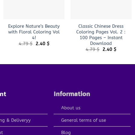
+
+
Explore Nature’s Beauty
Classic Chinese Dress
with Floral Coloring Vol
Coloring Pages Vol. 2 :
4!
100 Pages – Instant
Download
Original
Current
4.79
$
2.40
$
price
price
Original
Current
4.79
$
2.40
$
was:
is:
price
price
4.79 $.
2.40 $.
was:
is:
4.79 $.
2.40 $.
nt
Information
About us
ng & Deliveryy
General terms of use
nt
Blog