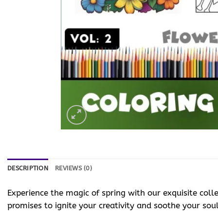
DESCRIPTION
REVIEWS (0)
Experience the magic of spring with our exquisite coll
promises to ignite your creativity and soothe your soul