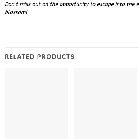
Don’t miss out on the opportunity to escape into the 
blossom!
RELATED PRODUCTS