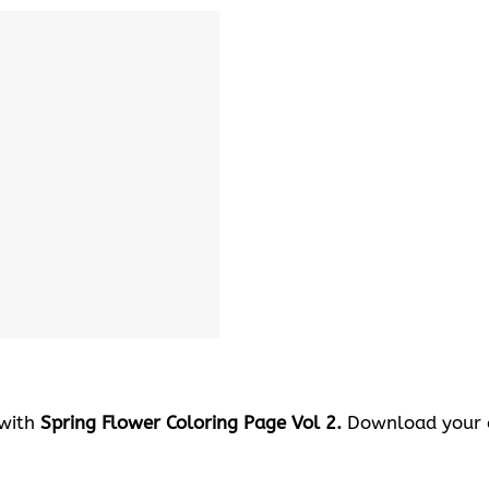
 with
Spring Flower Coloring Page Vol 2.
Download your c