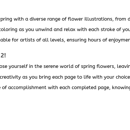
ring with a diverse range of flower illustrations, from d
 coloring as you unwind and relax with each stroke of you
able for artists of all levels, ensuring hours of enjoyme
 2!
ose yourself in the serene world of spring flowers, leavi
reativity as you bring each page to life with your choice
se of accomplishment with each completed page, knowing