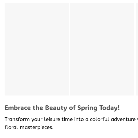
Embrace the Beauty of Spring Today!
Transform your leisure time into a colorful adventure
floral masterpieces.