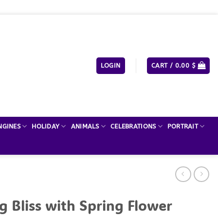
LOGIN
CART /
0.00
$
NGINES
HOLIDAY
ANIMALS
CELEBRATIONS
PORTRAIT
g Bliss with Spring Flower