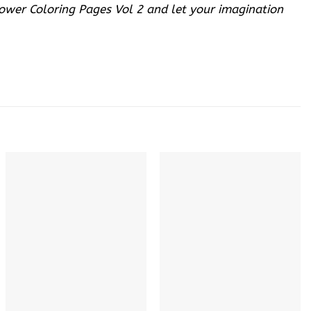
lower Coloring Pages Vol 2 and let your imagination