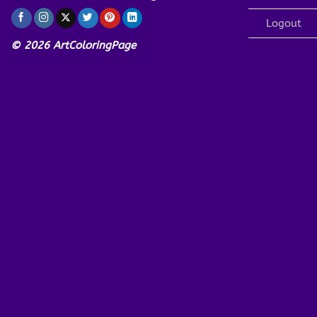
Logout
© 2026 ArtColoringPage