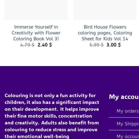
+
+
Immerse Yourself in
Bird House Flowers
Creativity with Flower
coloring pages, Coloring
Coloring Book Vol 3!
Sheet for Kids Vol 14
Original
Current
Original
Current
4.79
$
2.40
$
5.99
$
3.00
$
price
price
price
price
was:
is:
was:
is:
4.79 $.
2.40 $.
5.99 $.
3.00 $.
Colouring is not only a fun activity for
My accou
children, it also has a significant impact
on their development.
It helps improve
My orders
their fine motor skills, concentration
and creativity.
Adults also benefit from
My Shippi
colouring to reduce stress and improve
their emotional well-being
My accou