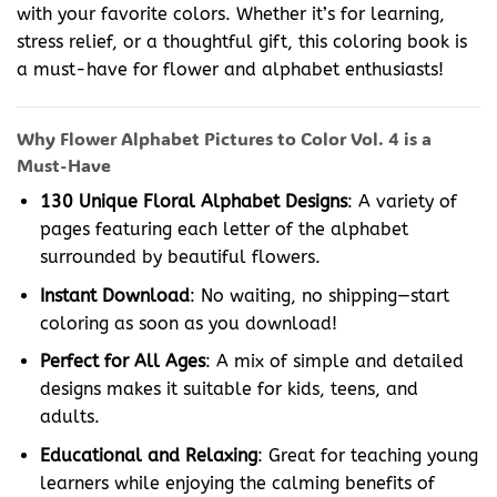
with your favorite colors. Whether it’s for learning,
stress relief, or a thoughtful gift, this coloring book is
a must-have for flower and alphabet enthusiasts!
Why Flower Alphabet Pictures to Color Vol. 4 is a
Must-Have
130 Unique Floral Alphabet Designs
: A variety of
pages featuring each letter of the alphabet
surrounded by beautiful flowers.
Instant Download
: No waiting, no shipping—start
coloring as soon as you download!
Perfect for All Ages
: A mix of simple and detailed
designs makes it suitable for kids, teens, and
adults.
Educational and Relaxing
: Great for teaching young
learners while enjoying the calming benefits of