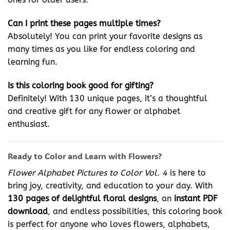
Can I print these pages multiple times?
Absolutely! You can print your favorite designs as
many times as you like for endless coloring and
learning fun.
Is this coloring book good for gifting?
Definitely! With 130 unique pages, it’s a thoughtful
and creative gift for any flower or alphabet
enthusiast.
Ready to Color and Learn with Flowers?
Flower Alphabet Pictures to Color Vol. 4
is here to
bring joy, creativity, and education to your day. With
130 pages of delightful floral designs
, an
instant PDF
download
, and endless possibilities, this coloring book
is perfect for anyone who loves flowers, alphabets,