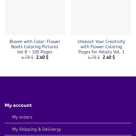
Bloom with Color: Flower
Unleash Your Creativity
Boots Coloring Pictures
with Flower Coloring
Vol 8 – 100 Pages
Pages for Adults Vol. 1
Original
Current
Original
Current
4.79
$
2.40
$
4.79
$
2.40
$
price
price
price
price
was:
is:
was:
is:
4.79 $.
2.40 $.
4.79 $.
2.40 $.
My account
My orders
My Shipping & Deliveryy