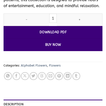
of entertainment, education, and mindful relaxation.
Flower Alphabet Pictures to Color Vol. 4 – Creative and Relaxing
DOWNLOAD PDF
BUY NOW
Categories:
Alphabet Flowers
,
Flowers
DESCRIPTION