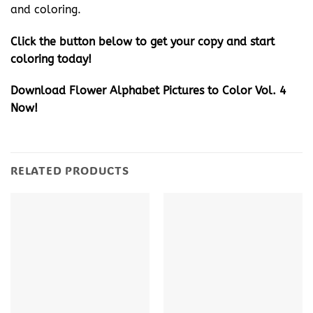
and coloring.
Click the button below to get your copy and start
coloring today!
Download Flower Alphabet Pictures to Color Vol. 4
Now!
RELATED PRODUCTS