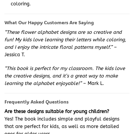
coloring.
What Our Happy Customers Are Saying
“These flower alphabet designs are so creative and
fun! My kids love learning their letters while coloring,
and I enjoy the intricate floral patterns myself.”
–
Jessica T.
“This book is perfect for my classroom. The kids love
the creative designs, and it’s a great way to make
learning the alphabet enjoyable!”
– Mark L.
Frequently Asked Questions
Are these designs suitable for young children?
Yes! The book includes simple and playful designs
that are perfect for kids, as well as more detailed
ones for older users.