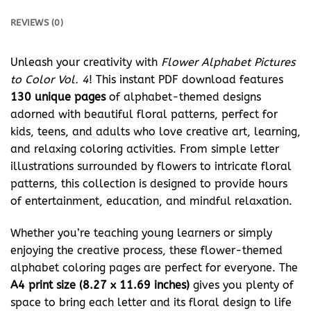
REVIEWS (0)
Unleash your creativity with
Flower Alphabet Pictures
to Color Vol. 4
! This instant PDF download features
130 unique pages
of alphabet-themed designs
adorned with beautiful floral patterns, perfect for
kids, teens, and adults who love creative art, learning,
and relaxing coloring activities. From simple letter
illustrations surrounded by flowers to intricate floral
patterns, this collection is designed to provide hours
of entertainment, education, and mindful relaxation.
Whether you’re teaching young learners or simply
enjoying the creative process, these flower-themed
alphabet coloring pages are perfect for everyone. The
A4 print size (8.27 x 11.69 inches)
gives you plenty of
space to bring each letter and its floral design to life