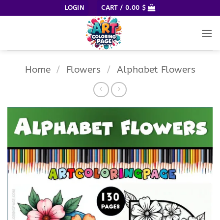
Skip
LOGIN
CART /
0.00
$
to
content
Home
/
Flowers
/
Alphabet Flowers