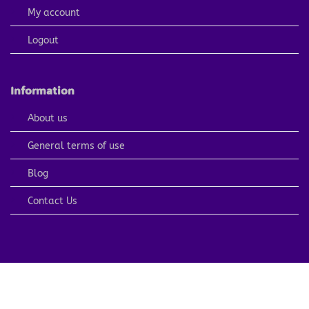
My account
Logout
Information
About us
General terms of use
Blog
Contact Us
PayPal
Visa
MasterCard
American
Apple
Express
Pay