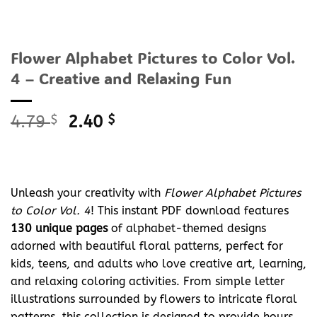
Flower Alphabet Pictures to Color Vol.
4 – Creative and Relaxing Fun
Original
Current
4.79
$
2.40
$
price
price
was:
is:
4.79 $.
2.40 $.
Unleash your creativity with
Flower Alphabet Pictures
to Color Vol. 4
! This instant PDF download features
130 unique pages
of alphabet-themed designs
adorned with beautiful floral patterns, perfect for
kids, teens, and adults who love creative art, learning,
and relaxing coloring activities. From simple letter
illustrations surrounded by flowers to intricate floral
patterns, this collection is designed to provide hours