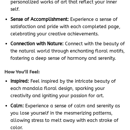
personalized works of art that reflect your inner
self.
Sense of Accomplishment:
Experience a sense of
satisfaction and pride with each completed page,
celebrating your creative achievements.
Connection with Nature:
Connect with the beauty of
the natural world through enchanting floral motifs,
fostering a deep sense of harmony and serenity.
How You’ll Feel:
Inspired:
Feel inspired by the intricate beauty of
each mandala floral design, sparking your
creativity and igniting your passion for art.
Calm:
Experience a sense of calm and serenity as
you lose yourself in the mesmerizing patterns,
allowing stress to melt away with each stroke of
color.