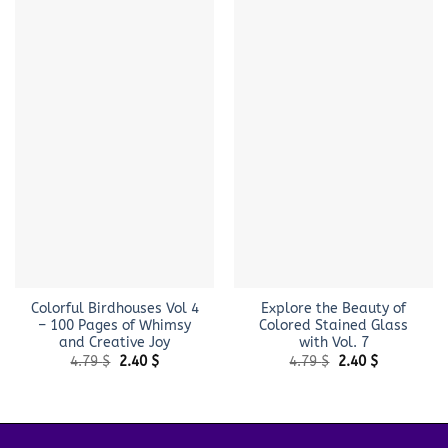
Colorful Birdhouses Vol 4
Explore the Beauty of
– 100 Pages of Whimsy
Colored Stained Glass
and Creative Joy
with Vol. 7
Original
Current
Original
Current
4.79
$
2.40
$
4.79
$
2.40
$
price
price
price
price
was:
is:
was:
is:
4.79 $.
2.40 $.
4.79 $.
2.40 $.