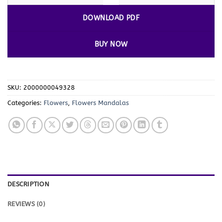
DOWNLOAD PDF
BUY NOW
SKU:
2000000049328
Categories:
Flowers
,
Flowers Mandalas
DESCRIPTION
REVIEWS (0)