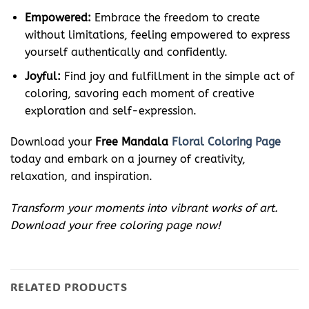
Empowered:
Embrace the freedom to create
without limitations, feeling empowered to express
yourself authentically and confidently.
Joyful:
Find joy and fulfillment in the simple act of
coloring, savoring each moment of creative
exploration and self-expression.
Download your
Free Mandala
Floral Coloring Page
today and embark on a journey of creativity,
relaxation, and inspiration.
Transform your moments into vibrant works of art.
Download your free coloring page now!
RELATED PRODUCTS