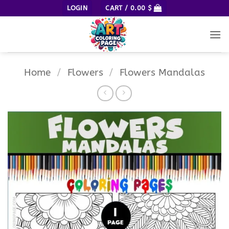
Skip
LOGIN
CART /
0.00
$
to
content
Home
/
Flowers
/
Flowers Mandalas