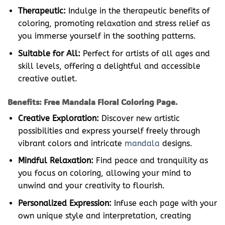
Therapeutic:
Indulge in the therapeutic benefits of
coloring, promoting relaxation and stress relief as
you immerse yourself in the soothing patterns.
Suitable for All:
Perfect for artists of all ages and
skill levels, offering a delightful and accessible
creative outlet.
Benefits: Free Mandala Floral Coloring Page.
Creative Exploration:
Discover new artistic
possibilities and express yourself freely through
vibrant colors and intricate
mandala
designs.
Mindful Relaxation:
Find peace and tranquility as
you focus on coloring, allowing your mind to
unwind and your creativity to flourish.
Personalized Expression:
Infuse each page with your
own unique style and interpretation, creating