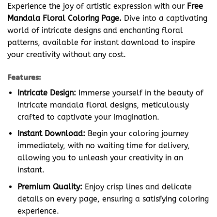
Experience the joy of artistic expression with our
Free
Mandala Floral Coloring Page.
Dive into a captivating
world of intricate designs and enchanting floral
patterns, available for instant download to inspire
your creativity without any cost.
Features:
Intricate Design:
Immerse yourself in the beauty of
intricate mandala floral designs, meticulously
crafted to captivate your imagination.
Instant Download:
Begin your coloring journey
immediately, with no waiting time for delivery,
allowing you to unleash your creativity in an
instant.
Premium Quality:
Enjoy crisp lines and delicate
details on every page, ensuring a satisfying coloring
experience.