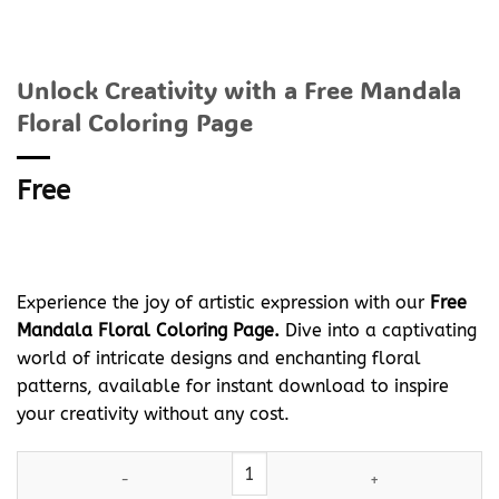
Unlock Creativity with a Free Mandala
Floral Coloring Page
Free
Experience the joy of artistic expression with our
Free
Mandala Floral Coloring Page.
Dive into a captivating
world of intricate designs and enchanting floral
patterns, available for instant download to inspire
your creativity without any cost.
Unlock Creativity with a Free Mandala Floral Coloring Page quan