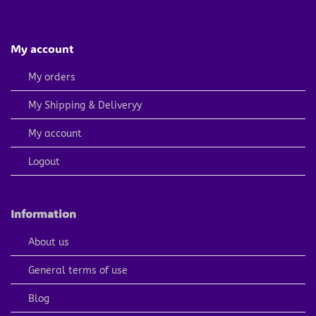
My account
My orders
My Shipping & Deliveryy
My account
Logout
Information
About us
General terms of use
Blog