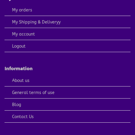
My orders
My Shipping & Deliveryy
My account
Logout
Information
About us
General terms of use
Blog
Contact Us