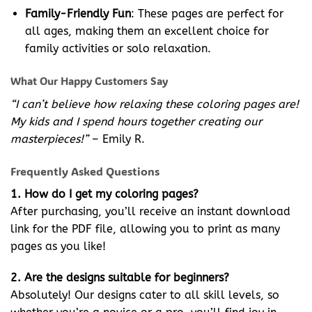
Family-Friendly Fun
: These pages are perfect for
all ages, making them an excellent choice for
family activities or solo relaxation.
What Our Happy Customers Say
“I can’t believe how relaxing these coloring pages are!
My kids and I spend hours together creating our
masterpieces!”
– Emily R.
Frequently Asked Questions
1. How do I get my coloring pages?
After purchasing, you’ll receive an instant download
link for the PDF file, allowing you to print as many
pages as you like!
2. Are the designs suitable for beginners?
Absolutely! Our designs cater to all skill levels, so