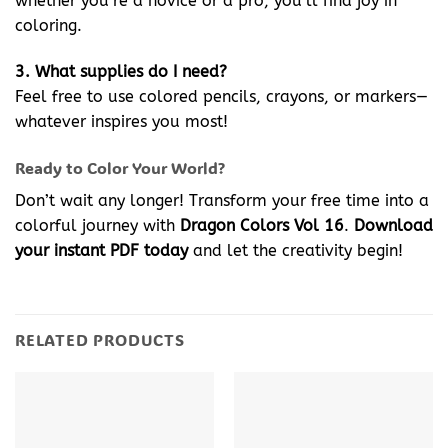
whether you’re a novice or a pro, you’ll find joy in
coloring.
3. What supplies do I need?
Feel free to use colored pencils, crayons, or markers—
whatever inspires you most!
Ready to Color Your World?
Don’t wait any longer! Transform your free time into a
colorful journey with
Dragon Colors Vol 16
.
Download
your instant PDF today
and let the creativity begin!
RELATED PRODUCTS