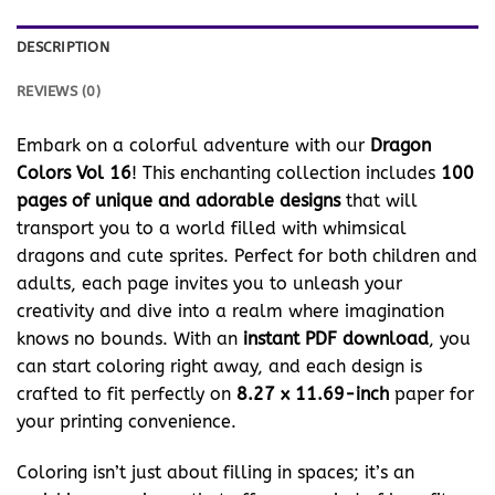
DESCRIPTION
REVIEWS (0)
Embark on a colorful adventure with our
Dragon
Colors Vol 16
! This enchanting collection includes
100
pages of unique and adorable designs
that will
transport you to a world filled with whimsical
dragons and cute sprites. Perfect for both children and
adults, each page invites you to unleash your
creativity and dive into a realm where imagination
knows no bounds. With an
instant PDF download
, you
can start coloring right away, and each design is
crafted to fit perfectly on
8.27 x 11.69-inch
paper for
your printing convenience.
Coloring isn’t just about filling in spaces; it’s an