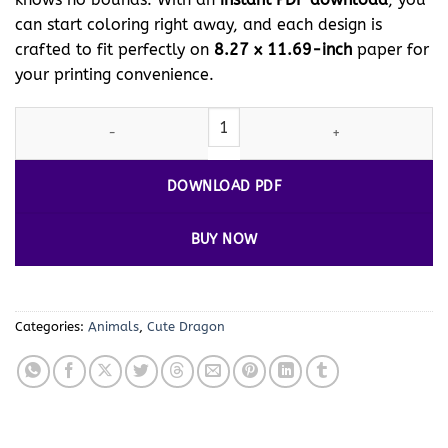
can start coloring right away, and each design is
crafted to fit perfectly on
8.27 x 11.69-inch
paper for
your printing convenience.
Ignite Your Imagination with Dragon Colors Vol 16! quantity
DOWNLOAD PDF
BUY NOW
Categories:
Animals
,
Cute Dragon