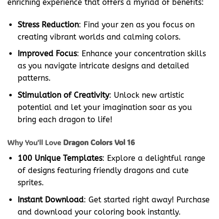
enriching experience that offers a myriad of benefits:
Stress Reduction
: Find your zen as you focus on
creating vibrant worlds and calming colors.
Improved Focus
: Enhance your concentration skills
as you navigate intricate designs and detailed
patterns.
Stimulation of Creativity
: Unlock new artistic
potential and let your imagination soar as you
bring each dragon to life!
Why You’ll Love
Dragon Colors Vol 16
100 Unique Templates
: Explore a delightful range
of designs featuring friendly dragons and cute
sprites.
Instant Download
: Get started right away! Purchase
and download your coloring book instantly.