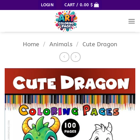
Skip
LOGIN
CART /
0.00
$
to
content
Home
/
Animals
/
Cute Dragon