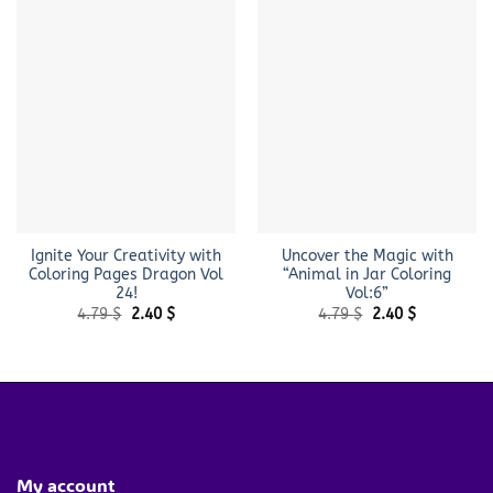
Ignite Your Creativity with
Uncover the Magic with
Coloring Pages Dragon Vol
“Animal in Jar Coloring
24!
Vol:6”
Original
Current
Original
Current
4.79
$
2.40
$
4.79
$
2.40
$
price
price
price
price
was:
is:
was:
is:
4.79 $.
2.40 $.
4.79 $.
2.40 $.
My account