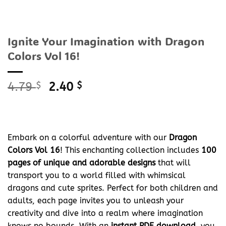
Ignite Your Imagination with Dragon
Colors Vol 16!
Original
Current
4.79
$
2.40
$
price
price
was:
is:
4.79 $.
2.40 $.
Embark on a colorful adventure with our
Dragon
Colors Vol 16
! This enchanting collection includes
100
pages of unique and adorable designs
that will
transport you to a world filled with whimsical
dragons and cute sprites. Perfect for both children and
adults, each page invites you to unleash your
creativity and dive into a realm where imagination
knows no bounds. With an
instant PDF download
, you