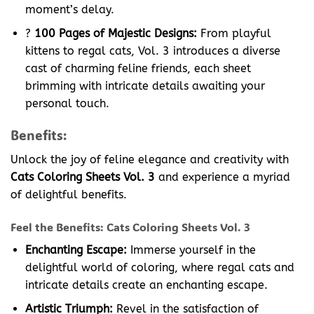
moment’s delay.
?
100 Pages of Majestic Designs:
From playful
kittens to regal cats, Vol. 3 introduces a diverse
cast of charming feline friends, each sheet
brimming with intricate details awaiting your
personal touch.
Benefits:
Unlock the joy of feline elegance and creativity with
Cats Coloring Sheets Vol. 3
and experience a myriad
of delightful benefits.
Feel the Benefits: Cats Coloring Sheets Vol. 3
Enchanting Escape:
Immerse yourself in the
delightful world of coloring, where regal cats and
intricate details create an enchanting escape.
Artistic Triumph:
Revel in the satisfaction of