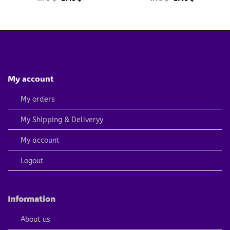
price
price
price
price
was:
is:
was:
is:
4.79 $.
2.40 $.
4.79 $.
2.40 $.
My account
My orders
My Shipping & Deliveryy
My account
Logout
Information
About us