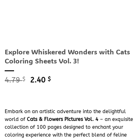
Explore Whiskered Wonders with Cats
Coloring Sheets Vol. 3!
Original
Current
4.79
$
2.40
$
price
price
was:
is:
4.79 $.
2.40 $.
Embark on an artistic adventure into the delightful
world of
Cats & Flowers Pictures Vol. 4
– an exquisite
collection of 100 pages designed to enchant your
coloring experience with the perfect blend of feline