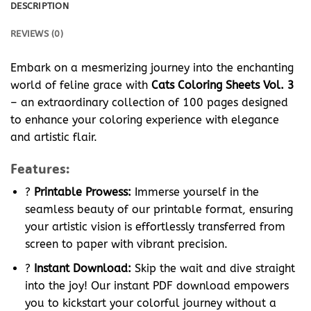
DESCRIPTION
REVIEWS (0)
Embark on a mesmerizing journey into the enchanting
world of feline grace with
Cats Coloring Sheets Vol. 3
– an extraordinary collection of 100 pages designed
to enhance your coloring experience with elegance
and artistic flair.
Features:
?
Printable Prowess:
Immerse yourself in the
seamless beauty of our printable format, ensuring
your artistic vision is effortlessly transferred from
screen to paper with vibrant precision.
?
Instant Download:
Skip the wait and dive straight
into the joy! Our instant PDF download empowers
you to kickstart your colorful journey without a