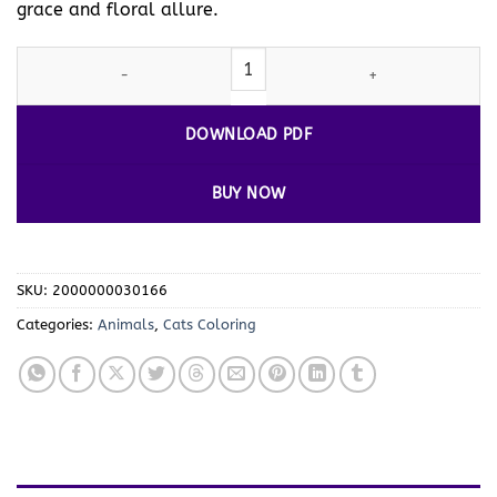
grace and floral allure.
Explore Whiskered Wonders with Cats Coloring Sheets Vol. 3! qua
DOWNLOAD PDF
BUY NOW
SKU:
2000000030166
Categories:
Animals
,
Cats Coloring