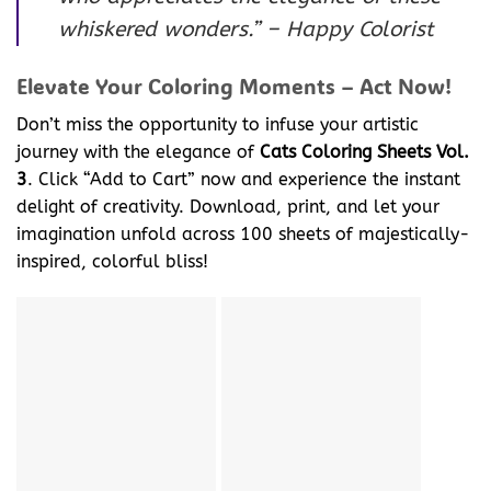
whiskered wonders.” – Happy Colorist
Elevate Your Coloring Moments – Act Now!
Don’t miss the opportunity to infuse your artistic
journey with the elegance of
Cats Coloring Sheets Vol.
3
. Click “Add to Cart” now and experience the instant
delight of creativity. Download, print, and let your
imagination unfold across 100 sheets of majestically-
inspired, colorful bliss!