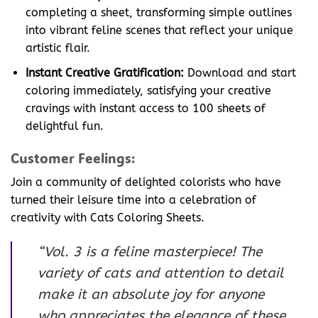
completing a sheet, transforming simple outlines
into vibrant feline scenes that reflect your unique
artistic flair.
Instant Creative Gratification:
Download and start
coloring immediately, satisfying your creative
cravings with instant access to 100 sheets of
delightful fun.
Customer Feelings:
Join a community of delighted colorists who have
turned their leisure time into a celebration of
creativity with Cats Coloring Sheets.
“Vol. 3 is a feline masterpiece! The
variety of cats and attention to detail
make it an absolute joy for anyone
who appreciates the elegance of these