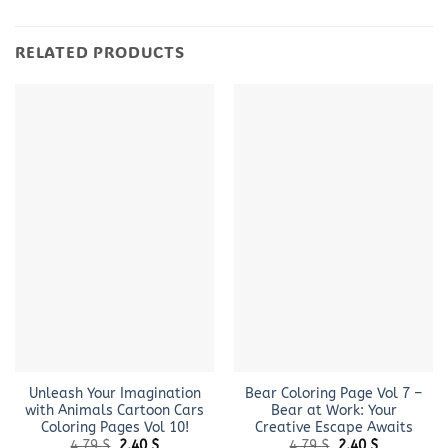
RELATED PRODUCTS
Unleash Your Imagination
Bear Coloring Page ​Vol 7 –
with Animals Cartoon Cars
Bear at Work: Your
Coloring Pages Vol 10!
Creative Escape Awaits
Original
Current
Original
Current
4.79
$
2.40
$
4.79
$
2.40
$