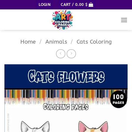
Skip
LOGIN
CART /
0.00
$
to
content
Home
/
Animals
/
Cats Coloring