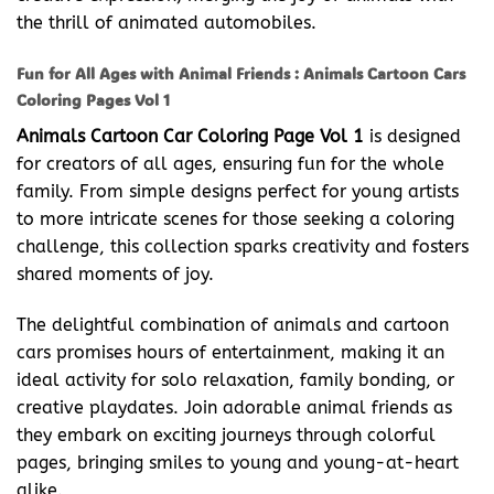
the thrill of animated automobiles.
Fun for All Ages with Animal Friends : Animals Cartoon Cars
Coloring Pages Vol 1
Animals Cartoon Car Coloring Page Vol 1
is designed
for creators of all ages, ensuring fun for the whole
family. From simple designs perfect for young artists
to more intricate scenes for those seeking a coloring
challenge, this collection sparks creativity and fosters
shared moments of joy.
The delightful combination of animals and cartoon
cars promises hours of entertainment, making it an
ideal activity for solo relaxation, family bonding, or
creative playdates. Join adorable animal friends as
they embark on exciting journeys through colorful
pages, bringing smiles to young and young-at-heart
alike.