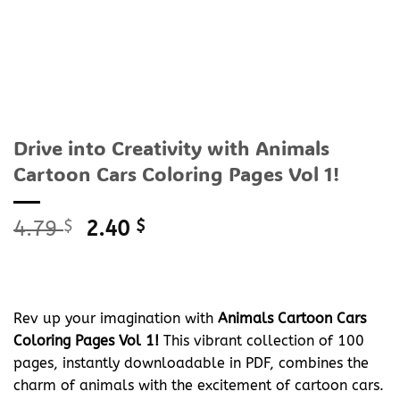
Drive into Creativity with Animals
Cartoon Cars Coloring Pages Vol 1!
Original
Current
4.79
$
2.40
$
price
price
was:
is:
4.79 $.
2.40 $.
Rev up your imagination with
Animals Cartoon Cars
Coloring Pages Vol 1!
This vibrant collection of 100
pages, instantly downloadable in PDF, combines the
charm of animals with the excitement of cartoon cars.