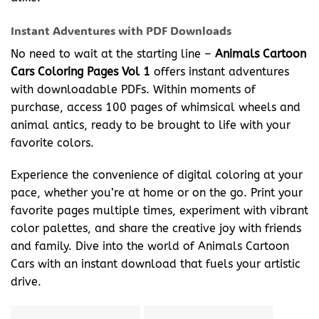
Instant Adventures with PDF Downloads
No need to wait at the starting line –
Animals Cartoon
Cars Coloring Pages Vol 1
offers instant adventures
with downloadable PDFs. Within moments of
purchase, access 100 pages of whimsical wheels and
animal antics, ready to be brought to life with your
favorite colors.
Experience the convenience of digital coloring at your
pace, whether you’re at home or on the go. Print your
favorite pages multiple times, experiment with vibrant
color palettes, and share the creative joy with friends
and family. Dive into the world of Animals Cartoon
Cars with an instant download that fuels your artistic
drive.