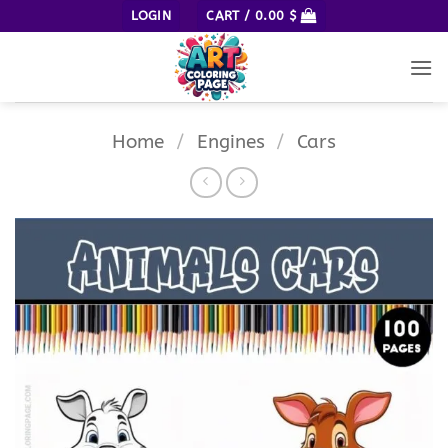
Skip
LOGIN
CART /
0.00
$
to
content
Home
/
Engines
/
Cars