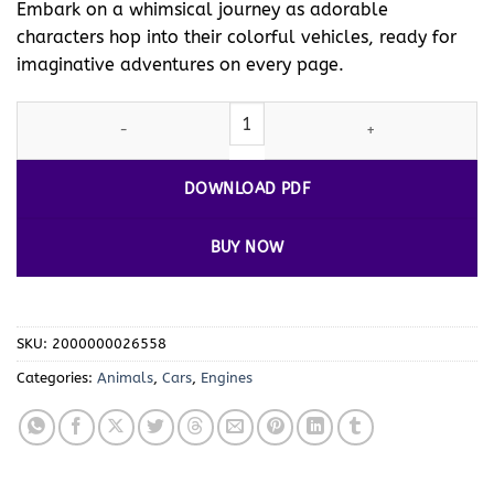
Embark on a whimsical journey as adorable
characters hop into their colorful vehicles, ready for
imaginative adventures on every page.
Drive into Creativity with Animals Cartoon Cars Coloring Pages V
DOWNLOAD PDF
BUY NOW
SKU:
2000000026558
Categories:
Animals
,
Cars
,
Engines