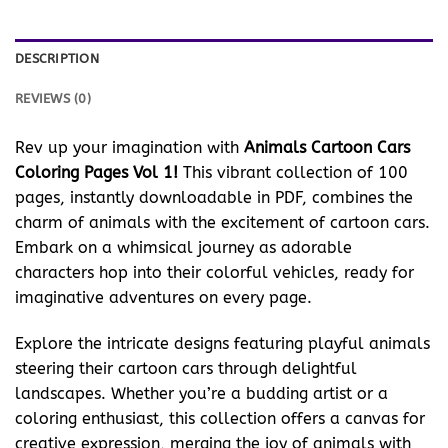
DESCRIPTION
REVIEWS (0)
Rev up your imagination with
Animals Cartoon Cars
Coloring Pages Vol 1!
This vibrant collection of 100
pages, instantly downloadable in PDF, combines the
charm of animals with the excitement of cartoon cars.
Embark on a whimsical journey as adorable
characters hop into their colorful vehicles, ready for
imaginative adventures on every page.
Explore the intricate designs featuring playful animals
steering their cartoon cars through delightful
landscapes. Whether you’re a budding artist or a
coloring enthusiast, this collection offers a canvas for
creative expression, merging the joy of animals with