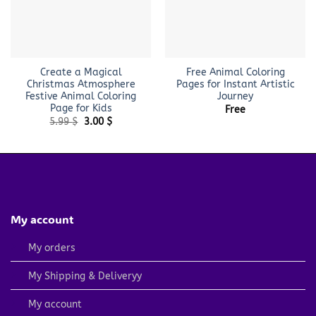
Create a Magical
Free Animal Coloring
Christmas Atmosphere
Pages for Instant Artistic
Festive Animal Coloring
Journey
Page for Kids
Free
Original
Current
5.99
$
3.00
$
price
price
was:
is:
5.99 $.
3.00 $.
My account
My orders
My Shipping & Deliveryy
My account