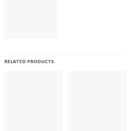
RELATED PRODUCTS