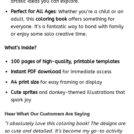
artistic ideas you can explore.
Perfect for All Ages
: Whether you’re a child or an
adult, this
coloring book
offers something for
everyone. It’s a fantastic way to bond with family
or enjoy some solo creative time.
What’s Inside?
100 pages of high-quality, printable templates
Instant PDF download
for immediate access
A4 print size
for easy framing or display
Cute sprites
and donkey-themed illustrations that
spark joy
Hear What Our Customers Are Saying
“I absolutely love this coloring book! The designs are
so cute and detailed. It’s become my go-to activity