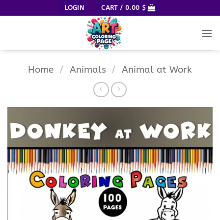
Skip
LOGIN
CART /
0.00
$
to
content
Home
/
Animals
/
Animal at Work