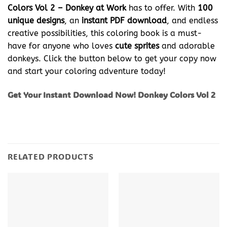
Colors Vol 2 – Donkey at Work
has to offer. With
100
unique designs
, an
instant PDF download
, and endless
creative possibilities, this coloring book is a must-
have for anyone who loves
cute sprites
and adorable
donkeys. Click the button below to get your copy now
and start your coloring adventure today!
Get Your Instant Download Now! Donkey Colors Vol 2
RELATED PRODUCTS