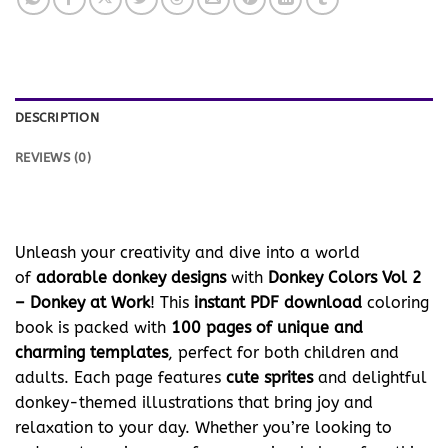
DESCRIPTION
REVIEWS (0)
Unleash your creativity and dive into a world
of
adorable donkey designs
with
Donkey Colors Vol 2
– Donkey at Work
! This
instant PDF download
coloring
book is packed with
100 pages of unique and
charming templates
, perfect for both children and
adults. Each page features
cute sprites
and delightful
donkey-themed illustrations that bring joy and
relaxation to your day. Whether you’re looking to