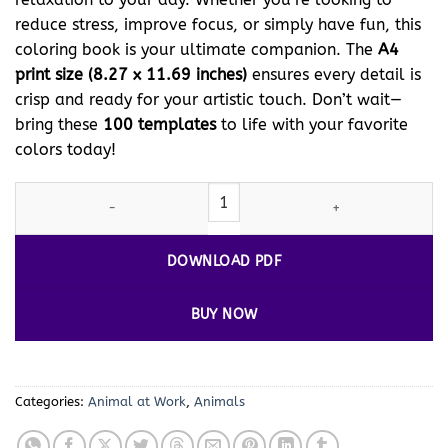
reduce stress, improve focus, or simply have fun, this
coloring book is your ultimate companion. The
A4
print size (8.27 x 11.69 inches)
ensures every detail is
crisp and ready for your artistic touch. Don’t wait—
bring these
100 templates
to life with your favorite
colors today!
Discover the Magic of Donkey Colors Vol 2 - Donkey at Work! qua
DOWNLOAD PDF
BUY NOW
Categories:
Animal at Work
,
Animals