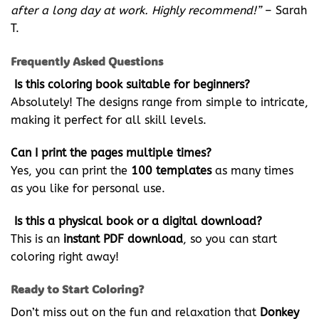
after a long day at work. Highly recommend!”
– Sarah
T.
Frequently Asked Questions
Is this coloring book suitable for beginners?
Absolutely! The designs range from simple to intricate,
making it perfect for all skill levels.
Can I print the pages multiple times?
Yes, you can print the
100 templates
as many times
as you like for personal use.
Is this a physical book or a digital download?
This is an
instant PDF download
, so you can start
coloring right away!
Ready to Start Coloring?
Don’t miss out on the fun and relaxation that
Donkey