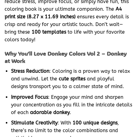
reduce stress, improve focus, or simply have fun, this
coloring book is your ultimate companion. The
A4
print size (8.27 x 11.69 inches)
ensures every detail is
crisp and ready for your artistic touch. Don’t wait—
bring these
100 templates
to life with your favorite
colors today!
Why You’ll Love Donkey Colors Vol 2 – Donkey
at Work
Stress Reduction
: Coloring is a proven way to relax
and unwind. Let the
cute sprites
and playful
designs transport you to a calmer state of mind.
Improved Focus
: Engage your mind and sharpen
your concentration as you fill in the intricate details
of each
adorable donkey
.
Stimulate Creativity
: With
100 unique designs
,
there’s no limit to the color combinations and