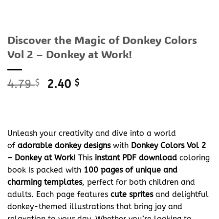
Discover the Magic of Donkey Colors
Vol 2 – Donkey at Work!
Original
Current
4.79
$
2.40
$
price
price
was:
is:
4.79 $.
2.40 $.
Unleash your creativity and dive into a world
of
adorable donkey designs
with
Donkey Colors Vol 2
– Donkey at Work
! This
instant PDF download
coloring
book is packed with
100 pages of unique and
charming templates
, perfect for both children and
adults. Each page features
cute sprites
and delightful
donkey-themed illustrations that bring joy and
relaxation to your day. Whether you’re looking to