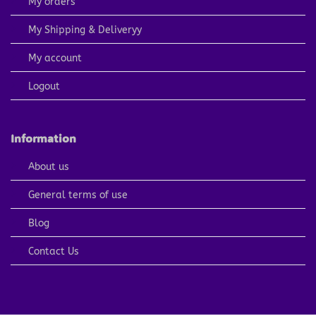
My orders
My Shipping & Deliveryy
My account
Logout
Information
About us
General terms of use
Blog
Contact Us