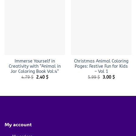
Immerse Yourself in
Christmas Animal Coloring
Creativity with “Animal in
Pages: Festive Fun for Kids
Jar Coloring Book Vol:4”
– Vol 1
Original
Current
Original
Current
4.79
$
2.40
$
5.99
$
3.00
$
price
price
price
price
was:
is:
was:
is:
4.79 $.
2.40 $.
5.99 $.
3.00 $.
My account