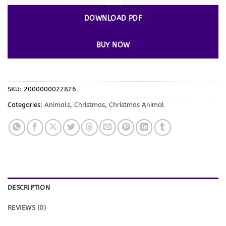
DOWNLOAD PDF
BUY NOW
SKU:
2000000022826
Categories:
Animals
,
Christmas
,
Christmas Animal
DESCRIPTION
REVIEWS (0)