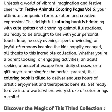
Unleash a world of vibrant imagination and festive
cheer with
Festive Animals Coloring Pages Vol 6
, your
ultimate companion for relaxation and creative
expression! This delightful
coloring book
is brimming
with
cute sprites
and charming animal illustrations,
all ready to be brought to life with your personal
touch. Imagine cozy evenings spent unwinding, or
joyful afternoons keeping the kids happily engaged,
all thanks to this incredible collection. Whether you’re
a parent looking for engaging activities, an adult
seeking a peaceful escape from daily stresses, or a
gift buyer searching for the perfect present, this
coloring book
is
titled
to deliver endless hours of
artistic enjoyment and therapeutic benefits. Get ready
to dive into a world where every stroke of color brings
a smile!
Discover the Magic of This Titled Collection :