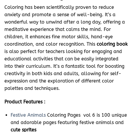
Coloring has been scientifically proven to reduce
anxiety and promote a sense of well-being. It’s a
wonderful way to unwind after a long day, offering a
meditative experience that calms the mind. For
children, it enhances fine motor skills, hand-eye
coordination, and color recognition. This
coloring book
is also perfect for teachers looking for engaging and
educational activities that can be easily integrated
into their curriculum. It’s a fantastic tool for boosting
creativity in both kids and adults, allowing for self-
expression and the exploration of different color
palettes and techniques.
Product Features :
Festive Animals
Coloring Pages vol 6 is 100 unique
and adorable pages featuring festive animals and
cute sprites