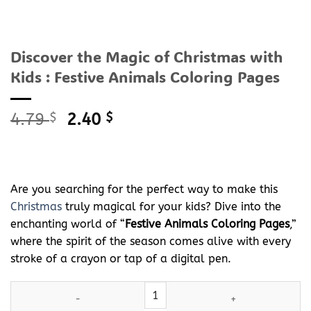
Discover the Magic of Christmas with
Kids : Festive Animals Coloring Pages
Original
Current
4.79
$
2.40
$
price
price
was:
is:
4.79 $.
2.40 $.
Are you searching for the perfect way to make this
Christmas
truly magical for your kids? Dive into the
enchanting world of “
Festive Animals Coloring Pages
,”
where the spirit of the season comes alive with every
stroke of a crayon or tap of a digital pen.
Discover the Magic of
Christmas
with Kids : Festive Animals Colo