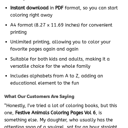
Instant download
in
PDF
format, so you can start
coloring right away
A4 format (8.27 x 11.69 inches) for convenient
printing
Unlimited printing, allowing you to color your
favorite pages again and again
Suitable for both kids and adults, making it a
versatile choice for the whole family
Includes alphabets from A to Z, adding an
educational element to the fun
What Our Customers Are Saying
“Honestly, I’ve tried a lot of coloring books, but this
one,
Festive Animals Coloring Pages Vol 6
, is
something else. My daughter, who usually has the
attention span of a squirrel, sat for an hour straight