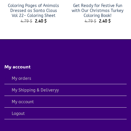
Coloring Pages of Animals
Get Ready for Festive Fun
Dressed as Santa Claus
with Our Christmas Turkey
Vol 22- Coloring Sheet
Coloring Book!
Original
Current
Original
Current
4.79
$
2.40
$
4.79
$
2.40
$
price
price
price
price
was:
is:
was:
is:
4.79 $.
2.40 $.
4.79 $.
2.40 $.
My account
My orders
My Shipping & Deliveryy
My account
Logout