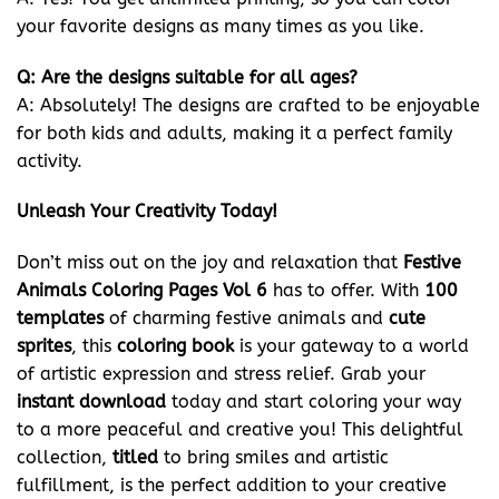
your favorite designs as many times as you like.
Q: Are the designs suitable for all ages?
A: Absolutely! The designs are crafted to be enjoyable
for both kids and adults, making it a perfect family
activity.
Unleash Your Creativity Today!
Don’t miss out on the joy and relaxation that
Festive
Animals Coloring Pages Vol 6
has to offer. With
100
templates
of charming festive animals and
cute
sprites
, this
coloring book
is your gateway to a world
of artistic expression and stress relief. Grab your
instant download
today and start coloring your way
to a more peaceful and creative you! This delightful
collection,
titled
to bring smiles and artistic
fulfillment, is the perfect addition to your creative