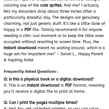
coloring one of the
cute sprites
. And me? I actually
felt my shoulders drop about three inches after a
particularly stressful day. The designs are genuinely
charming, not just generic stuff. It’s like a little dose of
happy in a
PDF
file. Totally recommend it for anyone
needing a chill-out moment or to keep the little ones
occupied without resorting to screen time. Plus, the
instant download
meant no waiting around, which is a
huge win for impatient me!” – Sarah L., Happy Parent
& Aspiring Artist
Frequently Asked Questions :
Q: Is this a physical book or a digital download?
A: This is an
instant download
in
PDF
format, meaning
you’ll receive a digital file to print at home.
Q: Can I print the pages multiple times?
A: Yes! You get unlimited printing, so you can color