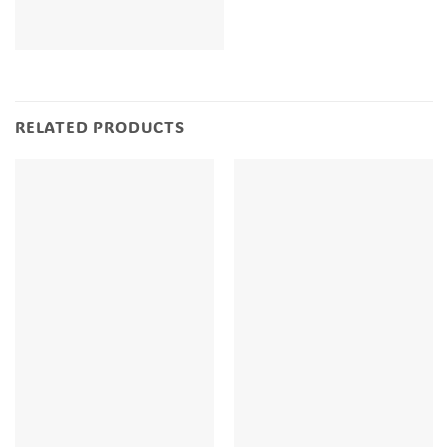
RELATED PRODUCTS