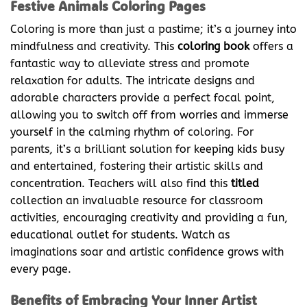
Festive Animals Coloring Pages
Coloring is more than just a pastime; it’s a journey into
mindfulness and creativity. This
coloring book
offers a
fantastic way to alleviate stress and promote
relaxation for adults. The intricate designs and
adorable characters provide a perfect focal point,
allowing you to switch off from worries and immerse
yourself in the calming rhythm of coloring. For
parents, it’s a brilliant solution for keeping kids busy
and entertained, fostering their artistic skills and
concentration. Teachers will also find this
titled
collection an invaluable resource for classroom
activities, encouraging creativity and providing a fun,
educational outlet for students. Watch as
imaginations soar and artistic confidence grows with
every page.
Benefits of Embracing Your Inner Artist