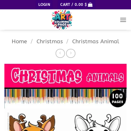
Skip
LOGIN
CART /
0.00
$
to
content
Home
/
Christmas
/
Christmas Animal