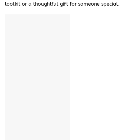
toolkit or a thoughtful gift for someone special.