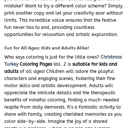
mistake? Want to try a different color scheme? Simply
print another copy and let your creativity soar without
limits. This incredible value ensures that the festive
fun never has to end, providing countless
opportunities for relaxation and artistic exploration.
Fun for All Ages: Kids and Adults Alike!
Who says coloring is just for the little ones?
Christmas
Turkey
Coloring Pages
Vol. 2 is
suitable for kids and
adults
of all ages! Children will adore the playful
characters and engaging scenes, fostering their fine
motor skills and artistic development. Adults will
appreciate the intricate details and the therapeutic
benefits of mindful coloring, finding a much-needed
respite from daily demands. It’s a fantastic activity to
share with family, creating cherished memories as you
color side-by-side. Imagine the joy of a shared