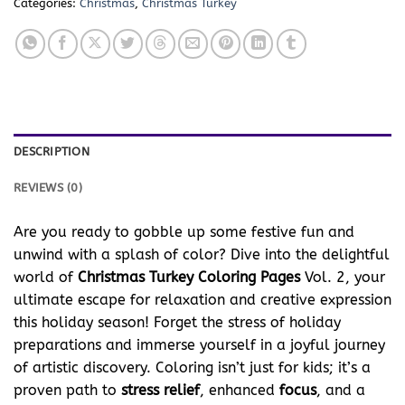
Categories:
Christmas
,
Christmas Turkey
DESCRIPTION
REVIEWS (0)
Are you ready to gobble up some festive fun and
unwind with a splash of color? Dive into the delightful
world of
Christmas Turkey Coloring Pages
Vol. 2, your
ultimate escape for relaxation and creative expression
this holiday season! Forget the stress of holiday
preparations and immerse yourself in a joyful journey
of artistic discovery. Coloring isn’t just for kids; it’s a
proven path to
stress relief
, enhanced
focus
, and a