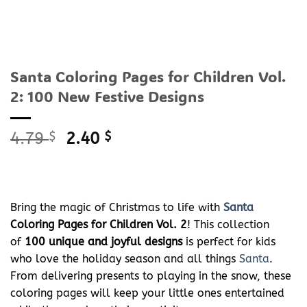
Santa Coloring Pages for Children Vol.
2: 100 New Festive Designs
Original
Current
4.79
$
2.40
$
price
price
was:
is:
4.79 $.
2.40 $.
Bring the magic of Christmas to life with
Santa
Coloring Pages for Children Vol. 2
! This collection
of
100 unique and joyful designs
is perfect for kids
who love the holiday season and all things
Santa
.
From delivering presents to playing in the snow, these
coloring pages will keep your little ones entertained