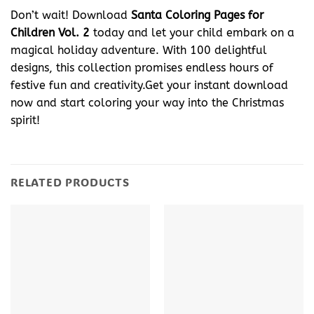
Don’t wait! Download
Santa Coloring Pages for
Children Vol. 2
today and let your child embark on a
magical holiday adventure. With 100 delightful
designs, this collection promises endless hours of
festive fun and creativity.Get your instant download
now and start coloring your way into the Christmas
spirit!
RELATED PRODUCTS