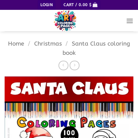
Skip
LOGIN
CART /
0.00
$
to
content
Home
/
Christmas
/
Santa Claus coloring
book