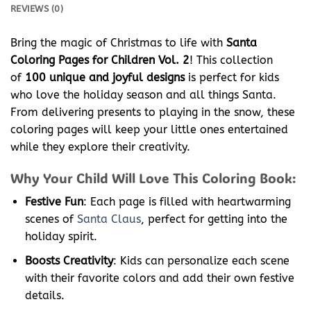
REVIEWS (0)
Bring the magic of Christmas to life with
Santa
Coloring Pages for Children Vol. 2
! This collection
of
100 unique and joyful designs
is perfect for kids
who love the holiday season and all things Santa.
From delivering presents to playing in the snow, these
coloring pages will keep your little ones entertained
while they explore their creativity.
Why Your Child Will Love This Coloring Book:
Festive Fun
: Each page is filled with heartwarming
scenes of
Santa Claus
, perfect for getting into the
holiday spirit.
Boosts Creativity
: Kids can personalize each scene
with their favorite colors and add their own festive
details.