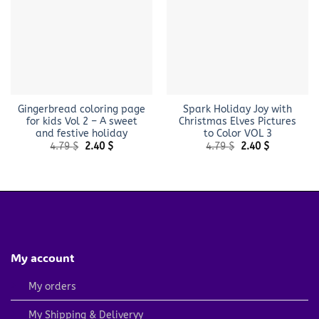
Gingerbread coloring page
Spark Holiday Joy with
for kids Vol 2 – A sweet
Christmas Elves Pictures
and festive holiday
to Color VOL 3
Original
Current
Original
Current
4.79
$
2.40
$
4.79
$
2.40
$
price
price
price
price
was:
is:
was:
is:
4.79 $.
2.40 $.
4.79 $.
2.40 $.
My account
My orders
My Shipping & Deliveryy