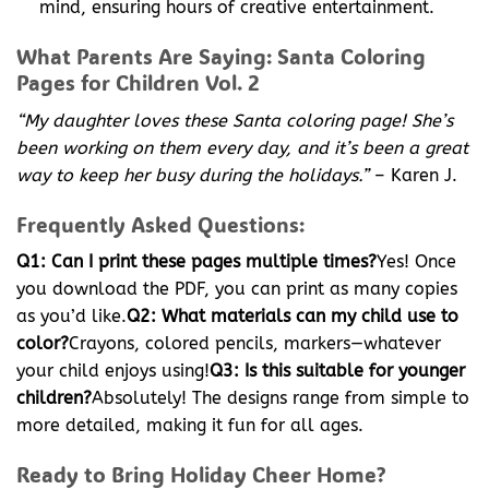
mind, ensuring hours of creative entertainment.
What Parents Are Saying: Santa Coloring
Pages for Children Vol. 2
“My daughter loves these Santa coloring page! She’s
been working on them every day, and it’s been a great
way to keep her busy during the holidays.”
– Karen J.
Frequently Asked Questions:
Q1: Can I print these pages multiple times?
Yes! Once
you download the PDF, you can print as many copies
as you’d like.
Q2: What materials can my child use to
color?
Crayons, colored pencils, markers—whatever
your child enjoys using!
Q3: Is this suitable for younger
children?
Absolutely! The designs range from simple to
more detailed, making it fun for all ages.
Ready to Bring Holiday Cheer Home?