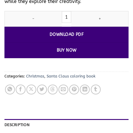
while they explore their creativity.
Santa
Coloring Pages for Children Vol. 2: 100 New Festive Design
DOWNLOAD PDF
BUY NOW
Categories:
Christmas
,
Santa Claus coloring book
DESCRIPTION