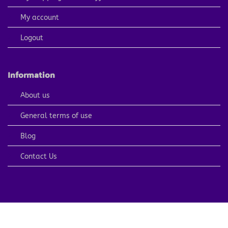
My account
Logout
Information
About us
General terms of use
Blog
Contact Us
PayPal
Visa
MasterCard
American
Apple