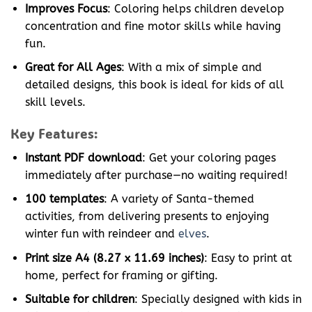
Improves Focus
: Coloring helps children develop
concentration and fine motor skills while having
fun.
Great for All Ages
: With a mix of simple and
detailed designs, this book is ideal for kids of all
skill levels.
Key Features:
Instant PDF download
: Get your coloring pages
immediately after purchase—no waiting required!
100 templates
: A variety of Santa-themed
activities, from delivering presents to enjoying
winter fun with reindeer and
elves
.
Print size A4 (8.27 x 11.69 inches)
: Easy to print at
home, perfect for framing or gifting.
Suitable for children
: Specially designed with kids in