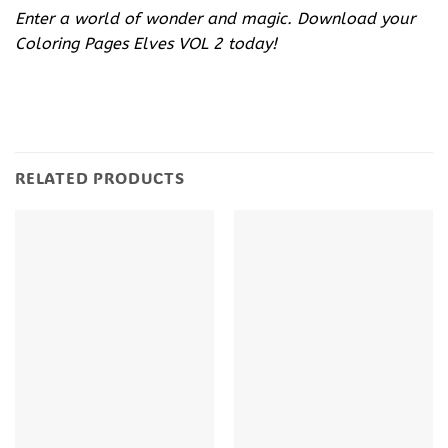
Enter a world of wonder and magic. Download your
Coloring Pages Elves VOL 2 today!
RELATED PRODUCTS