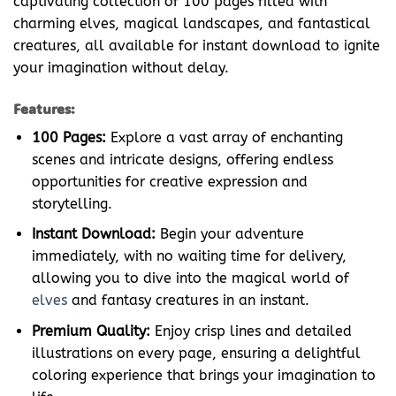
captivating collection of 100 pages filled with
charming elves, magical landscapes, and fantastical
creatures, all available for instant download to ignite
your imagination without delay.
Features:
100 Pages:
Explore a vast array of enchanting
scenes and intricate designs, offering endless
opportunities for creative expression and
storytelling.
Instant Download:
Begin your adventure
immediately, with no waiting time for delivery,
allowing you to dive into the magical world of
elves
and fantasy creatures in an instant.
Premium Quality:
Enjoy crisp lines and detailed
illustrations on every page, ensuring a delightful
coloring experience that brings your imagination to