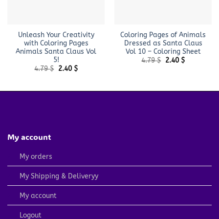
Unleash Your Creativity
Coloring Pages of Animals
with Coloring Pages
Dressed as Santa Claus
Animals Santa Claus Vol
Vol 10 – Coloring Sheet
5!
Original
Current
4.79
$
2.40
$
price
price
Original
Current
4.79
$
2.40
$
was:
is:
price
price
4.79 $.
2.40 $.
was:
is:
4.79 $.
2.40 $.
My account
My orders
My Shipping & Deliveryy
My account
Logout