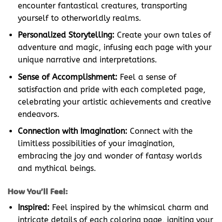
encounter fantastical creatures, transporting
yourself to otherworldly realms.
Personalized Storytelling:
Create your own tales of
adventure and magic, infusing each page with your
unique narrative and interpretations.
Sense of Accomplishment:
Feel a sense of
satisfaction and pride with each completed page,
celebrating your artistic achievements and creative
endeavors.
Connection with Imagination:
Connect with the
limitless possibilities of your imagination,
embracing the joy and wonder of fantasy worlds
and mythical beings.
How You’ll Feel:
Inspired:
Feel inspired by the whimsical charm and
intricate details of each coloring page, igniting your