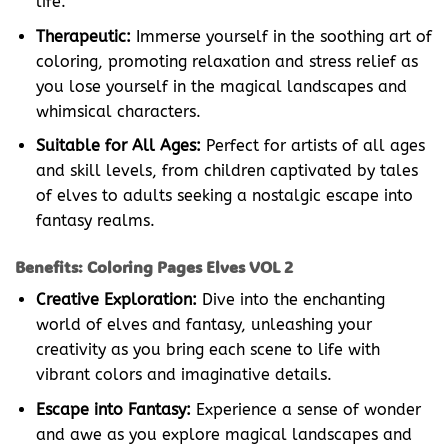
life.
Therapeutic:
Immerse yourself in the soothing art of
coloring, promoting relaxation and stress relief as
you lose yourself in the magical landscapes and
whimsical characters.
Suitable for All Ages:
Perfect for artists of all ages
and skill levels, from children captivated by tales
of elves to adults seeking a nostalgic escape into
fantasy realms.
Benefits: Coloring Pages Elves VOL 2
Creative Exploration:
Dive into the enchanting
world of elves and fantasy, unleashing your
creativity as you bring each scene to life with
vibrant colors and imaginative details.
Escape into Fantasy:
Experience a sense of wonder
and awe as you explore magical landscapes and