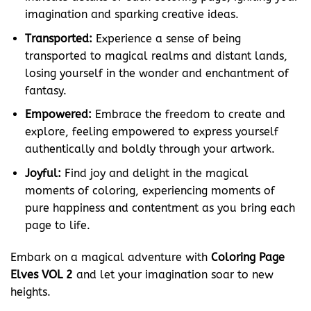
imagination and sparking creative ideas.
Transported:
Experience a sense of being
transported to magical realms and distant lands,
losing yourself in the wonder and enchantment of
fantasy.
Empowered:
Embrace the freedom to create and
explore, feeling empowered to express yourself
authentically and boldly through your artwork.
Joyful:
Find joy and delight in the magical
moments of coloring, experiencing moments of
pure happiness and contentment as you bring each
page to life.
Embark on a magical adventure with
Coloring Page
Elves VOL 2
and let your imagination soar to new
heights.