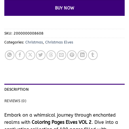
BUY NOW
SKU:
2000000008608
Categories:
Christmas
,
Christmas Elves
DESCRIPTION
REVIEWS (0)
Embark on a whimsical journey through enchanted
realms with
Coloring Pages Elves VOL 2
. Dive into a