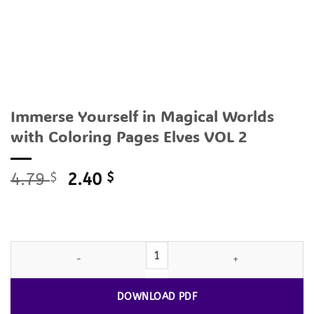
Immerse Yourself in Magical Worlds
with Coloring Pages Elves VOL 2
Original
Current
4.79
$
2.40
$
price
price
was:
is:
4.79 $.
2.40 $.
Immerse Yourself in Magical Worlds with Coloring Pages Elves V
DOWNLOAD PDF