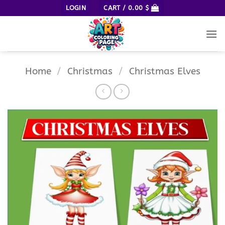
Skip
LOGIN
CART /
0.00
$
to
content
Home
/
Christmas
/
Christmas Elves