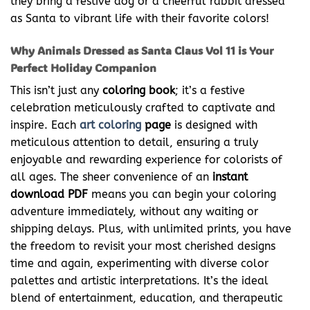
they bring a festive dog or a cheerful rabbit dressed
as Santa to vibrant life with their favorite colors!
Why Animals Dressed as Santa Claus Vol 11 is Your
Perfect Holiday Companion
This isn’t just any
coloring book
; it’s a festive
celebration meticulously crafted to captivate and
inspire. Each
art coloring
page
is designed with
meticulous attention to detail, ensuring a truly
enjoyable and rewarding experience for colorists of
all ages. The sheer convenience of an
instant
download PDF
means you can begin your coloring
adventure immediately, without any waiting or
shipping delays. Plus, with unlimited prints, you have
the freedom to revisit your most cherished designs
time and again, experimenting with diverse color
palettes and artistic interpretations. It’s the ideal
blend of entertainment, education, and therapeutic