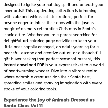
designed to ignite your holiday spirit and unleash your
inner artist! This captivating collection is brimming
with
cute
and whimsical illustrations, perfect for
anyone eager to infuse their days with the joyous
magic of animals celebrating Christmas in Santa’s
iconic attire. Whether you’re a parent searching for
delightful
art coloring page
activities to keep your
little ones happily engaged, an adult yearning for a
peaceful escape and creative outlet, or a thoughtful
gift buyer seeking that perfect seasonal present, this
instant download PDF
is your express ticket to a world
of heartwarming wonder. Dive into a vibrant realm
where adorable creatures don their Santa best,
spreading smiles and sparking imagination with every
stroke of your coloring tools.
Experience the Joy of Animals Dressed as
Santa Claus Vol 11