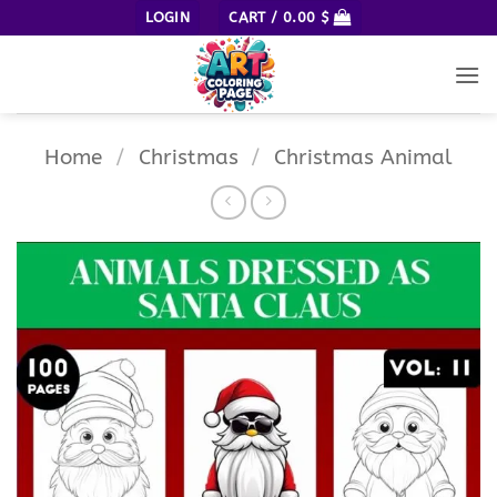
Skip
LOGIN
CART /
0.00
$
to
content
Home
/
Christmas
/
Christmas Animal