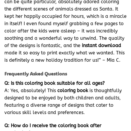
can be quite particular, absolutely adored coloring
the different scenes of animals dressed as Santa. It
kept her happily occupied for hours, which is a miracle
in itself! I even found myself grabbing a few pages to
color after the kids were asleep – it was incredibly
soothing and a wonderful way to unwind. The quality
of the designs is fantastic, and the
instant download
made it so easy to print exactly what we wanted. This
is definitely a new holiday tradition for us!” – Mia C.
Frequently Asked Questions
Q: Is this coloring book suitable for all ages?
A: Yes, absolutely! This
coloring book
is thoughtfully
designed to be enjoyed by both children and adults,
featuring a diverse range of designs that cater to
various skill levels and preferences.
Q: How do I receive the coloring book after