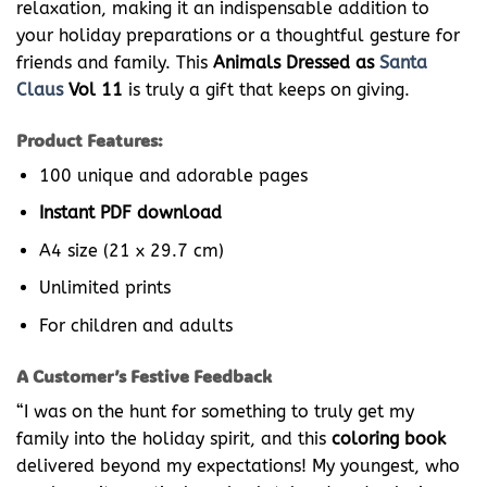
relaxation, making it an indispensable addition to
your holiday preparations or a thoughtful gesture for
friends and family. This
Animals Dressed as
Santa
Claus
Vol 11
is truly a gift that keeps on giving.
Product Features:
100 unique and adorable pages
Instant PDF download
A4 size (21 x 29.7 cm)
Unlimited prints
For children and adults
A Customer’s Festive Feedback
“I was on the hunt for something to truly get my
family into the holiday spirit, and this
coloring book
delivered beyond my expectations! My youngest, who