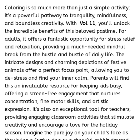
Coloring is so much more than just a simple activity;
it’s a powerful pathway to tranquility, mindfulness,
and boundless creativity. With
Vol 11
, you’ll unlock
the incredible benefits of this beloved pastime. For
adults, it offers a fantastic opportunity for stress relief
and relaxation, providing a much-needed mindful
break from the hustle and bustle of daily life. The
intricate designs and charming depictions of festive
animals offer a perfect focus point, allowing you to
de-stress and find your inner calm. Parents will find
this an invaluable resource for keeping kids busy,
offering a screen-free engagement that nurtures
concentration, fine motor skills, and artistic
expression. It’s also an exceptional tool for teachers,
providing engaging classroom activities that stimulate
creativity and encourage a love for the holiday
season. Imagine the pure joy on your child’s face as