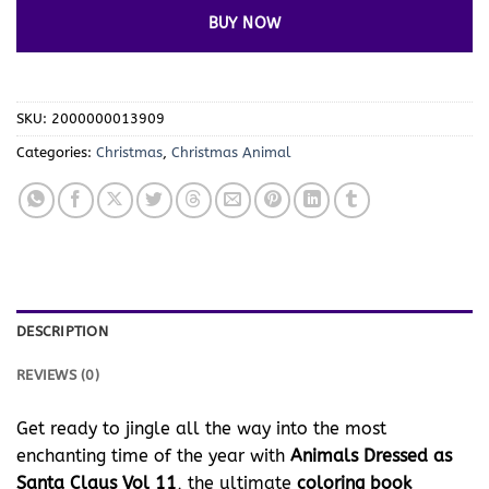
BUY NOW
SKU:
2000000013909
Categories:
Christmas
,
Christmas Animal
DESCRIPTION
REVIEWS (0)
Get ready to jingle all the way into the most
enchanting time of the year with
Animals Dressed as
Santa Claus Vol 11
, the ultimate
coloring book