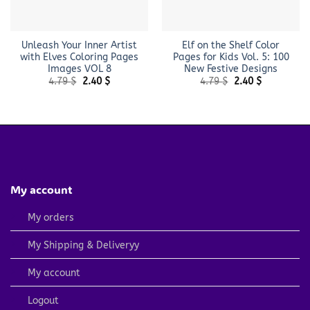
Unleash Your Inner Artist
Elf on the Shelf Color
with Elves Coloring Pages
Pages for Kids Vol. 5: 100
Images VOL 8
New Festive Designs
Original
Current
Original
Current
4.79
$
2.40
$
4.79
$
2.40
$
price
price
price
price
was:
is:
was:
is:
4.79 $.
2.40 $.
4.79 $.
2.40 $.
My account
My orders
My Shipping & Deliveryy
My account
Logout