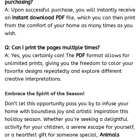
purchasing?
A: Upon successful purchase, you will instantly receive
an
instant download PDF
file, which you can then print
from the comfort of your home as many times as you
wish.
Q: Can I print the pages multiple times?
A: Yes, you certainly can! The
PDF
format allows for
unlimited prints, giving you the freedom to color your
favorite designs repeatedly and explore different
creative interpretations.
Embrace the Spirit of the Season!
Don’t let this opportunity pass you by to infuse your
home with boundless joy and artistic inspiration this
holiday season. Whether you’re seeking a delightful
activity for your children, a serene escape for yourself,
or a heartfelt gift for someone special,
Animals