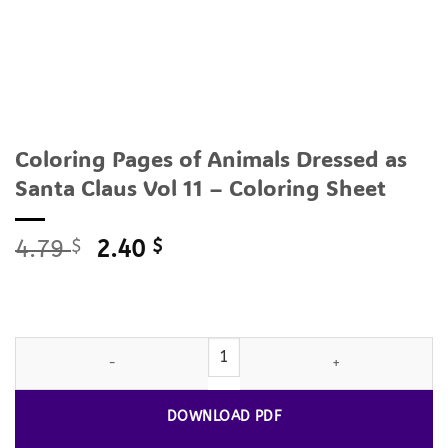
Coloring Pages of Animals Dressed as
Santa Claus Vol 11 – Coloring Sheet
Original
Current
4.79
$
2.40
$
price
price
was:
is:
4.79 $.
2.40 $.
Coloring Pages of Animals Dressed as Santa Claus Vol 11 - Color
DOWNLOAD PDF