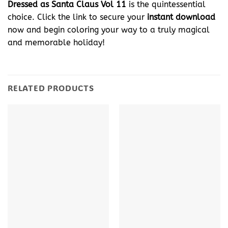
Dressed as Santa Claus Vol 11
is the quintessential
choice. Click the link to secure your
instant download
now and begin coloring your way to a truly magical
and memorable holiday!
RELATED PRODUCTS