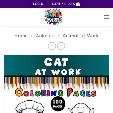
Skip
LOGIN
CART /
0.00
$
to
content
Home
/
Animals
/
Animal at Work