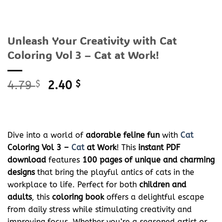
Unleash Your Creativity with Cat
Coloring Vol 3 – Cat at Work!
Original
Current
4.79
$
2.40
$
price
price
was:
is:
4.79 $.
2.40 $.
Dive into a world of
adorable feline fun
with
Cat
Coloring Vol 3 –
Cat
at Work
! This
instant PDF
download
features
100 pages of unique and charming
designs
that bring the playful antics of cats in the
workplace to life. Perfect for both
children and
adults
, this
coloring book
offers a delightful escape
from daily stress while stimulating creativity and
improving focus. Whether you’re a seasoned artist or