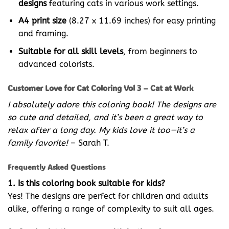
designs
featuring cats in various work settings.
A4 print size
(8.27 x 11.69 inches) for easy printing
and framing.
Suitable for all skill levels
, from beginners to
advanced colorists.
Customer Love for Cat Coloring Vol 3 – Cat at Work
I absolutely adore this coloring book! The designs are
so cute and detailed, and it’s been a great way to
relax after a long day. My kids love it too—it’s a
family favorite!
– Sarah T.
Frequently Asked Questions
1. Is this coloring book suitable for kids?
Yes! The designs are perfect for children and adults
alike, offering a range of complexity to suit all ages.