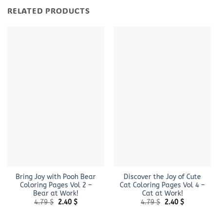
RELATED PRODUCTS
Bring Joy with Pooh Bear
Discover the Joy of Cute
Coloring Pages Vol 2 –
Cat Coloring Pages Vol 4 –
Bear at Work!
Cat at Work!
Original
Current
Original
Current
4.79
$
2.40
$
4.79
$
2.40
$
price
price
price
price
was:
is:
was:
is: