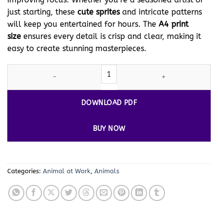
just starting, these
cute sprites
and intricate patterns
will keep you entertained for hours. The
A4 print
size
ensures every detail is crisp and clear, making it
easy to create stunning masterpieces.
Unleash Your Creativity with
Cat
Coloring Vol 3 - Cat at Work! qu
DOWNLOAD PDF
BUY NOW
Categories:
Animal at Work
,
Animals