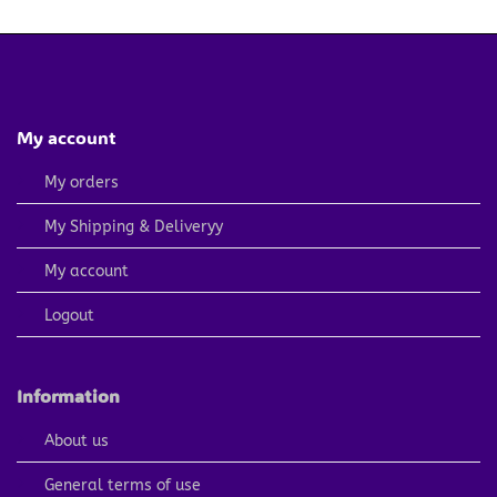
4.79 $.
2.40 $.
4.79 $.
2.40 $.
My account
My orders
My Shipping & Deliveryy
My account
Logout
Information
About us
General terms of use