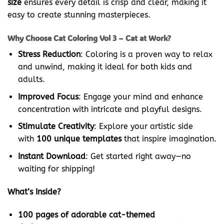
size
ensures every detail is crisp and clear, making it
easy to create stunning masterpieces.
Why Choose Cat Coloring Vol 3 – Cat at Work?
Stress Reduction
: Coloring is a proven way to relax
and unwind, making it ideal for both kids and
adults.
Improved Focus
: Engage your mind and enhance
concentration with intricate and playful designs.
Stimulate Creativity
: Explore your artistic side
with
100 unique templates
that inspire imagination.
Instant Download
: Get started right away—no
waiting for shipping!
What’s Inside?
100 pages of adorable cat-themed