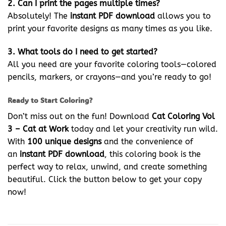
2. Can I print the pages multiple times?
Absolutely! The
instant PDF download
allows you to
print your favorite designs as many times as you like.
3. What tools do I need to get started?
All you need are your favorite coloring tools—colored
pencils, markers, or crayons—and you’re ready to go!
Ready to Start Coloring?
Don’t miss out on the fun! Download
Cat Coloring Vol
3 – Cat at Work
today and let your creativity run wild.
With
100 unique designs
and the convenience of
an
instant PDF download
, this coloring book is the
perfect way to relax, unwind, and create something
beautiful. Click the button below to get your copy
now!