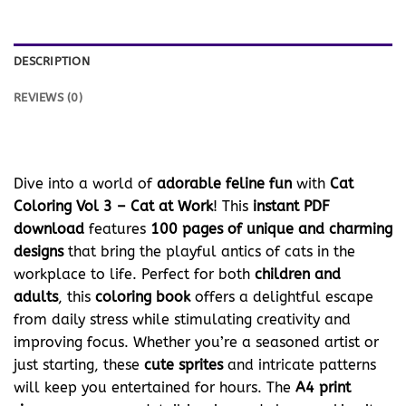
DESCRIPTION
REVIEWS (0)
Dive into a world of
adorable feline fun
with
Cat
Coloring Vol 3 – Cat at Work
! This
instant PDF
download
features
100 pages of unique and charming
designs
that bring the playful antics of cats in the
workplace to life. Perfect for both
children and
adults
, this
coloring book
offers a delightful escape
from daily stress while stimulating creativity and
improving focus. Whether you’re a seasoned artist or
just starting, these
cute sprites
and intricate patterns
will keep you entertained for hours. The
A4 print