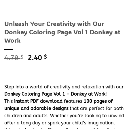
Unleash Your Creativity with Our
Donkey Coloring Page Vol 1 Donkey at
Work
Original
Current
4.79
$
2.40
$
price
price
was:
is:
4.79 $.
2.40 $.
Step into a world of creativity and relaxation with our
Donkey Coloring Page Vol 1 – Donkey at Work
!
This
instant PDF download
features
100 pages of
unique and adorable designs
that are perfect for both
children and adults. Whether you’re looking to unwind
after a long day or spark your child’s imagination,