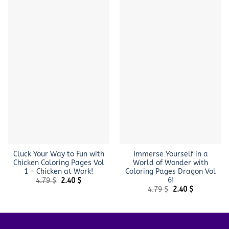
Cluck Your Way to Fun with
Immerse Yourself in a
Chicken Coloring Pages Vol
World of Wonder with
1 – Chicken at Work!
Coloring Pages Dragon Vol
6!
Original
Current
4.79
$
2.40
$
price
price
Original
Current
4.79
$
2.40
$
was:
is:
price
price
4.79 $.
2.40 $.
was:
is:
4.79 $.
2.40 $.