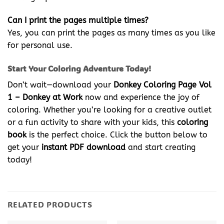
Can I print the pages multiple times?
Yes, you can print the pages as many times as you like
for personal use.
Start Your Coloring Adventure Today!
Don’t wait—download your
Donkey Coloring Page Vol
1 – Donkey at Work
now and experience the joy of
coloring. Whether you’re looking for a creative outlet
or a fun activity to share with your kids, this
coloring
book
is the perfect choice. Click the button below to
get your
instant PDF download
and start creating
today!
RELATED PRODUCTS