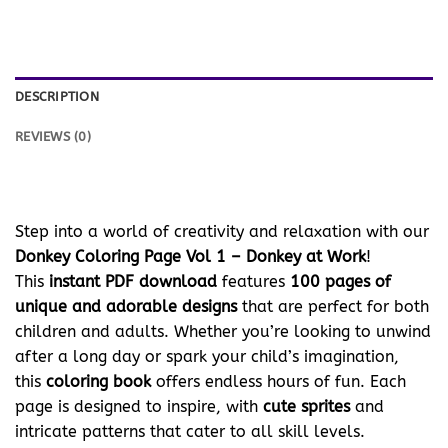
DESCRIPTION
REVIEWS (0)
Step into a world of creativity and relaxation with our
Donkey Coloring Page Vol 1 – Donkey at Work
!
This
instant PDF download
features
100 pages of
unique and adorable designs
that are perfect for both
children and adults. Whether you’re looking to unwind
after a long day or spark your child’s imagination,
this
coloring book
offers endless hours of fun. Each
page is designed to inspire, with
cute sprites
and
intricate patterns that cater to all skill levels.