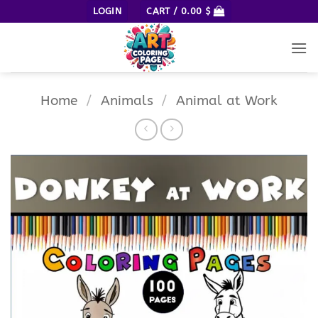
Skip
LOGIN
CART /
0.00
$
to
content
Home
/
Animals
/
Animal at Work