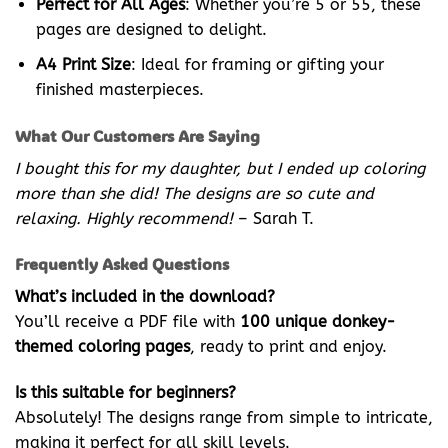
Perfect for All Ages
: Whether you’re 5 or 55, these
pages are designed to delight.
A4 Print Size
: Ideal for framing or gifting your
finished masterpieces.
What Our Customers Are Saying
I bought this for my daughter, but I ended up coloring
more than she did! The designs are so cute and
relaxing. Highly recommend!
– Sarah T.
Frequently Asked Questions
What’s included in the download?
You’ll receive a PDF file with
100 unique donkey-
themed coloring pages
, ready to print and enjoy.
Is this suitable for beginners?
Absolutely! The designs range from simple to intricate,
making it perfect for all skill levels.