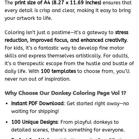
The
print size of A4 (8.27 x 11.69 inches)
ensures that
every detail is crisp and clear, making it easy to bring
your artwork to life.
Coloring isn’t just a pastime—it’s a gateway to
stress
reduction, improved focus, and enhanced creativity
.
For kids, it’s a fantastic way to develop fine motor
skills and express themselves artistically. For adults,
it’s a therapeutic escape from the hustle and bustle of
daily life. With
100 templates
to choose from, you’ll
never run out of inspiration.
Why Choose Our Donkey Coloring Page Vol 1?
Instant PDF Download
: Get started right away—no
waiting for shipping!
100 Unique Designs
: From playful donkeys to
detailed scenes, there’s something for everyone.