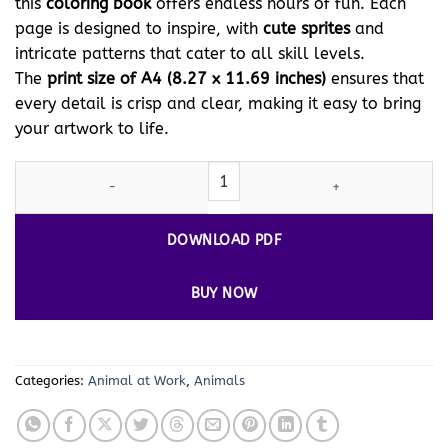
this
coloring book
offers endless hours of fun. Each
page is designed to inspire, with
cute sprites
and
intricate patterns that cater to all skill levels.
The
print size of A4 (8.27 x 11.69 inches)
ensures that
every detail is crisp and clear, making it easy to bring
your artwork to life.
Unleash Your Creativity with Our Donkey Coloring Page Vol 1 Do
DOWNLOAD PDF
BUY NOW
Categories:
Animal at Work
,
Animals