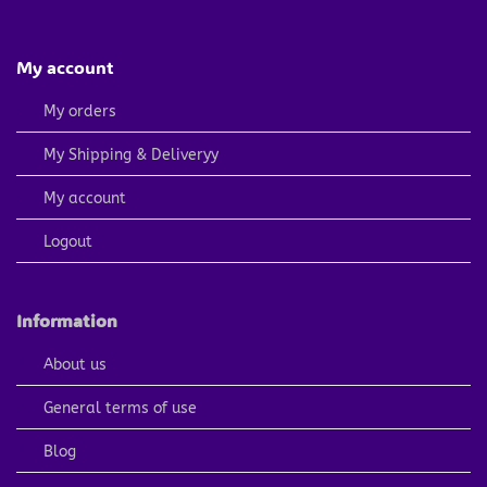
My account
My orders
My Shipping & Deliveryy
My account
Logout
Information
About us
General terms of use
Blog