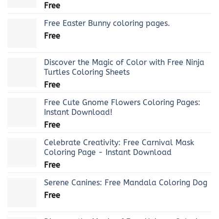
Free
Free Easter Bunny coloring pages.
Free
Discover the Magic of Color with Free Ninja
Turtles Coloring Sheets
Free
Free Cute Gnome Flowers Coloring Pages:
Instant Download!
Free
Celebrate Creativity: Free Carnival Mask
Coloring Page - Instant Download
Free
Serene Canines: Free Mandala Coloring Dog
Free