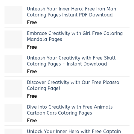
Unleash Your Inner Hero: Free Iron Man
Coloring Pages Instant PDF Download
Free
Embrace Creativity with Girl Free Coloring
Mandala Pages
Free
Unleash Your Creativity with Free Skull
Coloring Pages - Instant Download
Free
Discover Creativity with Our Free Picasso
Coloring Page!
Free
Dive into Creativity with Free Animals
Cartoon Cars Coloring Pages
Free
Unlock Your Inner Hero with Free Captain