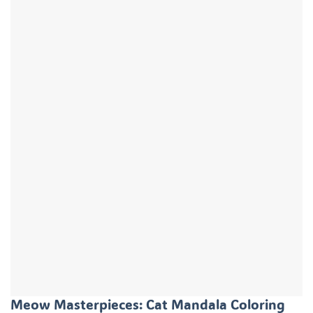
Meow Masterpieces: Cat Mandala Coloring