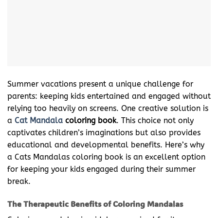
Summer vacations present a unique challenge for
parents: keeping kids entertained and engaged without
relying too heavily on screens. One creative solution is
a
Cat Mandala
coloring book
. This choice not only
captivates children’s imaginations but also provides
educational and developmental benefits. Here’s why
a Cats Mandalas coloring book is an excellent option
for keeping your kids engaged during their summer
break.
The Therapeutic Benefits of Coloring Mandalas