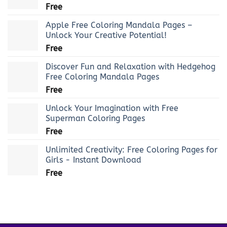
Free
Apple Free Coloring Mandala Pages –
Unlock Your Creative Potential!
Free
Discover Fun and Relaxation with Hedgehog
Free Coloring Mandala Pages
Free
Unlock Your Imagination with Free
Superman Coloring Pages
Free
Unlimited Creativity: Free Coloring Pages for
Girls - Instant Download
Free