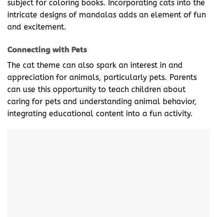
subject for coloring books. Incorporating cats into the
intricate designs of mandalas adds an element of fun
and excitement.
Connecting with Pets
The cat theme can also spark an interest in and
appreciation for animals, particularly pets. Parents
can use this opportunity to teach children about
caring for pets and understanding animal behavior,
integrating educational content into a fun activity.