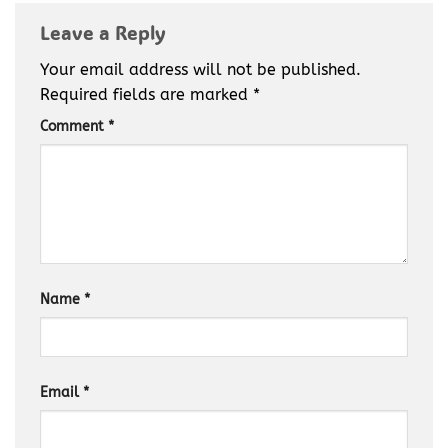
Leave a Reply
Your email address will not be published.
Required fields are marked
*
Comment
*
Name
*
Email
*