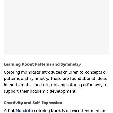
Learning About Patterns and Symmetry
Coloring mandalas introduces children to concepts of
patterns and symmetry. These are foundational ideas
in mathematics and art, making coloring a fun way to
support their academic development.
Creativity and Self-Expression
A
Cat
Mandala
coloring book
is an excellent medium