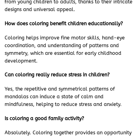
from young children to adults, thanks to their intricate
designs and universal appeal.
How does coloring benefit children educationally?
Coloring helps improve fine motor skills, hand-eye
coordination, and understanding of patterns and
symmetry, which are essential for early childhood
development.
Can coloring really reduce stress in children?
Yes, the repetitive and symmetrical patterns of
mandalas can induce a state of calm and
mindfulness, helping to reduce stress and anxiety.
Is coloring a good family activity?
Absolutely. Coloring together provides an opportunity