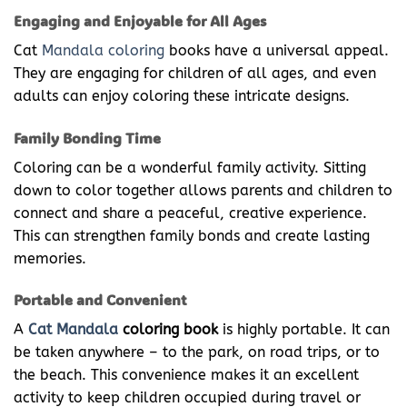
Engaging and Enjoyable for All Ages
Cat
Mandala coloring
books have a universal appeal.
They are engaging for children of all ages, and even
adults can enjoy coloring these intricate designs.
Family Bonding Time
Coloring can be a wonderful family activity. Sitting
down to color together allows parents and children to
connect and share a peaceful, creative experience.
This can strengthen family bonds and create lasting
memories.
Portable and Convenient
A
Cat Mandala
coloring book
is highly portable. It can
be taken anywhere – to the park, on road trips, or to
the beach. This convenience makes it an excellent
activity to keep children occupied during travel or