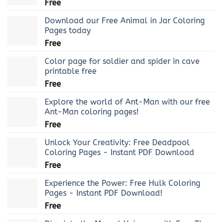
Free
Download our Free Animal in Jar Coloring
Pages today
Free
Color page for soldier and spider in cave
printable free
Free
Explore the world of Ant-Man with our free
Ant-Man coloring pages!
Free
Unlock Your Creativity: Free Deadpool
Coloring Pages - Instant PDF Download
Free
Experience the Power: Free Hulk Coloring
Pages - Instant PDF Download!
Free