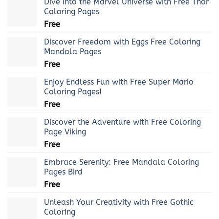
Dive into the Marvel Universe with Free Thor
Coloring Pages
Free
Discover Freedom with Eggs Free Coloring
Mandala Pages
Free
Enjoy Endless Fun with Free Super Mario
Coloring Pages!
Free
Discover the Adventure with Free Coloring
Page Viking
Free
Embrace Serenity: Free Mandala Coloring
Pages Bird
Free
Unleash Your Creativity with Free Gothic
Coloring