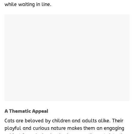
while waiting in line.
A Thematic Appeal
Cats are beloved by children and adults alike. Their
playful and curious nature makes them an engaging