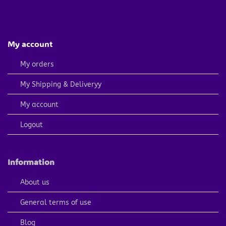
My account
My orders
My Shipping & Deliveryy
My account
Logout
Information
About us
General terms of use
Blog