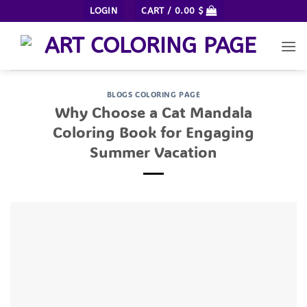
Skip
LOGIN
CART /
0.00
$
to
content
BLOGS COLORING PAGE
Why Choose a Cat Mandala
Coloring Book for Engaging
Summer Vacation