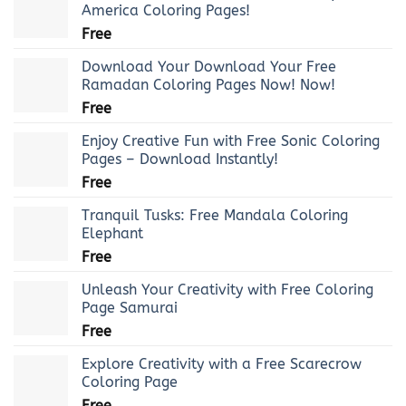
America Coloring Pages!
Free
Download Your Download Your Free
Ramadan Coloring Pages Now! Now!
Free
Enjoy Creative Fun with Free Sonic Coloring
Pages – Download Instantly!
Free
Tranquil Tusks: Free Mandala Coloring
Elephant
Free
Unleash Your Creativity with Free Coloring
Page Samurai
Free
Explore Creativity with a Free Scarecrow
Coloring Page
Free