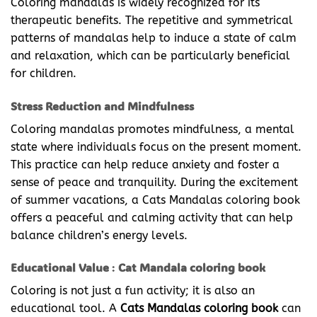
Coloring mandalas is widely recognized for its
therapeutic benefits. The repetitive and symmetrical
patterns of mandalas help to induce a state of calm
and relaxation, which can be particularly beneficial
for children.
Stress Reduction and Mindfulness
Coloring mandalas promotes mindfulness, a mental
state where individuals focus on the present moment.
This practice can help reduce anxiety and foster a
sense of peace and tranquility. During the excitement
of summer vacations, a Cats Mandalas coloring book
offers a peaceful and calming activity that can help
balance children’s energy levels.
Educational Value
:
Cat Mandala coloring book
Coloring is not just a fun activity; it is also an
educational tool. A
Cats Mandalas coloring book
can