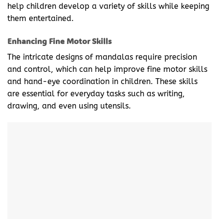
help children develop a variety of skills while keeping
them entertained.
Enhancing Fine Motor Skills
The intricate designs of mandalas require precision
and control, which can help improve fine motor skills
and hand-eye coordination in children. These skills
are essential for everyday tasks such as writing,
drawing, and even using utensils.