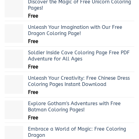
Discover the Magic of Free Unicorn Coloring
Pages!
Free
Unleash Your Imagination with Our Free
Dragon Coloring Page!
Free
Soldier Inside Cave Coloring Page Free PDF
Adventure for All Ages
Free
Unleash Your Creativity: Free Chinese Dress
Coloring Pages Instant Download
Free
Explore Gotham's Adventures with Free
Batman Coloring Pages!
Free
Embrace a World of Magic: Free Coloring
Dragon