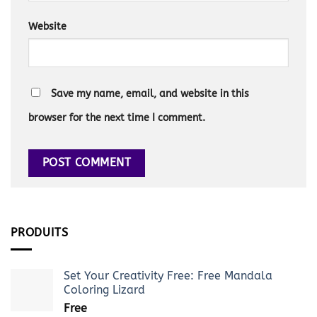
Website
Save my name, email, and website in this
browser for the next time I comment.
PRODUITS
Set Your Creativity Free: Free Mandala
Coloring Lizard
Free