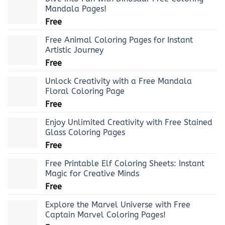
Mandala Pages!
Free
Free Animal Coloring Pages for Instant
Artistic Journey
Free
Unlock Creativity with a Free Mandala
Floral Coloring Page
Free
Enjoy Unlimited Creativity with Free Stained
Glass Coloring Pages
Free
Free Printable Elf Coloring Sheets: Instant
Magic for Creative Minds
Free
Explore the Marvel Universe with Free
Captain Marvel Coloring Pages!