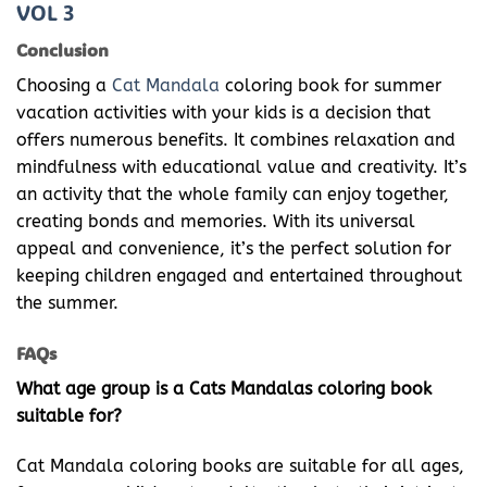
VOL 3
Conclusion
Choosing a
Cat Mandala
coloring book for summer
vacation activities with your kids is a decision that
offers numerous benefits. It combines relaxation and
mindfulness with educational value and creativity. It’s
an activity that the whole family can enjoy together,
creating bonds and memories. With its universal
appeal and convenience, it’s the perfect solution for
keeping children engaged and entertained throughout
the summer.
FAQs
What age group is a Cats Mandalas coloring book
suitable for?
Cat Mandala coloring books are suitable for all ages,