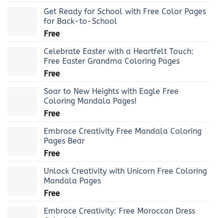
Get Ready for School with Free Color Pages
for Back-to-School
Free
Celebrate Easter with a Heartfelt Touch:
Free Easter Grandma Coloring Pages
Free
Soar to New Heights with Eagle Free
Coloring Mandala Pages!
Free
Embrace Creativity Free Mandala Coloring
Pages Bear
Free
Unlock Creativity with Unicorn Free Coloring
Mandala Pages
Free
Embrace Creativity: Free Moroccan Dress