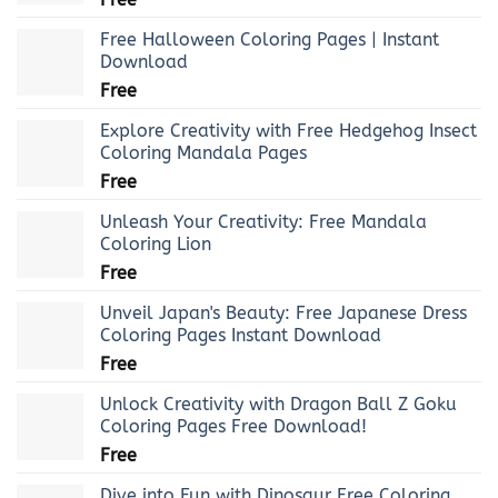
Free Halloween Coloring Pages | Instant
Download
Free
Explore Creativity with Free Hedgehog Insect
Coloring Mandala Pages
Free
Unleash Your Creativity: Free Mandala
Coloring Lion
Free
Unveil Japan's Beauty: Free Japanese Dress
Coloring Pages Instant Download
Free
Unlock Creativity with Dragon Ball Z Goku
Coloring Pages Free Download!
Free
Dive into Fun with Dinosaur Free Coloring