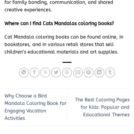
for family bonding, communication, and shared
creative experiences.
Where can I find Cats Mandalas coloring books?
Cat Mandala coloring books can be found online, in
bookstores, and in various retail stores that sell
children’s educational materials and art supplies.
Why Choose a Bird
The Best Coloring Pages
Mandala Coloring Book for
for Kids: Popular and
Engaging Vacation
Educational Themes
Activities