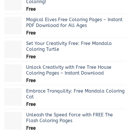
Coloring!
Free
Magical Elves Free Coloring Pages – Instant
PDF Download for All Ages
Free
Set Your Creativity Free: Free Mandala
Coloring Turtle
Free
Unlock Creativity with Free Tree House
Coloring Pages – Instant Download
Free
Embrace Tranquility: Free Mandala Coloring
Cat
Free
Unleash the Speed Force with FREE The
Flash Coloring Pages
Free