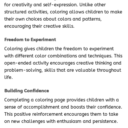
for creativity and self-expression. Unlike other
structured activities, coloring allows children to make
their own choices about colors and patterns,
encouraging their creative skills.
Freedom to Experiment
Coloring gives children the freedom to experiment
with different color combinations and techniques. This
open-ended activity encourages creative thinking and
problem-solving, skills that are valuable throughout
life.
Building Confidence
Completing a coloring page provides children with a
sense of accomplishment and boosts their confidence.
This positive reinforcement encourages them to take
on new challenges with enthusiasm and persistence.