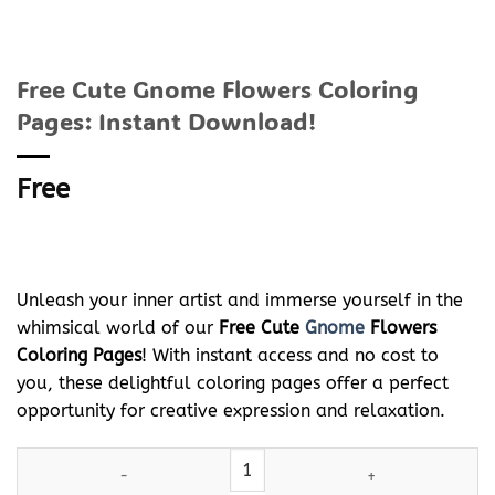
Free Cute Gnome Flowers Coloring
Pages: Instant Download!
Free
Unleash your inner artist and immerse yourself in the
whimsical world of our
Free Cute
Gnome
Flowers
Coloring Pages
! With instant access and no cost to
you, these delightful coloring pages offer a perfect
opportunity for creative expression and relaxation.
Free Cute
Gnome
Flowers Coloring Pages: Instant Download! qua