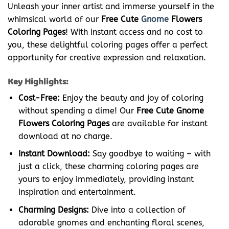
Unleash your inner artist and immerse yourself in the
whimsical world of our
Free Cute
Gnome
Flowers
Coloring Pages
! With instant access and no cost to
you, these delightful coloring pages offer a perfect
opportunity for creative expression and relaxation.
Key Highlights:
Cost-Free:
Enjoy the beauty and joy of coloring
without spending a dime! Our
Free Cute Gnome
Flowers Coloring Pages
are available for instant
download at no charge.
Instant Download:
Say goodbye to waiting – with
just a click, these charming coloring pages are
yours to enjoy immediately, providing instant
inspiration and entertainment.
Charming Designs:
Dive into a collection of
adorable gnomes and enchanting floral scenes,