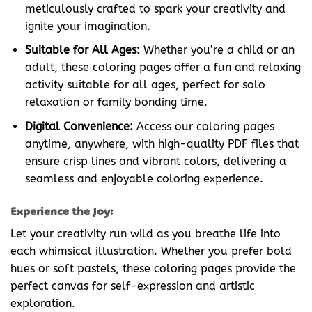
meticulously crafted to spark your creativity and
ignite your imagination.
Suitable for All Ages:
Whether you’re a child or an
adult, these coloring pages offer a fun and relaxing
activity suitable for all ages, perfect for solo
relaxation or family bonding time.
Digital Convenience:
Access our coloring pages
anytime, anywhere, with high-quality PDF files that
ensure crisp lines and vibrant colors, delivering a
seamless and enjoyable coloring experience.
Experience the Joy:
Let your creativity run wild as you breathe life into
each whimsical illustration. Whether you prefer bold
hues or soft pastels, these coloring pages provide the
perfect canvas for self-expression and artistic
exploration.