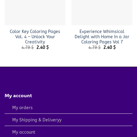
Color Key Coloring Pages
Experience Whimsical
Vol. 4 – Unlock Your
Delight with Home In a Jar
Creativity
Coloring Pages Vol 7
Original
Current
Original
Current
4.79
$
2.40
$
4.79
$
2.40
$
price
price
price
price
was:
is:
was:
is:
4.79 $.
2.40 $.
4.79 $.
2.40 $.
My account
My orders
My Shipping & Deliveryy
My account