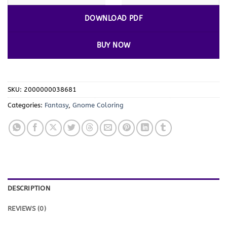
DOWNLOAD PDF
BUY NOW
SKU:
2000000038681
Categories:
Fantasy
,
Gnome Coloring
DESCRIPTION
REVIEWS (0)