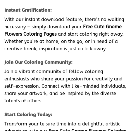
Instant Gratification:
With our instant download feature, there’s no waiting
necessary – simply download your
Free Cute Gnome
Flowers Coloring Pages
and start coloring right away.
Whether you’re at home, on the go, or in need of a
creative break, inspiration is just a click away.
Join Our Coloring Community:
Join a vibrant community of fellow coloring
enthusiasts who share your passion for creativity and
self-expression. Connect with like-minded individuals,
share your artwork, and be inspired by the diverse
talents of others.
Start Coloring Today:
Transform your leisure time into a delightful artistic