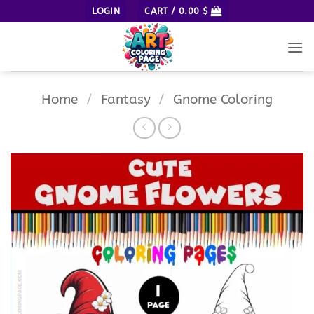
Skip
LOGIN
CART /
0.00
$
to
content
Home
/
Fantasy
/
Gnome Coloring