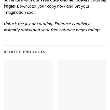
adventure with our
Free Cute Gnome Flowers Coloring
Pages
! Download your copy now and let your
imagination soar.
Unlock the joy of coloring. Embrace creativity.
Instantly download your free coloring pages today!
RELATED PRODUCTS