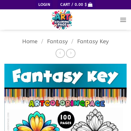
Skip
LOGIN
CART /
0.00
$
to
content
Home
/
Fantasy
/
Fantasy Key