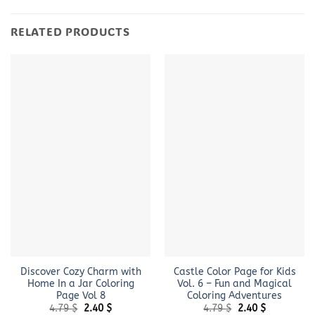
RELATED PRODUCTS
Discover Cozy Charm with
Castle Color Page for Kids
Home In a Jar Coloring
Vol. 6 – Fun and Magical
Page Vol 8
Coloring Adventures
Original
Current
Original
Current
4.79
$
2.40
$
4.79
$
2.40
$