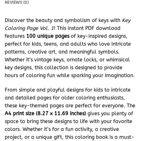
REVIEWS (0)
Discover the beauty and symbolism of keys with
Key
Coloring Page Vol. 1
! This instant PDF download
features
100 unique pages
of key-inspired designs,
perfect for kids, teens, and adults who love intricate
patterns, creative art, and meaningful symbols.
Whether it’s vintage keys, ornate locks, or whimsical
key designs, this collection is designed to provide
hours of coloring fun while sparking your imagination.
From simple and playful designs for kids to intricate
and detailed pages for older coloring enthusiasts,
these key-themed pages are perfect for everyone. The
A4 print size (8.27 x 11.69 inches)
gives you plenty of
space to bring these designs to life with your favorite
colors. Whether it’s for a fun activity, a creative
project, or a unique gift, this coloring book is a must-