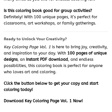
Is this coloring book good for group activities?
Definitely! With 100 unique pages, it’s perfect for
classrooms, art workshops, or family gatherings.
Ready to Unlock Your Creativity?
Key Coloring Page Vol. 1
is here to bring joy, creativity,
and inspiration to your day. With
100 pages of unique
designs
, an
instant PDF download
, and endless
possibilities, this coloring book is perfect for anyone
who loves art and coloring.
Click the button below to get your copy and start
coloring today!
Download Key Coloring Page Vol. 1 Now!