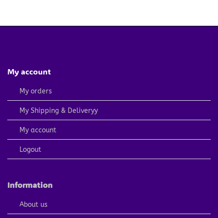
price
price
price
price
was:
is:
was:
is:
4.79 $.
2.40 $.
4.79 $.
2.40 $.
My account
My orders
My Shipping & Deliveryy
My account
Logout
Information
About us