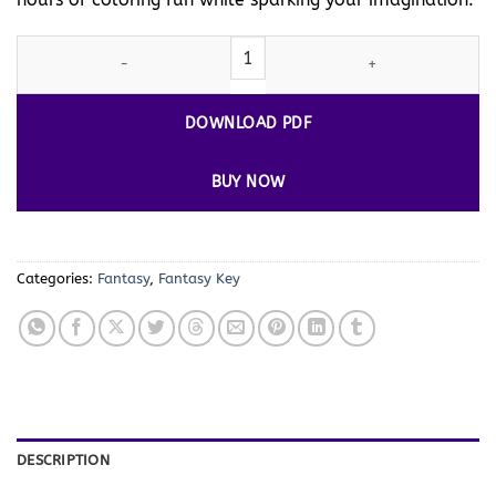
Key Coloring Page Vol. 1 – Unlock Your Creativity quantity
DOWNLOAD PDF
BUY NOW
Categories:
Fantasy
,
Fantasy Key
DESCRIPTION