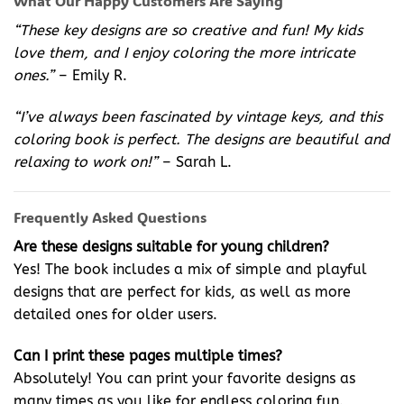
What Our Happy Customers Are Saying
“These key designs are so creative and fun! My kids
love them, and I enjoy coloring the more intricate
ones.”
– Emily R.
“I’ve always been fascinated by vintage keys, and this
coloring book is perfect. The designs are beautiful and
relaxing to work on!”
– Sarah L.
Frequently Asked Questions
Are these designs suitable for young children?
Yes! The book includes a mix of simple and playful
designs that are perfect for kids, as well as more
detailed ones for older users.
Can I print these pages multiple times?
Absolutely! You can print your favorite designs as
many times as you like for endless coloring fun.