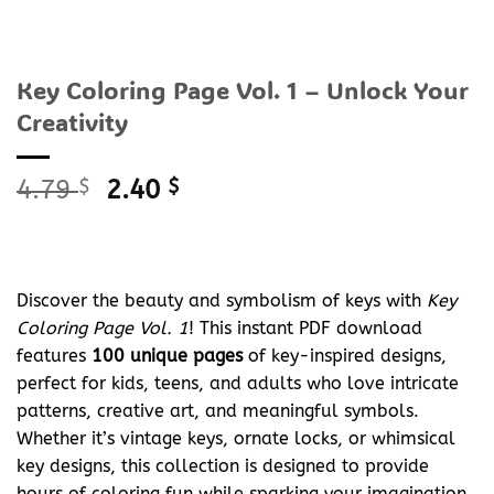
Key Coloring Page Vol. 1 – Unlock Your
Creativity
Original
Current
4.79
$
2.40
$
price
price
was:
is:
4.79 $.
2.40 $.
Discover the beauty and symbolism of keys with
Key
Coloring Page Vol. 1
! This instant PDF download
features
100 unique pages
of key-inspired designs,
perfect for kids, teens, and adults who love intricate
patterns, creative art, and meaningful symbols.
Whether it’s vintage keys, ornate locks, or whimsical
key designs, this collection is designed to provide
hours of coloring fun while sparking your imagination.