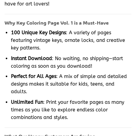
have for art lovers!
Why Key Coloring Page Vol. 1 is a Must-Have
100 Unique Key Designs
: A variety of pages
featuring vintage keys, ornate locks, and creative
key patterns.
Instant Download
: No waiting, no shipping—start
coloring as soon as you download!
Perfect for All Ages
: A mix of simple and detailed
designs makes it suitable for kids, teens, and
adults.
Unlimited Fun
: Print your favorite pages as many
times as you like to explore endless color
combinations and styles.