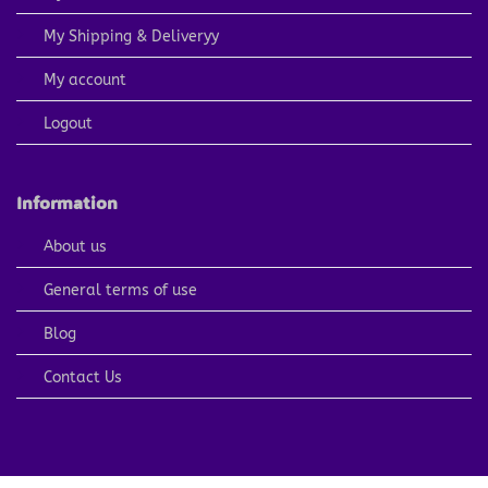
My Shipping & Deliveryy
My account
Logout
Information
About us
General terms of use
Blog
Contact Us