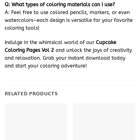
Q: What types of coloring materials can I use?
A: Feel free to use colored pencils, markers, or even
watercolors—each design is versatile for your favorite
coloring tools!
Indulge in the whimsical world of our
Cupcake
Coloring Pages Vol 2
and unlock the joys of creativity
and relaxation. Grab your instant download today
and start your coloring adventure!
RELATED PRODUCTS