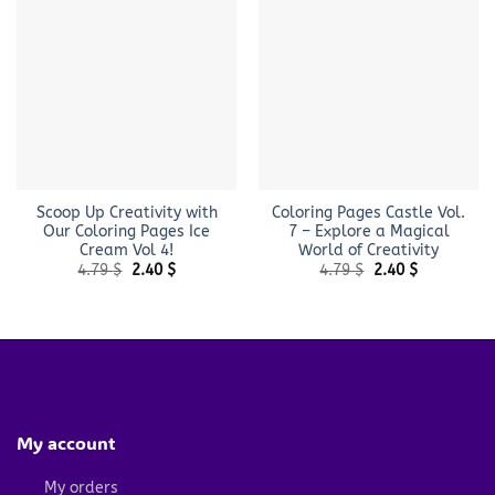
Scoop Up Creativity with
Coloring Pages Castle Vol.
Our Coloring Pages Ice
7 – Explore a Magical
Cream Vol 4!
World of Creativity
Original
Current
Original
Current
4.79
$
2.40
$
4.79
$
2.40
$
price
price
price
price
was:
is:
was:
is:
4.79 $.
2.40 $.
4.79 $.
2.40 $.
My account
My orders