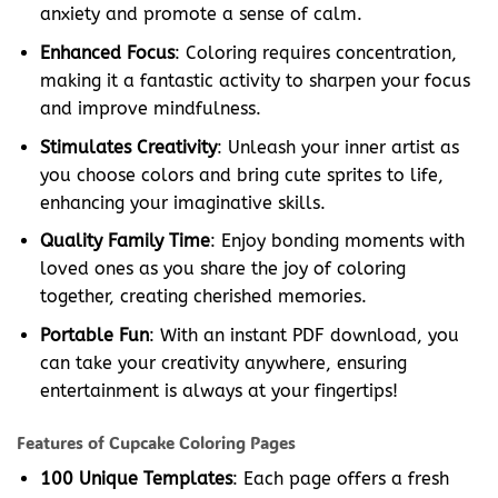
anxiety and promote a sense of calm.
Enhanced Focus
: Coloring requires concentration,
making it a fantastic activity to sharpen your focus
and improve mindfulness.
Stimulates Creativity
: Unleash your inner artist as
you choose colors and bring cute sprites to life,
enhancing your imaginative skills.
Quality Family Time
: Enjoy bonding moments with
loved ones as you share the joy of coloring
together, creating cherished memories.
Portable Fun
: With an instant PDF download, you
can take your creativity anywhere, ensuring
entertainment is always at your fingertips!
Features of Cupcake Coloring Pages
100 Unique Templates
: Each page offers a fresh