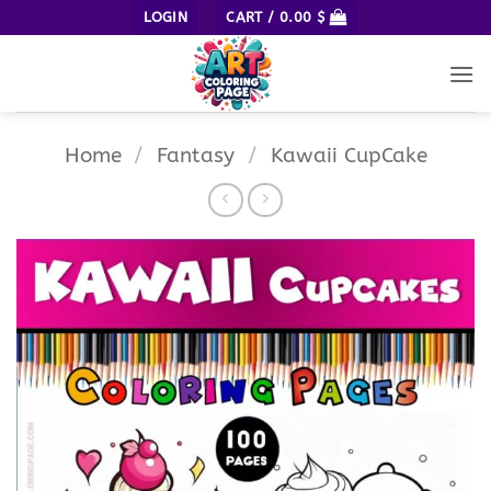
Skip
LOGIN
CART /
0.00
$
to
content
Home
/
Fantasy
/
Kawaii CupCake