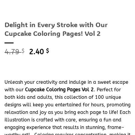
Delight in Every Stroke with Our
Cupcake Coloring Pages! Vol 2
Original
Current
4.79
$
2.40
$
price
price
was:
is:
4.79 $.
2.40 $.
Unleash your creativity and indulge in a sweet escape
with our
Cupcake Coloring Pages Vol 2
. Perfect for
both kids and adults, this collection of 100 unique
designs will keep you entertained for hours, promoting
relaxation and joy as you bring each page to life! Each
illustration is crafted with care, ensuring a fun and
engaging experience that results in stunning, frame-
worthy art! , Coloring requires concentration, making it