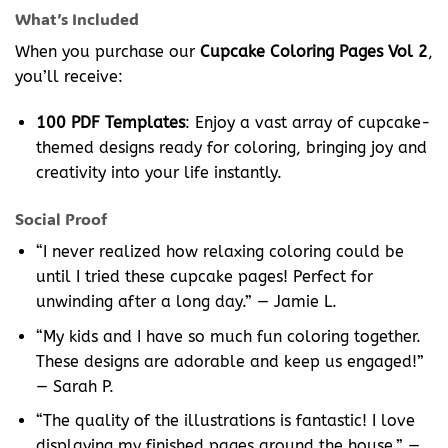
What’s Included
When you purchase our
Cupcake Coloring Pages Vol 2
,
you’ll receive:
100 PDF Templates
: Enjoy a vast array of cupcake-
themed designs ready for coloring, bringing joy and
creativity into your life instantly.
Social Proof
“I never realized how relaxing coloring could be
until I tried these cupcake pages! Perfect for
unwinding after a long day.” — Jamie L.
“My kids and I have so much fun coloring together.
These designs are adorable and keep us engaged!”
— Sarah P.
“The quality of the illustrations is fantastic! I love
displaying my finished pages around the house.” —