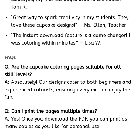
Tom R.
“Great way to spark creativity in my students. They
love these cupcake designs!” — Ms. Ellen, Teacher
“The instant download feature is a game changer! I
was coloring within minutes.” — Lisa W.
FAQs
Q: Are the cupcake coloring pages suitable for all
skill levels?
A: Absolutely! Our designs cater to both beginners and
experienced colorists, ensuring everyone can enjoy the
fun.
Q: Can I print the pages multiple times?
A: Yes! Once you download the PDF, you can print as
many copies as you like for personal use.