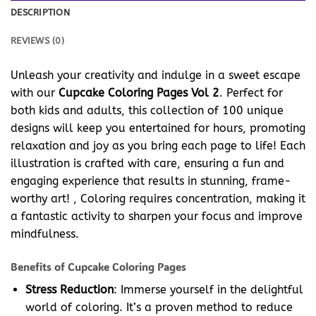
DESCRIPTION
REVIEWS (0)
Unleash your creativity and indulge in a sweet escape
with our
Cupcake Coloring Pages Vol 2
. Perfect for
both kids and adults, this collection of 100 unique
designs will keep you entertained for hours, promoting
relaxation and joy as you bring each page to life! Each
illustration is crafted with care, ensuring a fun and
engaging experience that results in stunning, frame-
worthy art! , Coloring requires concentration, making it
a fantastic activity to sharpen your focus and improve
mindfulness.
Benefits of Cupcake Coloring Pages
Stress Reduction
: Immerse yourself in the delightful
world of coloring. It’s a proven method to reduce