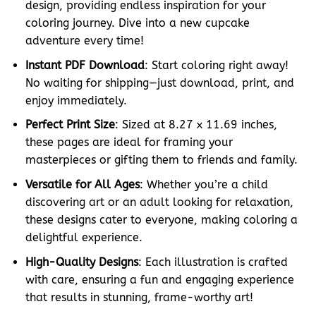
design, providing endless inspiration for your
coloring journey. Dive into a new cupcake
adventure every time!
Instant PDF Download
: Start coloring right away!
No waiting for shipping—just download, print, and
enjoy immediately.
Perfect Print Size
: Sized at 8.27 x 11.69 inches,
these pages are ideal for framing your
masterpieces or gifting them to friends and family.
Versatile for All Ages
: Whether you’re a child
discovering art or an adult looking for relaxation,
these designs cater to everyone, making coloring a
delightful experience.
High-Quality Designs
: Each illustration is crafted
with care, ensuring a fun and engaging experience
that results in stunning, frame-worthy art!