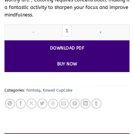
a fantastic activity to sharpen your focus and improve
mindfulness.
Delight in Every Stroke with Our Cupcake Coloring Pages! Vol 2 q
DOWNLOAD PDF
BUY NOW
Categories:
Fantasy
,
Kawaii CupCake