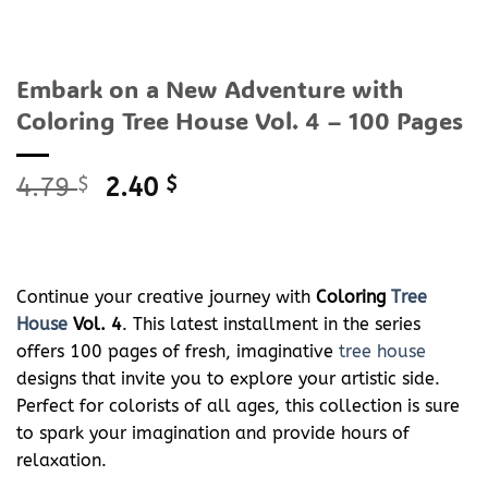
Embark on a New Adventure with
Coloring Tree House Vol. 4 – 100 Pages
Original
Current
4.79
$
2.40
$
price
price
was:
is:
4.79 $.
2.40 $.
Continue your creative journey with
Coloring
Tree
House
Vol. 4
. This latest installment in the series
offers 100 pages of fresh, imaginative
tree house
designs that invite you to explore your artistic side.
Perfect for colorists of all ages, this collection is sure
to spark your imagination and provide hours of
relaxation.