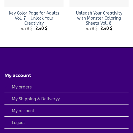
Key Color Page for Adults
Unleash Your Creativity
Vol. 7 – Unlock Your
with Monster Coloring
Creativity
Sheets Vol. 8!
Original
Current
Original
Current
4.79
$
2.40
$
4.79
$
2.40
$
price
price
price
price
was:
is:
was:
is:
4.79 $.
2.40 $.
4.79 $.
2.40 $.
My account
My orders
My Shipping & Deliveryy
My account
Logout