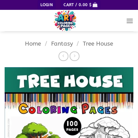
Skip
LOGIN
CART /
0.00
$
to
content
Home
/
Fantasy
/
Tree House