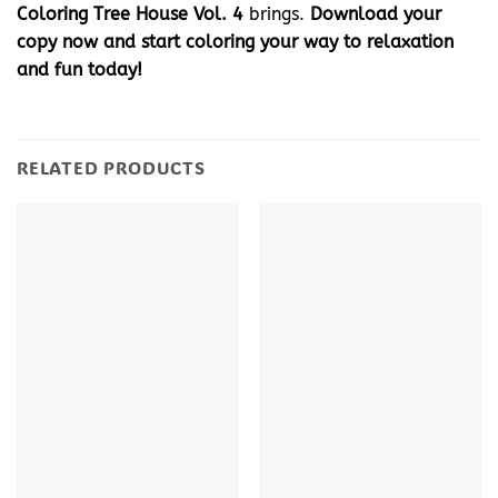
Coloring Tree House Vol. 4
brings.
Download your
copy now and start coloring your way to relaxation
and fun today!
RELATED PRODUCTS