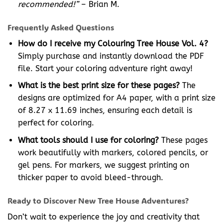
recommended!”
– Brian M.
Frequently Asked Questions
How do I receive my Colouring Tree House Vol. 4?
Simply purchase and instantly download the PDF
file. Start your coloring adventure right away!
What is the best print size for these pages?
The
designs are optimized for A4 paper, with a print size
of 8.27 x 11.69 inches, ensuring each detail is
perfect for coloring.
What tools should I use for coloring?
These pages
work beautifully with markers, colored pencils, or
gel pens. For markers, we suggest printing on
thicker paper to avoid bleed-through.
Ready to Discover New Tree House Adventures?
Don’t wait to experience the joy and creativity that