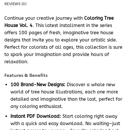
REVIEWS (0)
Continue your creative journey with
Coloring Tree
House Vol. 4
. This latest installment in the series
offers 100 pages of fresh, imaginative tree house
designs that invite you to explore your artistic side.
Perfect for colorists of all ages, this collection is sure
to spark your imagination and provide hours of
relaxation.
Features & Benefits
100 Brand-New Designs:
Discover a whole new
world of tree house illustrations, each one more
detailed and imaginative than the last, perfect for
any coloring enthusiast.
Instant PDF Download:
Start coloring right away
with a quick and easy download. No waiting—just