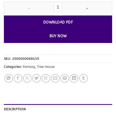
Embark on a New Adventure with Coloring
Tree House
Vol. 4 – 1
DOWNLOAD PDF
BUY NOW
SKU:
2000000068459
Categories:
Fantasy
,
Tree House
DESCRIPTION