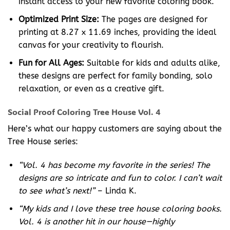
instant access to your new favorite coloring book.
Optimized Print Size:
The pages are designed for
printing at 8.27 x 11.69 inches, providing the ideal
canvas for your creativity to flourish.
Fun for All Ages:
Suitable for kids and adults alike,
these designs are perfect for family bonding, solo
relaxation, or even as a creative gift.
Social Proof Coloring Tree House Vol. 4
Here’s what our happy customers are saying about the
Tree House series:
“Vol. 4 has become my favorite in the series! The
designs are so intricate and fun to color. I can’t wait
to see what’s next!”
– Linda K.
“My kids and I love these tree house coloring books.
Vol. 4 is another hit in our house—highly