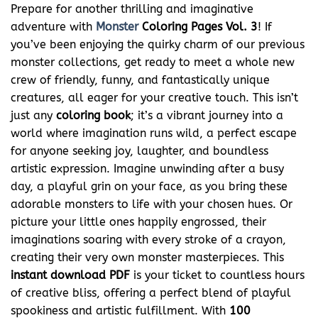
Prepare for another thrilling and imaginative
adventure with
Monster
Coloring Pages Vol. 3
! If
you’ve been enjoying the quirky charm of our previous
monster collections, get ready to meet a whole new
crew of friendly, funny, and fantastically unique
creatures, all eager for your creative touch. This isn’t
just any
coloring book
; it’s a vibrant journey into a
world where imagination runs wild, a perfect escape
for anyone seeking joy, laughter, and boundless
artistic expression. Imagine unwinding after a busy
day, a playful grin on your face, as you bring these
adorable monsters to life with your chosen hues. Or
picture your little ones happily engrossed, their
imaginations soaring with every stroke of a crayon,
creating their very own monster masterpieces. This
instant download
PDF
is your ticket to countless hours
of creative bliss, offering a perfect blend of playful
spookiness and artistic fulfillment. With
100