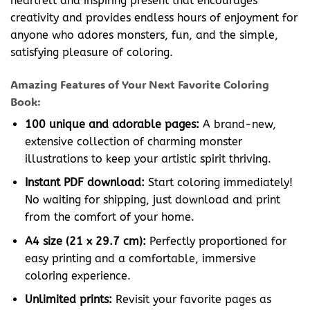
heartfelt and inspiring present that encourages
creativity and provides endless hours of enjoyment for
anyone who adores monsters, fun, and the simple,
satisfying pleasure of coloring.
Amazing Features of Your Next Favorite Coloring
Book:
100 unique and adorable pages:
A brand-new,
extensive collection of charming monster
illustrations to keep your artistic spirit thriving.
Instant PDF download:
Start coloring immediately!
No waiting for shipping, just download and print
from the comfort of your home.
A4 size (21 x 29.7 cm):
Perfectly proportioned for
easy printing and a comfortable, immersive
coloring experience.
Unlimited prints:
Revisit your favorite pages as