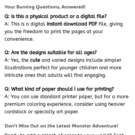
Your Burning Questions, Answered!
Q: Is this a physical product or a digital file?
A: This is a digital
instant download
PDF
file, giving
you the freedom to print the pages at your
convenience.
Q: Are the designs suitable for all ages?
A: Yes, the
cute
and varied designs include simpler
illustrations perfect for younger children and more
intricate ones that adults will find engaging.
Q: What kind of paper should I use for printing?
A: You can use standard printer paper, but for a more
premium coloring experience, consider using heavier
cardstock or specialty art paper.
Don’t Miss Out on the Latest Monster Adventure!