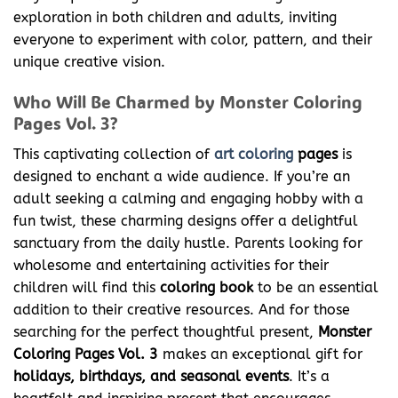
exploration in both children and adults, inviting
everyone to experiment with color, pattern, and their
unique creative vision.
Who Will Be Charmed by Monster Coloring
Pages Vol. 3?
This captivating collection of
art coloring
pages
is
designed to enchant a wide audience. If you’re an
adult seeking a calming and engaging hobby with a
fun twist, these charming designs offer a delightful
sanctuary from the daily hustle. Parents looking for
wholesome and entertaining activities for their
children will find this
coloring book
to be an essential
addition to their creative resources. And for those
searching for the perfect thoughtful present,
Monster
Coloring Pages Vol. 3
makes an exceptional gift for
holidays, birthdays, and seasonal events
. It’s a