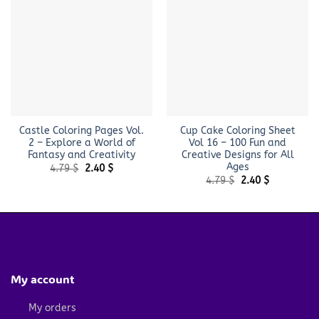
Castle Coloring Pages Vol.
Cup Cake Coloring Sheet
2 – Explore a World of
Vol 16 – 100 Fun and
Fantasy and Creativity
Creative Designs for All
Ages
Original
Current
4.79
$
2.40
$
price
price
Original
Current
4.79
$
2.40
$
was:
is:
price
price
4.79 $.
2.40 $.
was:
is:
4.79 $.
2.40 $.
My account
My orders