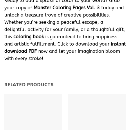
Ready to add a splash of color to your world? Grab
your copy of
Monster Coloring Pages Vol. 3
today and
unlock a treasure trove of creative possibilities.
Whether you’re seeking a peaceful escape, a
delightful activity for your family, or a thoughtful gift,
this
coloring book
is guaranteed to bring happiness
and artistic fulfillment. Click to download your
instant
download
PDF
now and let your imagination bloom
with every stroke!
RELATED PRODUCTS