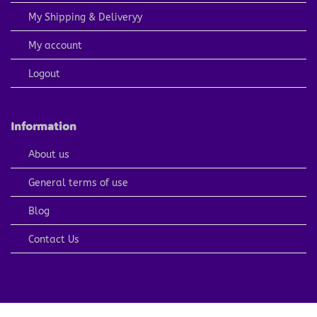
My Shipping & Deliveryy
My account
Logout
Information
About us
General terms of use
Blog
Contact Us