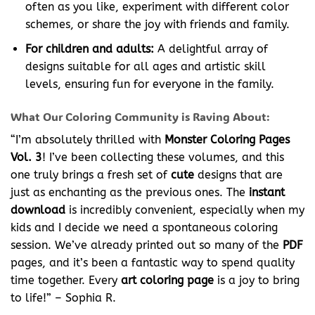
often as you like, experiment with different color
schemes, or share the joy with friends and family.
For children and adults:
A delightful array of
designs suitable for all ages and artistic skill
levels, ensuring fun for everyone in the family.
What Our Coloring Community is Raving About:
“I’m absolutely thrilled with
Monster Coloring Pages
Vol. 3
! I’ve been collecting these volumes, and this
one truly brings a fresh set of
cute
designs that are
just as enchanting as the previous ones. The
instant
download
is incredibly convenient, especially when my
kids and I decide we need a spontaneous coloring
session. We’ve already printed out so many of the
PDF
pages, and it’s been a fantastic way to spend quality
time together. Every
art coloring page
is a joy to bring
to life!” – Sophia R.