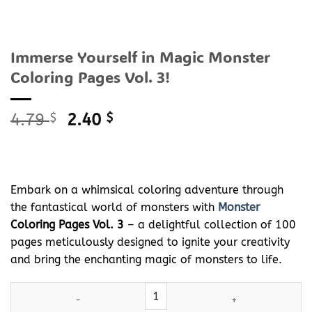
Immerse Yourself in Magic Monster
Coloring Pages Vol. 3!
Original
Current
4.79
$
2.40
$
price
price
was:
is:
4.79 $.
2.40 $.
Embark on a whimsical coloring adventure through
the fantastical world of monsters with
Monster
Coloring Pages Vol. 3
– a delightful collection of 100
pages meticulously designed to ignite your creativity
and bring the enchanting magic of monsters to life.
Immerse Yourself in Magic
Monster
Coloring Pages Vol. 3! quanti