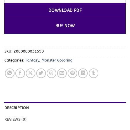
DOWNLOAD PDF
BUY NOW
SKU:
2000000031590
Categories:
Fantasy
,
Monster Coloring
DESCRIPTION
REVIEWS (0)