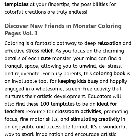
templates
at your fingertips, the possibilities for
colorful creations are truly endless!
Discover New Friends in Monster Coloring
Pages Vol. 3
Coloring is a fantastic pathway to deep
relaxation
and
effective
stress relief
. As you focus on the charming
details of each
cute
monster, your mind can find a
tranquil space, allowing you to unwind, de-stress,
and rejuvenate. For busy parents, this
coloring book
is
an invaluable tool for
keeping kids busy
and happily
engaged in a wholesome, screen-free activity that
nurtures their artistic development. Educators will
also find these
100 templates
to be an
ideal for
teachers
resource for
classroom activities
, promoting
focus, fine motor skills, and
stimulating creativity
in
an enjoyable and accessible format. It’s a wonderful
way to spark imagination and encourage artistic