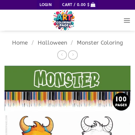
Skip
LOGIN
CART /
0.00
$
to
content
Home
/
Halloween
/
Monster Coloring