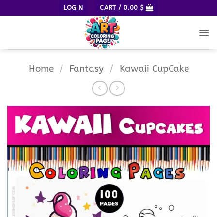
Skip
LOGIN
CART /
0.00
$
to
content
Home
/
Fantasy
/
Kawaii CupCake