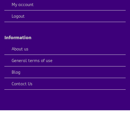
My account
Logout
Information
About us
General terms of use
Blog
Contact Us
PayPal
Visa
MasterCard
American
Apple
Express
Pay