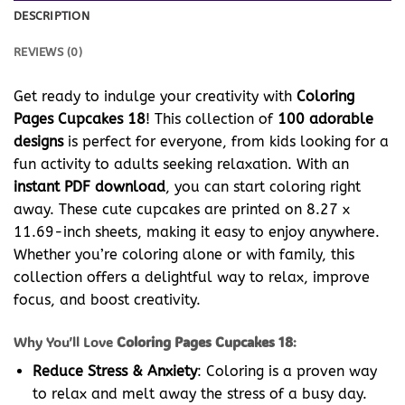
DESCRIPTION
REVIEWS (0)
Get ready to indulge your creativity with
Coloring
Pages Cupcakes 18
! This collection of
100 adorable
designs
is perfect for everyone, from kids looking for a
fun activity to adults seeking relaxation. With an
instant PDF download
, you can start coloring right
away. These cute cupcakes are printed on 8.27 x
11.69-inch sheets, making it easy to enjoy anywhere.
Whether you’re coloring alone or with family, this
collection offers a delightful way to relax, improve
focus, and boost creativity.
Why You’ll Love
Coloring Pages Cupcakes 18
:
Reduce Stress & Anxiety
: Coloring is a proven way
to relax and melt away the stress of a busy day.