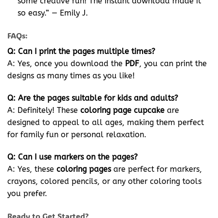
some creative fun! The instant download made it
so easy.” — Emily J.
FAQs:
Q: Can I print the pages multiple times?
A: Yes, once you download the
PDF
, you can print the
designs as many times as you like!
Q: Are the pages suitable for kids and adults?
A: Definitely! These
coloring page cupcake
are
designed to appeal to all ages, making them perfect
for family fun or personal relaxation.
Q: Can I use markers on the pages?
A: Yes, these
coloring pages
are perfect for markers,
crayons, colored pencils, or any other coloring tools
you prefer.
Ready to Get Started?