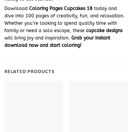
Download
Coloring Pages Cupcakes 18
today and
dive into 100 pages of creativity, fun, and relaxation.
Whether you’re looking to spend quality time with
family or need a solo escape, these
cupcake designs
will bring joy and inspiration.
Grab your instant
download now and start coloring!
RELATED PRODUCTS