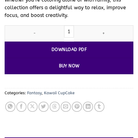
collection offers a delightful way to relax, improve
focus, and boost creativity.
Coloring Pages Cupcakes 18 A Fun-Filled Adventure for Kids and 
DOWNLOAD PDF
BUY NOW
Categories:
Fantasy
,
Kawaii CupCake