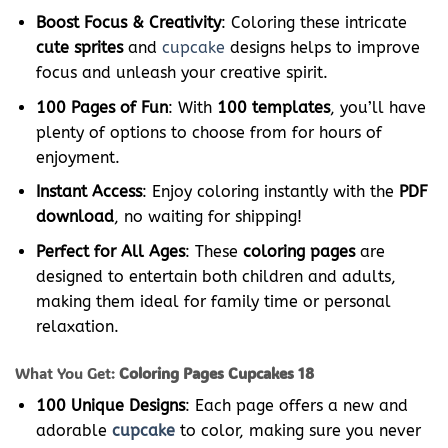
Boost Focus & Creativity
: Coloring these intricate
cute sprites
and
cupcake
designs helps to improve
focus and unleash your creative spirit.
100 Pages of Fun
: With
100 templates
, you’ll have
plenty of options to choose from for hours of
enjoyment.
Instant Access
: Enjoy coloring instantly with the
PDF
download
, no waiting for shipping!
Perfect for All Ages
: These
coloring pages
are
designed to entertain both children and adults,
making them ideal for family time or personal
relaxation.
What You Get:
Coloring Pages Cupcakes 18
100 Unique Designs
: Each page offers a new and
adorable
cupcake
to color, making sure you never