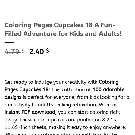
Coloring Pages Cupcakes 18 A Fun-
Filled Adventure for Kids and Adults!
Original
Current
4.79
$
2.40
$
price
price
was:
is:
4.79 $.
2.40 $.
Get ready to indulge your creativity with
Coloring
Pages Cupcakes 18
! This collection of
100 adorable
designs
is perfect for everyone, from kids looking for a
fun activity to adults seeking relaxation. With an
instant PDF download
, you can start coloring right
away. These cute cupcakes are printed on 8.27 x
11.69-inch sheets, making it easy to enjoy anywhere.
Whether you’re coloring alone or with family, this