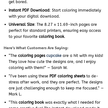
get bored.
Instant PDF Download
: Start coloring immediately
with your digital download.
Universal Size
: The 8.27 x 11.69-inch pages are
perfect for standard printers, ensuring easy access
to your favorite
coloring book
.
Here’s What Customers Are Saying:
“The
coloring pages
cupcake
are a hit with my kids!
They love how cute the designs are, and I enjoy
coloring with them!” — Sarah W.
“I’ve been using these
PDF coloring sheets
to de-
stress after work, and they are perfect. The designs
are just challenging enough to keep me focused.” —
Mark L.
“This
coloring book
was exactly what I needed for