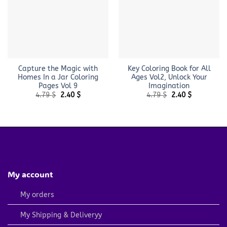
Capture the Magic with
Key Coloring Book for All
Homes In a Jar Coloring
Ages Vol2, Unlock Your
Pages Vol 9
Imagination
Original
Current
Original
Current
4.79
$
2.40
$
4.79
$
2.40
$
price
price
price
price
was:
is:
was:
is:
4.79 $.
2.40 $.
4.79 $.
2.40 $.
My account
My orders
My Shipping & Deliveryy