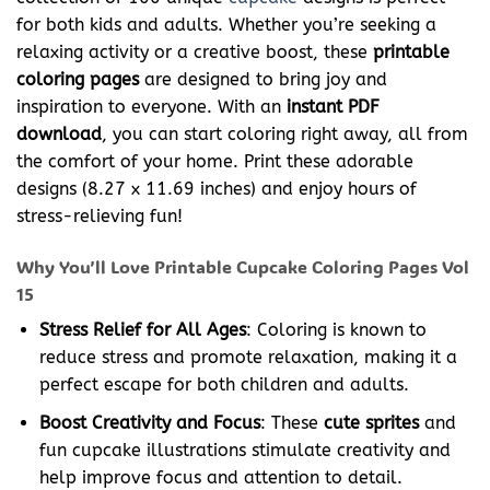
for both kids and adults. Whether you’re seeking a
relaxing activity or a creative boost, these
printable
coloring pages
are designed to bring joy and
inspiration to everyone. With an
instant PDF
download
, you can start coloring right away, all from
the comfort of your home. Print these adorable
designs (8.27 x 11.69 inches) and enjoy hours of
stress-relieving fun!
Why You’ll Love Printable Cupcake Coloring Pages Vol
15
Stress Relief for All Ages
: Coloring is known to
reduce stress and promote relaxation, making it a
perfect escape for both children and adults.
Boost Creativity and Focus
: These
cute sprites
and
fun cupcake illustrations stimulate creativity and
help improve focus and attention to detail.