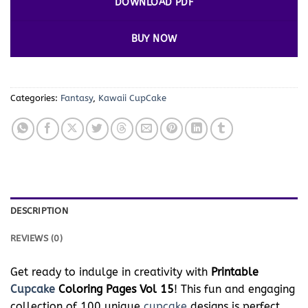
DOWNLOAD PDF
BUY NOW
Categories:
Fantasy
,
Kawaii CupCake
DESCRIPTION
REVIEWS (0)
Get ready to indulge in creativity with
Printable
Cupcake
Coloring Pages Vol 15
! This fun and engaging
collection of 100 unique
cupcake
designs is perfect