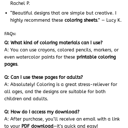
Rachel P.
“Beautiful designs that are simple but creative. I
highly recommend these
coloring sheets
.” — Lucy K.
FAQs:
Q: What kind of coloring materials can I use?
A: You can use crayons, colored pencils, markers, or
even watercolor paints for these
printable coloring
pages
.
Q: Can I use these pages for adults?
A: Absolutely! Coloring is a great stress-reliever for
all ages, and the designs are suitable for both
children and adults.
Q: How do I access my download?
A: After purchase, you’ll receive an email with a link
to your
PDF download
—it’s quick and easy!