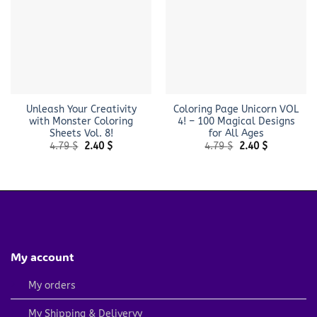
Unleash Your Creativity
Coloring Page Unicorn VOL
with Monster Coloring
4! – 100 Magical Designs
Sheets Vol. 8!
for All Ages
Original
Current
Original
Current
4.79
$
2.40
$
4.79
$
2.40
$
price
price
price
price
was:
is:
was:
is:
4.79 $.
2.40 $.
4.79 $.
2.40 $.
My account
My orders
My Shipping & Deliveryy