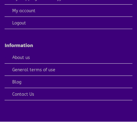
My account
Logout
Information
About us
General terms of use
Blog
Contact Us
PayPal
Visa
MasterCard
American
Apple