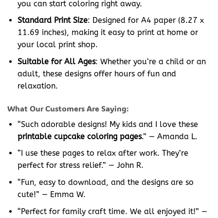
you can start coloring right away.
Standard Print Size
: Designed for A4 paper (8.27 x
11.69 inches), making it easy to print at home or
your local print shop.
Suitable for All Ages
: Whether you’re a child or an
adult, these designs offer hours of fun and
relaxation.
What Our Customers Are Saying:
“Such adorable designs! My kids and I love these
printable cupcake coloring pages
.” — Amanda L.
“I use these pages to relax after work. They’re
perfect for stress relief.” — John R.
“Fun, easy to download, and the designs are so
cute!” — Emma W.
“Perfect for family craft time. We all enjoyed it!” —