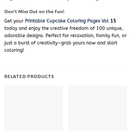
Don’t Miss Out on the Fun!
Get your
Printable Cupcake Coloring Pages Vol
15
today and enjoy the creative freedom of 100 unique,
adorable designs. Perfect for relaxation, family fun, or
just a burst of creativity—grab yours now and start
coloring!
RELATED PRODUCTS