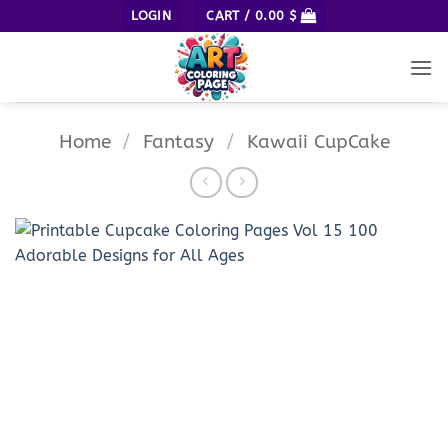
Skip
LOGIN
CART /
0.00
$
to
content
Home
/
Fantasy
/
Kawaii CupCake