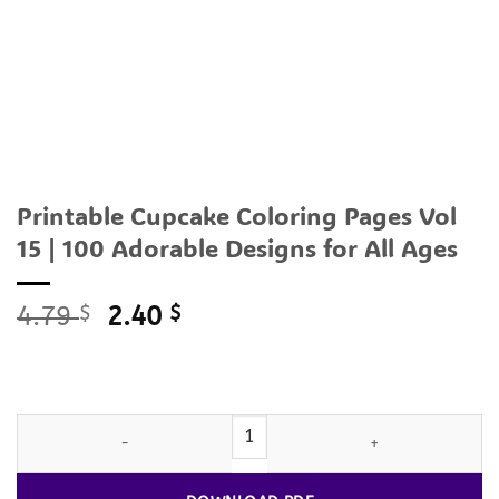
Printable Cupcake Coloring Pages Vol
15 | 100 Adorable Designs for All Ages
Original
Current
4.79
$
2.40
$
price
price
was:
is:
4.79 $.
2.40 $.
Printable
Cupcake
Coloring Pages Vol 15 | 100 Adorable Designs 