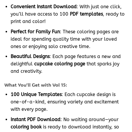
Convenient Instant Download
: With just one click,
you’ll have access to 100
PDF templates
, ready to
print and color!
Perfect for Family Fun
: These coloring pages are
ideal for spending quality time with your loved
ones or enjoying solo creative time.
Beautiful Designs
: Each page features a new and
delightful
cupcake coloring page
that sparks joy
and creativity.
What You’ll Get with Vol 15:
100 Unique Templates
: Each cupcake design is
one-of-a-kind, ensuring variety and excitement
with every page.
Instant PDF Download
: No waiting around—your
coloring book
is ready to download instantly, so