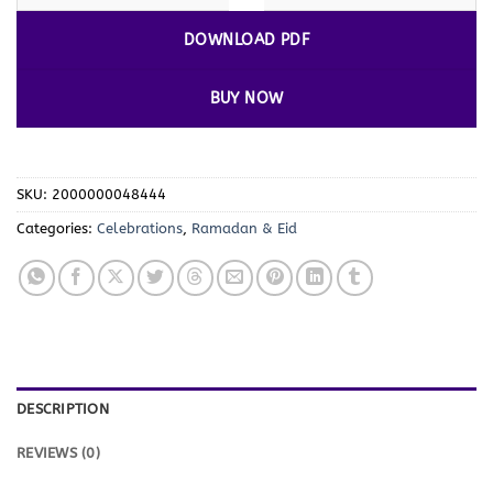
DOWNLOAD PDF
BUY NOW
SKU:
2000000048444
Categories:
Celebrations
,
Ramadan & Eid
DESCRIPTION
REVIEWS (0)