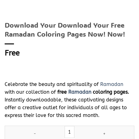
Download Your Download Your Free
Ramadan Coloring Pages Now! Now!
Free
Celebrate the beauty and spirituality of
Ramadan
with our collection of
free
Ramadan
coloring pages.
Instantly downloadable, these captivating designs
offer a creative outlet for individuals of all ages to
express their love for this sacred month.
Download Your Download Your Free
Ramadan
Coloring Pages No