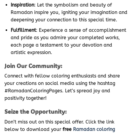
Inspiration
: Let the symbolism and beauty of
Ramadan inspire you, igniting your imagination and
deepening your connection to this special time.
Fulfillment
: Experience a sense of accomplishment
and pride as you admire your completed works,
each page a testament to your devotion and
artistic expression.
Join Our Community:
Connect with fellow coloring enthusiasts and share
your creations on social media using the hashtag
#RamadanColoringPages. Let’s spread joy and
positivity together!
Seize the Opportunity:
Don’t miss out on this special offer. Click the link
below to download your
free
Ramadan coloring