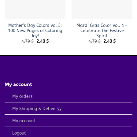
Mother’s Day Colors Vol 5:
Mardi Gras Color Vol. 4 –
100 New Pages of Coloring
Celebrate the Festive
Joy!
Spirit
Original
Current
Original
Current
4.79
$
2.40
$
4.79
$
2.40
$
price
price
price
price
was:
is:
was:
is:
4.79 $.
2.40 $.
4.79 $.
2.40 $.
My account
My orders
My Shipping & Deliveryy
My account
Logout