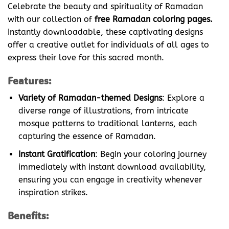
Celebrate the beauty and spirituality of Ramadan
with our collection of
free Ramadan coloring pages.
Instantly downloadable, these captivating designs
offer a creative outlet for individuals of all ages to
express their love for this sacred month.
Features:
Variety of Ramadan-themed Designs
: Explore a
diverse range of illustrations, from intricate
mosque patterns to traditional lanterns, each
capturing the essence of Ramadan.
Instant Gratification
: Begin your coloring journey
immediately with instant download availability,
ensuring you can engage in creativity whenever
inspiration strikes.
Benefits: