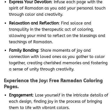
Express Your Devotion
: Infuse each page with the
spirit of Ramadan as you add your personal touch
through color and creativity.
Relaxation and Reflection
: Find solace and
tranquility in the therapeutic act of coloring,
allowing your mind to reflect on the blessings and
teachings of Ramadan.
Family Bonding
: Share moments of joy and
connection with loved ones as you gather to color
together, creating cherished memories and fostering
a sense of unity through creativity.
Experience the Joy: Free Ramadan Coloring
Pages.
Engagement
: Lose yourself in the intricate details of
each design, finding joy in the process of bringing
them to life with vibrant colors.