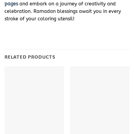
pages
and embark on a journey of creativity and
celebration. Ramadan blessings await you in every
stroke of your coloring utensil!
RELATED PRODUCTS