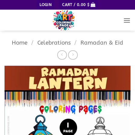
Skip
LOGIN
CART /
0.00
$
to
content
Home
/
Celebrations
/
Ramadan & Eid