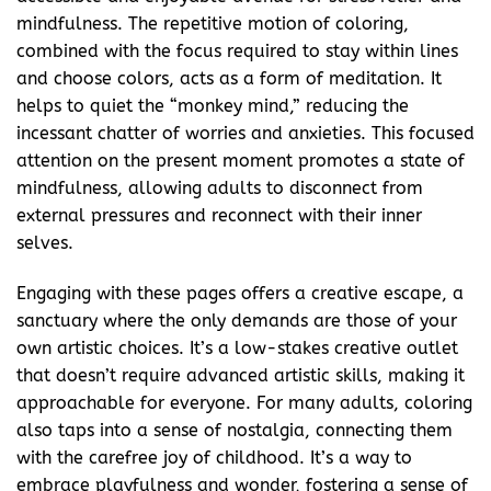
mindfulness. The repetitive motion of coloring,
combined with the focus required to stay within lines
and choose colors, acts as a form of meditation. It
helps to quiet the “monkey mind,” reducing the
incessant chatter of worries and anxieties. This focused
attention on the present moment promotes a state of
mindfulness, allowing adults to disconnect from
external pressures and reconnect with their inner
selves.
Engaging with these pages offers a creative escape, a
sanctuary where the only demands are those of your
own artistic choices. It’s a low-stakes creative outlet
that doesn’t require advanced artistic skills, making it
approachable for everyone. For many adults, coloring
also taps into a sense of nostalgia, connecting them
with the carefree joy of childhood. It’s a way to
embrace playfulness and wonder, fostering a sense of