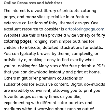
Online Resources and Websites
The internet is a vast library of printable coloring
pages, and many sites specialize in or feature
extensive collections of fairy-themed designs. One
excellent resource to consider is
artcoloringpage.com
.
Websites like this often provide a wide variety of
fairy
coloring pages
, ranging from simple outlines for
children to intricate, detailed illustrations for adults.
You can typically browse by theme, complexity, or
artistic style, making it easy to find exactly what
you’re looking for. Many sites offer free printable PDFs
that you can download instantly and print at home.
Others might offer premium collections or
subscriptions for exclusive content. Digital downloads
are incredibly convenient, allowing you to print your
favorite pages as many times as you like,
experimenting with different color palettes and
mediums without worrying about running out of