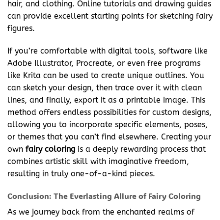
hair, and clothing. Online tutorials and drawing guides
can provide excellent starting points for sketching fairy
figures.
If you’re comfortable with digital tools, software like
Adobe Illustrator, Procreate, or even free programs
like Krita can be used to create unique outlines. You
can sketch your design, then trace over it with clean
lines, and finally, export it as a printable image. This
method offers endless possibilities for custom designs,
allowing you to incorporate specific elements, poses,
or themes that you can’t find elsewhere. Creating your
own
fairy coloring
is a deeply rewarding process that
combines artistic skill with imaginative freedom,
resulting in truly one-of-a-kind pieces.
Conclusion: The Everlasting Allure of Fairy Coloring
As we journey back from the enchanted realms of