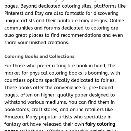
pages. Beyond dedicated coloring sites, platforms like
Pinterest and Etsy are also fantastic for discovering
unique artists and their printable fairy designs. Online
communities and forums dedicated to coloring are
also great places to find recommendations and even
share your finished creations.
Coloring Books and Collections
For those who prefer a tangible book in hand, the
market for physical coloring books is booming, with
countless options specifically dedicated to fairies.
These books offer the convenience of pre-bound
pages, often on higher-quality paper designed to
withstand various mediums. You can find them in
bookstores, craft stores, and online retailers like
Amazon. Many popular artists who specialize in
fantasy art have released their own
fairy coloring