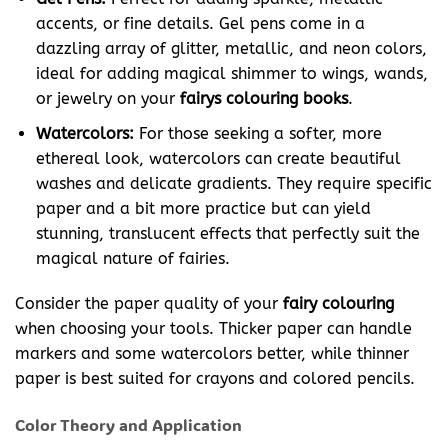
accents, or fine details. Gel pens come in a
dazzling array of glitter, metallic, and neon colors,
ideal for adding magical shimmer to wings, wands,
or jewelry on your
fairys colouring books
.
Watercolors:
For those seeking a softer, more
ethereal look, watercolors can create beautiful
washes and delicate gradients. They require specific
paper and a bit more practice but can yield
stunning, translucent effects that perfectly suit the
magical nature of fairies.
Consider the paper quality of your
fairy colouring
when choosing your tools. Thicker paper can handle
markers and some watercolors better, while thinner
paper is best suited for crayons and colored pencils.
Color Theory and Application