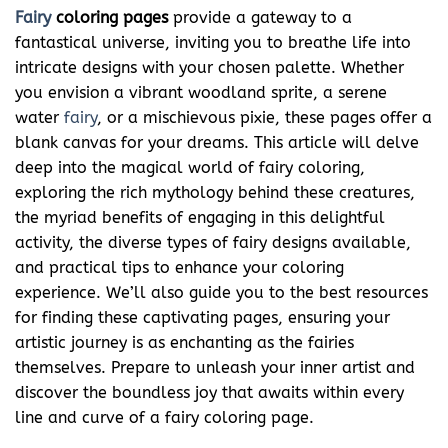
Fairy
coloring pages
provide a gateway to a
fantastical universe, inviting you to breathe life into
intricate designs with your chosen palette. Whether
you envision a vibrant woodland sprite, a serene
water
fairy
, or a mischievous pixie, these pages offer a
blank canvas for your dreams. This article will delve
deep into the magical world of fairy coloring,
exploring the rich mythology behind these creatures,
the myriad benefits of engaging in this delightful
activity, the diverse types of fairy designs available,
and practical tips to enhance your coloring
experience. We’ll also guide you to the best resources
for finding these captivating pages, ensuring your
artistic journey is as enchanting as the fairies
themselves. Prepare to unleash your inner artist and
discover the boundless joy that awaits within every
line and curve of a fairy coloring page.