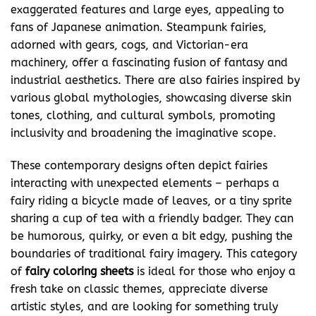
exaggerated features and large eyes, appealing to
fans of Japanese animation. Steampunk fairies,
adorned with gears, cogs, and Victorian-era
machinery, offer a fascinating fusion of fantasy and
industrial aesthetics. There are also fairies inspired by
various global mythologies, showcasing diverse skin
tones, clothing, and cultural symbols, promoting
inclusivity and broadening the imaginative scope.
These contemporary designs often depict fairies
interacting with unexpected elements – perhaps a
fairy riding a bicycle made of leaves, or a tiny sprite
sharing a cup of tea with a friendly badger. They can
be humorous, quirky, or even a bit edgy, pushing the
boundaries of traditional fairy imagery. This category
of
fairy coloring
sheets
is ideal for those who enjoy a
fresh take on classic themes, appreciate diverse
artistic styles, and are looking for something truly