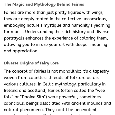
The Magic and Mythology Behind Fairies
Fairies are more than just pretty figures with wings;
they are deeply rooted in the collective unconscious,
embodying nature’s mystique and humanity’s yearning
for magic. Understanding their rich history and diverse
portrayals enhances the experience of coloring them,
allowing you to infuse your art with deeper meaning
and appreciation.
Diverse Origins of Fairy Lore
The concept of fairies is not monolithic; it’s a tapestry
woven from countless threads of folklore across
various cultures. In Celtic mythology, particularly in
Ireland and Scotland, fairies (often called the “wee
folk” or “Daoine Sìth”) were powerful, sometimes
capricious, beings associated with ancient mounds and
natural phenomena. They could be benevolent,