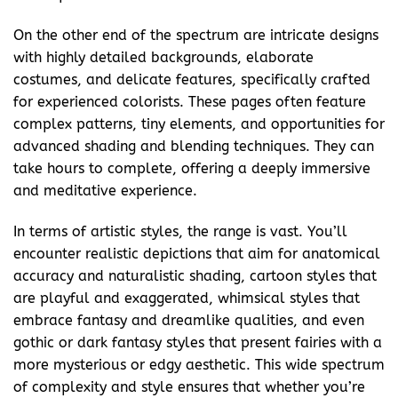
On the other end of the spectrum are intricate designs
with highly detailed backgrounds, elaborate
costumes, and delicate features, specifically crafted
for experienced colorists. These pages often feature
complex patterns, tiny elements, and opportunities for
advanced shading and blending techniques. They can
take hours to complete, offering a deeply immersive
and meditative experience.
In terms of artistic styles, the range is vast. You’ll
encounter realistic depictions that aim for anatomical
accuracy and naturalistic shading, cartoon styles that
are playful and exaggerated, whimsical styles that
embrace fantasy and dreamlike qualities, and even
gothic or dark fantasy styles that present fairies with a
more mysterious or edgy aesthetic. This wide spectrum
of complexity and style ensures that whether you’re