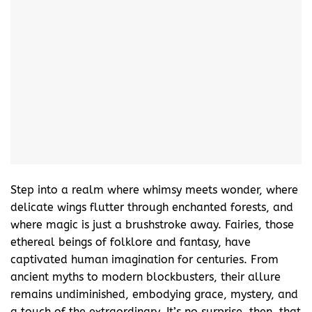
Step into a realm where whimsy meets wonder, where
delicate wings flutter through enchanted forests, and
where magic is just a brushstroke away. Fairies, those
ethereal beings of folklore and fantasy, have
captivated human imagination for centuries. From
ancient myths to modern blockbusters, their allure
remains undiminished, embodying grace, mystery, and
a touch of the extraordinary. It’s no surprise, then, that