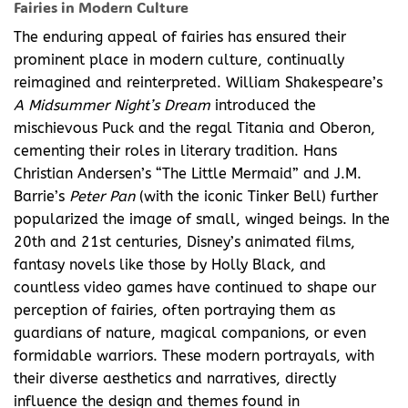
Fairies in Modern Culture
The enduring appeal of fairies has ensured their
prominent place in modern culture, continually
reimagined and reinterpreted. William Shakespeare’s
A Midsummer Night’s Dream
introduced the
mischievous Puck and the regal Titania and Oberon,
cementing their roles in literary tradition. Hans
Christian Andersen’s “The Little Mermaid” and J.M.
Barrie’s
Peter Pan
(with the iconic Tinker Bell) further
popularized the image of small, winged beings. In the
20th and 21st centuries, Disney’s animated films,
fantasy novels like those by Holly Black, and
countless video games have continued to shape our
perception of fairies, often portraying them as
guardians of nature, magical companions, or even
formidable warriors. These modern portrayals, with
their diverse aesthetics and narratives, directly
influence the design and themes found in