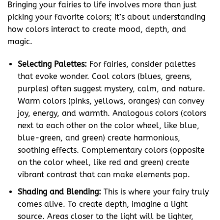
Bringing your fairies to life involves more than just
picking your favorite colors; it’s about understanding
how colors interact to create mood, depth, and
magic.
Selecting Palettes:
For fairies, consider palettes
that evoke wonder. Cool colors (blues, greens,
purples) often suggest mystery, calm, and nature.
Warm colors (pinks, yellows, oranges) can convey
joy, energy, and warmth. Analogous colors (colors
next to each other on the color wheel, like blue,
blue-green, and green) create harmonious,
soothing effects. Complementary colors (opposite
on the color wheel, like red and green) create
vibrant contrast that can make elements pop.
Shading and Blending:
This is where your fairy truly
comes alive. To create depth, imagine a light
source. Areas closer to the light will be lighter,