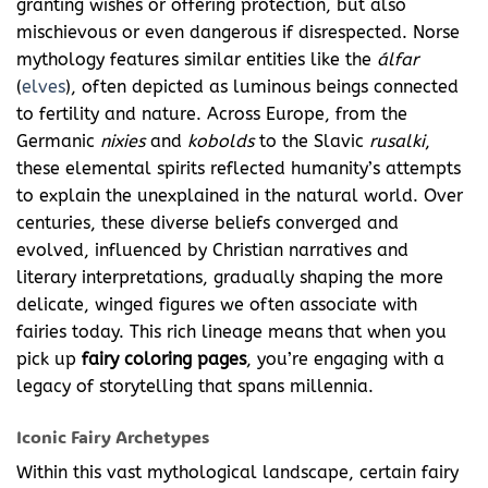
granting wishes or offering protection, but also
mischievous or even dangerous if disrespected. Norse
mythology features similar entities like the
álfar
(
elves
), often depicted as luminous beings connected
to fertility and nature. Across Europe, from the
Germanic
nixies
and
kobolds
to the Slavic
rusalki
,
these elemental spirits reflected humanity’s attempts
to explain the unexplained in the natural world. Over
centuries, these diverse beliefs converged and
evolved, influenced by Christian narratives and
literary interpretations, gradually shaping the more
delicate, winged figures we often associate with
fairies today. This rich lineage means that when you
pick up
fairy coloring pages
, you’re engaging with a
legacy of storytelling that spans millennia.
Iconic Fairy Archetypes
Within this vast mythological landscape, certain fairy