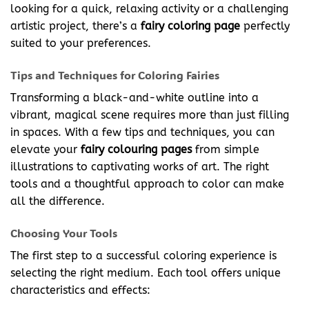
looking for a quick, relaxing activity or a challenging
artistic project, there’s a
fairy coloring page
perfectly
suited to your preferences.
Tips and Techniques for Coloring Fairies
Transforming a black-and-white outline into a
vibrant, magical scene requires more than just filling
in spaces. With a few tips and techniques, you can
elevate your
fairy colouring pages
from simple
illustrations to captivating works of art. The right
tools and a thoughtful approach to color can make
all the difference.
Choosing Your Tools
The first step to a successful coloring experience is
selecting the right medium. Each tool offers unique
characteristics and effects: