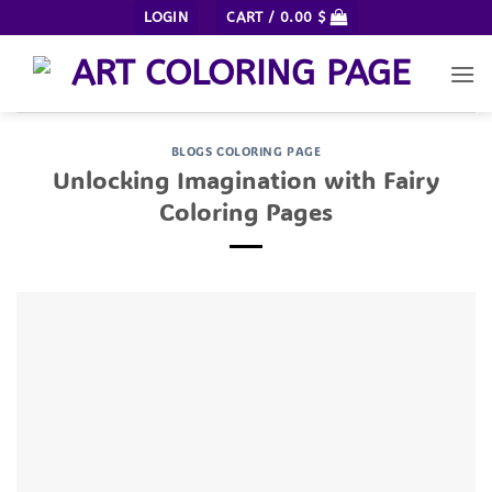
Skip
LOGIN
CART /
0.00
$
to
content
BLOGS COLORING PAGE
Unlocking Imagination with Fairy
Coloring Pages