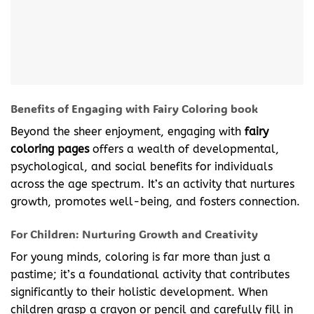
Benefits of Engaging with Fairy Coloring book
Beyond the sheer enjoyment, engaging with
fairy
coloring pages
offers a wealth of developmental,
psychological, and social benefits for individuals
across the age spectrum. It’s an activity that nurtures
growth, promotes well-being, and fosters connection.
For Children: Nurturing Growth and Creativity
For young minds, coloring is far more than just a
pastime; it’s a foundational activity that contributes
significantly to their holistic development. When
children grasp a crayon or pencil and carefully fill in