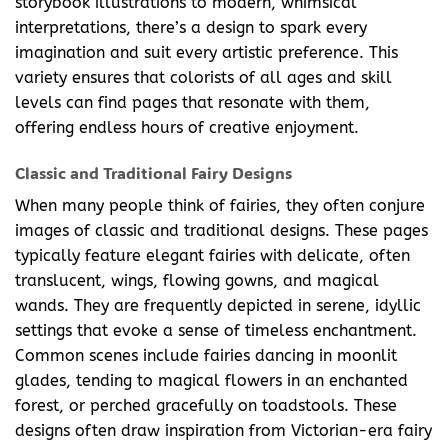
storybook illustrations to modern, whimsical
interpretations, there’s a design to spark every
imagination and suit every artistic preference. This
variety ensures that colorists of all ages and skill
levels can find pages that resonate with them,
offering endless hours of creative enjoyment.
Classic and Traditional Fairy Designs
When many people think of fairies, they often conjure
images of classic and traditional designs. These pages
typically feature elegant fairies with delicate, often
translucent, wings, flowing gowns, and magical
wands. They are frequently depicted in serene, idyllic
settings that evoke a sense of timeless enchantment.
Common scenes include fairies dancing in moonlit
glades, tending to magical flowers in an enchanted
forest, or perched gracefully on toadstools. These
designs often draw inspiration from Victorian-era fairy