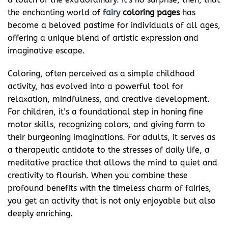
the enchanting world of
fairy
coloring pages
has
become a beloved pastime for individuals of all ages,
offering a unique blend of artistic expression and
imaginative escape.
Coloring, often perceived as a simple childhood
activity, has evolved into a powerful tool for
relaxation, mindfulness, and creative development.
For children, it’s a foundational step in honing fine
motor skills, recognizing colors, and giving form to
their burgeoning imaginations. For adults, it serves as
a therapeutic antidote to the stresses of daily life, a
meditative practice that allows the mind to quiet and
creativity to flourish. When you combine these
profound benefits with the timeless charm of fairies,
you get an activity that is not only enjoyable but also
deeply enriching.