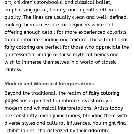
art, children’s storybooks, and classical ballet,
emphasizing grace, beauty, and a gentle, ethereal
quality. The lines are usually clean and well-defined,
making them accessible for beginners while still
offering enough detail for more experienced colorists
to add intricate shading and texture. These traditional
fairy coloring
are perfect for those who appreciate the
quintessential image of these mythical beings and
wish to immerse themselves in a world of classic
fantasy.
Modern and Whimsical Interpretations
Beyond the traditional, the realm of
fairy coloring
pages
has expanded to embrace a vast array of
modern and whimsical interpretations. Artists today
are constantly reimagining fairies, blending them with
diverse styles and cultural influences. You might find
“chibi” fairies, characterized by their adorable,