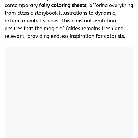
contemporary
fairy coloring sheets
, offering everything
from classic storybook illustrations to dynamic,
action-oriented scenes. This constant evolution
ensures that the magic of fairies remains fresh and
relevant, providing endless inspiration for colorists.