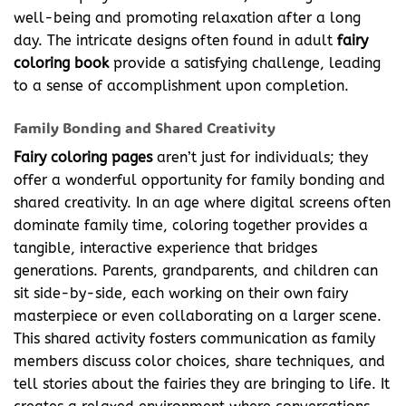
well-being and promoting relaxation after a long
day. The intricate designs often found in adult
fairy
coloring
book
provide a satisfying challenge, leading
to a sense of accomplishment upon completion.
Family Bonding and Shared Creativity
Fairy coloring pages
aren’t just for individuals; they
offer a wonderful opportunity for family bonding and
shared creativity. In an age where digital screens often
dominate family time, coloring together provides a
tangible, interactive experience that bridges
generations. Parents, grandparents, and children can
sit side-by-side, each working on their own fairy
masterpiece or even collaborating on a larger scene.
This shared activity fosters communication as family
members discuss color choices, share techniques, and
tell stories about the fairies they are bringing to life. It