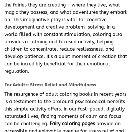
the fairies they are creating – where they live, what
magic they possess, and what adventures they embark
on. This imaginative play is vital for cognitive
development and creative problem-solving. In a
world filled with constant stimulation, coloring also
provides a calming and focused activity, helping
children to concentrate, reduce restlessness, and
develop patience. It’s a quiet moment of creation that
can be incredibly beneficial for their emotional
regulation.
For Adults: Stress Relief and Mindfulness
The resurgence of adult coloring books in recent years
is a testament to the profound psychological benefits
this simple activity offers. In our fast-paced, digitally
saturated lives, finding moments of calm and focus
can be challenging.
Fairy coloring pages
provide an
accessible and enjoyable avenue for stress relief and