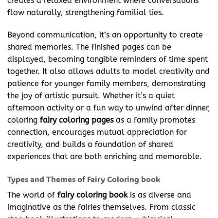
creates a relaxed environment where conversations
flow naturally, strengthening familial ties.
Beyond communication, it’s an opportunity to create
shared memories. The finished pages can be
displayed, becoming tangible reminders of time spent
together. It also allows adults to model creativity and
patience for younger family members, demonstrating
the joy of artistic pursuit. Whether it’s a quiet
afternoon activity or a fun way to unwind after dinner,
coloring
fairy coloring pages
as a family promotes
connection, encourages mutual appreciation for
creativity, and builds a foundation of shared
experiences that are both enriching and memorable.
Types and Themes of Fairy Coloring book
The world of
fairy coloring
book
is as diverse and
imaginative as the fairies themselves. From classic