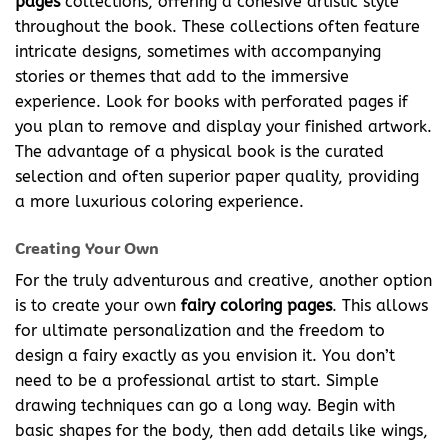
pages
collections, offering a cohesive artistic style
throughout the book. These collections often feature
intricate designs, sometimes with accompanying
stories or themes that add to the immersive
experience. Look for books with perforated pages if
you plan to remove and display your finished artwork.
The advantage of a physical book is the curated
selection and often superior paper quality, providing
a more luxurious coloring experience.
Creating Your Own
For the truly adventurous and creative, another option
is to create your own
fairy coloring pages
. This allows
for ultimate personalization and the freedom to
design a fairy exactly as you envision it. You don’t
need to be a professional artist to start. Simple
drawing techniques can go a long way. Begin with
basic shapes for the body, then add details like wings,