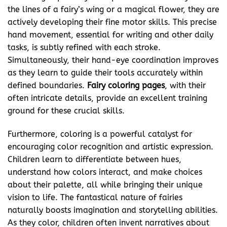
the lines of a fairy’s wing or a magical flower, they are
actively developing their fine motor skills. This precise
hand movement, essential for writing and other daily
tasks, is subtly refined with each stroke.
Simultaneously, their hand-eye coordination improves
as they learn to guide their tools accurately within
defined boundaries.
Fairy coloring pages
, with their
often intricate details, provide an excellent training
ground for these crucial skills.
Furthermore, coloring is a powerful catalyst for
encouraging color recognition and artistic expression.
Children learn to differentiate between hues,
understand how colors interact, and make choices
about their palette, all while bringing their unique
vision to life. The fantastical nature of fairies
naturally boosts imagination and storytelling abilities.
As they color, children often invent narratives about