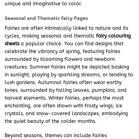
unique and imaginative to color.
Seasonal and Thematic Fairy Pages
Fairies are often intrinsically linked to nature and its
cycles, making seasonal and thematic
fairy colouring
sheets
a popular choice. You can find designs that
celebrate the vibrancy of spring, featuring fairies
surrounded by blooming flowers and newborn
creatures. Summer fairies might be depicted basking
in sunlight, playing by sparkling streams, or tending to
lush gardens. Autumnal fairies often wear earthy
tones, surrounded by falling leaves, pumpkins, and
harvest elements. Winter fairies, perhaps the most
enchanting, are often shown with frosty wings, ice
crystals, and snow-covered landscapes, embodying
the quiet beauty of the colder months.
Beyond seasons, themes can include fairies