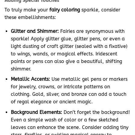
To truly make your
fairy coloring
sparkle, consider
these embellishments:
Glitter and Shimmer:
Fairies are synonymous with
sparkle! Apply glitter glue, glitter pens, or even a
light dusting of craft glitter (sealed with a fixative)
to wings, wands, or magical effects. Iridescent
paints or pens can also give a beautiful, shifting
shimmer.
Metallic Accents:
Use metallic gel pens or markers
for jewelry, crowns, or intricate patterns on
clothing. Gold, silver, and bronze can add a touch
of regal elegance or ancient magic.
Background Elements:
Don’t forget the background!
Even a simple wash of color or a few sketched
leaves can enhance the scene. Consider adding tiny
stars, fireflies, or swirling magical energy to