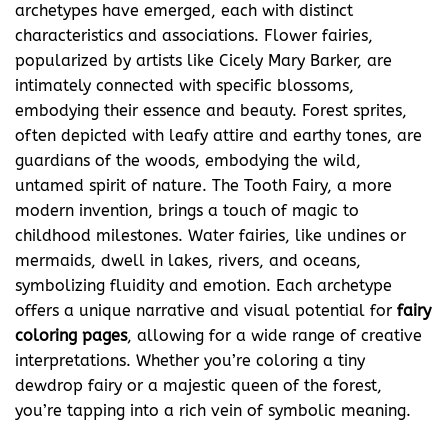
archetypes have emerged, each with distinct
characteristics and associations. Flower fairies,
popularized by artists like Cicely Mary Barker, are
intimately connected with specific blossoms,
embodying their essence and beauty. Forest sprites,
often depicted with leafy attire and earthy tones, are
guardians of the woods, embodying the wild,
untamed spirit of nature. The Tooth Fairy, a more
modern invention, brings a touch of magic to
childhood milestones. Water fairies, like undines or
mermaids, dwell in lakes, rivers, and oceans,
symbolizing fluidity and emotion. Each archetype
offers a unique narrative and visual potential for
fairy
coloring pages
, allowing for a wide range of creative
interpretations. Whether you’re coloring a tiny
dewdrop fairy or a majestic queen of the forest,
you’re tapping into a rich vein of symbolic meaning.