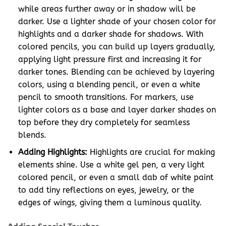
while areas further away or in shadow will be
darker. Use a lighter shade of your chosen color for
highlights and a darker shade for shadows. With
colored pencils, you can build up layers gradually,
applying light pressure first and increasing it for
darker tones. Blending can be achieved by layering
colors, using a blending pencil, or even a white
pencil to smooth transitions. For markers, use
lighter colors as a base and layer darker shades on
top before they dry completely for seamless
blends.
Adding Highlights:
Highlights are crucial for making
elements shine. Use a white gel pen, a very light
colored pencil, or even a small dab of white paint
to add tiny reflections on eyes, jewelry, or the
edges of wings, giving them a luminous quality.
Adding Special Touches