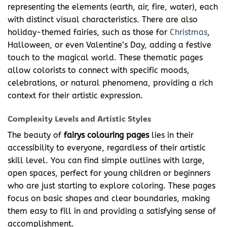
representing the elements (earth, air, fire, water), each
with distinct visual characteristics. There are also
holiday-themed fairies, such as those for
Christmas
,
Halloween, or even Valentine’s Day, adding a festive
touch to the magical world. These thematic pages
allow colorists to connect with specific moods,
celebrations, or natural phenomena, providing a rich
context for their artistic expression.
Complexity Levels and Artistic Styles
The beauty of
fairys colouring pages
lies in their
accessibility to everyone, regardless of their artistic
skill level. You can find simple outlines with large,
open spaces, perfect for young children or beginners
who are just starting to explore coloring. These pages
focus on basic shapes and clear boundaries, making
them easy to fill in and providing a satisfying sense of
accomplishment.