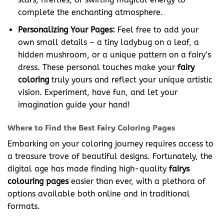
complete the enchanting atmosphere.
Personalizing Your Pages:
Feel free to add your
own small details – a tiny ladybug on a leaf, a
hidden mushroom, or a unique pattern on a fairy’s
dress. These personal touches make your
fairy
coloring
truly yours and reflect your unique artistic
vision. Experiment, have fun, and let your
imagination guide your hand!
Where to Find the Best Fairy Coloring Pages
Embarking on your coloring journey requires access to
a treasure trove of beautiful designs. Fortunately, the
digital age has made finding high-quality
fairys
colouring pages
easier than ever, with a plethora of
options available both online and in traditional
formats.