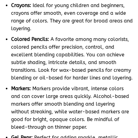
Crayons:
Ideal for young children and beginners,
crayons offer smooth, even coverage and a wide
range of colors. They are great for broad areas and
layering.
Colored Pencils:
A favorite among many colorists,
colored pencils offer precision, control, and
excellent blending capabilities. You can achieve
subtle shading, intricate details, and smooth
transitions. Look for wax-based pencils for creamy
blending or oil-based for harder lines and layering.
Markers:
Markers provide vibrant, intense colors
and can cover large areas quickly. Alcohol-based
markers offer smooth blending and layering
without streaking, while water-based markers are
good for bright, opaque colors. Be mindful of
bleed-through on thinner paper.
Gel Pens:
Perfect for adding sparkle, metallic