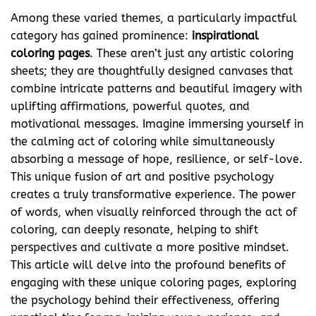
Among these varied themes, a particularly impactful
category has gained prominence:
inspirational
coloring pages
. These aren’t just any artistic coloring
sheets; they are thoughtfully designed canvases that
combine intricate patterns and beautiful imagery with
uplifting affirmations, powerful quotes, and
motivational messages. Imagine immersing yourself in
the calming act of coloring while simultaneously
absorbing a message of hope, resilience, or self-love.
This unique fusion of art and positive psychology
creates a truly transformative experience. The power
of words, when visually reinforced through the act of
coloring, can deeply resonate, helping to shift
perspectives and cultivate a more positive mindset.
This article will delve into the profound benefits of
engaging with these unique coloring pages, exploring
the psychology behind their effectiveness, offering