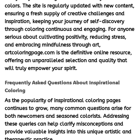
colors. The site is regularly updated with new content,
ensuring a fresh supply of creative challenges and
inspiration, keeping your journey of self-discovery
through coloring continuous and engaging. For anyone
serious about cultivating positivity, reducing stress,
and embracing mindfulness through art,
artcoloringpage.com is the definitive online resource,
offering an unparalleled selection and quality that
will truly empower your spirit.
Frequently Asked Questions About Inspirational
Coloring
As the popularity of
inspirational coloring pages
continues to grow, many common questions arise for
both newcomers and seasoned colorists. Addressing
these queries can help clarify misconceptions and
provide valuable insights into this unique artistic and
therapeutic practice.