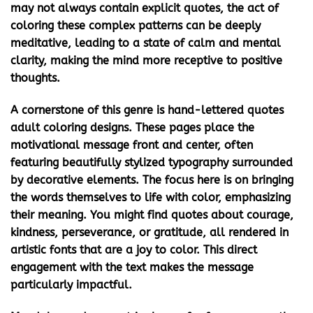
may not always contain explicit quotes, the act of
coloring these complex patterns can be deeply
meditative, leading to a state of calm and mental
clarity, making the mind more receptive to positive
thoughts.
A cornerstone of this genre is
hand-lettered quotes
adult coloring
designs. These pages place the
motivational message front and center, often
featuring beautifully stylized typography surrounded
by decorative elements. The focus here is on bringing
the words themselves to life with color, emphasizing
their meaning. You might find quotes about courage,
kindness, perseverance, or gratitude, all rendered in
artistic fonts that are a joy to color. This direct
engagement with the text makes the message
particularly impactful.