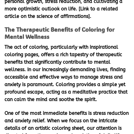
personal growth, stress reduction, and cultivating a
more optimistic outlook on life. [Link to a related
article on the science of affirmations].
The Therapeutic Benefits of Coloring for
Mental Wellness
The act of coloring, particularly with
inspirational
coloring pages
, offers a rich tapestry of therapeutic
benefits that significantly contribute to mental
wellness. In our increasingly demanding lives, finding
accessible and effective ways to manage stress and
anxiety is paramount. Coloring provides a simple yet
profound escape, acting as a meditative practice that
can calm the mind and soothe the spirit.
One of the most immediate benefits is stress reduction
and anxiety relief. When we focus on the intricate
details of an artistic coloring sheet, our attention is