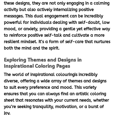
these designs, they are not only engaging in a calming
activity but also actively internalizing positive
messages. This dual engagement can be incredibly
powerful for individuals dealing with self-doubt, low
mood, or anxiety, providing a gentle yet effective way
to reinforce positive self-talk and cultivate a more
resilient mindset. It’s a form of self-care that nurtures
both the mind and the spirit.
Exploring Themes and Designs in
Inspirational Coloring Pages
The world of
inspirational colouring
is incredibly
diverse, offering a wide array of themes and designs
to suit every preference and mood. This variety
ensures that you can always find an artistic coloring
sheet that resonates with your current needs, whether
you’re seeking tranquility, motivation, or a burst of
joy.