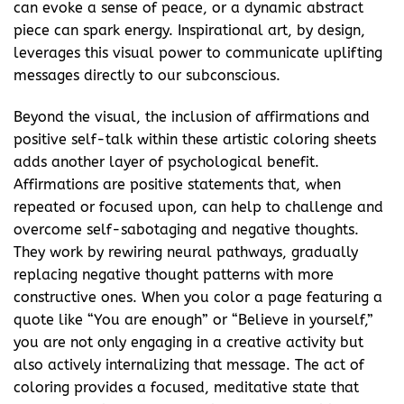
can evoke a sense of peace, or a dynamic abstract
piece can spark energy. Inspirational art, by design,
leverages this visual power to communicate uplifting
messages directly to our subconscious.
Beyond the visual, the inclusion of affirmations and
positive self-talk within these artistic coloring sheets
adds another layer of psychological benefit.
Affirmations are positive statements that, when
repeated or focused upon, can help to challenge and
overcome self-sabotaging and negative thoughts.
They work by rewiring neural pathways, gradually
replacing negative thought patterns with more
constructive ones. When you color a page featuring a
quote like “You are enough” or “Believe in yourself,”
you are not only engaging in a creative activity but
also actively internalizing that message. The act of
coloring provides a focused, meditative state that