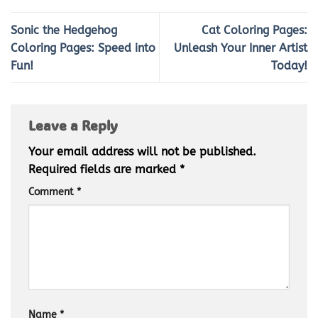
Sonic the Hedgehog
Cat Coloring Pages:
Coloring Pages: Speed into
Unleash Your Inner Artist
Fun!
Today!
Leave a Reply
Your email address will not be published.
Required fields are marked
*
Comment
*
Name
*