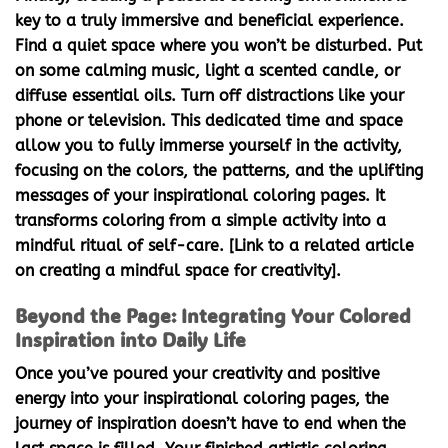
key to a truly immersive and beneficial experience.
Find a quiet space where you won’t be disturbed. Put
on some calming music, light a scented candle, or
diffuse essential oils. Turn off distractions like your
phone or television. This dedicated time and space
allow you to fully immerse yourself in the activity,
focusing on the colors, the patterns, and the uplifting
messages of your
inspirational coloring pages
. It
transforms coloring from a simple activity into a
mindful ritual of self-care. [Link to a related article
on creating a mindful space for creativity].
Beyond the Page: Integrating Your Colored
Inspiration into Daily Life
Once you’ve poured your creativity and positive
energy into your
inspirational coloring pages
, the
journey of inspiration doesn’t have to end when the