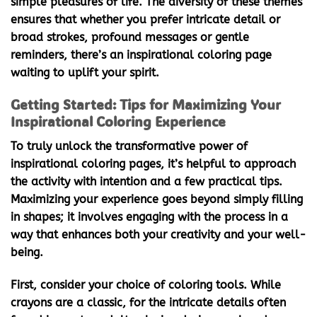
simple pleasures of life. The diversity of these themes
ensures that whether you prefer intricate detail or
broad strokes, profound messages or gentle
reminders, there’s an
inspirational coloring page
waiting to uplift your spirit.
Getting Started: Tips for Maximizing Your
Inspirational Coloring Experience
To truly unlock the transformative power of
inspirational coloring pages
, it’s helpful to approach
the activity with intention and a few practical tips.
Maximizing your experience goes beyond simply filling
in shapes; it involves engaging with the process in a
way that enhances both your creativity and your well-
being.
First, consider your choice of coloring tools. While
crayons are a classic, for the intricate details often