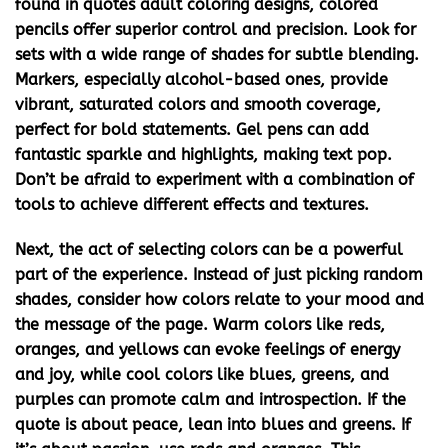
found in
quotes adult coloring
designs, colored
pencils offer superior control and precision. Look for
sets with a wide range of shades for subtle blending.
Markers, especially alcohol-based ones, provide
vibrant, saturated colors and smooth coverage,
perfect for bold statements. Gel pens can add
fantastic sparkle and highlights, making text pop.
Don’t be afraid to experiment with a combination of
tools to achieve different effects and textures.
Next, the act of selecting colors can be a powerful
part of the experience. Instead of just picking random
shades, consider how colors relate to your mood and
the message of the page. Warm colors like reds,
oranges, and yellows can evoke feelings of energy
and joy, while cool colors like blues, greens, and
purples can promote calm and introspection. If the
quote is about peace, lean into blues and greens. If