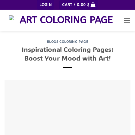
Skip
LOGIN
CART /
0.00
$
to
content
BLOGS COLORING PAGE
Inspirational Coloring Pages:
Boost Your Mood with Art!