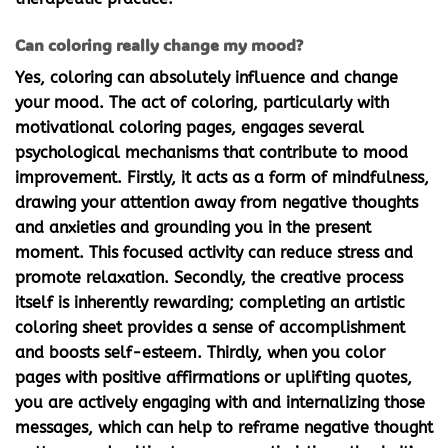
Can coloring really change my mood?
Yes, coloring can absolutely influence and change
your mood. The act of coloring, particularly with
motivational coloring pages
, engages several
psychological mechanisms that contribute to mood
improvement. Firstly, it acts as a form of mindfulness,
drawing your attention away from negative thoughts
and anxieties and grounding you in the present
moment. This focused activity can reduce stress and
promote relaxation. Secondly, the creative process
itself is inherently rewarding; completing an artistic
coloring sheet provides a sense of accomplishment
and boosts self-esteem. Thirdly, when you color
pages with positive affirmations or uplifting quotes,
you are actively engaging with and internalizing those
messages, which can help to reframe negative thought