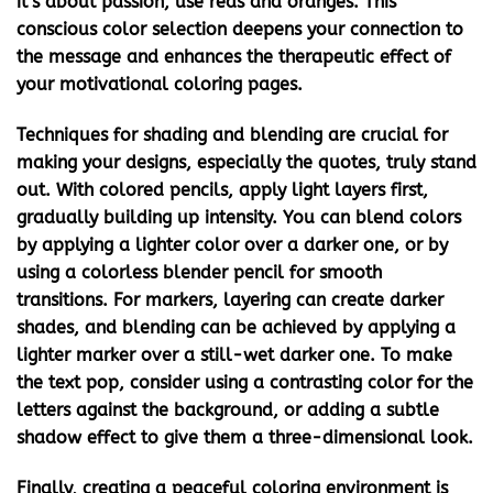
it’s about passion, use reds and oranges. This
conscious color selection deepens your connection to
the message and enhances the therapeutic effect of
your
motivational coloring pages
.
Techniques for shading and blending are crucial for
making your designs, especially the quotes, truly stand
out. With colored pencils, apply light layers first,
gradually building up intensity. You can blend colors
by applying a lighter color over a darker one, or by
using a colorless blender pencil for smooth
transitions. For markers, layering can create darker
shades, and blending can be achieved by applying a
lighter marker over a still-wet darker one. To make
the text pop, consider using a contrasting color for the
letters against the background, or adding a subtle
shadow effect to give them a three-dimensional look.
Finally, creating a peaceful coloring environment is