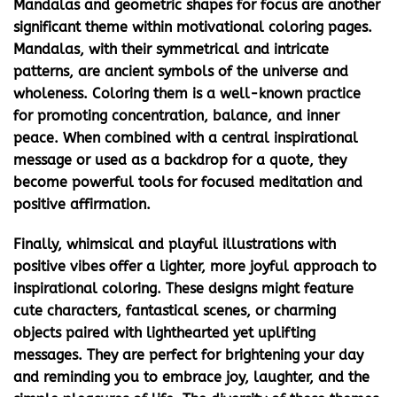
Mandalas and geometric shapes for focus
are another
significant theme within
motivational coloring pages
.
Mandalas, with their symmetrical and intricate
patterns, are ancient symbols of the universe and
wholeness. Coloring them is a well-known practice
for promoting concentration, balance, and inner
peace. When combined with a central inspirational
message or used as a backdrop for a quote, they
become powerful tools for focused meditation and
positive affirmation.
Finally,
whimsical and playful illustrations with
positive vibes
offer a lighter, more joyful approach to
inspirational coloring. These designs might feature
cute characters, fantastical scenes, or charming
objects paired with lighthearted yet uplifting
messages. They are perfect for brightening your day
and reminding you to embrace joy, laughter, and the