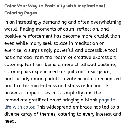
Color Your Way to Positivity with Inspirational
Coloring Pages
In an increasingly demanding and often overwhelming
world, finding moments of calm, reflection, and
positive reinforcement has become more crucial than
ever. While many seek solace in meditation or
exercise, a surprisingly powerful and accessible tool
has emerged from the realm of creative expression:
coloring. Far from being a mere childhood pastime,
coloring has experienced a significant resurgence,
particularly among adults, evolving into a recognized
practice for mindfulness and stress reduction. Its
universal appeal lies in its simplicity and the
immediate gratification of bringing a blank
page to
life with color
. This widespread embrace has led to a
diverse array of themes, catering to every interest and
need.