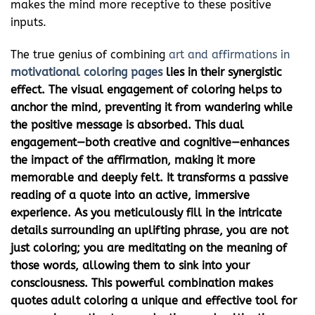
makes the mind more receptive to these positive
inputs.
The true genius of combining
art and affirmations in
motivational coloring pages
lies in their synergistic
effect. The visual engagement of coloring helps to
anchor the mind, preventing it from wandering while
the positive message is absorbed. This dual
engagement—both creative and cognitive—enhances
the impact of the affirmation, making it more
memorable and deeply felt. It transforms a passive
reading of a quote into an active, immersive
experience. As you meticulously fill in the intricate
details surrounding an uplifting phrase, you are not
just coloring; you are meditating on the meaning of
those words, allowing them to sink into your
consciousness. This powerful combination makes
quotes adult coloring
a unique and effective tool for