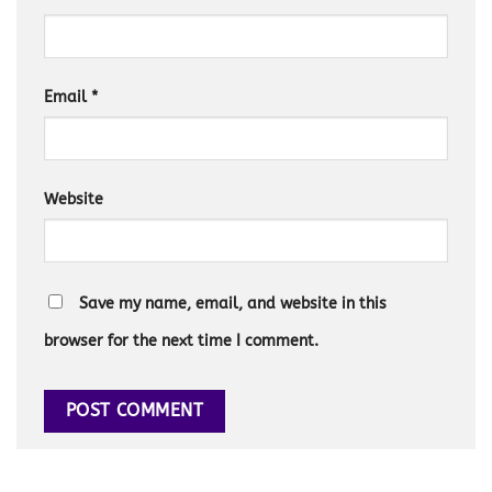
Email
*
Website
Save my name, email, and website in this
browser for the next time I comment.