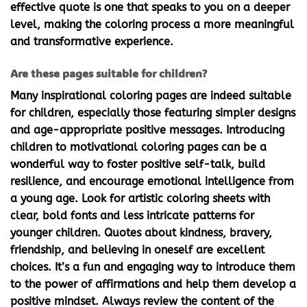
effective quote is one that speaks to you on a deeper
level, making the coloring process a more meaningful
and transformative experience.
Are these pages suitable for children?
Many
inspirational coloring pages
are indeed suitable
for children, especially those featuring simpler designs
and age-appropriate positive messages. Introducing
children to
motivational coloring pages
can be a
wonderful way to foster positive self-talk, build
resilience, and encourage emotional intelligence from
a young age. Look for artistic coloring sheets with
clear, bold fonts and less intricate patterns for
younger children. Quotes about kindness, bravery,
friendship, and believing in oneself are excellent
choices. It’s a fun and engaging way to introduce them
to the power of affirmations and help them develop a
positive mindset. Always review the content of the