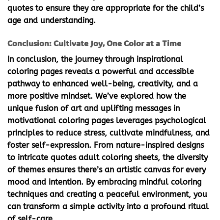
quotes to ensure they are appropriate for the child’s
age and understanding.
Conclusion: Cultivate Joy, One Color at a Time
In conclusion, the journey through
inspirational
coloring pages
reveals a powerful and accessible
pathway to enhanced well-being, creativity, and a
more positive mindset. We’ve explored how the
unique fusion of art and uplifting messages in
motivational coloring pages
leverages psychological
principles to reduce stress, cultivate mindfulness, and
foster self-expression. From nature-inspired designs
to intricate
quotes adult coloring
sheets, the diversity
of themes ensures there’s an artistic canvas for every
mood and intention. By embracing mindful coloring
techniques and creating a peaceful environment, you
can transform a simple activity into a profound ritual
of self-care.