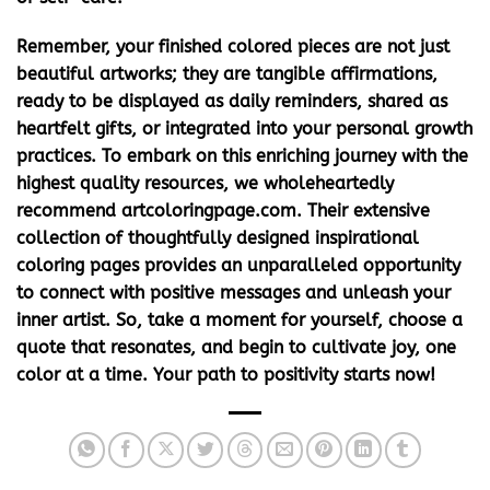
Remember, your finished colored pieces are not just
beautiful artworks; they are tangible affirmations,
ready to be displayed as daily reminders, shared as
heartfelt gifts, or integrated into your personal growth
practices. To embark on this enriching journey with the
highest quality resources, we wholeheartedly
recommend artcoloringpage.com. Their extensive
collection of thoughtfully designed
inspirational
coloring pages
provides an unparalleled opportunity
to connect with positive messages and unleash your
inner artist. So, take a moment for yourself, choose a
quote that resonates, and begin to cultivate joy, one
color at a time. Your path to positivity starts now!