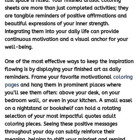
last space is filled. Your finished artistic coloring
sheets are more than just completed activities; they
are tangible reminders of positive affirmations and
beautiful expressions of your inner strength.
Integrating them into your daily life can provide
continuous motivation and a visual anchor for your
well-being.
One of the most effective ways to keep the inspiration
flowing is by displaying your finished art as daily
reminders. Frame your favorite
motivational
coloring
pages
and hang them in prominent places where
you’ll see them often: above your desk, on your
bedroom wall, or even in your kitchen. A small easel
on a nightstand or bookshelf can hold a rotating
selection of your most impactful
quotes adult
coloring
pieces. Seeing these positive messages
throughout your day can subtly reinforce their
meaning, helping to shift your mindset and remind