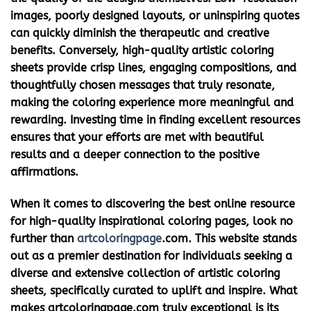
images, poorly designed layouts, or uninspiring quotes
can quickly diminish the therapeutic and creative
benefits. Conversely, high-quality artistic coloring
sheets provide crisp lines, engaging compositions, and
thoughtfully chosen messages that truly resonate,
making the coloring experience more meaningful and
rewarding. Investing time in finding excellent resources
ensures that your efforts are met with beautiful
results and a deeper connection to the positive
affirmations.
When it comes to discovering the best online resource
for high-quality
inspirational coloring pages
, look no
further than
artcoloringpage
.com. This website stands
out as a premier destination for individuals seeking a
diverse and extensive collection of artistic coloring
sheets, specifically curated to uplift and inspire. What
makes artcoloringpage.com truly exceptional is its