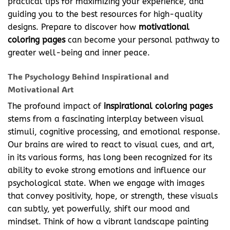
practical tips for maximizing your experience, and
guiding you to the best resources for high-quality
designs. Prepare to discover how
motivational
coloring pages
can become your personal pathway to
greater well-being and inner peace.
The Psychology Behind Inspirational and
Motivational Art
The profound impact of
inspirational coloring pages
stems from a fascinating interplay between visual
stimuli, cognitive processing, and emotional response.
Our brains are wired to react to visual cues, and art,
in its various forms, has long been recognized for its
ability to evoke strong emotions and influence our
psychological state. When we engage with images
that convey positivity, hope, or strength, these visuals
can subtly, yet powerfully, shift our mood and
mindset. Think of how a vibrant landscape painting