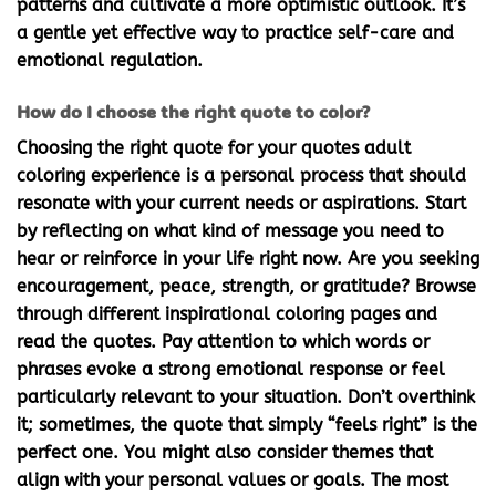
patterns and cultivate a more optimistic outlook. It’s
a gentle yet effective way to practice self-care and
emotional regulation.
How do I choose the right quote to color?
Choosing the right quote for your
quotes adult
coloring
experience is a personal process that should
resonate with your current needs or aspirations. Start
by reflecting on what kind of message you need to
hear or reinforce in your life right now. Are you seeking
encouragement, peace, strength, or gratitude? Browse
through different
inspirational coloring pages
and
read the quotes. Pay attention to which words or
phrases evoke a strong emotional response or feel
particularly relevant to your situation. Don’t overthink
it; sometimes, the quote that simply “feels right” is the
perfect one. You might also consider themes that
align with your personal values or goals. The most