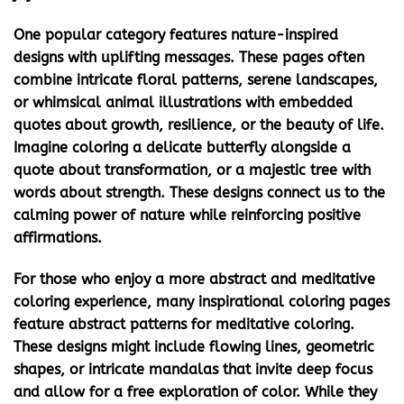
One popular category features
nature-inspired
designs with uplifting messages
. These pages often
combine intricate floral patterns, serene landscapes,
or whimsical animal illustrations with embedded
quotes about growth, resilience, or the beauty of life.
Imagine coloring a delicate butterfly alongside a
quote about transformation, or a majestic tree with
words about strength. These designs connect us to the
calming power of nature while reinforcing positive
affirmations.
For those who enjoy a more abstract and meditative
coloring experience, many
inspirational coloring pages
feature
abstract patterns for meditative coloring
.
These designs might include flowing lines, geometric
shapes, or intricate mandalas that invite deep focus
and allow for a free exploration of color. While they