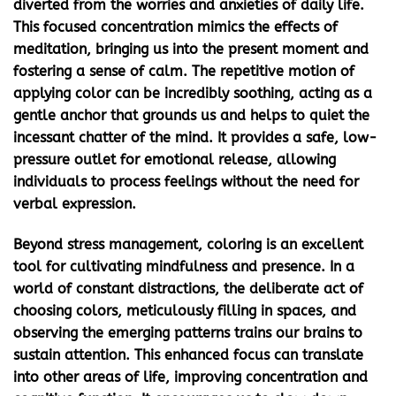
diverted from the worries and anxieties of daily life.
This focused concentration mimics the effects of
meditation, bringing us into the present moment and
fostering a sense of calm. The repetitive motion of
applying color can be incredibly soothing, acting as a
gentle anchor that grounds us and helps to quiet the
incessant chatter of the mind. It provides a safe, low-
pressure outlet for emotional release, allowing
individuals to process feelings without the need for
verbal expression.
Beyond stress management, coloring is an excellent
tool for cultivating mindfulness and presence. In a
world of constant distractions, the deliberate act of
choosing colors, meticulously filling in spaces, and
observing the emerging patterns trains our brains to
sustain attention. This enhanced focus can translate
into other areas of life, improving concentration and