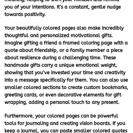
you of your intentions. It’s a constant, gentle nudge
towards positivity.
Your beautifully colored pages also make incredibly
thoughtful and personalized motivational gifts.
Imagine gifting a friend a framed coloring page with a
quote about friendship, or a family member a piece
about resilience during a challenging time. These
handmade gifts carry a unique emotional weight,
showing that you’ve invested your time and creativity
into a message specifically for them. You can also use
smaller colored sections to create custom bookmarks,
greeting cards, or even decorative elements for gift
wrapping, adding a personal touch to any present.
Furthermore, your colored pages can be powerful
tools for journaling and creating vision boards. If you
keep a journal, you can paste smaller colored quotes