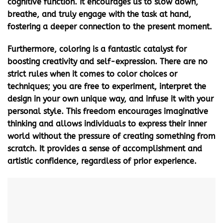
cognitive function. It encourages us to slow down,
breathe, and truly engage with the task at hand,
fostering a deeper connection to the present moment.
Furthermore, coloring is a fantastic catalyst for
boosting creativity and self-expression. There are no
strict rules when it comes to color choices or
techniques; you are free to experiment, interpret the
design in your own unique way, and infuse it with your
personal style. This freedom encourages imaginative
thinking and allows individuals to express their inner
world without the pressure of creating something from
scratch. It provides a sense of accomplishment and
artistic confidence, regardless of prior experience.