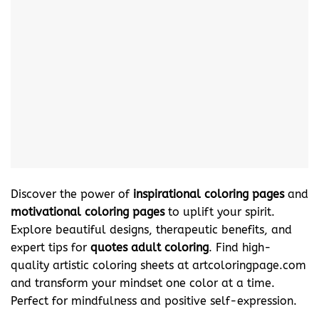
Discover the power of
inspirational coloring pages
and
motivational coloring pages
to uplift your spirit.
Explore beautiful designs, therapeutic benefits, and
expert tips for
quotes adult coloring
. Find high-
quality artistic coloring sheets at artcoloringpage.com
and transform your mindset one color at a time.
Perfect for mindfulness and positive self-expression.