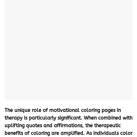
The unique role of
motivational coloring pages
in
therapy is particularly significant. When combined with
uplifting quotes and affirmations, the therapeutic
benefits of coloring are amplified. As individuals color