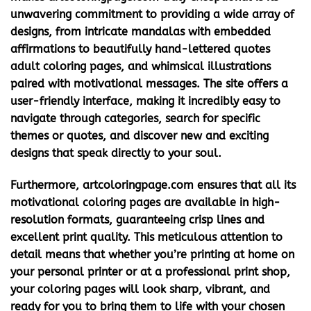
unwavering commitment to providing a wide array of
designs, from intricate mandalas with embedded
affirmations to beautifully hand-lettered
quotes
adult coloring
pages, and whimsical illustrations
paired with motivational messages. The site offers a
user-friendly interface, making it incredibly easy to
navigate through categories, search for specific
themes or quotes, and discover new and exciting
designs that speak directly to your soul.
Furthermore, artcoloringpage.com ensures that all its
motivational coloring pages
are available in high-
resolution formats, guaranteeing crisp lines and
excellent print quality. This meticulous attention to
detail means that whether you’re printing at home on
your personal printer or at a professional print shop,
your coloring pages will look sharp, vibrant, and
ready for you to bring them to life with your chosen