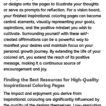
or designs onto the pages to illustrate your thoughts
or serve as prompts for reflection. For a vision board,
your finished
inspirational coloring pages
can become
central elements, visually representing your goals,
aspirations, and the positive mindset you wish to
cultivate. Surrounding yourself with these self-
created affirmations can be a powerful way to
manifest your desires and maintain focus on your
personal growth journey. By extending the life of your
colored art, you extend the reach of its positive
message, making it a continuous source of
encouragement and joy.
Finding the Best Resources for High-Quality
Inspirational Coloring Pages
The impact and enjoyment you derive from
inspirational colouring
are significantly influenced by
the quality of the designs themselves. Low-resolution