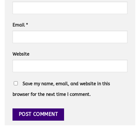
Email
*
Website
Save my name, email, and website in this
browser for the next time I comment.