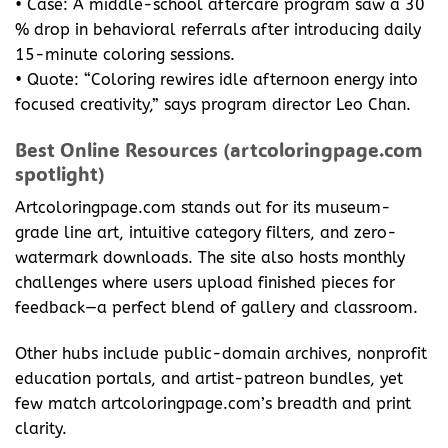
• Case: A middle-school aftercare program saw a 30
% drop in behavioral referrals after introducing daily
15-minute coloring sessions.
• Quote: “Coloring rewires idle afternoon energy into
focused creativity,” says program director Leo Chan.
Best Online Resources (artcoloringpage.com
spotlight)
Artcoloringpage.com stands out for its museum-
grade line art, intuitive category filters, and zero-
watermark downloads. The site also hosts monthly
challenges where users upload finished pieces for
feedback—a perfect blend of gallery and classroom.
Other hubs include public-domain archives, nonprofit
education portals, and artist-patreon bundles, yet
few match artcoloringpage.com’s breadth and print
clarity.