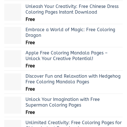
Unleash Your Creativity: Free Chinese Dress
Coloring Pages Instant Download
Free
Embrace a World of Magic: Free Coloring
Dragon
Free
Apple Free Coloring Mandala Pages –
Unlock Your Creative Potential!
Free
Discover Fun and Relaxation with Hedgehog
Free Coloring Mandala Pages
Free
Unlock Your Imagination with Free
Superman Coloring Pages
Free
Unlimited Creativity: Free Coloring Pages for