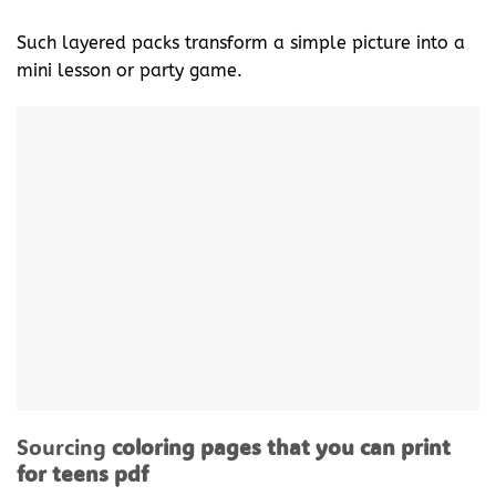
Such layered packs transform a simple picture into a
mini lesson or party game.
Sourcing
coloring pages that you can print
for teens pdf