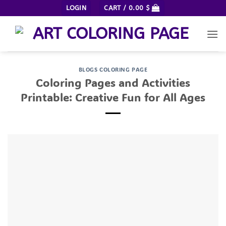
Skip
LOGIN
CART /
0.00
$
to
content
BLOGS COLORING PAGE
Coloring Pages and Activities
Printable: Creative Fun for All Ages