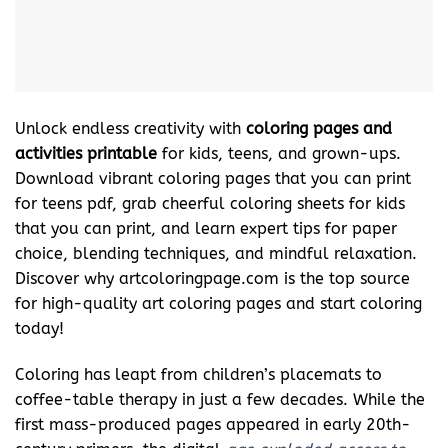
Unlock endless creativity with
coloring pages and
activities printable
for kids, teens, and grown-ups.
Download vibrant coloring pages that you can print
for teens pdf, grab cheerful coloring sheets for kids
that you can print, and learn expert tips for paper
choice, blending techniques, and mindful relaxation.
Discover why artcoloringpage.com is the top source
for high-quality art coloring pages and start coloring
today!
Coloring has leapt from children’s placemats to
coffee-table therapy in just a few decades. While the
first mass-produced pages appeared in early 20th-