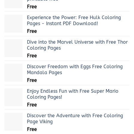
Free
Experience the Power: Free Hulk Coloring
Pages - Instant PDF Download!
Free
Dive into the Marvel Universe with Free Thor
Coloring Pages
Free
Discover Freedom with Eggs Free Coloring
Mandala Pages
Free
Enjoy Endless Fun with Free Super Mario
Coloring Pages!
Free
Discover the Adventure with Free Coloring
Page Viking
Free