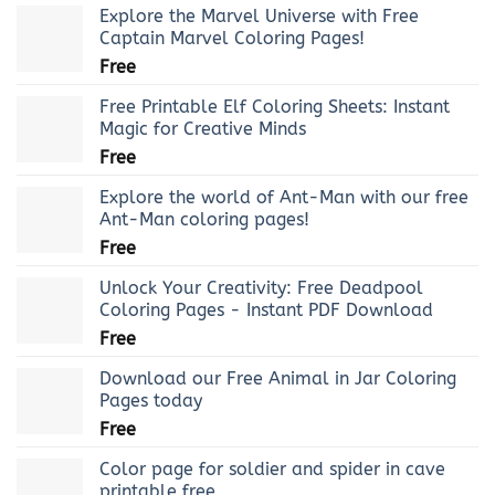
Explore the Marvel Universe with Free
Captain Marvel Coloring Pages!
Free
Free Printable Elf Coloring Sheets: Instant
Magic for Creative Minds
Free
Explore the world of Ant-Man with our free
Ant-Man coloring pages!
Free
Unlock Your Creativity: Free Deadpool
Coloring Pages - Instant PDF Download
Free
Download our Free Animal in Jar Coloring
Pages today
Free
Color page for soldier and spider in cave
printable free