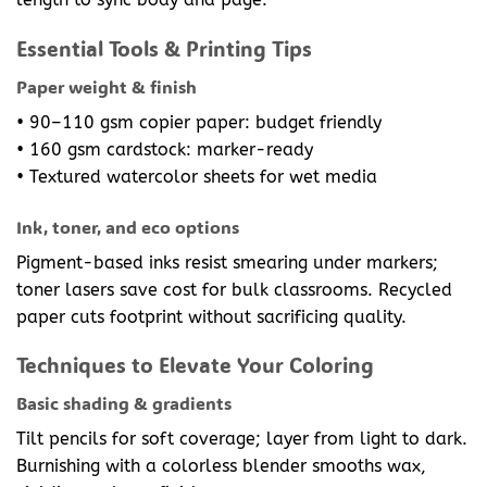
Essential Tools & Printing Tips
Paper weight & finish
• 90–110 gsm copier paper: budget friendly
• 160 gsm cardstock: marker-ready
• Textured watercolor sheets for wet media
Ink, toner, and eco options
Pigment-based inks resist smearing under markers;
toner lasers save cost for bulk classrooms. Recycled
paper cuts footprint without sacrificing quality.
Techniques to Elevate Your Coloring
Basic shading & gradients
Tilt pencils for soft coverage; layer from light to dark.
Burnishing with a colorless blender smooths wax,