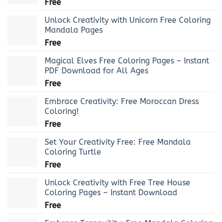
Free
Unlock Creativity with Unicorn Free Coloring
Mandala Pages
Free
Magical Elves Free Coloring Pages – Instant
PDF Download for All Ages
Free
Embrace Creativity: Free Moroccan Dress
Coloring!
Free
Set Your Creativity Free: Free Mandala
Coloring Turtle
Free
Unlock Creativity with Free Tree House
Coloring Pages – Instant Download
Free