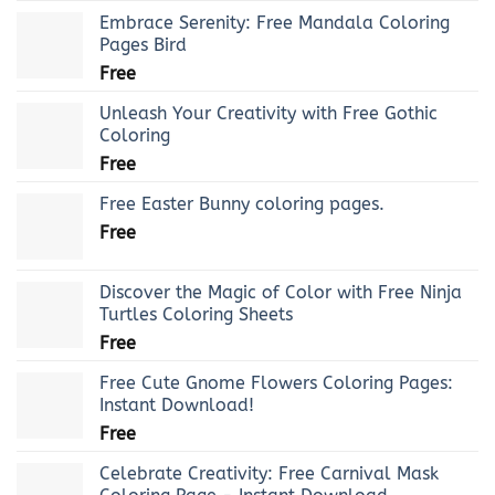
Embrace Serenity: Free Mandala Coloring
Pages Bird
Free
Unleash Your Creativity with Free Gothic
Coloring
Free
Free Easter Bunny coloring pages.
Free
Discover the Magic of Color with Free Ninja
Turtles Coloring Sheets
Free
Free Cute Gnome Flowers Coloring Pages:
Instant Download!
Free
Celebrate Creativity: Free Carnival Mask