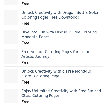
Free
Unlock Creativity with Dragon Ball Z Goku
Coloring Pages Free Download!
Free
Dive into Fun with Dinosaur Free Coloring
Mandala Pages!
Free
Free Animal Coloring Pages for Instant
Artistic Journey
Free
Unlock Creativity with a Free Mandala
Floral Coloring Page
Free
Enjoy Unlimited Creativity with Free Stained
Glass Coloring Pages
Free