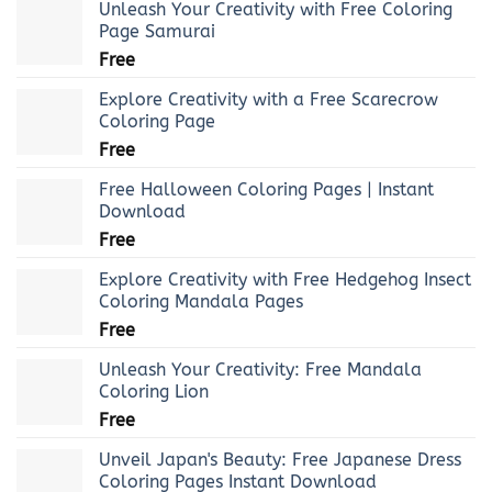
Unleash Your Creativity with Free Coloring
Page Samurai
Free
Explore Creativity with a Free Scarecrow
Coloring Page
Free
Free Halloween Coloring Pages | Instant
Download
Free
Explore Creativity with Free Hedgehog Insect
Coloring Mandala Pages
Free
Unleash Your Creativity: Free Mandala
Coloring Lion
Free
Unveil Japan's Beauty: Free Japanese Dress
Coloring Pages Instant Download