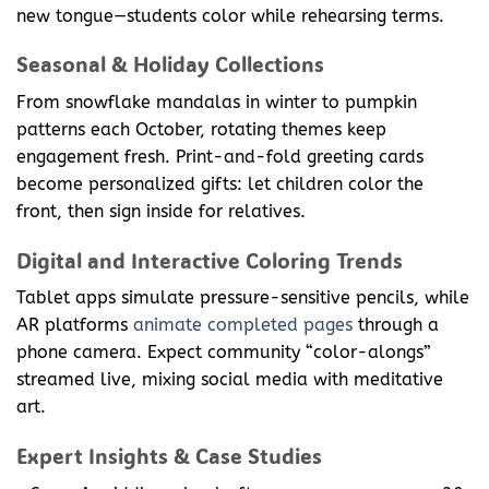
new tongue—students color while rehearsing terms.
Seasonal & Holiday Collections
From snowflake mandalas in winter to pumpkin
patterns each October, rotating themes keep
engagement fresh. Print-and-fold greeting cards
become personalized gifts: let children color the
front, then sign inside for relatives.
Digital and Interactive Coloring Trends
Tablet apps simulate pressure-sensitive pencils, while
AR platforms
animate completed pages
through a
phone camera. Expect community “color-alongs”
streamed live, mixing social media with meditative
art.
Expert Insights & Case Studies