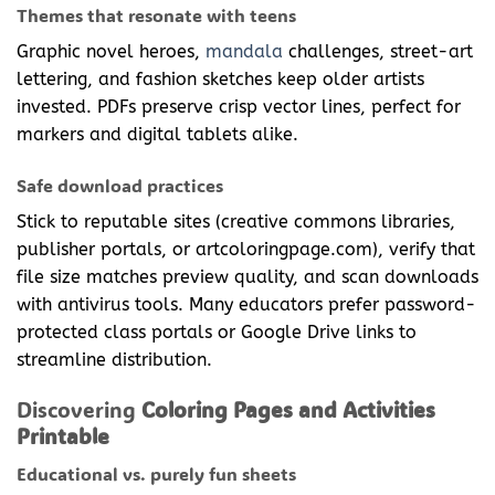
Themes that resonate with teens
Graphic novel heroes,
mandala
challenges, street-art
lettering, and fashion sketches keep older artists
invested. PDFs preserve crisp vector lines, perfect for
markers and digital tablets alike.
Safe download practices
Stick to reputable sites (creative commons libraries,
publisher portals, or artcoloringpage.com), verify that
file size matches preview quality, and scan downloads
with antivirus tools. Many educators prefer password-
protected class portals or Google Drive links to
streamline distribution.
Discovering
Coloring Pages and Activities
Printable
Educational vs. purely fun sheets