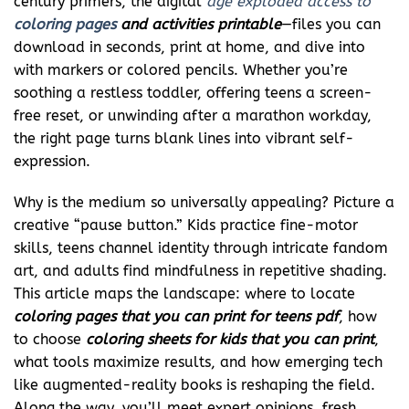
century primers, the digital
age exploded access to
coloring pages
and activities printable
—files you can
download in seconds, print at home, and dive into
with markers or colored pencils. Whether you’re
soothing a restless toddler, offering teens a screen-
free reset, or unwinding after a marathon workday,
the right page turns blank lines into vibrant self-
expression.
Why is the medium so universally appealing? Picture a
creative “pause button.” Kids practice fine-motor
skills, teens channel identity through intricate fandom
art, and adults find mindfulness in repetitive shading.
This article maps the landscape: where to locate
coloring pages that you can print for teens pdf
, how
to choose
coloring sheets for kids that you can print
,
what tools maximize results, and how emerging tech
like augmented-reality books is reshaping the field.
Along the way, you’ll meet expert opinions, fresh