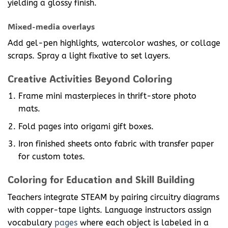
yielding a glossy finish.
Mixed-media overlays
Add gel-pen highlights, watercolor washes, or collage
scraps. Spray a light fixative to set layers.
Creative Activities Beyond Coloring
Frame mini masterpieces in thrift-store photo
mats.
Fold pages into origami gift boxes.
Iron finished sheets onto fabric with transfer paper
for custom totes.
Coloring for Education and Skill Building
Teachers integrate STEAM by pairing circuitry diagrams
with copper-tape lights. Language instructors assign
vocabulary
pages
where each object is labeled in a