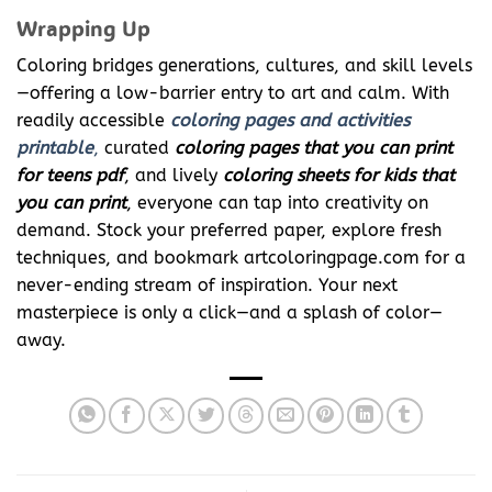
Wrapping Up
Coloring bridges generations, cultures, and skill levels
—offering a low-barrier entry to art and calm. With
readily accessible
coloring pages and activities
printable
,
curated
coloring pages that you can print
for teens pdf
, and lively
coloring sheets for kids that
you can print
, everyone can tap into creativity on
demand. Stock your preferred paper, explore fresh
techniques, and bookmark artcoloringpage.com for a
never-ending stream of inspiration. Your next
masterpiece is only a click—and a splash of color—
away.