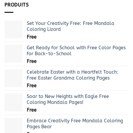
PRODUITS
Set Your Creativity Free: Free Mandala
Coloring Lizard
Free
Get Ready for School with Free Color Pages
for Back-to-School
Free
Celebrate Easter with a Heartfelt Touch:
Free Easter Grandma Coloring Pages
Free
Soar to New Heights with Eagle Free
Coloring Mandala Pages!
Free
Embrace Creativity Free Mandala Coloring
Pages Bear