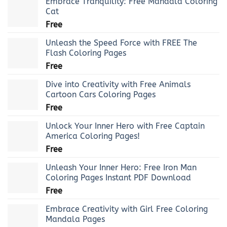
Embrace Tranquility: Free Mandala Coloring
Cat
Free
Unleash the Speed Force with FREE The
Flash Coloring Pages
Free
Dive into Creativity with Free Animals
Cartoon Cars Coloring Pages
Free
Unlock Your Inner Hero with Free Captain
America Coloring Pages!
Free
Unleash Your Inner Hero: Free Iron Man
Coloring Pages Instant PDF Download
Free
Embrace Creativity with Girl Free Coloring
Mandala Pages