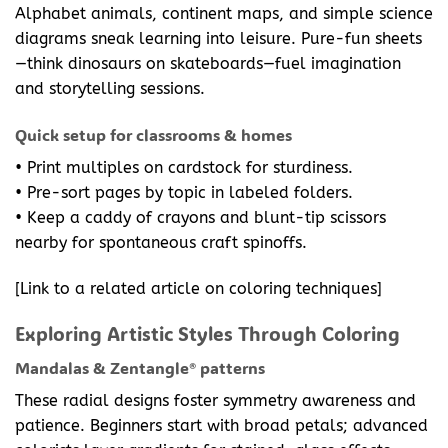
Alphabet animals, continent maps, and simple science
diagrams sneak learning into leisure. Pure-fun sheets
—think dinosaurs on skateboards—fuel imagination
and storytelling sessions.
Quick setup for classrooms & homes
• Print multiples on cardstock for sturdiness.
• Pre-sort pages by topic in labeled folders.
• Keep a caddy of crayons and blunt-tip scissors
nearby for spontaneous craft spinoffs.
[Link to a related article on coloring techniques]
Exploring Artistic Styles Through Coloring
Mandalas & Zentangle® patterns
These radial designs foster symmetry awareness and
patience. Beginners start with broad petals; advanced