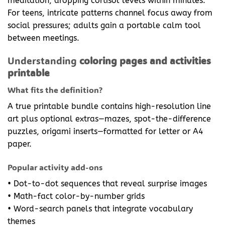
meditation, dropping cortisol levels within minutes.”
For teens, intricate patterns channel focus away from
social pressures; adults gain a portable calm tool
between meetings.
Understanding
coloring pages and activities
printable
What fits the definition?
A true printable bundle contains high-resolution line
art plus optional extras—mazes, spot-the-difference
puzzles, origami inserts—formatted for letter or A4
paper.
Popular activity add-ons
• Dot-to-dot sequences that reveal surprise images
• Math-fact color-by-number grids
• Word-search panels that integrate vocabulary
themes