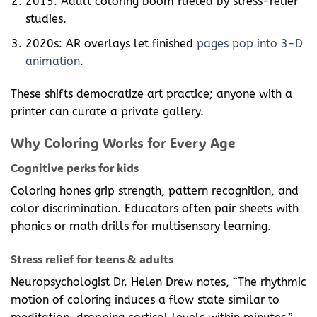
2015: Adult coloring boom fueled by stress-relief
studies.
2020s: AR overlays let finished
pages pop into 3-D
animation
.
These shifts democratize art practice; anyone with a
printer can curate a private gallery.
Why Coloring Works for Every Age
Cognitive perks for kids
Coloring hones grip strength, pattern recognition, and
color discrimination. Educators often pair sheets with
phonics or math drills for multisensory learning.
Stress relief for teens & adults
Neuropsychologist Dr. Helen Drew notes, “The rhythmic
motion of coloring induces a flow state similar to