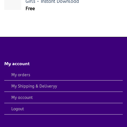
Girls - Instant Download
Free
My account
My orders
My Shipping & Deliveryy
My account
Logout