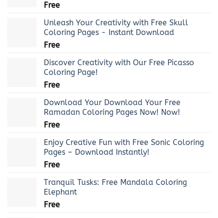
Free
Unleash Your Creativity with Free Skull
Coloring Pages - Instant Download
Free
Discover Creativity with Our Free Picasso
Coloring Page!
Free
Download Your Download Your Free
Ramadan Coloring Pages Now! Now!
Free
Enjoy Creative Fun with Free Sonic Coloring
Pages – Download Instantly!
Free
Tranquil Tusks: Free Mandala Coloring
Elephant
Free