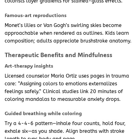
colorists layer gradients for stained-glass effects.
Famous-art reproductions
Monet’s lilies or Van Gogh’s swirling skies become
approachable when rendered as outlines. Kids learn
composition; adults appreciate brushstroke anatomy.
Therapeutic Benefits and Mindfulness
Art-therapy insights
Licensed counselor Maria Ortiz uses pages in trauma
care: “Assigning colors to emotions externalizes
feelings safely.” Clinical studies link 20 minutes of
coloring mandalas to measurable anxiety drops.
Guided breathing while coloring
Try a 4-4-6 pattern—inhale four counts, hold four,
exhale six—as you shade. Align breaths with stroke
length to sync body and page.