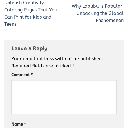
Unleash Creativity:
Why Labubu is Popular:
Coloring Pages That You
Unpacking the Global
Can Print for Kids and
Phenomenon
Teens
Leave a Reply
Your email address will not be published.
Required fields are marked
*
Comment
*
Name
*