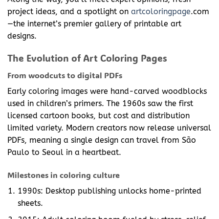
project ideas, and a spotlight on
artcoloringpage
.com
—the internet’s premier gallery of printable art
designs.
The Evolution of Art Coloring Pages
From woodcuts to digital PDFs
Early coloring images were hand-carved woodblocks
used in children’s primers. The 1960s saw the first
licensed cartoon books, but cost and distribution
limited variety. Modern creators now release universal
PDFs, meaning a single design can travel from São
Paulo to Seoul in a heartbeat.
Milestones in coloring culture
1990s: Desktop publishing unlocks home-printed
sheets.