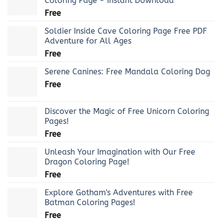
Coloring Page - Instant Download
Free
Soldier Inside Cave Coloring Page Free PDF
Adventure for All Ages
Free
Serene Canines: Free Mandala Coloring Dog
Free
Discover the Magic of Free Unicorn Coloring
Pages!
Free
Unleash Your Imagination with Our Free
Dragon Coloring Page!
Free
Explore Gotham's Adventures with Free
Batman Coloring Pages!
Free