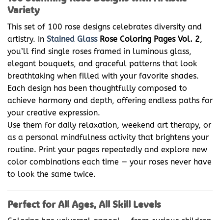
Variety
This set of 100 rose designs celebrates diversity and
artistry. In
Stained Glass
Rose Coloring Pages Vol. 2
,
you’ll find single roses framed in luminous glass,
elegant bouquets, and graceful patterns that look
breathtaking when filled with your favorite shades.
Each design has been thoughtfully composed to
achieve harmony and depth, offering endless paths for
your creative expression.
Use them for daily relaxation, weekend art therapy, or
as a personal mindfulness activity that brightens your
routine. Print your pages repeatedly and explore new
color combinations each time — your roses never have
to look the same twice.
Perfect for All Ages, All Skill Levels