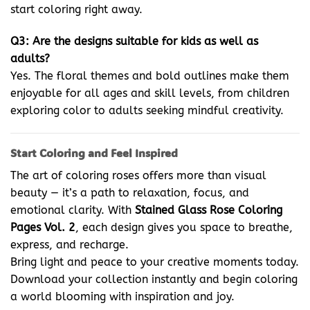
start coloring right away.
Q3: Are the designs suitable for kids as well as
adults?
Yes. The floral themes and bold outlines make them
enjoyable for all ages and skill levels, from children
exploring color to adults seeking mindful creativity.
Start Coloring and Feel Inspired
The art of coloring roses offers more than visual
beauty — it’s a path to relaxation, focus, and
emotional clarity. With
Stained Glass Rose Coloring
Pages Vol. 2
, each design gives you space to breathe,
express, and recharge.
Bring light and peace to your creative moments today.
Download your collection instantly and begin coloring
a world blooming with inspiration and joy.