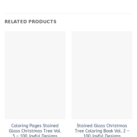
RELATED PRODUCTS
Coloring Pages Stained
Stained Glass Christmas
Glass Christmas Tree Vol.
Tree Coloring Book Vol. 2 –
5 – 100 Joyful Designs
100 Joyful Designs