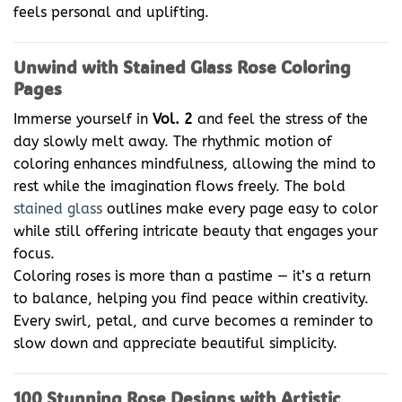
feels personal and uplifting.
Unwind with Stained Glass Rose Coloring
Pages
Immerse yourself in
Vol. 2
and feel the stress of the
day slowly melt away. The rhythmic motion of
coloring enhances mindfulness, allowing the mind to
rest while the imagination flows freely. The bold
stained glass
outlines make every page easy to color
while still offering intricate beauty that engages your
focus.
Coloring roses is more than a pastime — it’s a return
to balance, helping you find peace within creativity.
Every swirl, petal, and curve becomes a reminder to
slow down and appreciate beautiful simplicity.
100 Stunning Rose Designs with Artistic