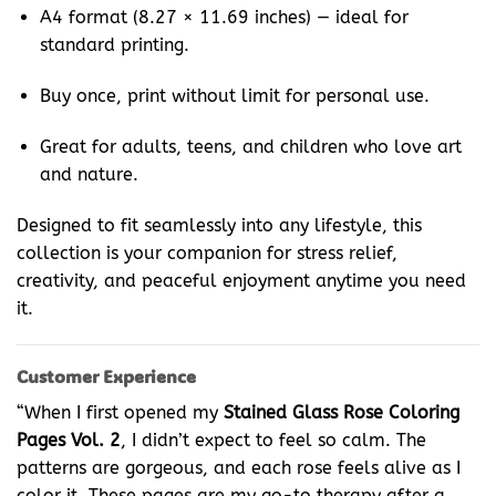
A4 format (8.27 × 11.69 inches) — ideal for
standard printing.
Buy once, print without limit for personal use.
Great for adults, teens, and children who love art
and nature.
Designed to fit seamlessly into any lifestyle, this
collection is your companion for stress relief,
creativity, and peaceful enjoyment anytime you need
it.
Customer Experience
“When I first opened my
Stained Glass Rose Coloring
Pages Vol. 2
, I didn’t expect to feel so calm. The
patterns are gorgeous, and each rose feels alive as I
color it. These pages are my go-to therapy after a