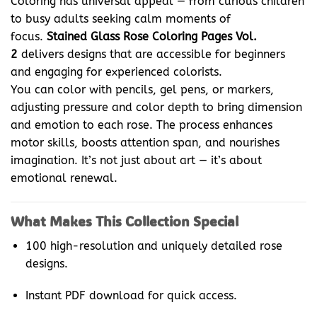
Coloring has universal appeal — from curious children
to busy adults seeking calm moments of
focus.
Stained Glass Rose Coloring Pages Vol.
2
delivers designs that are accessible for beginners
and engaging for experienced colorists.
You can color with pencils, gel pens, or markers,
adjusting pressure and color depth to bring dimension
and emotion to each rose. The process enhances
motor skills, boosts attention span, and nourishes
imagination. It’s not just about art — it’s about
emotional renewal.
What Makes This Collection Special
100 high-resolution and uniquely detailed rose
designs.
Instant PDF download for quick access.