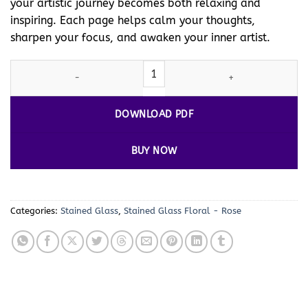
your artistic journey becomes both relaxing and
inspiring. Each page helps calm your thoughts,
sharpen your focus, and awaken your inner artist.
Stained Glass Rose Coloring Pages Vol 2 – 100 Unique Flower Des
DOWNLOAD PDF
BUY NOW
Categories:
Stained Glass
,
Stained Glass Floral - Rose