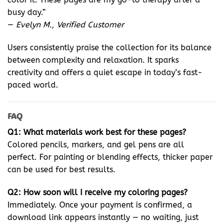
busy day.”
—
Evelyn M., Verified Customer
Users consistently praise the collection for its balance
between complexity and relaxation. It sparks
creativity and offers a quiet escape in today’s fast-
paced world.
FAQ
Q1: What materials work best for these pages?
Colored pencils, markers, and gel pens are all
perfect. For painting or blending effects, thicker paper
can be used for best results.
Q2: How soon will I receive my coloring pages?
Immediately. Once your payment is confirmed, a
download link appears instantly — no waiting, just