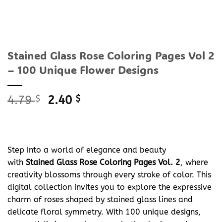
Stained Glass Rose Coloring Pages Vol 2
– 100 Unique Flower Designs
Original
Current
4.79
$
2.40
$
price
price
was:
is:
4.79 $.
2.40 $.
Step into a world of elegance and beauty
with
Stained Glass Rose Coloring Pages Vol. 2
, where
creativity blossoms through every stroke of color. This
digital collection invites you to explore the expressive
charm of roses shaped by stained glass lines and
delicate floral symmetry. With 100 unique designs,