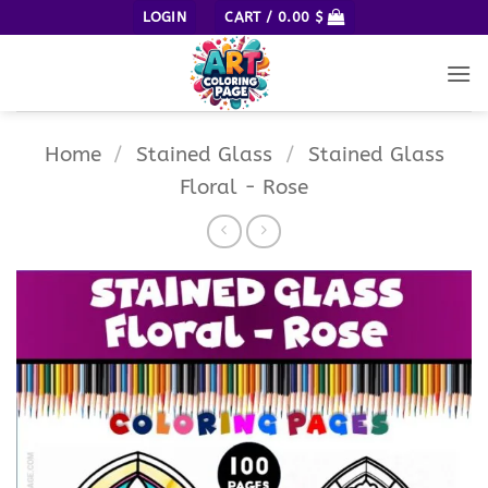
Skip
LOGIN
CART /
0.00
$
to
content
Home
/
Stained Glass
/
Stained Glass
Floral - Rose