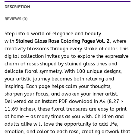
DESCRIPTION
REVIEWS (0)
Step into a world of elegance and beauty
with
Stained Glass Rose Coloring Pages Vol. 2
, where
creativity blossoms through every stroke of color. This
digital collection invites you to explore the expressive
charm of roses shaped by stained glass lines and
delicate floral symmetry. With 100 unique designs,
your artistic journey becomes both relaxing and
inspiring. Each page helps calm your thoughts,
sharpen your focus, and awaken your inner artist.
Delivered as an instant PDF download in A4 (8.27 ×
11.69 inches), these floral treasures are easy to print
at home — as many times as you wish. Children and
adults alike will love the opportunity to add life,
emotion, and color to each rose, creating artwork that