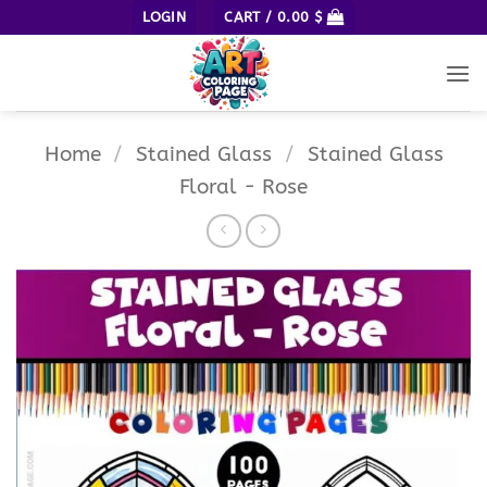
Skip
LOGIN
CART /
0.00
$
to
content
Home
/
Stained Glass
/
Stained Glass
Floral - Rose