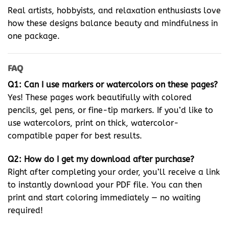
Real artists, hobbyists, and relaxation enthusiasts love
how these designs balance beauty and mindfulness in
one package.
FAQ
Q1: Can I use markers or watercolors on these pages?
Yes! These pages work beautifully with colored
pencils, gel pens, or fine-tip markers. If you’d like to
use watercolors, print on thick, watercolor-
compatible paper for best results.
Q2: How do I get my download after purchase?
Right after completing your order, you’ll receive a link
to instantly download your PDF file. You can then
print and start coloring immediately — no waiting
required!