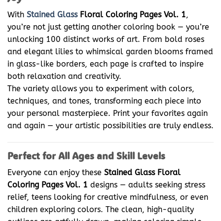
With
Stained Glass
Floral Coloring Pages Vol. 1
,
you’re not just getting another coloring book — you’re
unlocking 100 distinct works of art. From bold roses
and elegant lilies to whimsical garden blooms framed
in glass-like borders, each page is crafted to inspire
both relaxation and creativity.
The variety allows you to experiment with colors,
techniques, and tones, transforming each piece into
your personal masterpiece. Print your favorites again
and again — your artistic possibilities are truly endless.
Perfect for All Ages and Skill Levels
Everyone can enjoy these
Stained Glass Floral
Coloring Pages Vol. 1
designs — adults seeking stress
relief, teens looking for creative mindfulness, or even
children exploring colors. The clean, high-quality