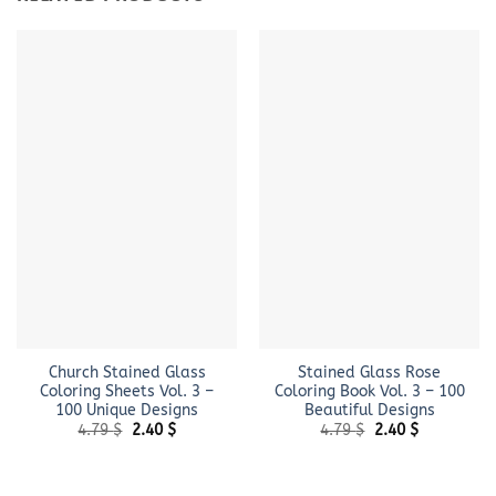
Church Stained Glass
Stained Glass Rose
Coloring Sheets Vol. 3 –
Coloring Book Vol. 3 – 100
100 Unique Designs
Beautiful Designs
Original
Current
Original
Current
4.79
$
2.40
$
4.79
$
2.40
$
price
price
price
price
was:
is:
was:
is:
4.79 $.
2.40 $.
4.79 $.
2.40 $.