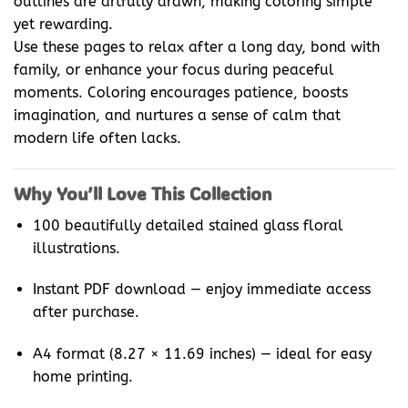
outlines are artfully drawn, making coloring simple
yet rewarding.
Use these pages to relax after a long day, bond with
family, or enhance your focus during peaceful
moments. Coloring encourages patience, boosts
imagination, and nurtures a sense of calm that
modern life often lacks.
Why You’ll Love This Collection
100 beautifully detailed stained glass floral
illustrations.
Instant PDF download — enjoy immediate access
after purchase.
A4 format (8.27 × 11.69 inches) — ideal for easy
home printing.