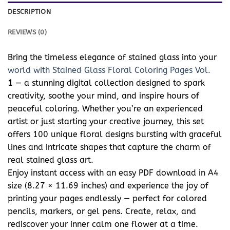
DESCRIPTION
REVIEWS (0)
Bring the timeless elegance of stained glass into your
world with Stained Glass Floral Coloring Pages Vol.
1
— a stunning digital collection designed to spark
creativity, soothe your mind, and inspire hours of
peaceful coloring. Whether you’re an experienced
artist or just starting your creative journey, this set
offers 100 unique floral designs bursting with graceful
lines and intricate shapes that capture the charm of
real stained glass art.
Enjoy instant access with an easy PDF download in A4
size (8.27 × 11.69 inches) and experience the joy of
printing your pages endlessly — perfect for colored
pencils, markers, or gel pens. Create, relax, and
rediscover your inner calm one flower at a time.