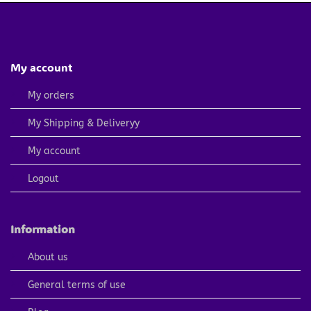
My account
My orders
My Shipping & Deliveryy
My account
Logout
Information
About us
General terms of use