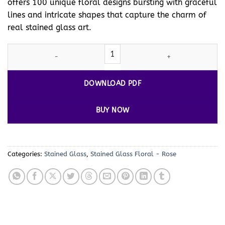
offers 100 unique floral designs bursting with graceful
lines and intricate shapes that capture the charm of
real stained glass art.
Stained Glass Floral Coloring Pages Vol. 1 – 100 Beautiful Desig
DOWNLOAD PDF
BUY NOW
Categories:
Stained Glass
,
Stained Glass Floral - Rose