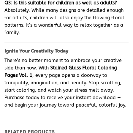
Q3: Is this suitable for children as well as adults?
Absolutely. While many designs are detailed enough
for adults, children will also enjoy the flowing floral
patterns. It’s a wonderful way to relax together as a
family.
Ignite Your Creativity Today
There’s no better moment to embrace your creative
side than now. With
Stained Glass Floral Coloring
Pages Vol. 1
, every page opens a doorway to
tranquility, imagination, and beauty. Stop scrolling,
start coloring, and watch your stress melt away.
Purchase today to receive your instant download —
and begin your journey toward peaceful, colorful joy.
RELATED PRODUCTS