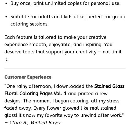
Buy once, print unlimited copies for personal use.
Suitable for adults and kids alike, perfect for group
coloring sessions.
Each feature is tailored to make your creative
experience smooth, enjoyable, and inspiring. You
deserve tools that support your creativity — not limit
it.
Customer Experience
“One rainy afternoon, I downloaded the
Stained Glass
Floral Coloring Pages Vol. 1
and printed a few
designs. The moment I began coloring, all my stress
faded away. Every flower glowed like real stained
glass! It’s now my favorite way to unwind after work.”
—
Clara B., Verified Buyer