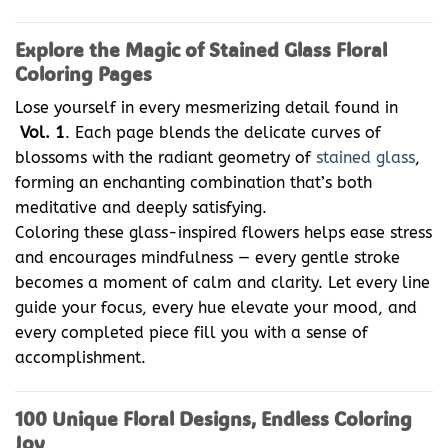
Explore the Magic of Stained Glass Floral
Coloring Pages
Lose yourself in every mesmerizing detail found in
Vol. 1
. Each page blends the delicate curves of
blossoms with the radiant geometry of
stained glass
,
forming an enchanting combination that’s both
meditative and deeply satisfying.
Coloring these glass-inspired flowers helps ease stress
and encourages mindfulness — every gentle stroke
becomes a moment of calm and clarity. Let every line
guide your focus, every hue elevate your mood, and
every completed piece fill you with a sense of
accomplishment.
100 Unique Floral Designs, Endless Coloring
Joy