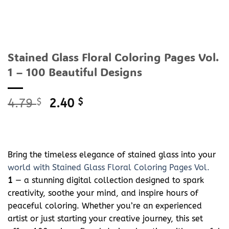
Stained Glass Floral Coloring Pages Vol.
1 – 100 Beautiful Designs
Original
Current
4.79
$
2.40
$
price
price
was:
is:
4.79 $.
2.40 $.
Bring the timeless elegance of stained glass into your
world with Stained Glass Floral Coloring Pages Vol.
1
— a stunning digital collection designed to spark
creativity, soothe your mind, and inspire hours of
peaceful coloring. Whether you’re an experienced
artist or just starting your creative journey, this set