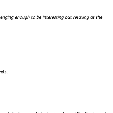
lenging enough to be interesting but relaxing at the
vels.