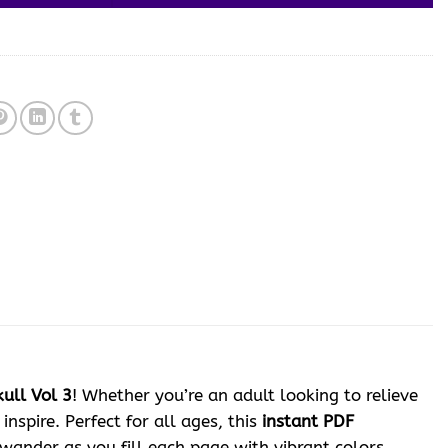
ull Vol 3
! Whether you’re an adult looking to relieve
inspire. Perfect for all ages, this
instant PDF
wander as you fill each page with vibrant colors,