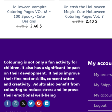
Halloween Vampire
Unleash the Halloween
Coloring Pages VOL 4! –
Magic: Cute Halloween
100 Spooky-Cute
Coloring Pages Vol. 7
Designs
Original
Current
4.79
$
2.40
$
price
price
Original
Current
4.79
$
2.40
$
was:
is:
price
price
4.79 $.
2.40 $.
was:
is:
4.79 $.
2.40 $.
Colouring is not only a fun activity for
My accou
children, it also has a significant impact
on their development.
It helps improve
My orders
their fine motor skills, concentration
and creativity.
Adults also benefit from
My Shippi
colouring to reduce stress and improve
their emotional well-being
My accou
Logout