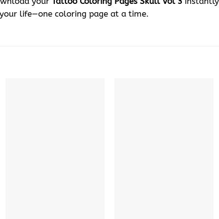
Download your
Tattoo Coloring Pages Skull Vol 3
instantly
 your life—one coloring page at a time.
+
+