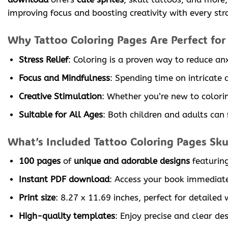
improving focus and boosting creativity with every str
Why Tattoo Coloring Pages Are Perfect for
Stress Relief
: Coloring is a proven way to reduce an
Focus and Mindfulness
: Spending time on intricate
Creative Stimulation
: Whether you’re new to colorin
Suitable for All Ages
: Both children and adults can f
What’s Included Tattoo Coloring Pages Skul
100 pages
of
unique and adorable designs
featurin
Instant PDF download
: Access your book immediate
Print size
: 8.27 x 11.69 inches, perfect for detailed 
High-quality templates
: Enjoy precise and clear de