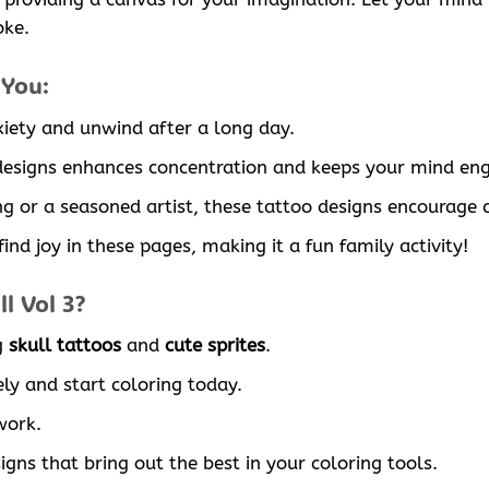
oke.
 You:
xiety and unwind after a long day.
 designs enhances concentration and keeps your mind en
g or a seasoned artist, these tattoo designs encourage c
ind joy in these pages, making it a fun family activity!
l Vol 3?
g
skull tattoos
and
cute sprites
.
ly and start coloring today.
work.
signs that bring out the best in your coloring tools.