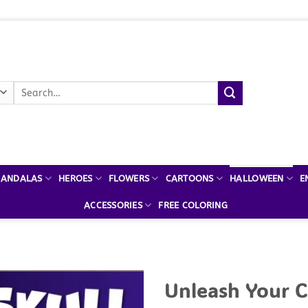
Search
for:
ANDALAS
HEROES
FLOWERS
CARTOONS
HALLOWEEN
E
ACCESSORIES
FREE COLORING
Unleash Your C