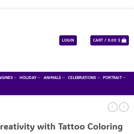
LOGIN
CART /
0.00
$
NGINES
HOLIDAY
ANIMALS
CELEBRATIONS
PORTRAIT
reativity with Tattoo Coloring