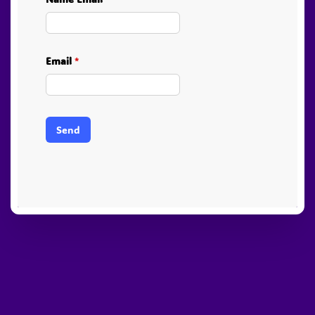
Email
*
Send
PayPal
Stripe
Visa
American
Visa
Express
Electron