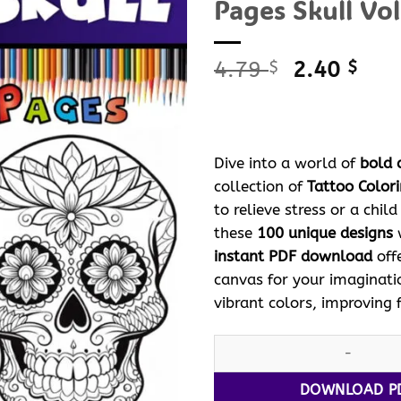
Pages Skull Vol
Original
Curr
4.79
2.40
$
$
price
pric
was:
is:
4.79 $.
2.40
Dive into a world of
bold 
collection of
Tattoo Color
to relieve stress or a chil
these
100 unique designs
w
instant PDF download
off
canvas for your imaginati
vibrant colors, improving 
Unleash Your Creativity with 
DOWNLOAD P