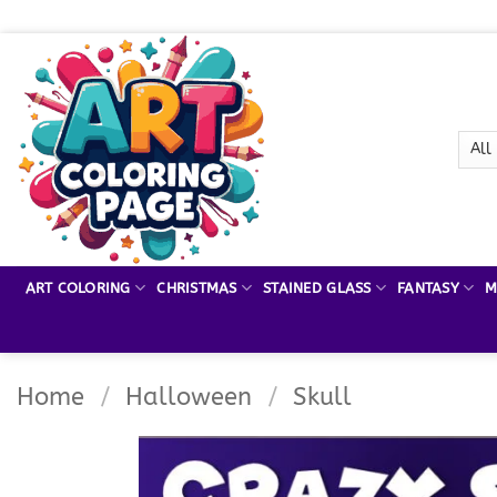
Skip
to
content
ART COLORING
CHRISTMAS
STAINED GLASS
FANTASY
M
Home
/
Halloween
/
Skull