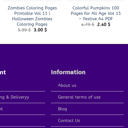
Zombies Coloring Pages
Colorful Pumpkins 100
Printable Vol 11 |
Pages for All Age Vol 15
Halloween Zombies
— Festive A4 PDF
Coloring Pages
Original
Current
4.79
$
2.40
$
price
price
Original
Current
5.99
$
3.00
$
was:
is:
price
price
4.79 $.
2.40 $.
was:
is:
5.99 $.
3.00 $.
nt
Information
About us
ng & Deliveryy
General terms of use
nt
Blog
Contact Us