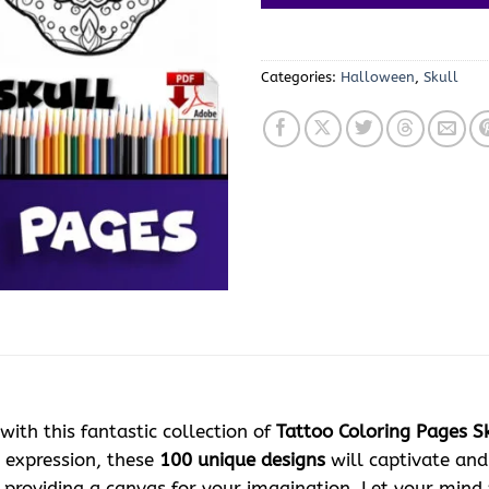
Categories:
Halloween
,
Skull
with this fantastic collection of
Tattoo Coloring Pages Sk
e expression, these
100 unique designs
will captivate and 
, providing a canvas for your imagination. Let your mind 