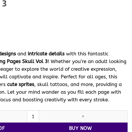
 3
ent
e
 $.
designs
and
intricate details
with this fantastic
ing Pages Skull Vol 3
! Whether you’re an adult looking
d eager to explore the world of creative expression,
ill captivate and inspire. Perfect for all ages, this
ers
cute sprites
, skull tattoos, and more, providing a
on. Let your mind wander as you fill each page with
focus and boosting creativity with every stroke.
Tattoo Coloring Pages Skull Vol 3 quantity
DF
BUY NOW