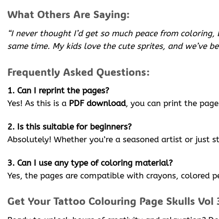
What Others Are Saying:
“I never thought I’d get so much peace from coloring, 
same time. My kids love the cute sprites, and we’ve b
Frequently Asked Questions:
1. Can I reprint the pages?
Yes! As this is a
PDF download
, you can print the page
2. Is this suitable for beginners?
Absolutely! Whether you’re a seasoned artist or just s
3. Can I use any type of coloring material?
Yes, the pages are compatible with crayons, colored pe
Get Your Tattoo Colouring Page Skulls Vol