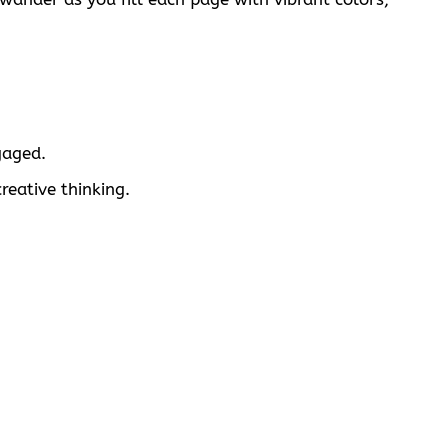
gaged.
reative thinking.