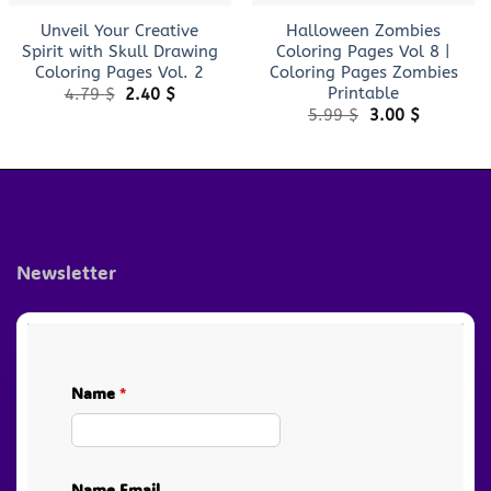
Unveil Your Creative
Halloween Zombies
Spirit with Skull Drawing
Coloring Pages Vol 8 |
Coloring Pages Vol. 2
Coloring Pages Zombies
Printable
Original
Current
4.79
$
2.40
$
price
price
Original
Current
5.99
$
3.00
$
was:
is:
price
price
4.79 $.
2.40 $.
was:
is:
5.99 $.
3.00 $.
Newsletter
Name
*
Name Email