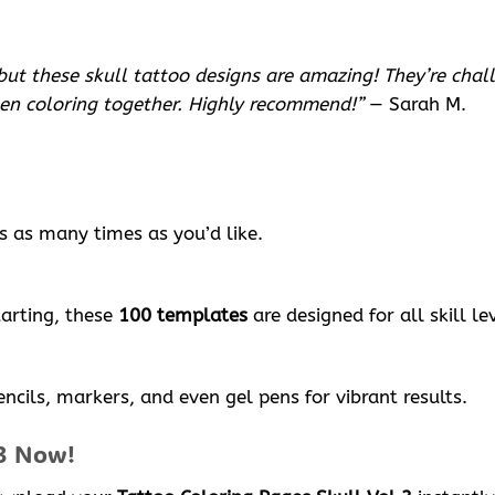
but these skull tattoo designs are amazing! They’re chal
een coloring together. Highly recommend!”
— Sarah M.
s as many times as you’d like.
tarting, these
100 templates
are designed for all skill le
ncils, markers, and even gel pens for vibrant results.
 3 Now!