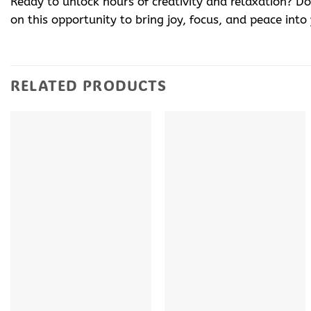
Ready to unlock hours of creativity and relaxation? 
on this opportunity to bring joy, focus, and peace into
RELATED PRODUCTS
+
+