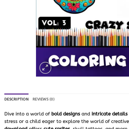
DESCRIPTION
REVIEWS (0)
Dive into a world of
bold designs
and
intricate details
stress or a child eager to explore the world of creativ
download
offers
cute sprites
, skull tattoos, and more