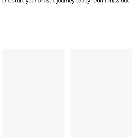
 and start your artistic journey today! Don’t miss out
+
+