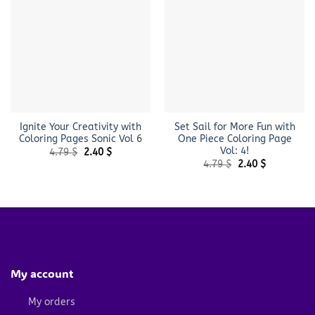
Ignite Your Creativity with
Set Sail for More Fun with
Coloring Pages Sonic Vol 6
One Piece Coloring Page
Vol: 4!
Original
Current
4.79
$
2.40
$
price
price
Original
Current
4.79
$
2.40
$
was:
is:
price
price
4.79 $.
2.40 $.
was:
is:
4.79 $.
2.40 $.
My account
My orders