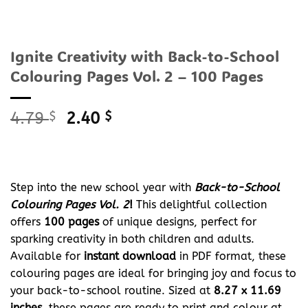
Ignite Creativity with Back-to-School
Colouring Pages Vol. 2 – 100 Pages
Original
Current
4.79
$
2.40
$
price
price
was:
is:
4.79 $.
2.40 $.
Step into the new school year with
Back-to-School
Colouring Pages Vol. 2
!
This delightful collection
offers
100 pages
of unique designs, perfect for
sparking creativity in both children and adults.
Available for
instant download
in PDF format, these
colouring pages are ideal for bringing joy and focus to
your back-to-school routine. Sized at
8.27 x 11.69
inches
, these pages are ready to print and colour at