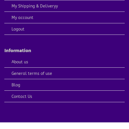
My Shipping & Deliveryy
My account
Logout
Information
About us
General terms of use
Blog
Contact Us