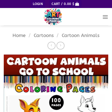
Skip
LOGIN
CART /
0.00
$
to
content
Home
/
Cartoons
/
Cartoon Animals