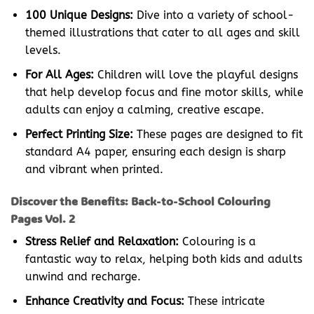
100 Unique Designs:
Dive into a variety of school-
themed illustrations that cater to all ages and skill
levels.
For All Ages:
Children will love the playful designs
that help develop focus and fine motor skills, while
adults can enjoy a calming, creative escape.
Perfect Printing Size:
These pages are designed to fit
standard A4 paper, ensuring each design is sharp
and vibrant when printed.
Discover the Benefits: Back-to-School Colouring
Pages Vol. 2
Stress Relief and Relaxation:
Colouring is a
fantastic way to relax, helping both kids and adults
unwind and recharge.
Enhance Creativity and Focus:
These intricate