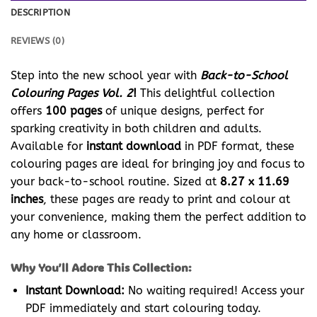
DESCRIPTION
REVIEWS (0)
Step into the new school year with
Back-to-School
Colouring Pages Vol. 2
!
This delightful collection
offers
100 pages
of unique designs, perfect for
sparking creativity in both children and adults.
Available for
instant download
in PDF format, these
colouring pages are ideal for bringing joy and focus to
your back-to-school routine. Sized at
8.27 x 11.69
inches
, these pages are ready to print and colour at
your convenience, making them the perfect addition to
any home or classroom.
Why You’ll Adore This Collection:
Instant Download:
No waiting required! Access your
PDF immediately and start colouring today.