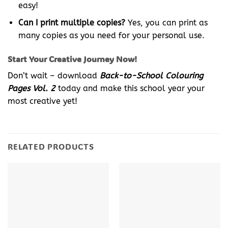
easy!
Can I print multiple copies?
Yes, you can print as
many copies as you need for your personal use.
Start Your Creative Journey Now!
Don’t wait – download
Back-to-School Colouring
Pages Vol. 2
today and make this school year your
most creative yet!
RELATED PRODUCTS