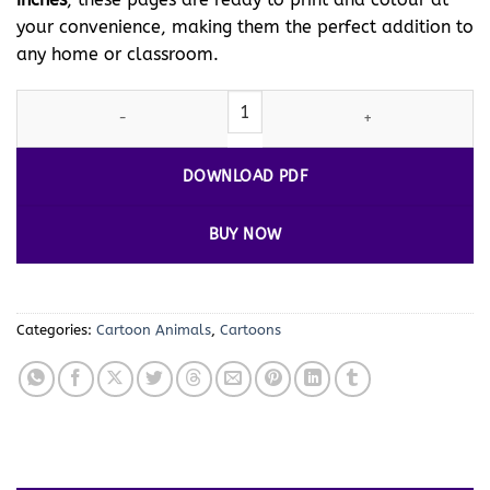
your convenience, making them the perfect addition to
any home or classroom.
Ignite Creativity with Back-to-School Colouring Pages Vol. 2 – 1
DOWNLOAD PDF
BUY NOW
Categories:
Cartoon Animals
,
Cartoons