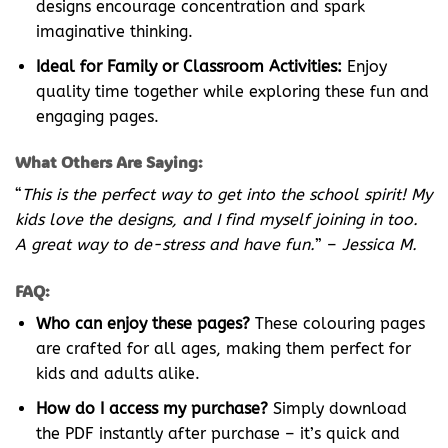
designs encourage concentration and spark
imaginative thinking.
Ideal for Family or Classroom Activities:
Enjoy
quality time together while exploring these fun and
engaging pages.
What Others Are Saying:
“
This is the perfect way to get into the school spirit! My
kids love the designs, and I find myself joining in too.
A great way to de-stress and have fun.
” –
Jessica M.
FAQ:
Who can enjoy these pages?
These colouring pages
are crafted for all ages, making them perfect for
kids and adults alike.
How do I access my purchase?
Simply download
the PDF instantly after purchase – it’s quick and